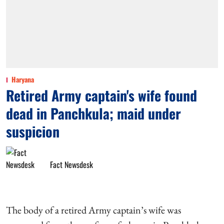
Haryana
Retired Army captain's wife found
dead in Panchkula; maid under
suspicion
Fact Newsdesk
The body of a retired Army captain’s wife was