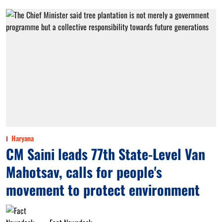
Haryana
CM Saini leads 77th State-Level Van
Mahotsav, calls for people's
movement to protect environment