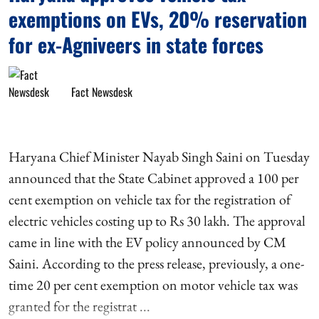
exemptions on EVs, 20% reservation
for ex-Agniveers in state forces
Fact Newsdesk
Haryana Chief Minister Nayab Singh Saini on Tuesday
announced that the State Cabinet approved a 100 per
cent exemption on vehicle tax for the registration of
electric vehicles costing up to Rs 30 lakh. The approval
came in line with the EV policy announced by CM
Saini. According to the press release, previously, a one-
time 20 per cent exemption on motor vehicle tax was
granted for the registrat ...