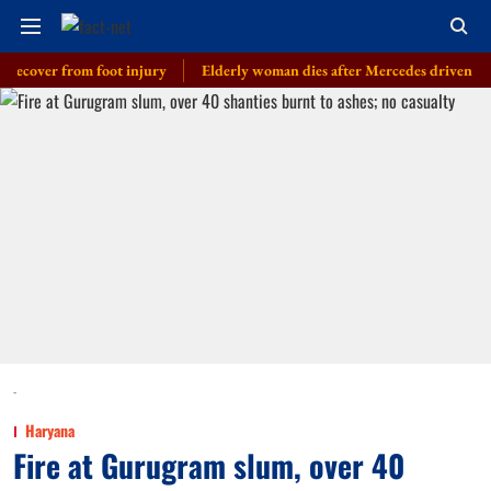
er from foot injury
Elderly woman dies after Mercedes driven by cop’s s
-
Haryana
Fire at Gurugram slum, over 40