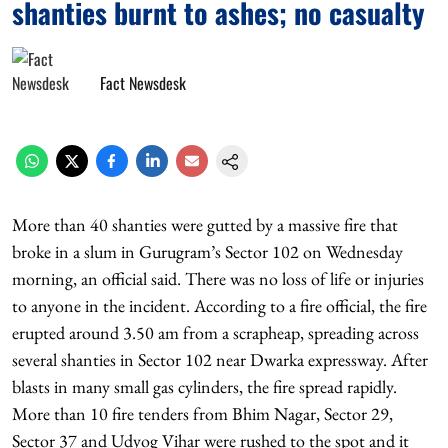
shanties burnt to ashes; no casualty
Fact Newsdesk
More than 40 shanties were gutted by a massive fire that
broke in a slum in Gurugram’s Sector 102 on Wednesday
morning, an official said. There was no loss of life or injuries
to anyone in the incident. According to a fire official, the fire
erupted around 3.50 am from a scrapheap, spreading across
several shanties in Sector 102 near Dwarka expressway. After
blasts in many small gas cylinders, the fire spread rapidly.
More than 10 fire tenders from Bhim Nagar, Sector 29,
Sector 37 and Udyog Vihar were rushed to the spot and it