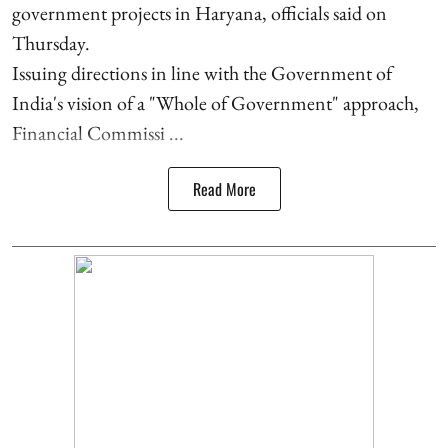
government projects in Haryana, officials said on
Thursday.
Issuing directions in line with the Government of
India's vision of a "Whole of Government" approach,
Financial Commissi ...
Read More