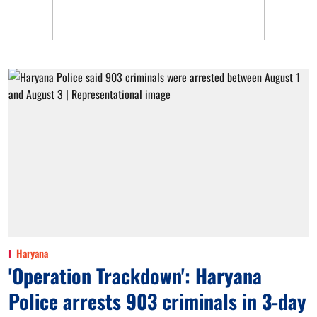
Haryana
'Operation Trackdown': Haryana
Police arrests 903 criminals in 3-day