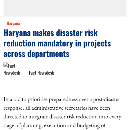
Haryana
Haryana makes disaster risk
reduction mandatory in projects
across departments
Fact Newsdesk
In a bid to prioritise preparedness over a post-disaster
response, all administrative secretaries have been
directed to integrate disaster risk reduction into every
stage of planning, execution and budgeting of