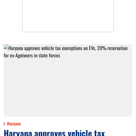
Haryana
Haryana approves vehicle tax