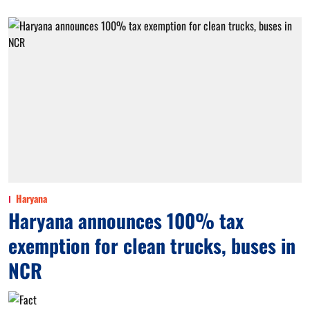
Haryana
Haryana announces 100% tax
exemption for clean trucks, buses in
NCR