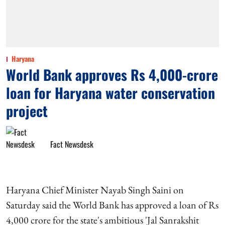
Haryana
World Bank approves Rs 4,000-crore
loan for Haryana water conservation
project
Fact Newsdesk
Haryana Chief Minister Nayab Singh Saini on
Saturday said the World Bank has approved a loan of Rs
4,000 crore for the state's ambitious 'Jal Sanrakshit