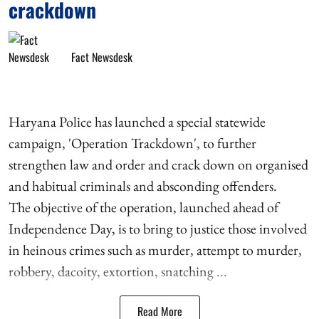
crackdown
Fact Newsdesk
Haryana Police has launched a special statewide
campaign, 'Operation Trackdown', to further
strengthen law and order and crack down on organised
and habitual criminals and absconding offenders.
The objective of the operation, launched ahead of
Independence Day, is to bring to justice those involved
in heinous crimes such as murder, attempt to murder,
robbery, dacoity, extortion, snatching ...
Read More