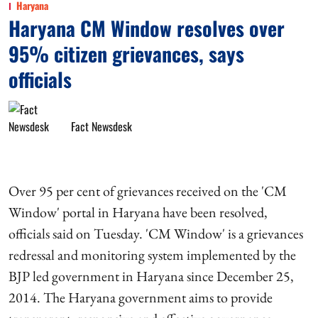
Haryana
Haryana CM Window resolves over
95% citizen grievances, says
officials
Fact Newsdesk
Over 95 per cent of grievances received on the 'CM
Window' portal in Haryana have been resolved,
officials said on Tuesday. 'CM Window' is a grievances
redressal and monitoring system implemented by the
BJP led government in Haryana since December 25,
2014. The Haryana government aims to provide