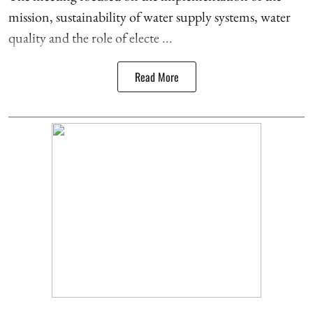
mission, sustainability of water supply systems, water
quality and the role of electe ...
Read More