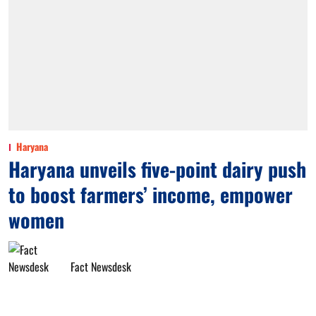
Haryana
Haryana unveils five-point dairy push
to boost farmers’ income, empower
women
Fact Newsdesk