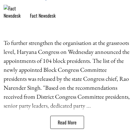
Fact Newsdesk
To further strengthen the organisation at the grassroots
level, Haryana Congress on Wednesday announced the
appointments of 104 block presidents. The list of the
newly appointed Block Congress Committee
presidents was released by the state Congress chief, Rao
Narender Singh. "Based on the recommendations
received from District Congress Committee presidents,
senior party leaders, dedicated party ...
Read More