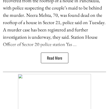
recovered from the rooftop of a house in Panchkula,
with police suspecting the couple’s maid to be behind
the murder. Neera Mehta, 70, was found dead on the
rooftop of a house in Sector 21, police said on Tuesday.
A murder case has been registered and further
investigation is underway, they said. Station House
Officer of Sector 20 police station Yas ...
Read More