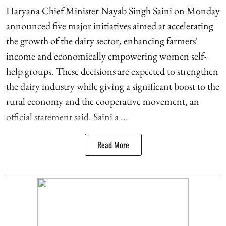
Haryana Chief Minister Nayab Singh Saini on Monday
announced five major initiatives aimed at accelerating
the growth of the dairy sector, enhancing farmers'
income and economically empowering women self-
help groups. These decisions are expected to strengthen
the dairy industry while giving a significant boost to the
rural economy and the cooperative movement, an
official statement said. Saini a ...
Read More