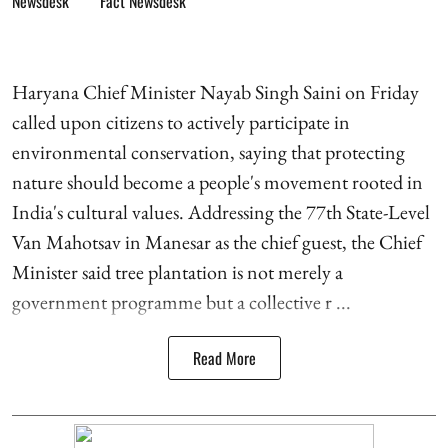
Fact Newsdesk
Haryana Chief Minister Nayab Singh Saini on Friday
called upon citizens to actively participate in
environmental conservation, saying that protecting
nature should become a people's movement rooted in
India's cultural values. Addressing the 77th State-Level
Van Mahotsav in Manesar as the chief guest, the Chief
Minister said tree plantation is not merely a
government programme but a collective r ...
Read More