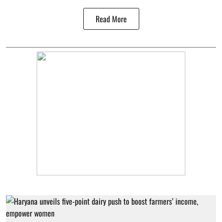
Read More