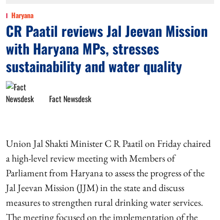
Haryana
CR Paatil reviews Jal Jeevan Mission
with Haryana MPs, stresses
sustainability and water quality
Fact Newsdesk
Union Jal Shakti Minister C R Paatil on Friday chaired
a high-level review meeting with Members of
Parliament from Haryana to assess the progress of the
Jal Jeevan Mission (JJM) in the state and discuss
measures to strengthen rural drinking water services.
The meeting focused on the implementation of the