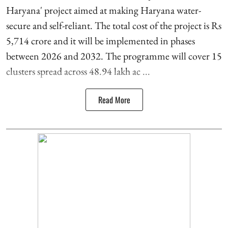
Haryana' project aimed at making Haryana water-
secure and self-reliant. The total cost of the project is Rs
5,714 crore and it will be implemented in phases
between 2026 and 2032. The programme will cover 15
clusters spread across 48.94 lakh ac ...
Read More