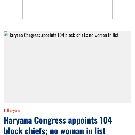
Haryana
Haryana Congress appoints 104
block chiefs; no woman in list