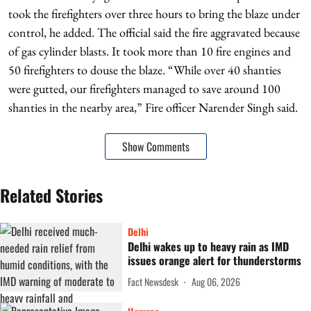
took the firefighters over three hours to bring the blaze under
control, he added. The official said the fire aggravated because
of gas cylinder blasts. It took more than 10 fire engines and
50 firefighters to douse the blaze. “While over 40 shanties
were gutted, our firefighters managed to save around 100
shanties in the nearby area,” Fire officer Narender Singh said.
Show Comments
Related Stories
Delhi
Delhi wakes up to heavy rain as IMD
issues orange alert for thunderstorms
Fact Newsdesk
Aug 06, 2026