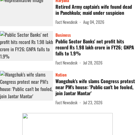
Haryana
Retired Army captain's wife found dead
in Panchkula; maid under suspicion
Fact Newsdesk
Aug 04, 2026
Business
Public Sector Banks' net profit hits
record Rs 1.98 lakh crore in FY26; GNPA
falls to 1.9%
Fact Newsdesk
Jul 28, 2026
Nation
Wangchuk's wife slams Congress protest
near PM's house: 'Public can't be fooled,
join Jantar Mantar'
Fact Newsdesk
Jul 23, 2026