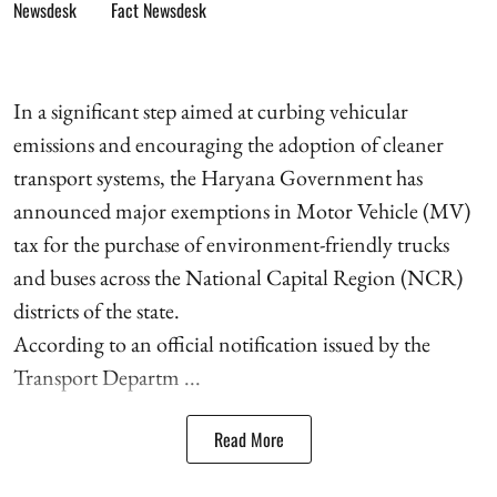
Fact Newsdesk
In a significant step aimed at curbing vehicular
emissions and encouraging the adoption of cleaner
transport systems, the Haryana Government has
announced major exemptions in Motor Vehicle (MV)
tax for the purchase of environment-friendly trucks
and buses across the National Capital Region (NCR)
districts of the state.
According to an official notification issued by the
Transport Departm ...
Read More