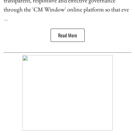
transparent, responsive and effective governance
through the 'CM Window' online platform so that eve
...
Read More