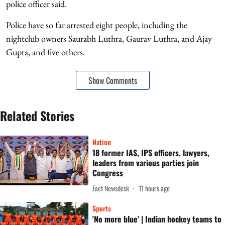
police officer said.
Police have so far arrested eight people, including the
nightclub owners Saurabh Luthra, Gaurav Luthra, and Ajay
Gupta, and five others.
Show Comments
Related Stories
Nation
18 former IAS, IPS officers, lawyers,
leaders from various parties join
Congress
Fact Newsdesk
11 hours ago
Sports
'No more blue' | Indian hockey teams to