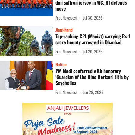
don saffron jersey in WC, HI defends
move
Fact Newsdesk
Jul 30, 2026
Jharkhand
Top-ranking CPI (Maoist) carrying Rs 1
crore bounty arrested in Dhanbad
Fact Newsdesk
Jul 29, 2026
Nation
PM Modi conferred with honorary
‘Guardian of the Blue Horizon’ title by
Seychelles
Fact Newsdesk
Jun 28, 2026