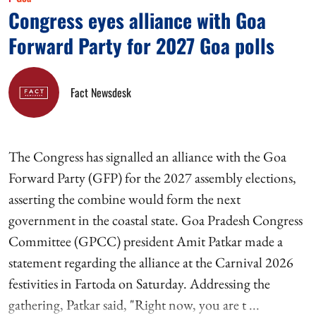
Congress eyes alliance with Goa
Forward Party for 2027 Goa polls
Fact Newsdesk
The Congress has signalled an alliance with the Goa
Forward Party (GFP) for the 2027 assembly elections,
asserting the combine would form the next
government in the coastal state. Goa Pradesh Congress
Committee (GPCC) president Amit Patkar made a
statement regarding the alliance at the Carnival 2026
festivities in Fartoda on Saturday. Addressing the
gathering, Patkar said, "Right now, you are t ...