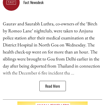
Fact Newsdesk
Gaurav and Saurabh Luthra, co-owners of the ‘Birch
by Romeo Lane’ nightclub, were taken to Anjuna
police station after their medical examination at the
District Hospital in North Goa on Wednesday. The
health check-up went on for more than an hour. The
siblings were brought to Goa from Delhi earlier in the
day after being deported from Thailand in connection
with the December 6 fire incident tha ...
Read More