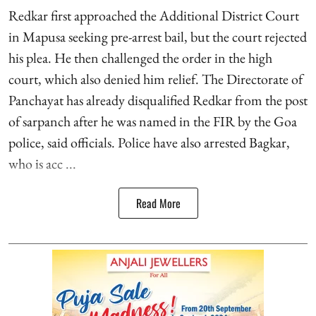
Redkar first approached the Additional District Court
in Mapusa seeking pre-arrest bail, but the court rejected
his plea. He then challenged the order in the high
court, which also denied him relief. The Directorate of
Panchayat has already disqualified Redkar from the post
of sarpanch after he was named in the FIR by the Goa
police, said officials. Police have also arrested Bagkar,
who is acc ...
Read More