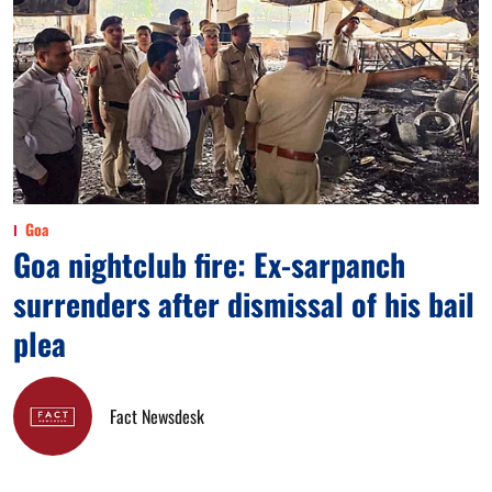
Goa
Goa nightclub fire: Ex-sarpanch
surrenders after dismissal of his bail
plea
Fact Newsdesk