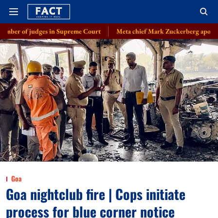
 judges in Supreme Court
Meta chief Mark Zuckerberg apologises over C
Goa
Goa nightclub fire | Cops initiate
process for blue corner notice