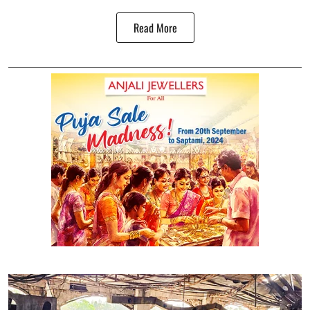
Read More