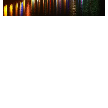
Goa
Fireworks prohibited in North Goa
after fatal nightclub fire
Fact Newsdesk
Days after a fire at a nightclub in North Goa claimed
25 lives, the district administration has issued an order
prohibiting the use of fireworks, sparklers and
pyrotechnics inside tourist establishments. The North
Goa district administration issued the order on