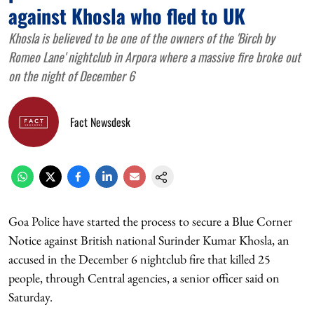
against Khosla who fled to UK
Khosla is believed to be one of the owners of the 'Birch by
Romeo Lane' nightclub in Arpora where a massive fire broke out
on the night of December 6
Fact Newsdesk
Goa Police have started the process to secure a Blue Corner
Notice against British national Surinder Kumar Khosla, an
accused in the December 6 nightclub fire that killed 25
people, through Central agencies, a senior officer said on
Saturday.