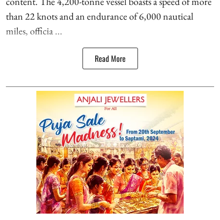
content. The 4,200-tonne vessel boasts a speed of more
than 22 knots and an endurance of 6,000 nautical
miles, officia ...
Read More