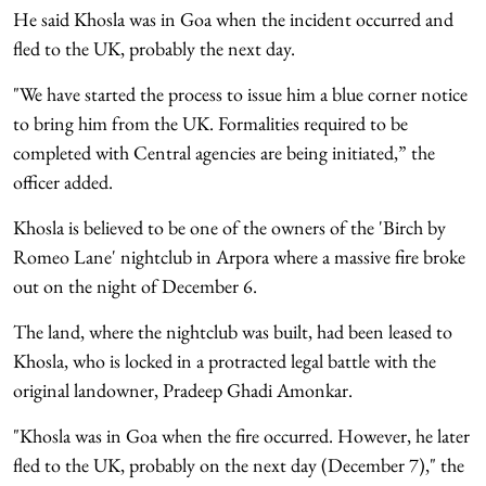
He said Khosla was in Goa when the incident occurred and
fled to the UK, probably the next day.
"We have started the process to issue him a blue corner notice
to bring him from the UK. Formalities required to be
completed with Central agencies are being initiated,” the
officer added.
Khosla is believed to be one of the owners of the 'Birch by
Romeo Lane' nightclub in Arpora where a massive fire broke
out on the night of December 6.
The land, where the nightclub was built, had been leased to
Khosla, who is locked in a protracted legal battle with the
original landowner, Pradeep Ghadi Amonkar.
"Khosla was in Goa when the fire occurred. However, he later
fled to the UK, probably on the next day (December 7)," the