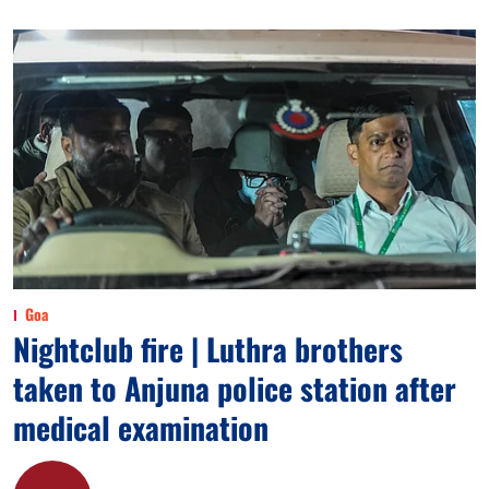
Goa
Nightclub fire | Luthra brothers
taken to Anjuna police station after
medical examination