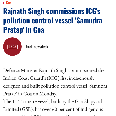
Goa
Rajnath Singh commissions ICG's
pollution control vessel 'Samudra
Pratap' in Goa
Fact Newsdesk
Defence Minister Rajnath Singh commissioned the
Indian Coast Guard's (ICG) first indigenously
designed and built pollution control vessel 'Samudra
Pratap' in Goa on Monday.
The 114.5-metre vessel, built by the Goa Shipyard
Limited (GSL), has over 60 per cent of indigenous