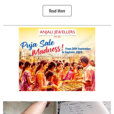
Read More