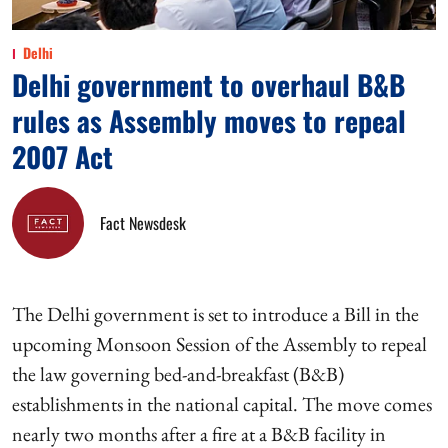
Delhi
Delhi government to overhaul B&B
rules as Assembly moves to repeal
2007 Act
Fact Newsdesk
The Delhi government is set to introduce a Bill in the
upcoming Monsoon Session of the Assembly to repeal
the law governing bed-and-breakfast (B&B)
establishments in the national capital. The move comes
nearly two months after a fire at a B&B facility in