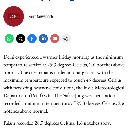
Fact Newsdesk
Delhi experienced a warmer Friday morning as the minimum
temperature settled at 29.3 degrees Celsius, 2.6 notches above
normal. The city remains under an orange alert with the
maximum temperature expected to touch 45 degrees Celsius
with persisting heatwave conditions, the India Meteorological
Department (IMD) said. The Safdarjung weather station
recorded a minimum temperature of 29.3 degrees Celsius, 2.6
notches above normal.
Palam recorded 28.7 degrees Celsius, 1.6 notches above