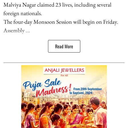
Malviya Nagar claimed 23 lives, including several
foreign nationals.
The four-day Monsoon Session will begin on Friday.
Assembly ...
Read More