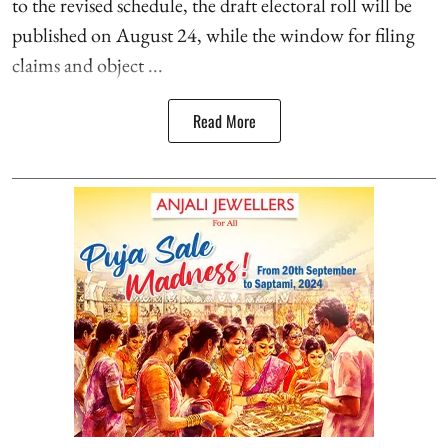
to the revised schedule, the draft electoral roll will be
published on August 24, while the window for filing
claims and object ...
Read More