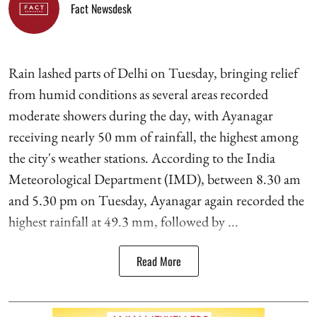
Fact Newsdesk
Rain lashed parts of Delhi on Tuesday, bringing relief
from humid conditions as several areas recorded
moderate showers during the day, with Ayanagar
receiving nearly 50 mm of rainfall, the highest among
the city's weather stations. According to the India
Meteorological Department (IMD), between 8.30 am
and 5.30 pm on Tuesday, Ayanagar again recorded the
highest rainfall at 49.3 mm, followed by ...
Read More