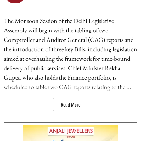
The Monsoon Session of the Delhi Legislative
Assembly will begin with the tabling of two
Comptroller and Auditor General (CAG) reports and
the introduction of three key Bills, including legislation
aimed at overhauling the framework for time-bound
delivery of public services. Chief Minister Rekha
Gupta, who also holds the Finance portfolio, is
scheduled to table two CAG reports relating to the ...
Read More