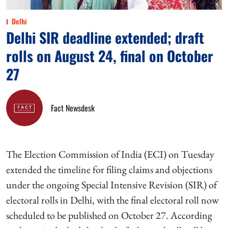
Delhi
Delhi SIR deadline extended; draft
rolls on August 24, final on October
27
Fact Newsdesk
The Election Commission of India (ECI) on Tuesday
extended the timeline for filing claims and objections
under the ongoing Special Intensive Revision (SIR) of
electoral rolls in Delhi, with the final electoral roll now
scheduled to be published on October 27. According