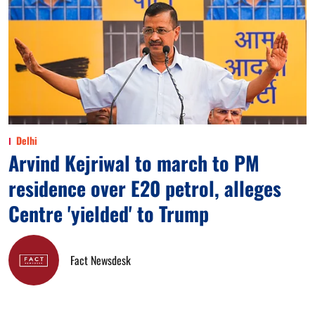
Delhi
Arvind Kejriwal to march to PM
residence over E20 petrol, alleges
Centre 'yielded' to Trump
Fact Newsdesk