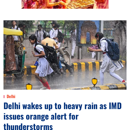
Delhi
Delhi wakes up to heavy rain as IMD
issues orange alert for
thunderstorms