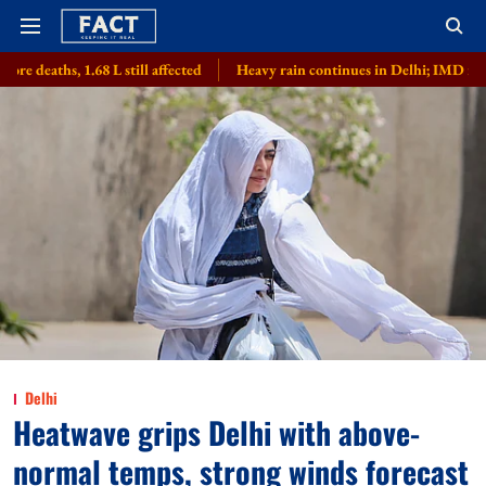
L still affected
Heavy rain continues in Delhi; IMD issues 'orange alert'
Delhi
Heatwave grips Delhi with above-
normal temps, strong winds forecast