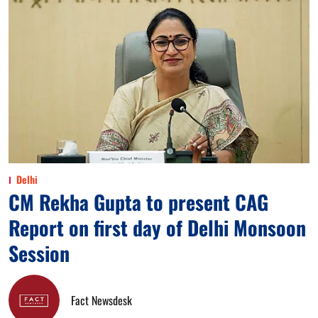
Delhi
CM Rekha Gupta to present CAG
Report on first day of Delhi Monsoon
Session
Fact Newsdesk