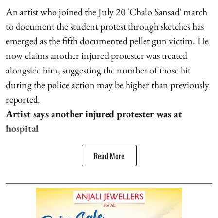
An artist who joined the July 20 'Chalo Sansad' march
to document the student protest through sketches has
emerged as the fifth documented pellet gun victim. He
now claims another injured protester was treated
alongside him, suggesting the number of those hit
during the police action may be higher than previously
reported.
Artist says another injured protester was at
hospital
Read More