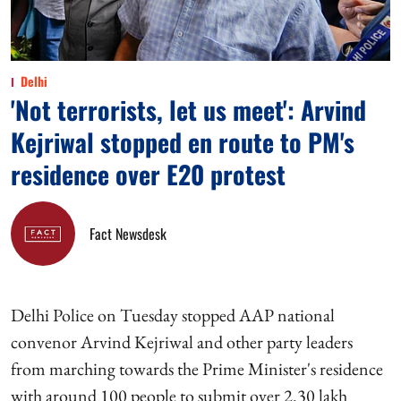
Delhi
'Not terrorists, let us meet': Arvind
Kejriwal stopped en route to PM's
residence over E20 protest
Fact Newsdesk
Delhi Police on Tuesday stopped AAP national
convenor Arvind Kejriwal and other party leaders
from marching towards the Prime Minister's residence
with around 100 people to submit over 2.30 lakh