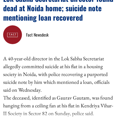
dead at Noida home; suicide note
mentioning loan recovered
Fact Newsdesk
A 40-year-old director in the Lok Sabha Secretariat
allegedly committed suicide at his flat in a housing
society in Noida, with police recovering a purported
suicide note by him which mentioned a loan, officials
said on Wednesday.
The deceased, identified as Gaurav Gautam, was found
hanging from a ceiling fan at his flat in Kendriya Vihar-
II Society in Sector 82 on Sunday, police said.