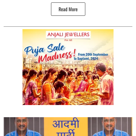
Read More