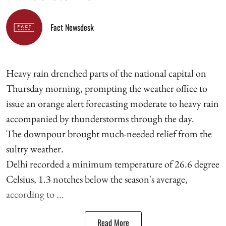
Fact Newsdesk
Heavy rain drenched parts of the national capital on
Thursday morning, prompting the weather office to
issue an orange alert forecasting moderate to heavy rain
accompanied by thunderstorms through the day.
The downpour brought much-needed relief from the
sultry weather.
Delhi recorded a minimum temperature of 26.6 degree
Celsius, 1.3 notches below the season's average,
according to ...
Read More