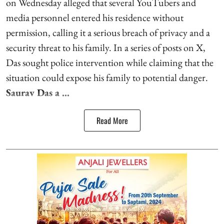
on Wednesday alleged that several YouTubers and
media personnel entered his residence without
permission, calling it a serious breach of privacy and a
security threat to his family. In a series of posts on X,
Das sought police intervention while claiming that the
situation could expose his family to potential danger.
Saurav Das a ...
Read More