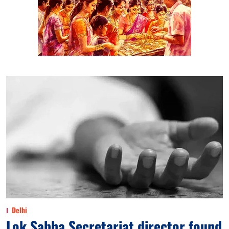
Delhi
Lok Sabha Secretariat director found