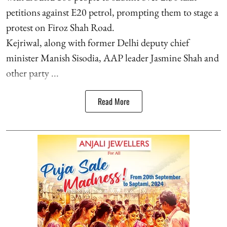
petitions against E20 petrol, prompting them to stage a
protest on Firoz Shah Road.
Kejriwal, along with former Delhi deputy chief
minister Manish Sisodia, AAP leader Jasmine Shah and
other party ...
Read More