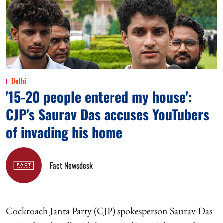
Delhi
'15-20 people entered my house':
CJP's Saurav Das accuses YouTubers
of invading his home
Fact Newsdesk
Cockroach Janta Party (CJP) spokesperson Saurav Das