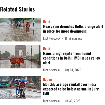
Related Stories
Delhi
Heavy rain drenches Delhi, orange alert
in place for more downpours
Fact Newsdesk
11 minutes ago
Delhi
Rains bring respite from humid
conditions in Delhi; IMD issues yellow
alert
Fact Newsdesk
Aug 04, 2026
Nation
Monthly average rainfall over India
expected to be below normal in July:
IMD
Fact Newsdesk
Jun 30, 2026