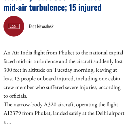
mid-air turbulence; 15 injured
Fact Newsdesk
An Air India flight from Phuket to the national capital
faced mid-air turbulence and the aircraft suddenly lost
300 feet in altitude on Tuesday morning, leaving at
least 15 people onboard injured, including one cabin
crew member who suffered severe injuries, according
to officials.
The narrow-body A320 aircraft, operating the flight
AI2379 from Phuket, landed safely at the Delhi airport
a ...