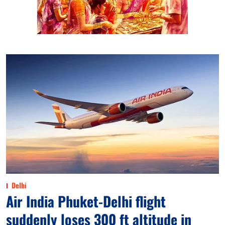
Delhi
Air India Phuket-Delhi flight
suddenly loses 300 ft altitude in