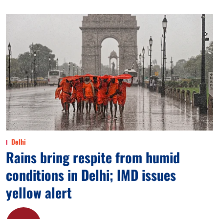
Delhi
Rains bring respite from humid
conditions in Delhi; IMD issues
yellow alert