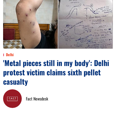
Delhi
'Metal pieces still in my body': Delhi
protest victim claims sixth pellet
casualty
Fact Newsdesk