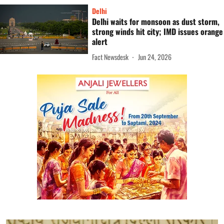
Delhi
Delhi waits for monsoon as dust storm,
strong winds hit city; IMD issues orange
alert
Fact Newsdesk
Jun 24, 2026