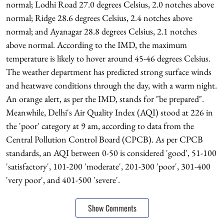
normal; Lodhi Road 27.0 degrees Celsius, 2.0 notches above
normal; Ridge 28.6 degrees Celsius, 2.4 notches above
normal; and Ayanagar 28.8 degrees Celsius, 2.1 notches
above normal. According to the IMD, the maximum
temperature is likely to hover around 45-46 degrees Celsius.
The weather department has predicted strong surface winds
and heatwave conditions through the day, with a warm night.
An orange alert, as per the IMD, stands for "be prepared".
Meanwhile, Delhi's Air Quality Index (AQI) stood at 226 in
the 'poor' category at 9 am, according to data from the
Central Pollution Control Board (CPCB). As per CPCB
standards, an AQI between 0-50 is considered 'good', 51-100
'satisfactory', 101-200 'moderate', 201-300 'poor', 301-400
'very poor', and 401-500 'severe'.
Show Comments