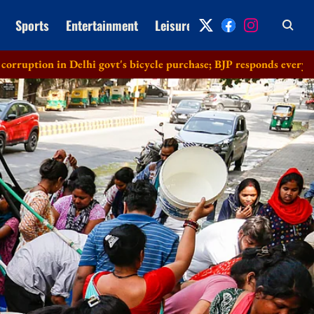
Sports
Entertainment
Leisure
Archive
Delhi govt's bicycle purchase; BJP responds everything in order