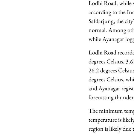
Lodhi Road, while s
according to the I
Safdarjung, the city
normal. Among other
while Ayanagar logg
Lodhi Road recorded
degrees Celsius, 3.
26.2 degrees Celsi
degrees Celsius, wh
and Ayanagar regist
forecasting thunder
The minimum temper
temperature is likel
region is likely due