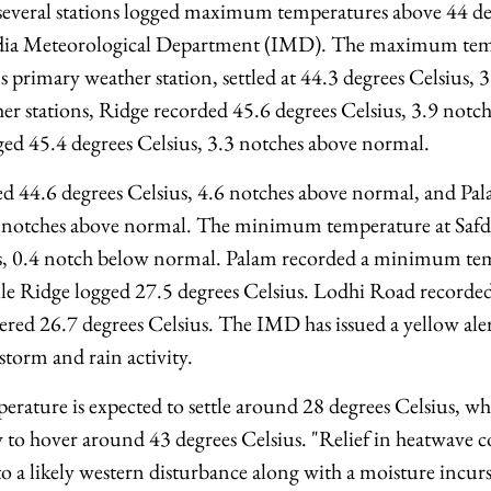
everal stations logged maximum temperatures above 44 deg
ndia Meteorological Department (IMD). The maximum tem
's primary weather station, settled at 44.3 degrees Celsius,
 stations, Ridge recorded 45.6 degrees Celsius, 3.9 notc
ed 45.4 degrees Celsius, 3.3 notches above normal.
 44.6 degrees Celsius, 4.6 notches above normal, and Pal
6 notches above normal. The minimum temperature at Safda
us, 0.4 notch below normal. Palam recorded a minimum te
ile Ridge logged 27.5 degrees Celsius. Lodhi Road recorded
ered 26.7 degrees Celsius. The IMD has issued a yellow ale
storm and rain activity.
ature is expected to settle around 28 degrees Celsius, 
y to hover around 43 degrees Celsius. "Relief in heatwave c
 to a likely western disturbance along with a moisture incu