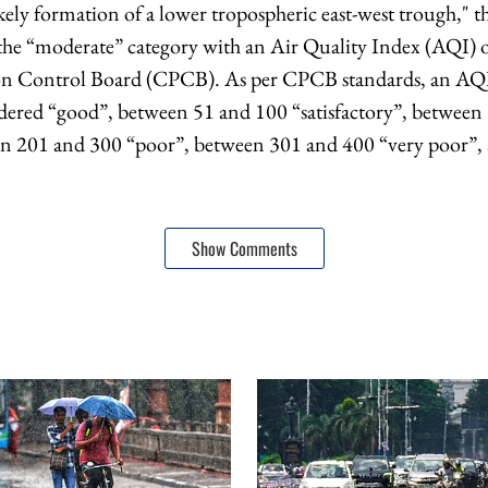
kely formation of a lower tropospheric east-west trough," t
n the “moderate” category with an Air Quality Index (AQI) 
ion Control Board (CPCB). As per CPCB standards, an AQ
idered “good”, between 51 and 100 “satisfactory”, betwee
n 201 and 300 “poor”, between 301 and 400 “very poor”,
Show Comments