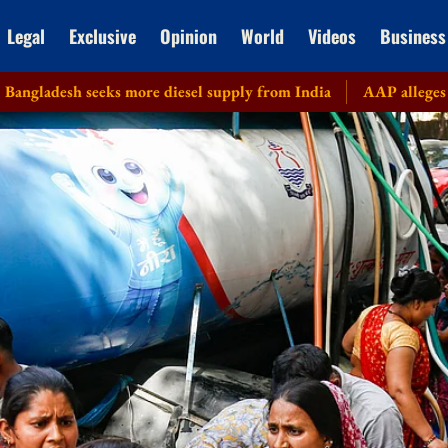
Legal
Exclusive
Opinion
World
Videos
Business
eks more diesel supply from India
AAP alleges corruption in 