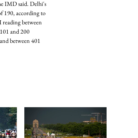
he IMD said. Delhi's
of 190, according to
I reading between
n 101 and 200
 and between 401