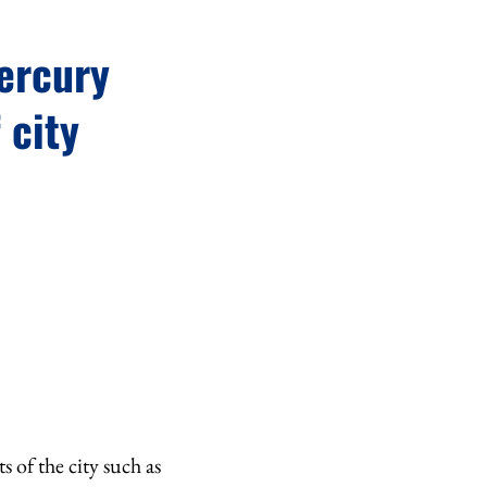
mercury
 city
 of the city such as