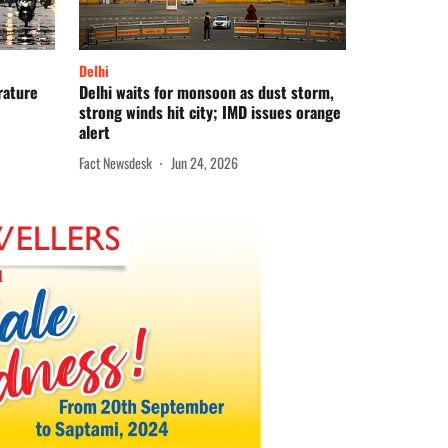
Delhi
rature
Delhi waits for monsoon as dust storm,
strong winds hit city; IMD issues orange
alert
Fact Newsdesk
Jun 24, 2026