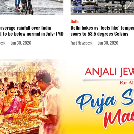
Delhi
average rainfall over India
Delhi bakes as 'feels like' tempe
 to be below normal in July: IMD
soars to 53.5 degrees Celsius
desk
Jun 30, 2026
Fact Newsdesk
Jun 30, 2026