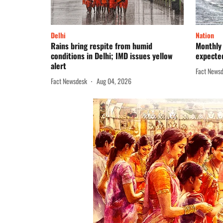
Delhi
Nation
Rains bring respite from humid
Monthly 
conditions in Delhi; IMD issues yellow
expected
alert
Fact News
Fact Newsdesk
Aug 04, 2026