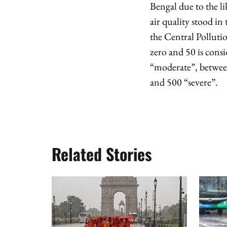
Bengal due to the li
air quality stood i
the Central Pollut
zero and 50 is cons
“moderate”, betwee
and 500 “severe”.
Related Stories