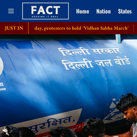
Home
Nation
States
th day, protesters to hold 'Vidhan Sabha March'
JUST IN
Bangladesh se