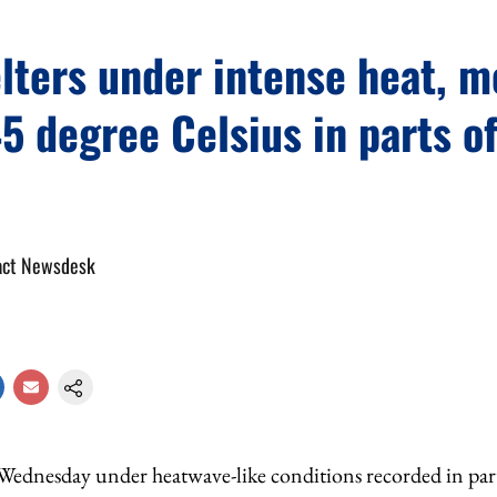
lters under intense heat, 
5 degree Celsius in parts of
act Newsdesk
Wednesday under heatwave-like conditions recorded in parts