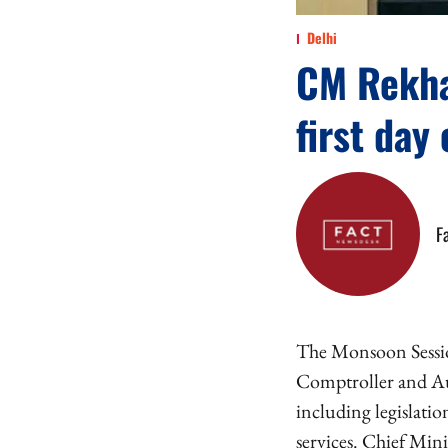
Delhi
CM Rekha
first day
F
The Monsoon Session
Comptroller and Aud
including legislati
services. Chief Mini