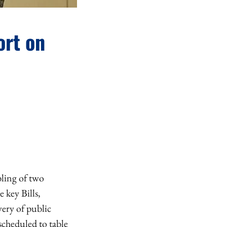
ort on
bling of two
 key Bills,
ery of public
scheduled to table