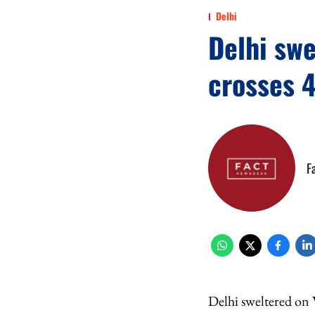
Delhi
Delhi swe
crosses 4
F
Delhi sweltered on 