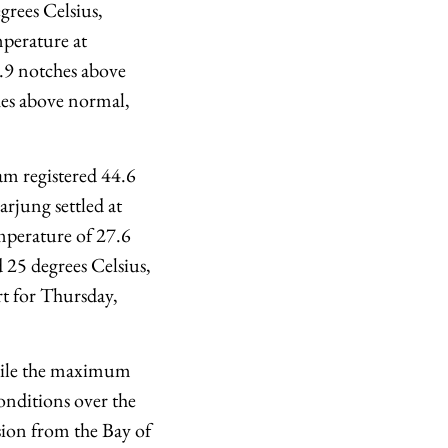
rees Celsius,
perature at
 3.9 notches above
hes above normal,
am registered 44.6
rjung settled at
mperature of 27.6
 25 degrees Celsius,
rt for Thursday,
while the maximum
onditions over the
rsion from the Bay of