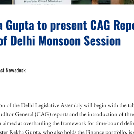
 Gupta to present CAG Rep
 of Delhi Monsoon Session
act Newsdesk
 of the Delhi Legislative Assembly will begin with the ta
itor General (CAG) reports and the introduction of three
on aimed at overhauling the framework for time-bound deliv
ster Rekha Gupta, who also holds the Finance portfolio, is 