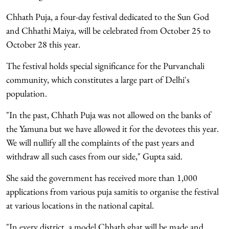
Chhath Puja, a four-day festival dedicated to the Sun God
and Chhathi Maiya, will be celebrated from October 25 to
October 28 this year.
The festival holds special significance for the Purvanchali
community, which constitutes a large part of Delhi's
population.
"In the past, Chhath Puja was not allowed on the banks of
the Yamuna but we have allowed it for the devotees this year.
We will nullify all the complaints of the past years and
withdraw all such cases from our side," Gupta said.
She said the government has received more than 1,000
applications from various puja samitis to organise the festival
at various locations in the national capital.
"In every district, a model Chhath ghat will be made and