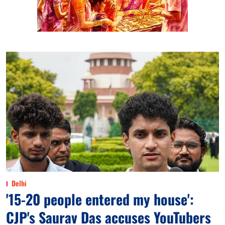
Delhi
'15-20 people entered my house':
CJP's Saurav Das accuses YouTubers