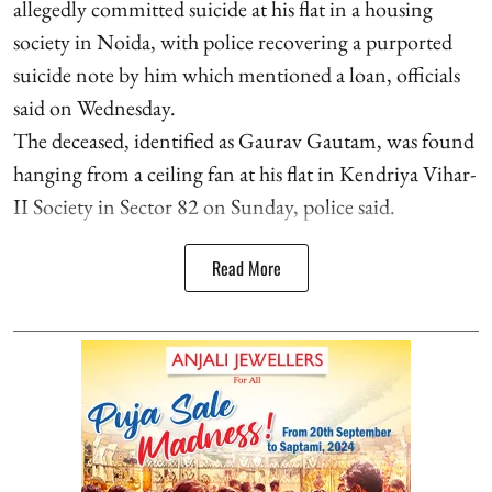
allegedly committed suicide at his flat in a housing
society in Noida, with police recovering a purported
suicide note by him which mentioned a loan, officials
said on Wednesday.
The deceased, identified as Gaurav Gautam, was found
hanging from a ceiling fan at his flat in Kendriya Vihar-
II Society in Sector 82 on Sunday, police said.
Read More