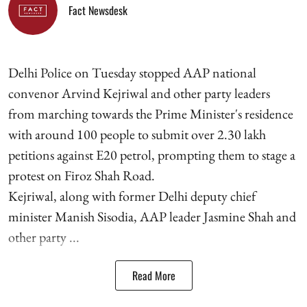
Fact Newsdesk
Delhi Police on Tuesday stopped AAP national
convenor Arvind Kejriwal and other party leaders
from marching towards the Prime Minister's residence
with around 100 people to submit over 2.30 lakh
petitions against E20 petrol, prompting them to stage a
protest on Firoz Shah Road.
Kejriwal, along with former Delhi deputy chief
minister Manish Sisodia, AAP leader Jasmine Shah and
other party ...
Read More