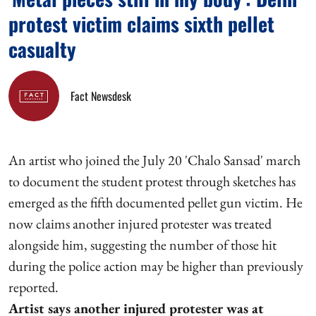
protest victim claims sixth pellet
casualty
Fact Newsdesk
An artist who joined the July 20 'Chalo Sansad' march
to document the student protest through sketches has
emerged as the fifth documented pellet gun victim. He
now claims another injured protester was treated
alongside him, suggesting the number of those hit
during the police action may be higher than previously
reported.
Artist says another injured protester was at