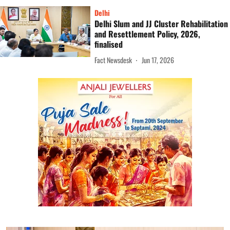
Delhi
Delhi Slum and JJ Cluster Rehabilitation
and Resettlement Policy, 2026,
finalised
Fact Newsdesk
Jun 17, 2026