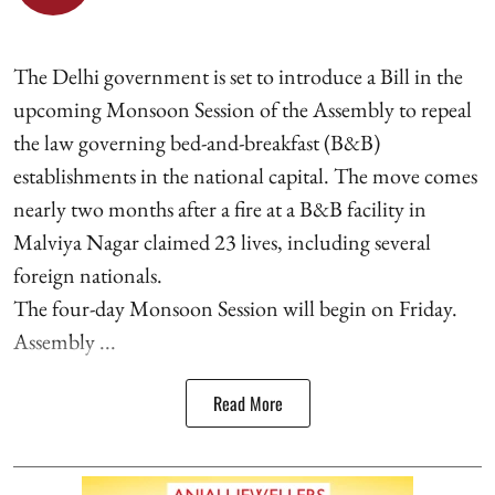
The Delhi government is set to introduce a Bill in the
upcoming Monsoon Session of the Assembly to repeal
the law governing bed-and-breakfast (B&B)
establishments in the national capital. The move comes
nearly two months after a fire at a B&B facility in
Malviya Nagar claimed 23 lives, including several
foreign nationals.
The four-day Monsoon Session will begin on Friday.
Assembly ...
Read More