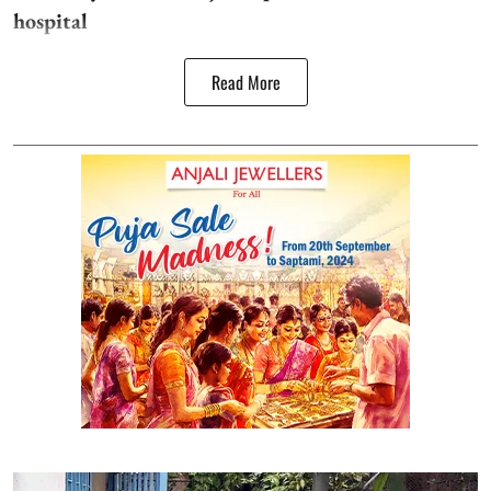
hospital
Read More