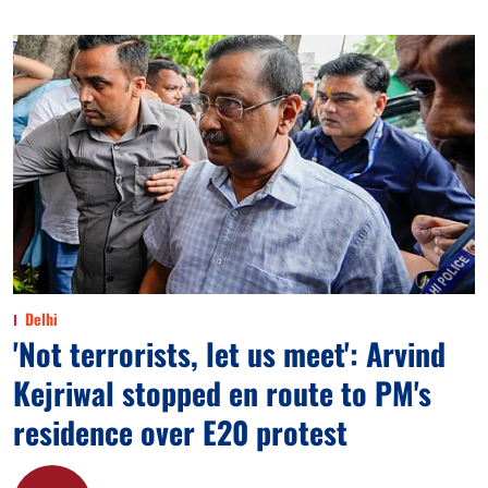
Delhi
'Not terrorists, let us meet': Arvind
Kejriwal stopped en route to PM's
residence over E20 protest