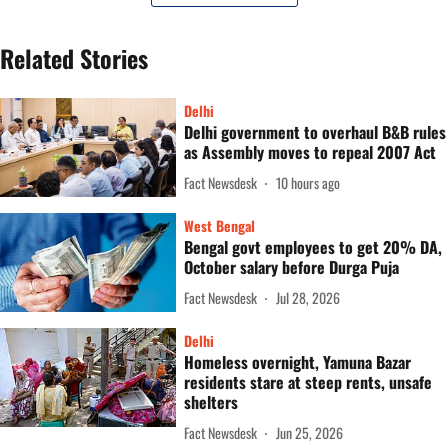
Related Stories
Delhi
Delhi government to overhaul B&B rules
as Assembly moves to repeal 2007 Act
Fact Newsdesk
10 hours ago
West Bengal
Bengal govt employees to get 20% DA,
October salary before Durga Puja
Fact Newsdesk
Jul 28, 2026
Delhi
Homeless overnight, Yamuna Bazar
residents stare at steep rents, unsafe
shelters
Fact Newsdesk
Jun 25, 2026