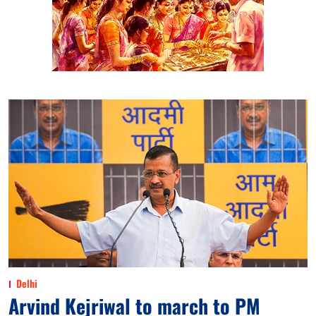
Delhi
Arvind Kejriwal to march to PM