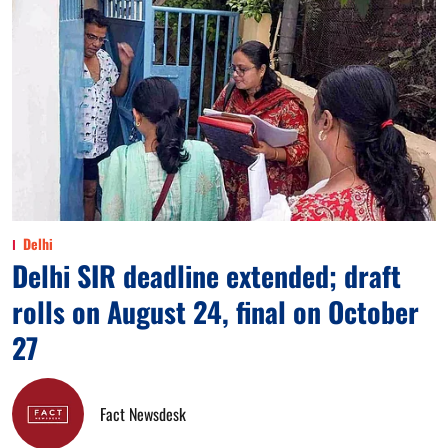
Delhi
Delhi SIR deadline extended; draft
rolls on August 24, final on October
27
Fact Newsdesk