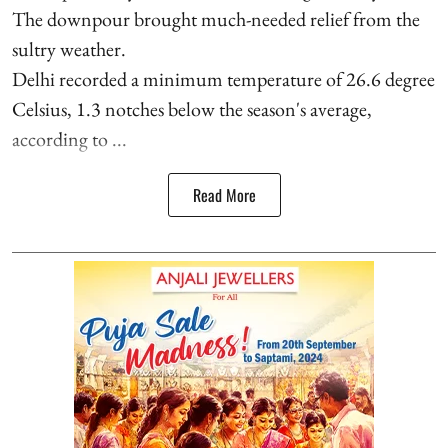
The downpour brought much-needed relief from the
sultry weather.
Delhi recorded a minimum temperature of 26.6 degree
Celsius, 1.3 notches below the season's average,
according to ...
Read More