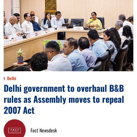
Delhi
Delhi government to overhaul B&B
rules as Assembly moves to repeal
2007 Act
Fact Newsdesk