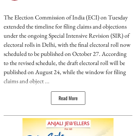
The Election Commission of India (ECI) on Tuesday
extended the timeline for filing claims and objections
under the ongoing Special Intensive Revision (SIR) of
electoral rolls in Delhi, with the final electoral roll now
scheduled to be published on October 27. According
to the revised schedule, the draft electoral roll will be
published on August 24, while the window for filing
claims and object ...
Read More