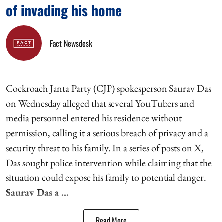
of invading his home
Fact Newsdesk
Cockroach Janta Party (CJP) spokesperson Saurav Das
on Wednesday alleged that several YouTubers and
media personnel entered his residence without
permission, calling it a serious breach of privacy and a
security threat to his family. In a series of posts on X,
Das sought police intervention while claiming that the
situation could expose his family to potential danger.
Saurav Das a ...
Read More