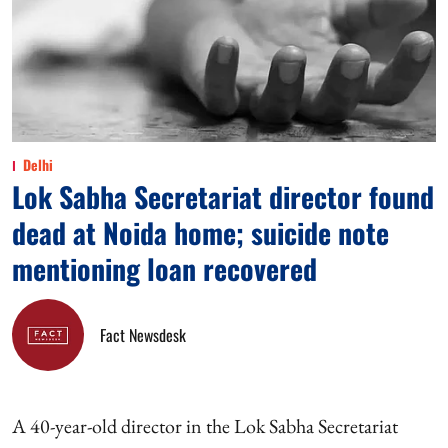
Delhi
Lok Sabha Secretariat director found
dead at Noida home; suicide note
mentioning loan recovered
Fact Newsdesk
A 40-year-old director in the Lok Sabha Secretariat