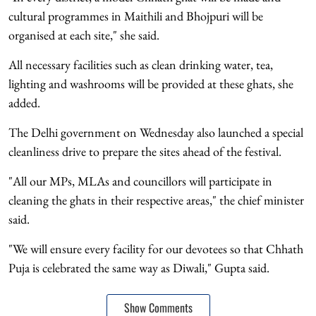
cultural programmes in Maithili and Bhojpuri will be
organised at each site," she said.
All necessary facilities such as clean drinking water, tea,
lighting and washrooms will be provided at these ghats, she
added.
The Delhi government on Wednesday also launched a special
cleanliness drive to prepare the sites ahead of the festival.
"All our MPs, MLAs and councillors will participate in
cleaning the ghats in their respective areas," the chief minister
said.
"We will ensure every facility for our devotees so that Chhath
Puja is celebrated the same way as Diwali," Gupta said.
Show Comments