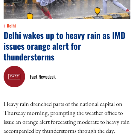
Delhi
Delhi wakes up to heavy rain as IMD
issues orange alert for
thunderstorms
Fact Newsdesk
Heavy rain drenched parts of the national capital on
Thursday morning, prompting the weather office to
issue an orange alert forecasting moderate to heavy rain
accompanied by thunderstorms through the day.