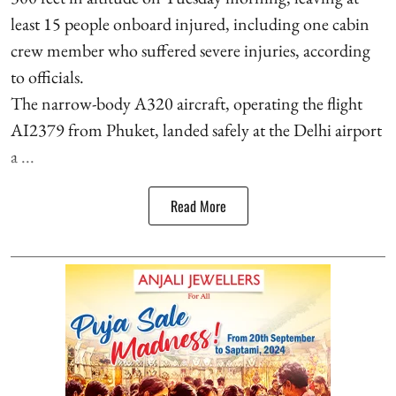
least 15 people onboard injured, including one cabin
crew member who suffered severe injuries, according
to officials.
The narrow-body A320 aircraft, operating the flight
AI2379 from Phuket, landed safely at the Delhi airport
a ...
Read More