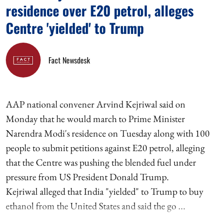
residence over E20 petrol, alleges
Centre 'yielded' to Trump
Fact Newsdesk
AAP national convener Arvind Kejriwal said on
Monday that he would march to Prime Minister
Narendra Modi's residence on Tuesday along with 100
people to submit petitions against E20 petrol, alleging
that the Centre was pushing the blended fuel under
pressure from US President Donald Trump.
Kejriwal alleged that India "yielded" to Trump to buy
ethanol from the United States and said the go ...