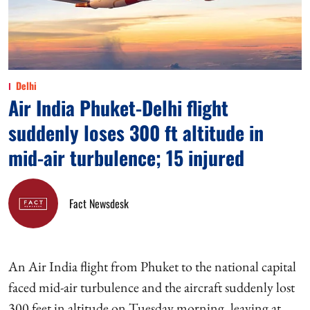
Delhi
Air India Phuket-Delhi flight
suddenly loses 300 ft altitude in
mid-air turbulence; 15 injured
Fact Newsdesk
An Air India flight from Phuket to the national capital
faced mid-air turbulence and the aircraft suddenly lost
300 feet in altitude on Tuesday morning, leaving at