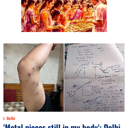
Delhi
'Metal pieces still in my body': Delhi