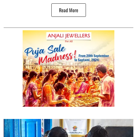
Read More