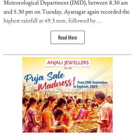
Meteorological Department (IMD), between 8.30 am
and 5.30 pm on Tuesday, Ayanagar again recorded the
highest rainfall at 49.3 mm, followed by ...
Read More