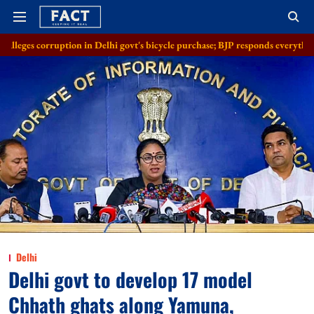
on in Delhi govt's bicycle purchase; BJP responds everything in order
Delhi
Delhi govt to develop 17 model
Chhath ghats along Yamuna,