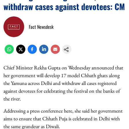
withdraw cases against devotees: CM
Fact Newsdesk
Chief Minister Rekha Gupta on Wednesday announced that
her government will develop 17 model Chhath ghats along
the Yamuna across Delhi and withdraw all cases registered
against devotees for celebrating the festival on the banks of
the river.
Addressing a press conference here, she said her government
aims to ensure that Chhath Puja is celebrated in Delhi with
the same grandeur as Diwali.