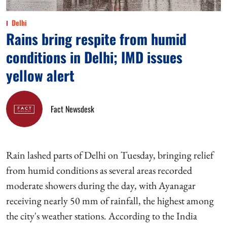
Delhi
Rains bring respite from humid
conditions in Delhi; IMD issues
yellow alert
Fact Newsdesk
Rain lashed parts of Delhi on Tuesday, bringing relief
from humid conditions as several areas recorded
moderate showers during the day, with Ayanagar
receiving nearly 50 mm of rainfall, the highest among
the city's weather stations. According to the India