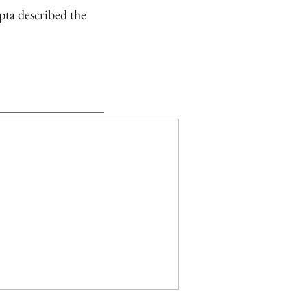
pta described the