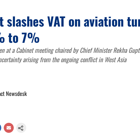
t slashes VAT on aviation tu
% to 7%
en at a Cabinet meeting chaired by Chief Minister Rekha Gupta
ncertainty arising from the ongoing conflict in West Asia
act Newsdesk