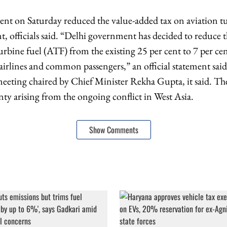
nt on Saturday reduced the value-added tax on aviation t
nt, officials said. “Delhi government has decided to reduce 
urbine fuel (ATF) from the existing 25 per cent to 7 per ce
e airlines and common passengers,” an official statement sai
meeting chaired by Chief Minister Rekha Gupta, it said. T
nty arising from the ongoing conflict in West Asia.
Show Comments