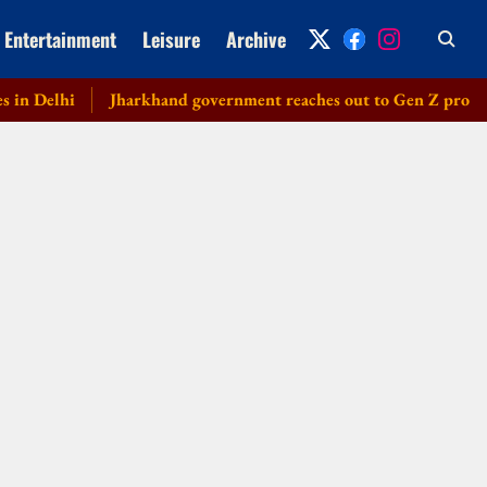
Entertainment
Leisure
Archive
Delhi
Jharkhand government reaches out to Gen Z protesters, 