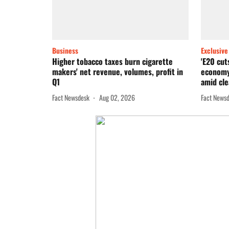
Business
Exclusive
Higher tobacco taxes burn cigarette
'E20 cut
makers' net revenue, volumes, profit in
economy
Q1
amid cle
Fact Newsdesk
Aug 02, 2026
Fact News