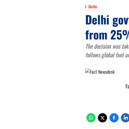
Delhi
Delhi gov
from 25
The decision was tak
follows global fuel u
F