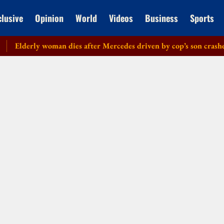
clusive
Opinion
World
Videos
Business
Sports
lderly woman dies after Mercedes driven by cop’s son crashes in 