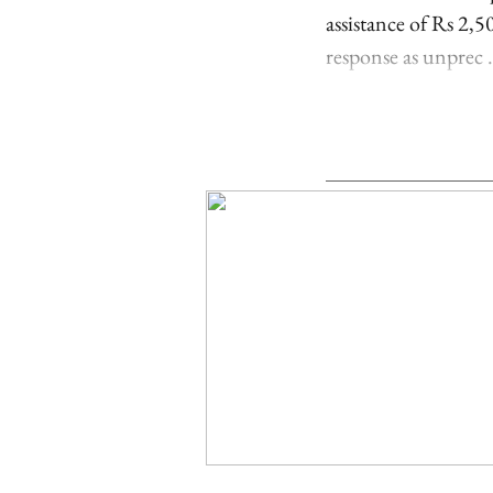
assistance of Rs 2,
response as unprec .