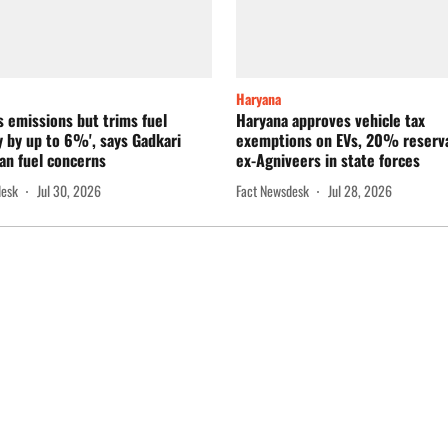
Haryana
s emissions but trims fuel
Haryana approves vehicle tax
 by up to 6%', says Gadkari
exemptions on EVs, 20% reserva
an fuel concerns
ex-Agniveers in state forces
desk
Jul 30, 2026
Fact Newsdesk
Jul 28, 2026