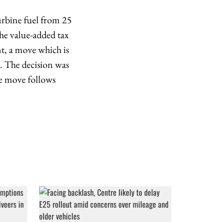
urbine fuel from 25
the value-added tax
nt, a move which is
d. The decision was
he move follows