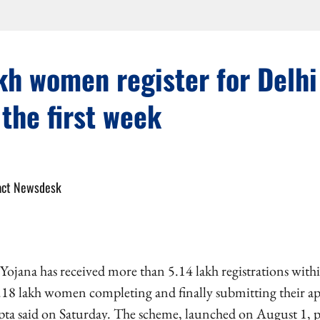
kh women register for Delh
 the first week
act Newsdesk
ojana has received more than 5.14 lakh registrations within
.18 lakh women completing and finally submitting their ap
a said on Saturday. The scheme, launched on August 1, pr