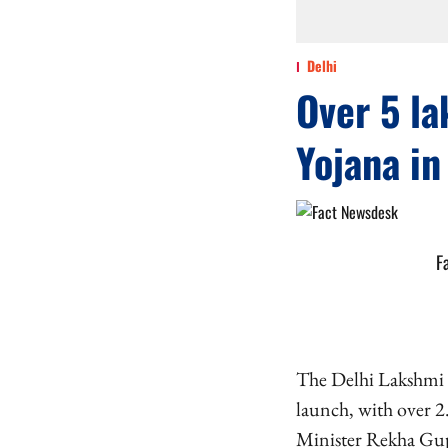
Delhi
Over 5 la
Yojana in
F
The Delhi Lakshmi Y
launch, with over 2
Minister Rekha Gupt