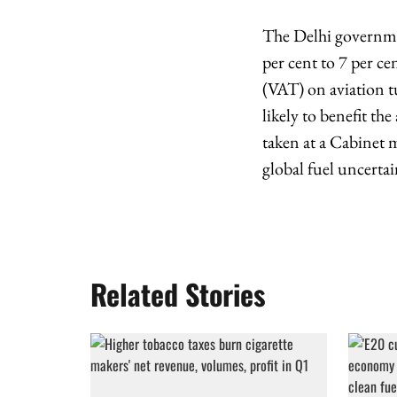
The Delhi governme
per cent to 7 per ce
(VAT) on aviation t
likely to benefit th
taken at a Cabinet 
global fuel uncertai
Related Stories