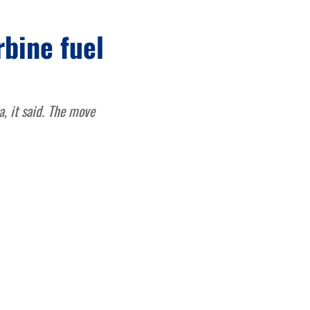
rbine fuel
, it said. The move