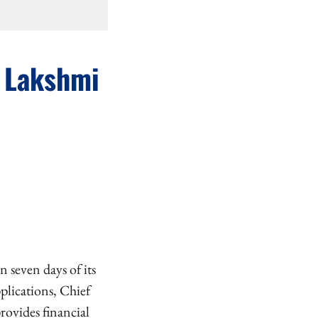
i Lakshmi
 seven days of its
plications, Chief
ovides financial