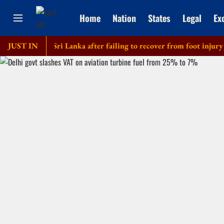
Home
Nation
States
Legal
Ex
f tour of Sri Lanka after failing to recover from foot injury
JUST IN
E