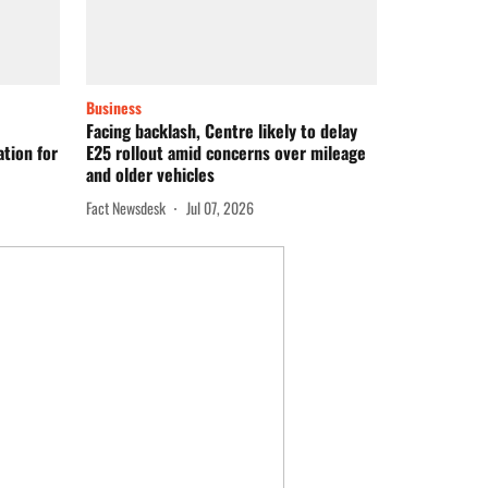
Business
Facing backlash, Centre likely to delay
tion for
E25 rollout amid concerns over mileage
and older vehicles
Fact Newsdesk
Jul 07, 2026