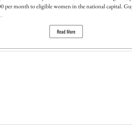
500 per month to eligible women in the national capital. Gu
..
Read More