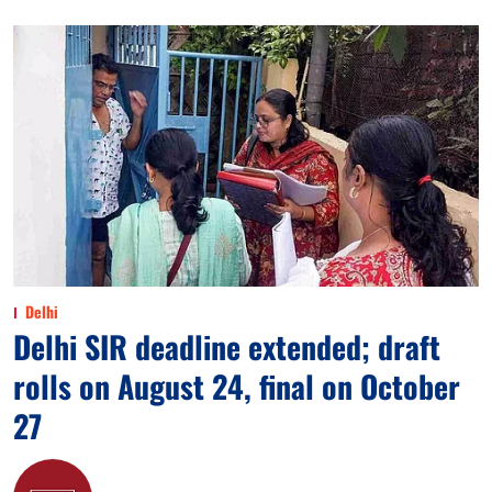
Delhi
Delhi SIR deadline extended; draft
rolls on August 24, final on October
27