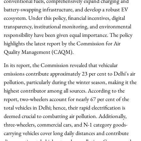
conventional fuels, comprehensively expand charging and
battery-swapping infrastructure, and develop a robust EV
ecosystem. Under this policy, financial incentives, digital
transparency, institutional monitoring, and environmental
responsibility have been given equal importance. The policy
highlights the latest report by the Commission for Air
Quality Management (CAQM).
In its report, the Commission revealed that vehicular
emissions contribute approximately 23 per cent to Delhi's air
pollution, particularly during the winter season, making it the
highest contributor among all sources. According to the
report, two-wheelers account for nearly 67 per cent of the
total vehicles in Delhi; hence, their rapid electrification is
deemed crucial to combatting air pollution. Additionally,
three-wheelers, commercial cars, and N-1 category goods-
carrying vehicles cover long daily distances and contribute