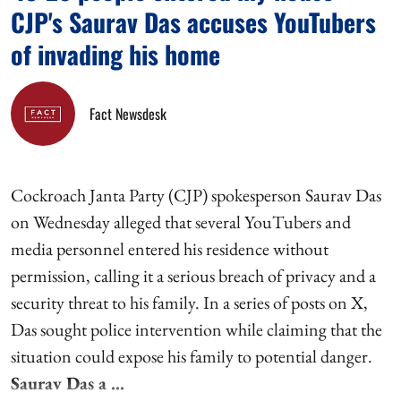
CJP's Saurav Das accuses YouTubers
of invading his home
Fact Newsdesk
Cockroach Janta Party (CJP) spokesperson Saurav Das
on Wednesday alleged that several YouTubers and
media personnel entered his residence without
permission, calling it a serious breach of privacy and a
security threat to his family. In a series of posts on X,
Das sought police intervention while claiming that the
situation could expose his family to potential danger.
Saurav Das a ...