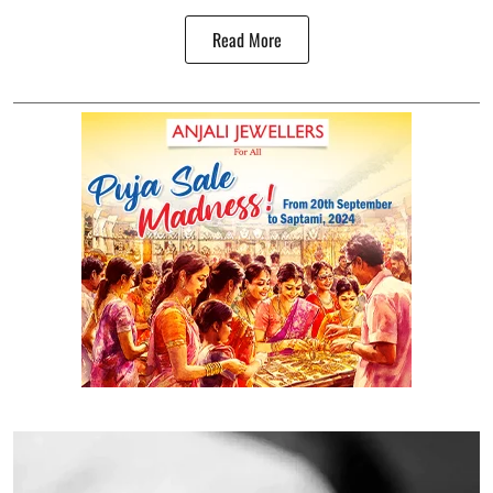
Read More