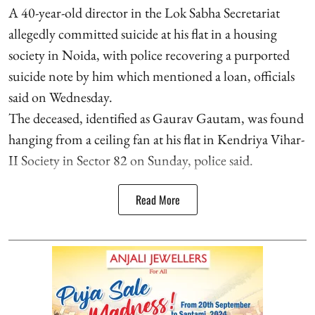
A 40-year-old director in the Lok Sabha Secretariat
allegedly committed suicide at his flat in a housing
society in Noida, with police recovering a purported
suicide note by him which mentioned a loan, officials
said on Wednesday.
The deceased, identified as Gaurav Gautam, was found
hanging from a ceiling fan at his flat in Kendriya Vihar-
II Society in Sector 82 on Sunday, police said.
Read More