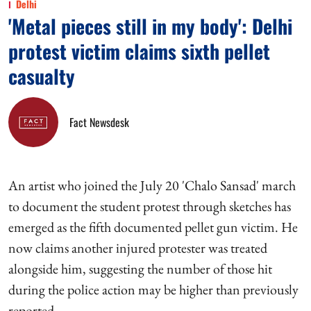
Delhi
'Metal pieces still in my body': Delhi
protest victim claims sixth pellet
casualty
Fact Newsdesk
An artist who joined the July 20 'Chalo Sansad' march
to document the student protest through sketches has
emerged as the fifth documented pellet gun victim. He
now claims another injured protester was treated
alongside him, suggesting the number of those hit
during the police action may be higher than previously
reported.