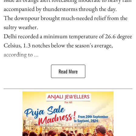
accompanied by thunderstorms through the day.
The downpour brought much-needed relief from the
sultry weather.
Delhi recorded a minimum temperature of 26.6 degree
Celsius, 1.3 notches below the season's average,
according to ...
Read More