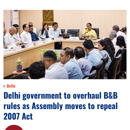
Delhi
Delhi government to overhaul B&B
rules as Assembly moves to repeal
2007 Act