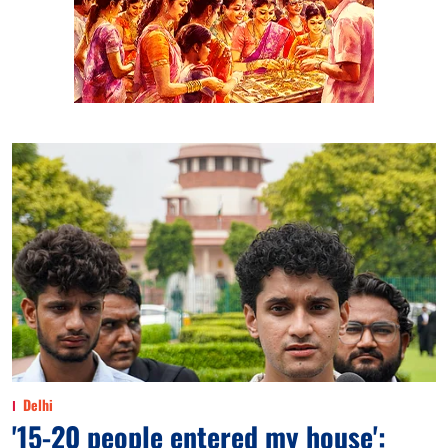
Delhi
'15-20 people entered my house':