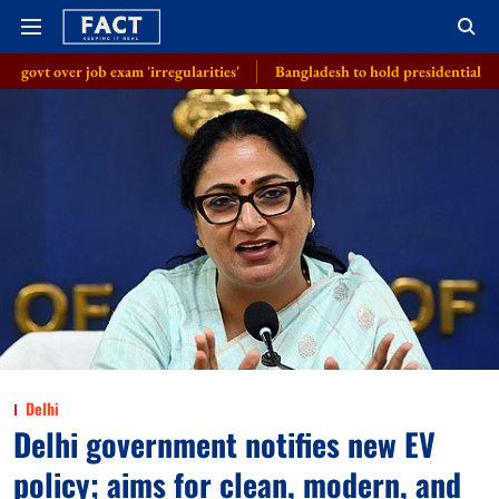
exam 'irregularities'
Bangladesh to hold presidential election on Augus
Delhi
Delhi government notifies new EV
policy; aims for clean, modern, and