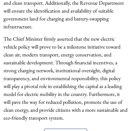
and clean transport. Additionally, the Revenue Department
will ensure the identification and availability of suitable
government land for charging and battery-swapping
infrastructure.
The Chief Minister firmly asserted that the new electric
vehicle policy will prove to be a milestone initiative toward
clean air, modern transport, energy conservation, and
sustainable development. Through financial incentives, a
strong charging network, institutional oversight, digital
transparency, and environmental responsibility, this policy
will play a pivotal role in establishing the capital as a leading
model for electric mobility in the country. Furthermore, it
will pave the way for reduced pollution, promote the use of
clean energy, and provide citizens with a more sustainable and
eco-friendly transport system.