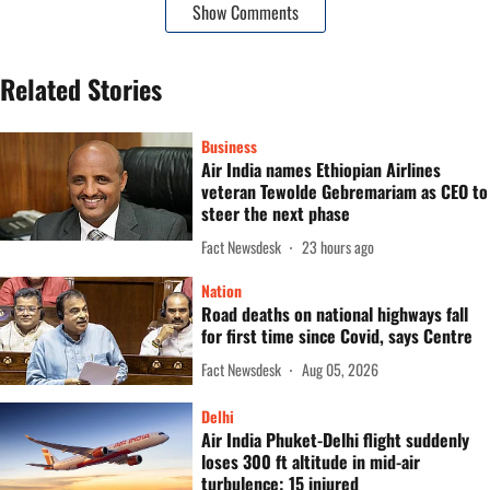
Show Comments
Related Stories
Business
Air India names Ethiopian Airlines
veteran Tewolde Gebremariam as CEO to
steer the next phase
Fact Newsdesk
23 hours ago
Nation
Road deaths on national highways fall
for first time since Covid, says Centre
Fact Newsdesk
Aug 05, 2026
Delhi
Air India Phuket-Delhi flight suddenly
loses 300 ft altitude in mid-air
turbulence; 15 injured