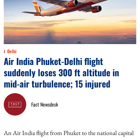
Delhi
Air India Phuket-Delhi flight
suddenly loses 300 ft altitude in
mid-air turbulence; 15 injured
Fact Newsdesk
An Air India flight from Phuket to the national capital