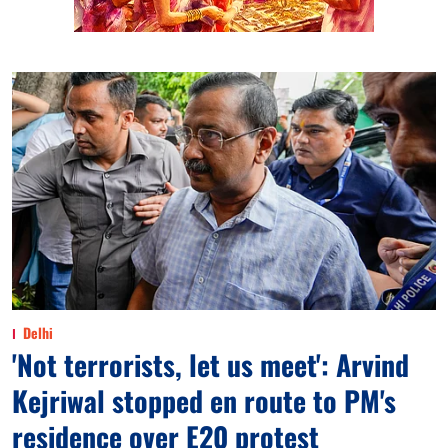
Delhi
'Not terrorists, let us meet': Arvind
Kejriwal stopped en route to PM's
residence over E20 protest