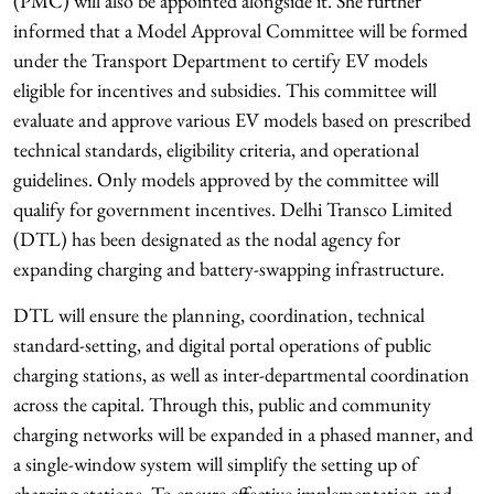
(PMC) will also be appointed alongside it. She further
informed that a Model Approval Committee will be formed
under the Transport Department to certify EV models
eligible for incentives and subsidies. This committee will
evaluate and approve various EV models based on prescribed
technical standards, eligibility criteria, and operational
guidelines. Only models approved by the committee will
qualify for government incentives. Delhi Transco Limited
(DTL) has been designated as the nodal agency for
expanding charging and battery-swapping infrastructure.
DTL will ensure the planning, coordination, technical
standard-setting, and digital portal operations of public
charging stations, as well as inter-departmental coordination
across the capital. Through this, public and community
charging networks will be expanded in a phased manner, and
a single-window system will simplify the setting up of
charging stations. To ensure effective implementation and