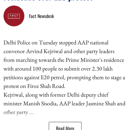
Fact Newsdesk
Delhi Police on Tuesday stopped AAP national
convenor Arvind Kejriwal and other party leaders
from marching towards the Prime Minister's residence
with around 100 people to submit over 2.30 lakh
petitions against E20 petrol, prompting them to stage a
protest on Firoz Shah Road.
Kejriwal, along with former Delhi deputy chief
minister Manish Sisodia, AAP leader Jasmine Shah and
other party ...
Read More