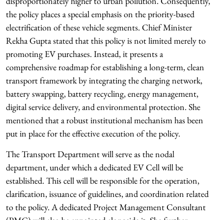
disproportionately higher to urban pollution. Consequently,
the policy places a special emphasis on the priority-based
electrification of these vehicle segments. Chief Minister
Rekha Gupta stated that this policy is not limited merely to
promoting EV purchases. Instead, it presents a
comprehensive roadmap for establishing a long-term, clean
transport framework by integrating the charging network,
battery swapping, battery recycling, energy management,
digital service delivery, and environmental protection. She
mentioned that a robust institutional mechanism has been
put in place for the effective execution of the policy.
The Transport Department will serve as the nodal
department, under which a dedicated EV Cell will be
established. This cell will be responsible for the operation,
clarification, issuance of guidelines, and coordination related
to the policy. A dedicated Project Management Consultant