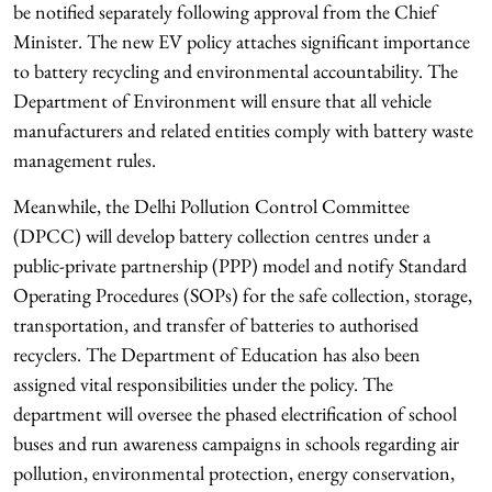
be notified separately following approval from the Chief
Minister. The new EV policy attaches significant importance
to battery recycling and environmental accountability. The
Department of Environment will ensure that all vehicle
manufacturers and related entities comply with battery waste
management rules.
Meanwhile, the Delhi Pollution Control Committee
(DPCC) will develop battery collection centres under a
public-private partnership (PPP) model and notify Standard
Operating Procedures (SOPs) for the safe collection, storage,
transportation, and transfer of batteries to authorised
recyclers. The Department of Education has also been
assigned vital responsibilities under the policy. The
department will oversee the phased electrification of school
buses and run awareness campaigns in schools regarding air
pollution, environmental protection, energy conservation,