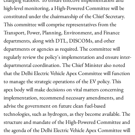
high-level monitoring, a High-Powered Committee will be
constituted under the chairmanship of the Chief Secretary.
This committee will comprise representatives from the
Transport, Power, Planning, Environment, and Finance
departments, along with DTL, DISCOMs, and other
departments or agencies as required. The committee will
regularly review the policy's implementation and ensure inter-
departmental coordination. The Chief Minister also noted
that the Delhi Electric Vehicle Apex Committee will function
to manage the strategic operations of the EV policy. This
apex body will make decisions on vital matters concerning
implementation, recommend necessary amendments, and
advise the government on future clean fuel-based
technologies, such as hydrogen, as they become available. The
structure and mandate of the High-Powered Committee and
the agenda of the Delhi Electric Vehicle Apex Committee will