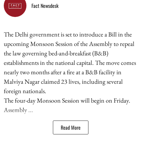
Fact Newsdesk
The Delhi government is set to introduce a Bill in the
upcoming Monsoon Session of the Assembly to repeal
the law governing bed-and-breakfast (B&B)
establishments in the national capital. The move comes
nearly two months after a fire at a B&B facility in
Malviya Nagar claimed 23 lives, including several
foreign nationals.
The four-day Monsoon Session will begin on Friday.
Assembly ...
Read More