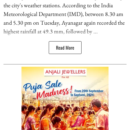
the city's weather stations. According to the India
Meteorological Department (IMD), between 8.30 am
and 5.30 pm on Tuesday, Ayanagar again recorded the
highest rainfall at 49.3 mm, followed by ...
Read More