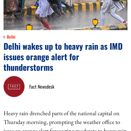
Delhi
Delhi wakes up to heavy rain as IMD
issues orange alert for
thunderstorms
Fact Newsdesk
Heavy rain drenched parts of the national capital on
Thursday morning, prompting the weather office to
issue an orange alert forecasting moderate to heavy rain