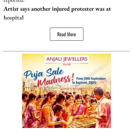
Artist says another injured protester was at
hospital
Read More