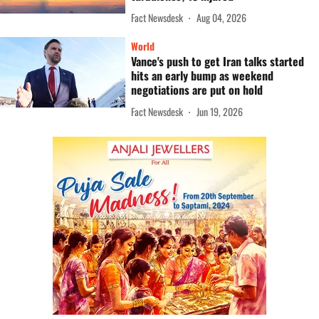
Fact Newsdesk
Aug 04, 2026
World
Vance's push to get Iran talks started
hits an early bump as weekend
negotiations are put on hold
Fact Newsdesk
Jun 19, 2026