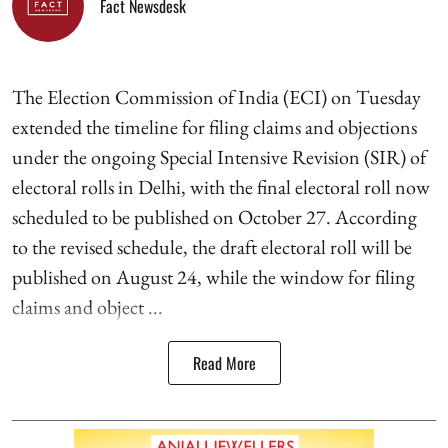
Fact Newsdesk
The Election Commission of India (ECI) on Tuesday
extended the timeline for filing claims and objections
under the ongoing Special Intensive Revision (SIR) of
electoral rolls in Delhi, with the final electoral roll now
scheduled to be published on October 27. According
to the revised schedule, the draft electoral roll will be
published on August 24, while the window for filing
claims and object ...
Read More