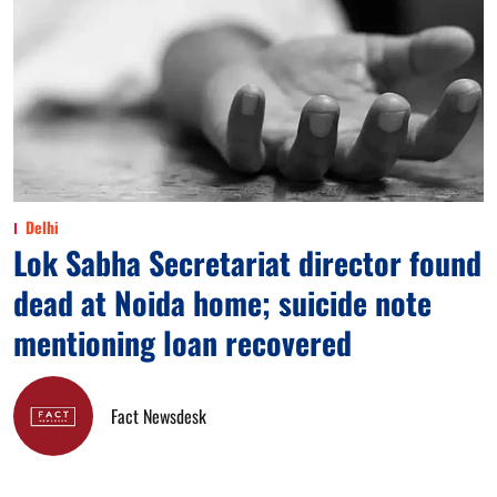
Delhi
Lok Sabha Secretariat director found
dead at Noida home; suicide note
mentioning loan recovered
Fact Newsdesk