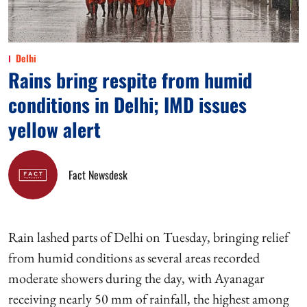
Delhi
Rains bring respite from humid
conditions in Delhi; IMD issues
yellow alert
Fact Newsdesk
Rain lashed parts of Delhi on Tuesday, bringing relief
from humid conditions as several areas recorded
moderate showers during the day, with Ayanagar
receiving nearly 50 mm of rainfall, the highest among