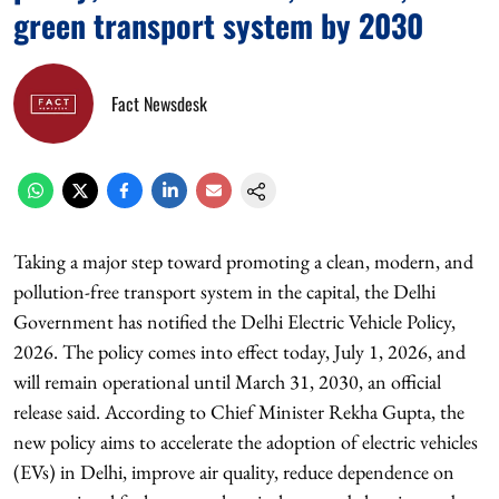
green transport system by 2030
Fact Newsdesk
Taking a major step toward promoting a clean, modern, and
pollution-free transport system in the capital, the Delhi
Government has notified the Delhi Electric Vehicle Policy,
2026. The policy comes into effect today, July 1, 2026, and
will remain operational until March 31, 2030, an official
release said. According to Chief Minister Rekha Gupta, the
new policy aims to accelerate the adoption of electric vehicles
(EVs) in Delhi, improve air quality, reduce dependence on