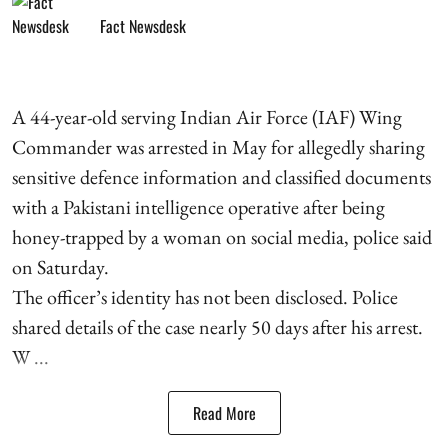
Fact Newsdesk
A 44-year-old serving Indian Air Force (IAF) Wing
Commander was arrested in May for allegedly sharing
sensitive defence information and classified documents
with a Pakistani intelligence operative after being
honey-trapped by a woman on social media, police said
on Saturday.
The officer’s identity has not been disclosed. Police
shared details of the case nearly 50 days after his arrest.
W ...
Read More