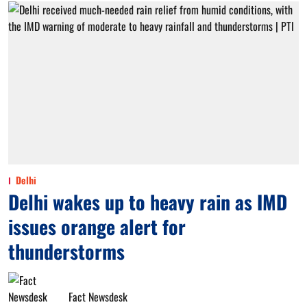
Delhi
Delhi wakes up to heavy rain as IMD
issues orange alert for
thunderstorms
Fact Newsdesk