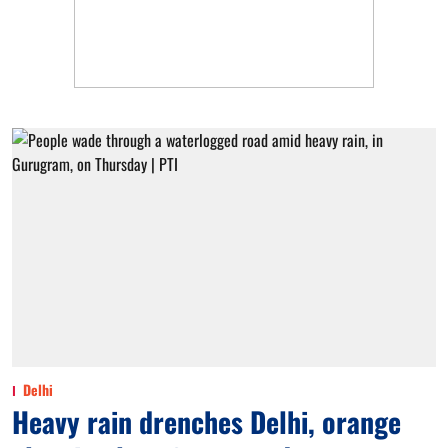
Delhi
Heavy rain drenches Delhi, orange