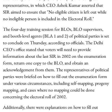
representatives, in which CEO Ashok Kumar asserted that
SIR aimed to ensure that "No eligible citizen is left out while
no ineligible person is included in the Electoral Roll."
The four-day training session for BLOs, BLO supervisors,
and booth-level agents (BLA 1 and 2) of political parties is set
to conclude on Thursday, according to officials. The Delhi
CEO's office stated that voters will need to provide
information about the last SIR in 2002 on the enumeration
form, return one copy to the BLO, and obtain an
acknowledgement from them. The representatives of political
parties were briefed on how to fill out the enumeration form
under various circumstances, including self-mapping, progeny
mapping, and cases where no mapping could be done
concerning the electoral roll of 2002.
Additionally, there were explanations on how to fill out