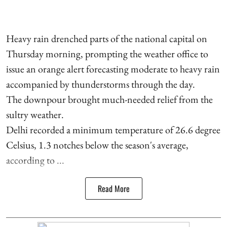
Heavy rain drenched parts of the national capital on
Thursday morning, prompting the weather office to
issue an orange alert forecasting moderate to heavy rain
accompanied by thunderstorms through the day.
The downpour brought much-needed relief from the
sultry weather.
Delhi recorded a minimum temperature of 26.6 degree
Celsius, 1.3 notches below the season's average,
according to ...
Read More