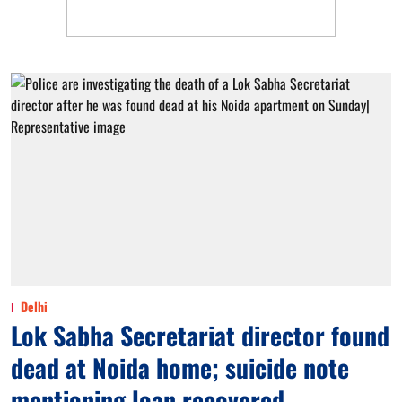
Delhi
Lok Sabha Secretariat director found
dead at Noida home; suicide note
mentioning loan recovered