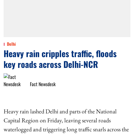
Delhi
Heavy rain cripples traffic, floods
key roads across Delhi-NCR
Fact Newsdesk
Heavy rain lashed Delhi and parts of the National
Capital Region on Friday, leaving several roads
waterlogged and triggering long traffic snarls across the