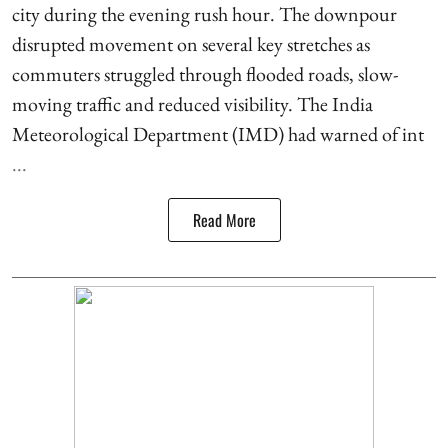
city during the evening rush hour. The downpour
disrupted movement on several key stretches as
commuters struggled through flooded roads, slow-
moving traffic and reduced visibility. The India
Meteorological Department (IMD) had warned of int
...
Read More