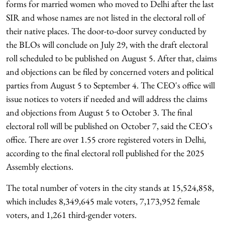
forms for married women who moved to Delhi after the last
SIR and whose names are not listed in the electoral roll of
their native places. The door-to-door survey conducted by
the BLOs will conclude on July 29, with the draft electoral
roll scheduled to be published on August 5. After that, claims
and objections can be filed by concerned voters and political
parties from August 5 to September 4. The CEO's office will
issue notices to voters if needed and will address the claims
and objections from August 5 to October 3. The final
electoral roll will be published on October 7, said the CEO's
office. There are over 1.55 crore registered voters in Delhi,
according to the final electoral roll published for the 2025
Assembly elections.
The total number of voters in the city stands at 15,524,858,
which includes 8,349,645 male voters, 7,173,952 female
voters, and 1,261 third-gender voters.