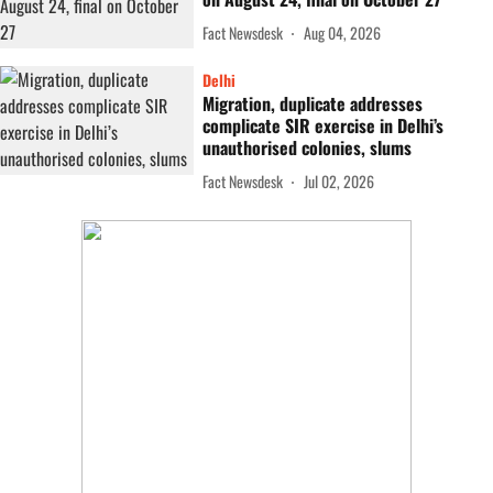
Fact Newsdesk
Aug 04, 2026
Delhi
Migration, duplicate addresses
complicate SIR exercise in Delhi’s
unauthorised colonies, slums
Fact Newsdesk
Jul 02, 2026