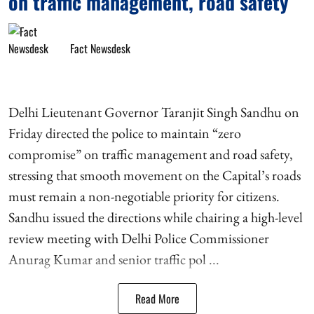
on traffic management, road safety
Fact Newsdesk
Delhi Lieutenant Governor Taranjit Singh Sandhu on
Friday directed the police to maintain “zero
compromise” on traffic management and road safety,
stressing that smooth movement on the Capital’s roads
must remain a non-negotiable priority for citizens.
Sandhu issued the directions while chairing a high-level
review meeting with Delhi Police Commissioner
Anurag Kumar and senior traffic pol ...
Read More