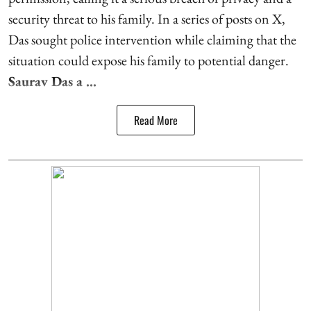
security threat to his family. In a series of posts on X,
Das sought police intervention while claiming that the
situation could expose his family to potential danger.
Saurav Das a ...
Read More