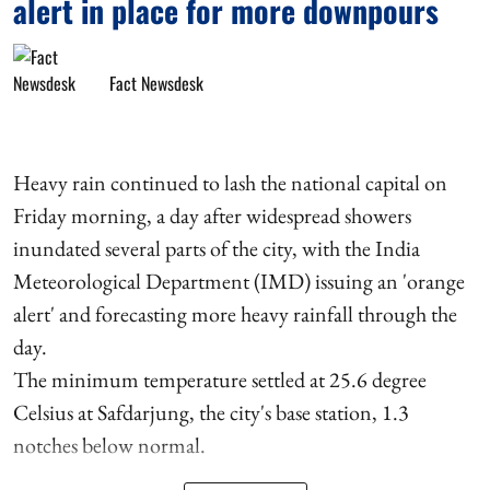
alert in place for more downpours
Fact Newsdesk
Heavy rain continued to lash the national capital on
Friday morning, a day after widespread showers
inundated several parts of the city, with the India
Meteorological Department (IMD) issuing an 'orange
alert' and forecasting more heavy rainfall through the
day.
The minimum temperature settled at 25.6 degree
Celsius at Safdarjung, the city's base station, 1.3
notches below normal.