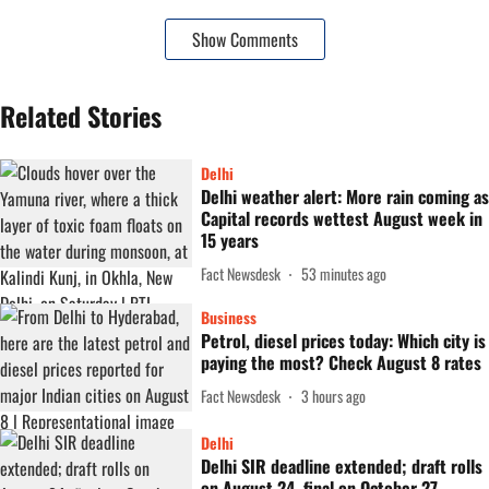
Show Comments
Related Stories
Delhi
Delhi weather alert: More rain coming as
Capital records wettest August week in
15 years
Fact Newsdesk
53 minutes ago
Business
Petrol, diesel prices today: Which city is
paying the most? Check August 8 rates
Fact Newsdesk
3 hours ago
Delhi
Delhi SIR deadline extended; draft rolls
on August 24, final on October 27