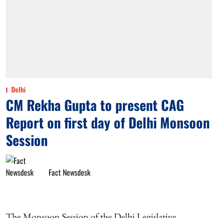
Delhi
CM Rekha Gupta to present CAG
Report on first day of Delhi Monsoon
Session
Fact Newsdesk
The Monsoon Session of the Delhi Legislative