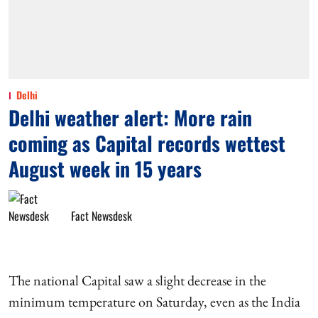
Delhi
Delhi weather alert: More rain
coming as Capital records wettest
August week in 15 years
Fact Newsdesk
The national Capital saw a slight decrease in the
minimum temperature on Saturday, even as the India