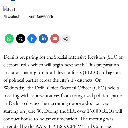
Fact Newsdesk
Delhi is preparing for the Special Intensive Revision (SIR) of
electoral rolls, which will begin next week. This preparation
includes training for booth-level officers (BLOs) and agents
of political parties across the city's 13 districts. On
Wednesday, the Delhi Chief Electoral Officer (CEO) held a
meeting with representatives from recognised political parties
in Delhi to discuss the upcoming door-to-door survey
starting on June 30. During the SIR, over 13,000 BLOs will
conduct house-to-house enumeration. The meeting was
attended by the AAP, BJP, BSP, CPI(M) and Congress