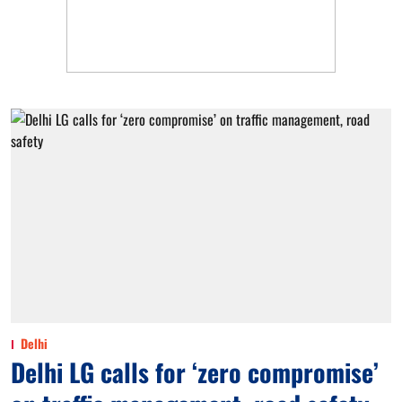
Delhi
Delhi LG calls for ‘zero compromise’