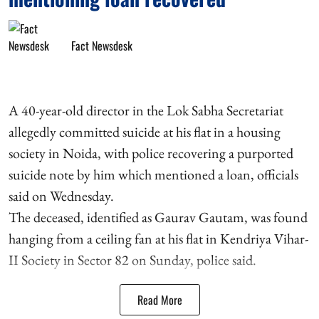
Fact Newsdesk
A 40-year-old director in the Lok Sabha Secretariat
allegedly committed suicide at his flat in a housing
society in Noida, with police recovering a purported
suicide note by him which mentioned a loan, officials
said on Wednesday.
The deceased, identified as Gaurav Gautam, was found
hanging from a ceiling fan at his flat in Kendriya Vihar-
II Society in Sector 82 on Sunday, police said.
Read More