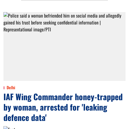
Delhi
IAF Wing Commander honey-trapped
by woman, arrested for 'leaking
defence data'