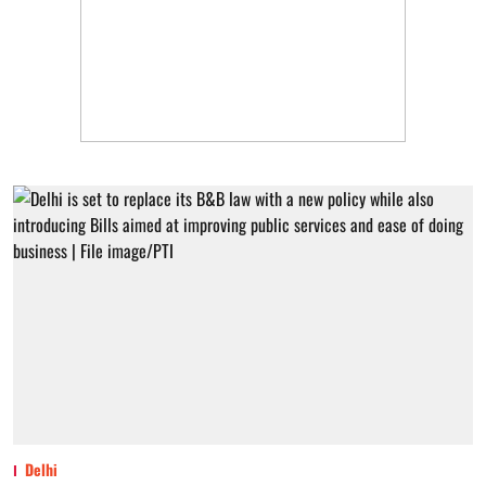
Delhi