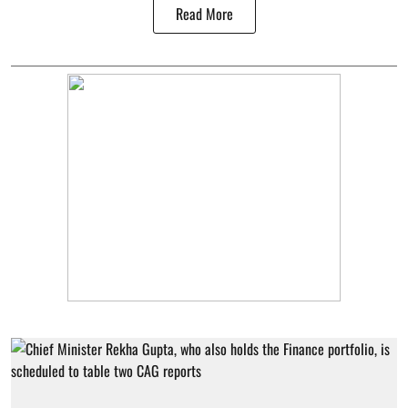
Read More