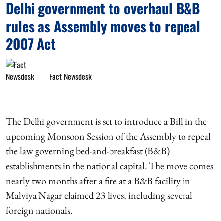
Delhi government to overhaul B&B
rules as Assembly moves to repeal
2007 Act
Fact Newsdesk
The Delhi government is set to introduce a Bill in the
upcoming Monsoon Session of the Assembly to repeal
the law governing bed-and-breakfast (B&B)
establishments in the national capital. The move comes
nearly two months after a fire at a B&B facility in
Malviya Nagar claimed 23 lives, including several
foreign nationals.