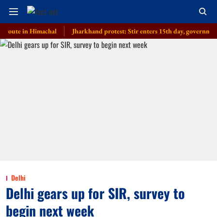
e in Himachal
Jharkhand protest: Stir enters 15th day, government invites 
Delhi
Delhi gears up for SIR, survey to
begin next week