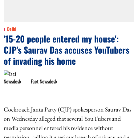
Delhi
'15-20 people entered my house':
CJP's Saurav Das accuses YouTubers
of invading his home
Fact Newsdesk
Cockroach Janta Party (CJP) spokesperson Saurav Das
on Wednesday alleged that several YouTubers and
media personnel entered his residence without
permission, calling it a serious breach of privacy and a