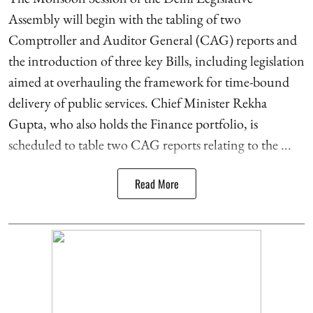
Assembly will begin with the tabling of two
Comptroller and Auditor General (CAG) reports and
the introduction of three key Bills, including legislation
aimed at overhauling the framework for time-bound
delivery of public services. Chief Minister Rekha
Gupta, who also holds the Finance portfolio, is
scheduled to table two CAG reports relating to the ...
Read More