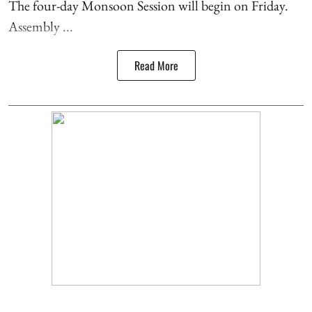
The four-day Monsoon Session will begin on Friday.
Assembly ...
Read More