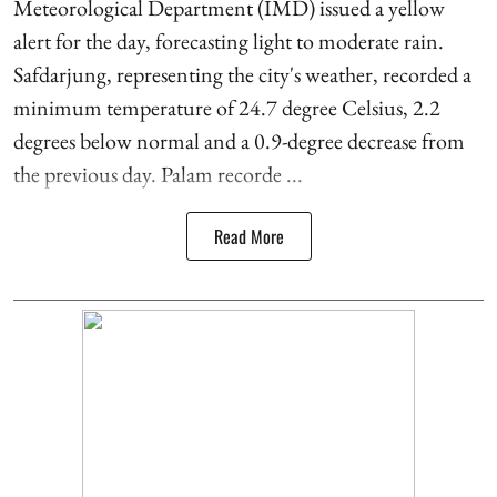
Meteorological Department (IMD) issued a yellow
alert for the day, forecasting light to moderate rain.
Safdarjung, representing the city's weather, recorded a
minimum temperature of 24.7 degree Celsius, 2.2
degrees below normal and a 0.9-degree decrease from
the previous day. Palam recorde ...
Read More