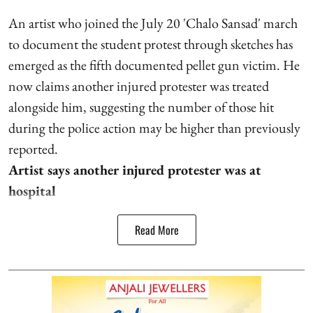
An artist who joined the July 20 'Chalo Sansad' march
to document the student protest through sketches has
emerged as the fifth documented pellet gun victim. He
now claims another injured protester was treated
alongside him, suggesting the number of those hit
during the police action may be higher than previously
reported.
Artist says another injured protester was at
hospital
Read More