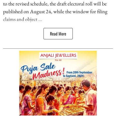
to the revised schedule, the draft electoral roll will be
published on August 24, while the window for filing
claims and object ...
Read More