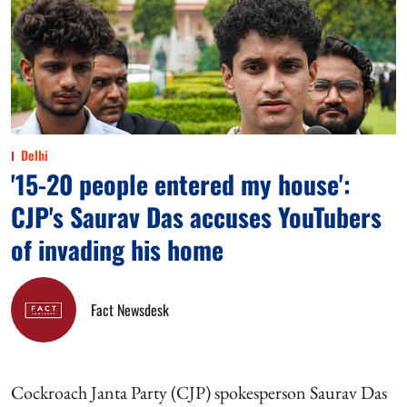
Delhi
'15-20 people entered my house':
CJP's Saurav Das accuses YouTubers
of invading his home
Fact Newsdesk
Cockroach Janta Party (CJP) spokesperson Saurav Das