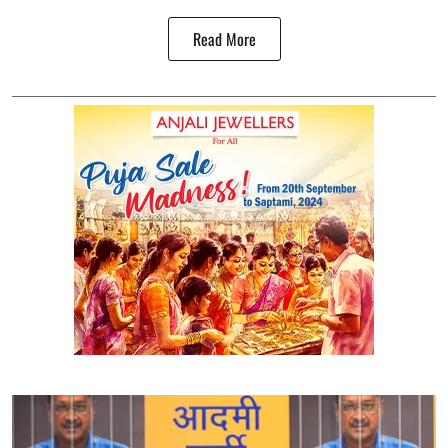
Read More