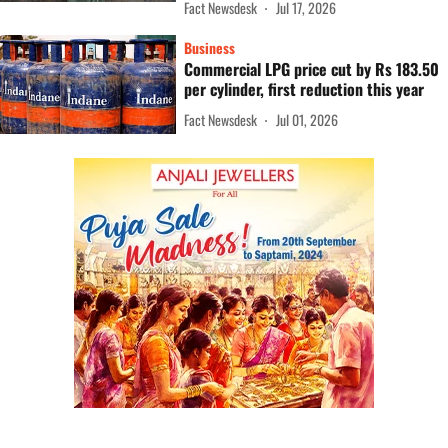
Fact Newsdesk
Jul 17, 2026
Business
Commercial LPG price cut by Rs 183.50
per cylinder, first reduction this year
Fact Newsdesk
Jul 01, 2026