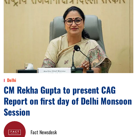
Delhi
CM Rekha Gupta to present CAG
Report on first day of Delhi Monsoon
Session
Fact Newsdesk