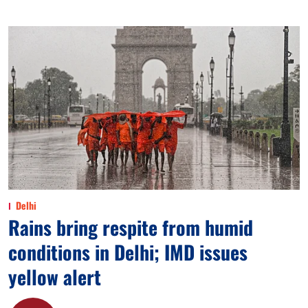
Delhi
Rains bring respite from humid
conditions in Delhi; IMD issues
yellow alert