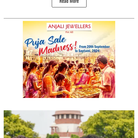
Read More