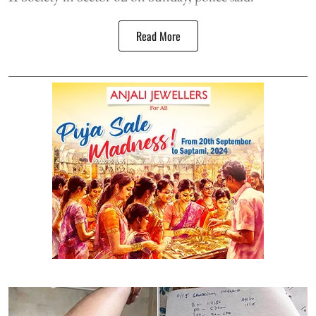
Read More