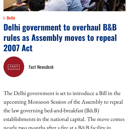
Delhi
Delhi government to overhaul B&B
rules as Assembly moves to repeal
2007 Act
Fact Newsdesk
The Delhi government is set to introduce a Bill in the
upcoming Monsoon Session of the Assembly to repeal
the law governing bed-and-breakfast (B&B)
establishments in the national capital. The move comes
nearly two months after a fire at a B&B facility in