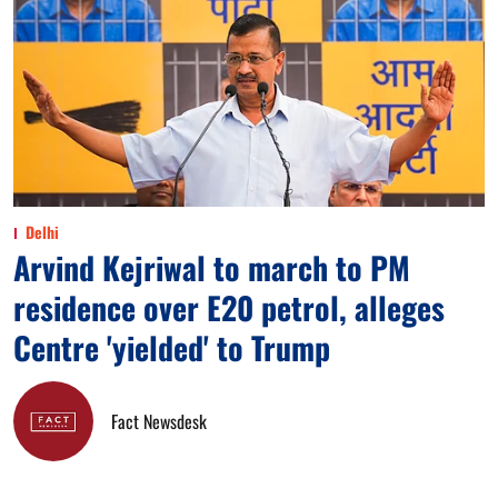
Delhi
Arvind Kejriwal to march to PM
residence over E20 petrol, alleges
Centre 'yielded' to Trump
Fact Newsdesk