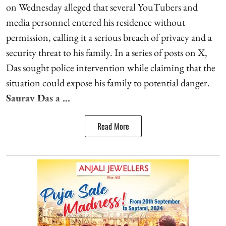
on Wednesday alleged that several YouTubers and
media personnel entered his residence without
permission, calling it a serious breach of privacy and a
security threat to his family. In a series of posts on X,
Das sought police intervention while claiming that the
situation could expose his family to potential danger.
Saurav Das a ...
Read More