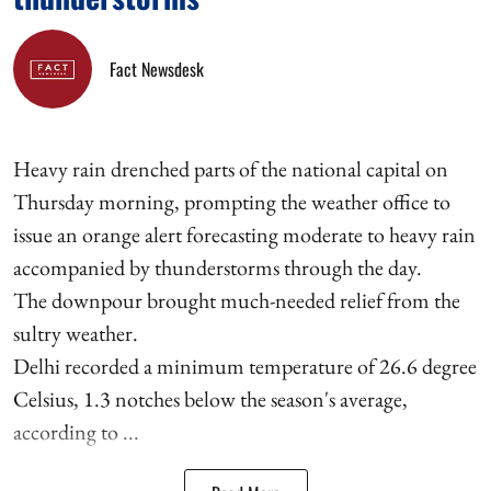
Fact Newsdesk
Heavy rain drenched parts of the national capital on
Thursday morning, prompting the weather office to
issue an orange alert forecasting moderate to heavy rain
accompanied by thunderstorms through the day.
The downpour brought much-needed relief from the
sultry weather.
Delhi recorded a minimum temperature of 26.6 degree
Celsius, 1.3 notches below the season's average,
according to ...