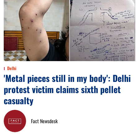
Delhi
'Metal pieces still in my body': Delhi
protest victim claims sixth pellet
casualty
Fact Newsdesk