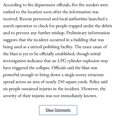
According to fire department officials, five fire tenders were
rushed to the location soon after the information was
received. Rescue personnel and local authorities launched a
search operation to check for people trapped under the debris
and to prevent any further mishap. Preliminary information
suggests that the incident occurred in a building that was
being used as a utensil polishing facility. The exact cause of
the blast is yet to be officially established, though initial
investigation indicates that an LPG cylinder explosion may
have triggered the collapse. Officials said the blast was
powerful enough to bring down a single-storey structure
spread across an area of nearly 250 square yards. Police said
six people sustained injuries in the incident. However, the
severity of their injuries was not immediately known.
Show Comments