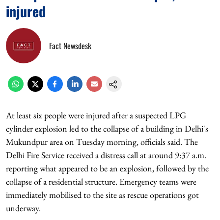
injured
Fact Newsdesk
At least six people were injured after a suspected LPG
cylinder explosion led to the collapse of a building in Delhi's
Mukundpur area on Tuesday morning, officials said. The
Delhi Fire Service received a distress call at around 9:37 a.m.
reporting what appeared to be an explosion, followed by the
collapse of a residential structure. Emergency teams were
immediately mobilised to the site as rescue operations got
underway.