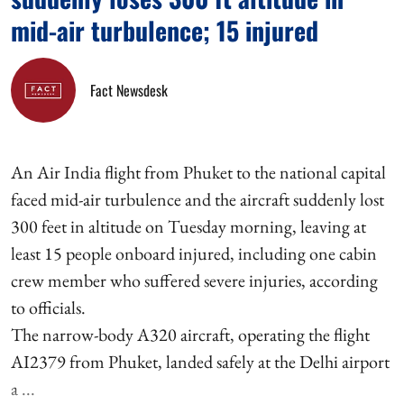
mid-air turbulence; 15 injured
Fact Newsdesk
An Air India flight from Phuket to the national capital
faced mid-air turbulence and the aircraft suddenly lost
300 feet in altitude on Tuesday morning, leaving at
least 15 people onboard injured, including one cabin
crew member who suffered severe injuries, according
to officials.
The narrow-body A320 aircraft, operating the flight
AI2379 from Phuket, landed safely at the Delhi airport
a ...