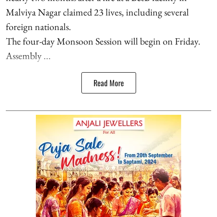
Malviya Nagar claimed 23 lives, including several
foreign nationals.
The four-day Monsoon Session will begin on Friday.
Assembly ...
Read More