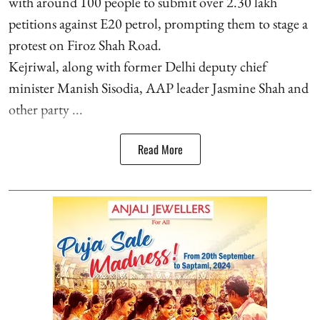
with around 100 people to submit over 2.30 lakh
petitions against E20 petrol, prompting them to stage a
protest on Firoz Shah Road.
Kejriwal, along with former Delhi deputy chief
minister Manish Sisodia, AAP leader Jasmine Shah and
other party ...
Read More