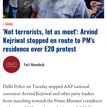
Delhi
'Not terrorists, let us meet': Arvind
Kejriwal stopped en route to PM's
residence over E20 protest
Fact Newsdesk
Delhi Police on Tuesday stopped AAP national
convenor Arvind Kejriwal and other party leaders
from marching towards the Prime Minister's residence