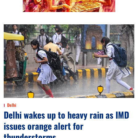
Delhi
Delhi wakes up to heavy rain as IMD
issues orange alert for
thunderstorms