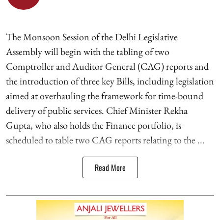
The Monsoon Session of the Delhi Legislative
Assembly will begin with the tabling of two
Comptroller and Auditor General (CAG) reports and
the introduction of three key Bills, including legislation
aimed at overhauling the framework for time-bound
delivery of public services. Chief Minister Rekha
Gupta, who also holds the Finance portfolio, is
scheduled to table two CAG reports relating to the ...
Read More