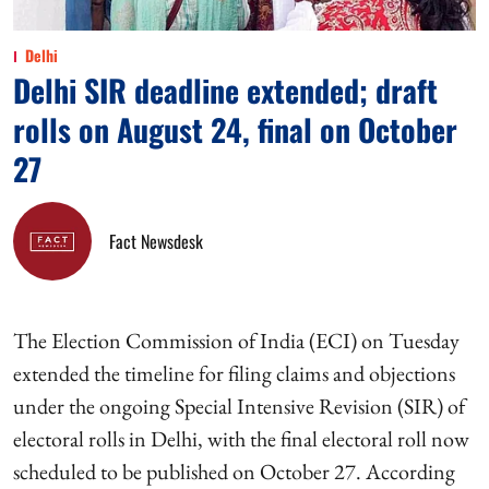
Delhi
Delhi SIR deadline extended; draft
rolls on August 24, final on October
27
Fact Newsdesk
The Election Commission of India (ECI) on Tuesday
extended the timeline for filing claims and objections
under the ongoing Special Intensive Revision (SIR) of
electoral rolls in Delhi, with the final electoral roll now
scheduled to be published on October 27. According