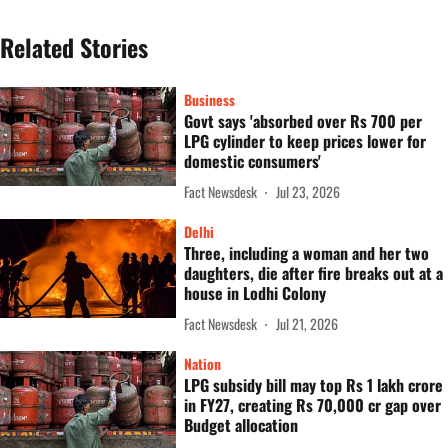
Related Stories
Business
Govt says 'absorbed over Rs 700 per
LPG cylinder to keep prices lower for
domestic consumers'
Fact Newsdesk
Jul 23, 2026
Delhi
Three, including a woman and her two
daughters, die after fire breaks out at a
house in Lodhi Colony
Fact Newsdesk
Jul 21, 2026
Nation
LPG subsidy bill may top Rs 1 lakh crore
in FY27, creating Rs 70,000 cr gap over
Budget allocation