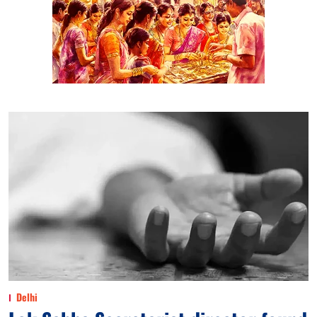
Delhi