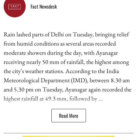
Fact Newsdesk
Rain lashed parts of Delhi on Tuesday, bringing relief
from humid conditions as several areas recorded
moderate showers during the day, with Ayanagar
receiving nearly 50 mm of rainfall, the highest among
the city's weather stations. According to the India
Meteorological Department (IMD), between 8.30 am
and 5.30 pm on Tuesday, Ayanagar again recorded the
highest rainfall at 49.3 mm, followed by ...
Read More