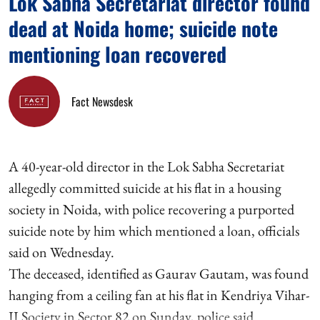
Lok Sabha Secretariat director found
dead at Noida home; suicide note
mentioning loan recovered
Fact Newsdesk
A 40-year-old director in the Lok Sabha Secretariat
allegedly committed suicide at his flat in a housing
society in Noida, with police recovering a purported
suicide note by him which mentioned a loan, officials
said on Wednesday.
The deceased, identified as Gaurav Gautam, was found
hanging from a ceiling fan at his flat in Kendriya Vihar-
II Society in Sector 82 on Sunday, police said.