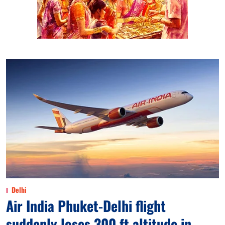
Delhi
Air India Phuket-Delhi flight
suddenly loses 300 ft altitude in