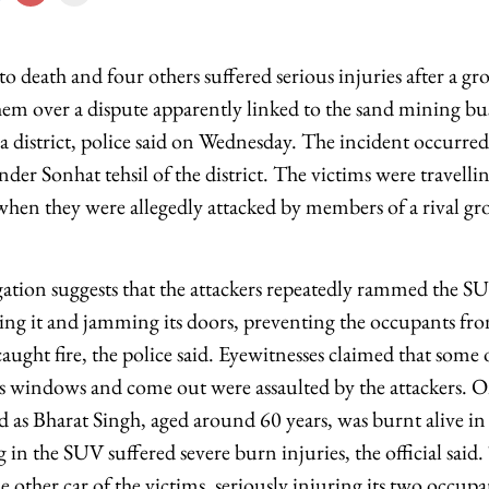
 death and four others suffered serious injuries after a gr
hem over a dispute apparently linked to the sand mining bu
a district, police said on Wednesday. The incident occurre
nder Sonhat tehsil of the district. The victims were travelli
hen they were allegedly attacked by members of a rival grou
gation suggests that the attackers repeatedly rammed the SU
ing it and jamming its doors, preventing the occupants fr
ught fire, the police said. Eyewitnesses claimed that some
e's windows and come out were assaulted by the attackers. O
d as Bharat Singh, aged around 60 years, was burnt alive in
g in the SUV suffered severe burn injuries, the official said.
he other car of the victims, seriously injuring its two occup