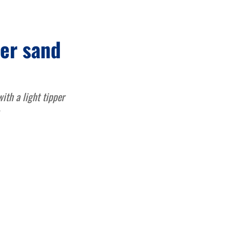
ver sand
ith a light tipper