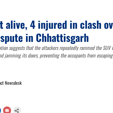
 alive, 4 injured in clash o
spute in Chhattisgarh
ation suggests that the attackers repeatedly rammed the SUV w
nd jamming its doors, preventing the occupants from escaping
act Newsdesk