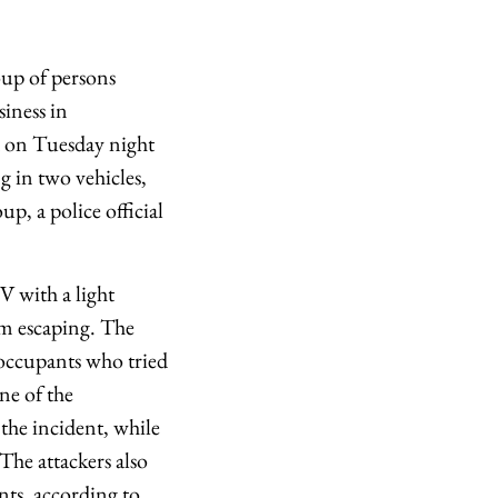
oup of persons
siness in
d on Tuesday night
ng in two vehicles,
p, a police official
V with a light
om escaping. The
 occupants who tried
ne of the
 the incident, while
 The attackers also
ants, according to