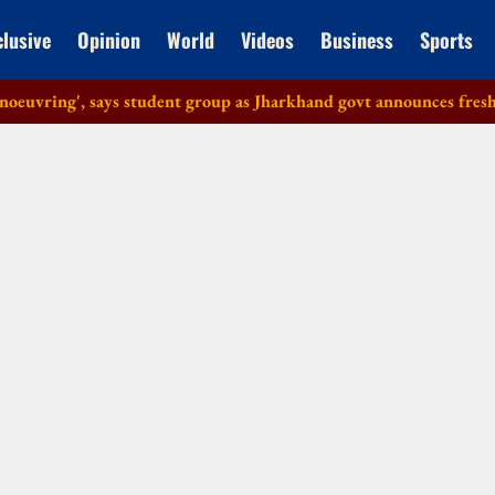
clusive
Opinion
World
Videos
Business
Sports
ring', says student group as Jharkhand govt announces fresh talks