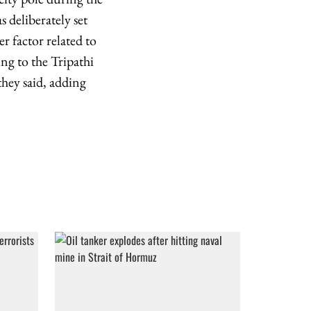
s deliberately set
r factor related to
ing to the Tripathi
they said, adding