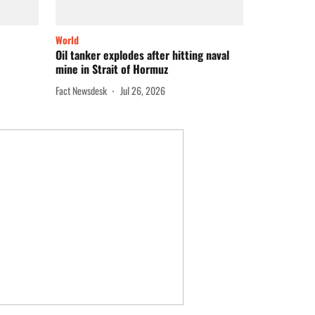
World
Oil tanker explodes after hitting naval
mine in Strait of Hormuz
Fact Newsdesk
Jul 26, 2026