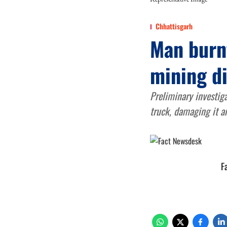
Chhattisgarh
Man burnt
mining di
Preliminary investig
truck, damaging it a
F