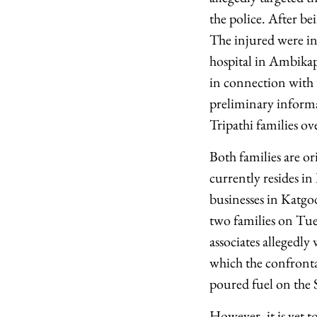
the police. After be
The injured were ini
hospital in Ambikapu
in connection with t
preliminary informa
Tripathi families o
Both families are o
currently resides i
businesses in Katgo
two families on Tues
associates allegedl
which the confrontat
poured fuel on the S
However, it is yet t