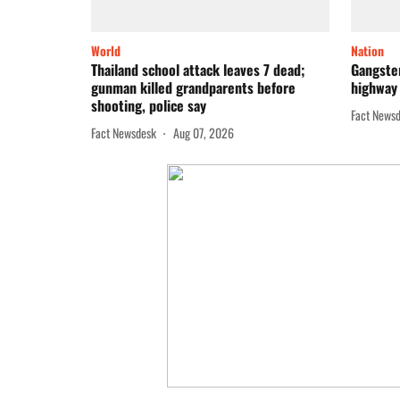
World
Nation
Thailand school attack leaves 7 dead;
Gangster
gunman killed grandparents before
highway 
shooting, police say
Fact News
Fact Newsdesk
Aug 07, 2026