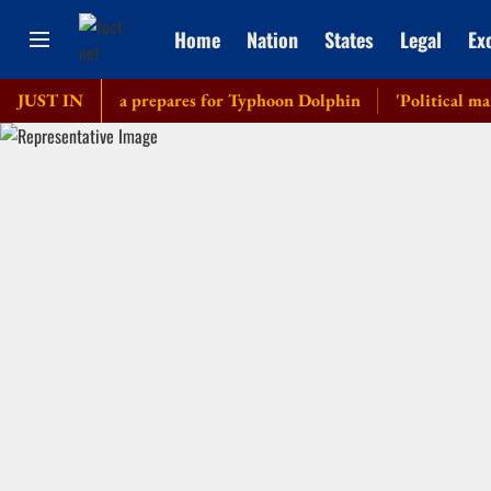
Home
Nation
States
Legal
Ex
hts as China prepares for Typhoon Dolphin
JUST IN
'Political manoeuv