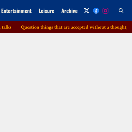
Entertainment
Leisure
Archive
Question things that are accepted without a thought, PM tell