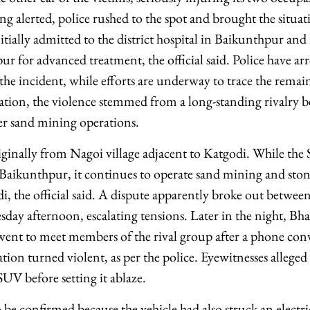
ing alerted, police rushed to the spot and brought the situa
tially admitted to the district hospital in Baikunthpur and l
r for advanced treatment, the official said. Police have ar
he incident, while efforts are underway to trace the remai
tion, the violence stemmed from a long-standing rivalry 
ver sand mining operations.
riginally from Nagoi village adjacent to Katgodi. While the
n Baikunthpur, it continues to operate sand mining and sto
di, the official said. A dispute apparently broke out betwe
day afternoon, escalating tensions. Later in the night, Bha
y went to meet members of the rival group after a phone con
ion turned violent, as per the police. Eyewitnesses alleged 
UV before setting it ablaze.
o be confirmed because the vehicle had also struck an electri