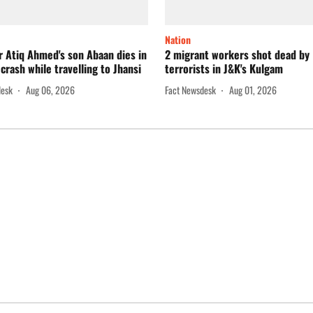
Nation
 Atiq Ahmed's son Abaan dies in
2 migrant workers shot dead by
crash while travelling to Jhansi
terrorists in J&K's Kulgam
desk
Aug 06, 2026
Fact Newsdesk
Aug 01, 2026