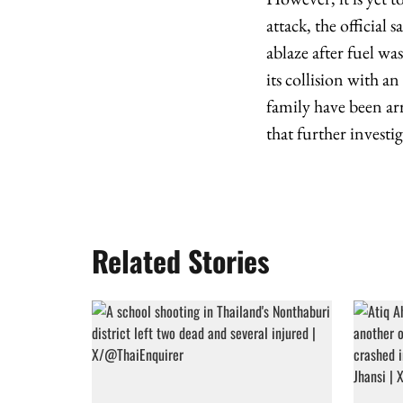
attack, the official
ablaze after fuel wa
its collision with an
family have been ar
that further investi
Related Stories