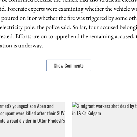
 said. Forensic experts were examining whether the vehicle wa
s poured on it or whether the fire was triggered by some othe
 electricity pole, the police said. So far, four accused belong
rested. Efforts are on to apprehend the remaining accused, 
gation is underway.
Show Comments