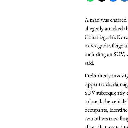
A man was charred to
allegedly attacked t
Chhattisgarh's Kore
in Katgodi village u
including an SUV, w
said.
Preliminary investi
tipper truck, damag
SUV subsequently ca
to break the vehicl
occupants, identifie
two others travellin
allegedly targeted t