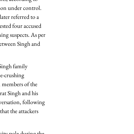
tion under control.
ater referred to a
rested four accused
ning suspects. As per
between Singh and
 Singh family
ne-crushing
en members of the
rat Singh and his
versation, following
that the attackers
city pole during the