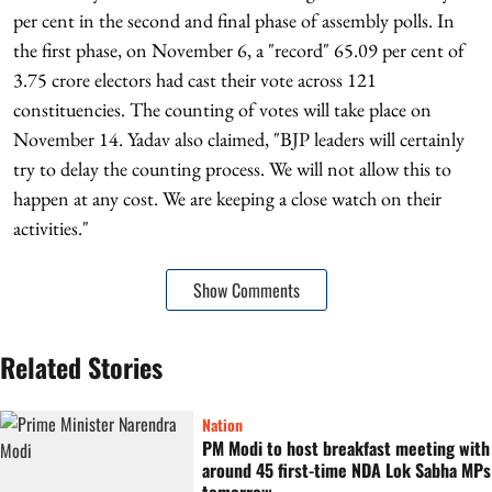
per cent in the second and final phase of assembly polls. In
the first phase, on November 6, a "record" 65.09 per cent of
3.75 crore electors had cast their vote across 121
constituencies. The counting of votes will take place on
November 14. Yadav also claimed, "BJP leaders will certainly
try to delay the counting process. We will not allow this to
happen at any cost. We are keeping a close watch on their
activities."
Show Comments
Related Stories
Nation
PM Modi to host breakfast meeting with
around 45 first-time NDA Lok Sabha MPs