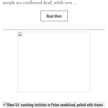
people are confirmed dead, while seve ...
Read More