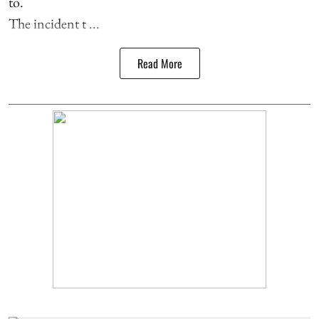
to.
The incident t ...
Read More