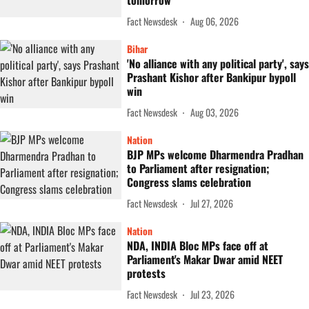
tomorrow
Fact Newsdesk
Aug 06, 2026
Bihar
'No alliance with any political party', says
Prashant Kishor after Bankipur bypoll
win
Fact Newsdesk
Aug 03, 2026
Nation
BJP MPs welcome Dharmendra Pradhan
to Parliament after resignation;
Congress slams celebration
Fact Newsdesk
Jul 27, 2026
Nation
NDA, INDIA Bloc MPs face off at
Parliament's Makar Dwar amid NEET
protests
Fact Newsdesk
Jul 23, 2026