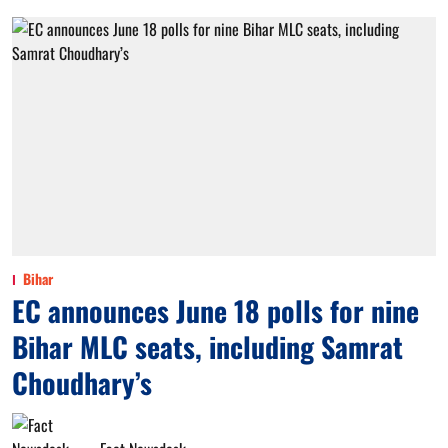
Bihar
EC announces June 18 polls for nine
Bihar MLC seats, including Samrat
Choudhary’s