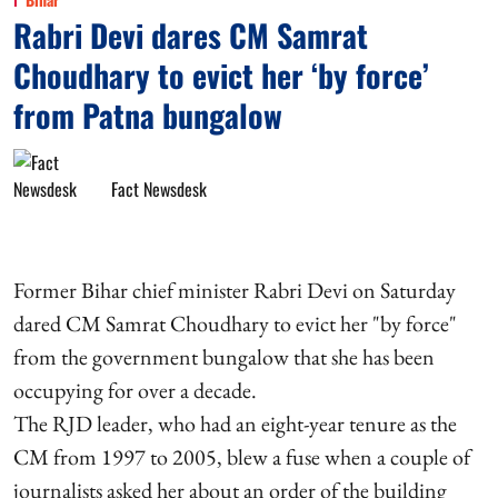
Rabri Devi dares CM Samrat
Choudhary to evict her ‘by force’
from Patna bungalow
Fact Newsdesk
Former Bihar chief minister Rabri Devi on Saturday
dared CM Samrat Choudhary to evict her "by force"
from the government bungalow that she has been
occupying for over a decade.
The RJD leader, who had an eight-year tenure as the
CM from 1997 to 2005, blew a fuse when a couple of
journalists asked her about an order of the building