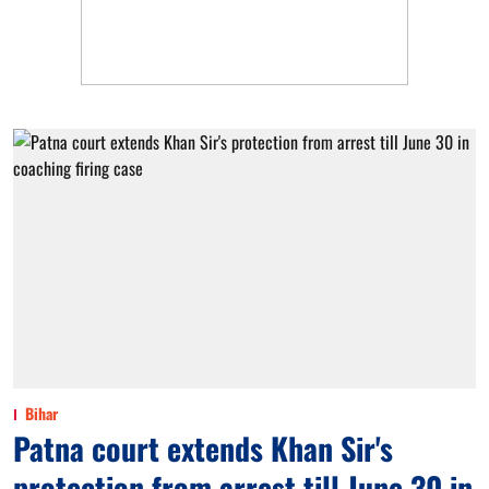
Bihar
Patna court extends Khan Sir's
protection from arrest till June 30 in