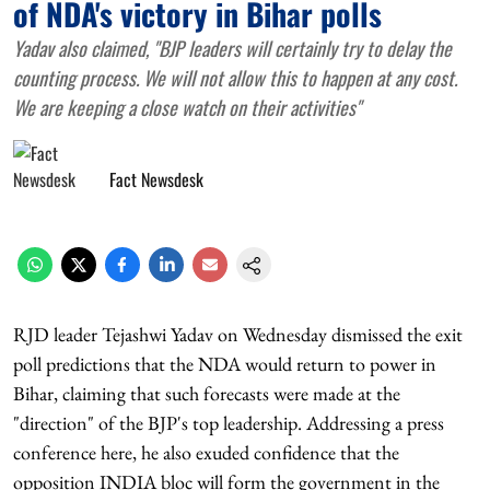
of NDA's victory in Bihar polls
Yadav also claimed, "BJP leaders will certainly try to delay the
counting process. We will not allow this to happen at any cost.
We are keeping a close watch on their activities"
Fact Newsdesk
RJD leader Tejashwi Yadav on Wednesday dismissed the exit
poll predictions that the NDA would return to power in
Bihar, claiming that such forecasts were made at the
"direction" of the BJP's top leadership. Addressing a press
conference here, he also exuded confidence that the
opposition INDIA bloc will form the government in the