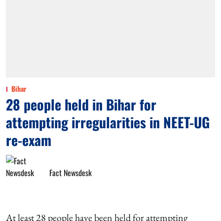
Bihar
28 people held in Bihar for
attempting irregularities in NEET-UG
re-exam
Fact Newsdesk
At least 28 people have been held for attempting