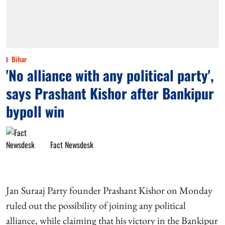
Bihar
'No alliance with any political party',
says Prashant Kishor after Bankipur
bypoll win
Fact Newsdesk
Jan Suraaj Party founder Prashant Kishor on Monday
ruled out the possibility of joining any political
alliance, while claiming that his victory in the Bankipur