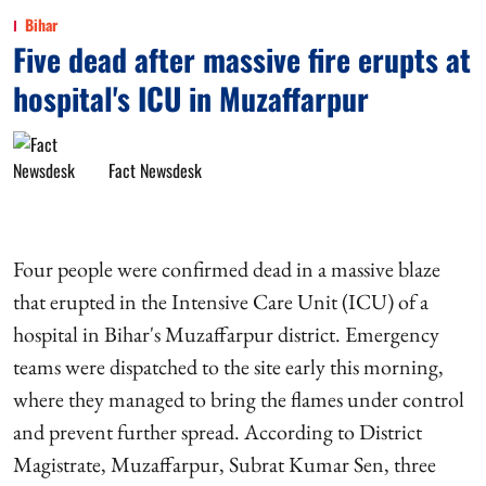
Bihar
Five dead after massive fire erupts at
hospital's ICU in Muzaffarpur
Fact Newsdesk
Four people were confirmed dead in a massive blaze
that erupted in the Intensive Care Unit (ICU) of a
hospital in Bihar's Muzaffarpur district. Emergency
teams were dispatched to the site early this morning,
where they managed to bring the flames under control
and prevent further spread. According to District
Magistrate, Muzaffarpur, Subrat Kumar Sen, three