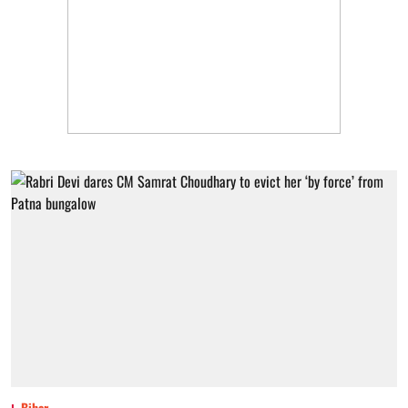
Bihar