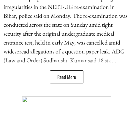
irregularities in the NEET-UG re-examination in
Bihar, police said on Monday. The re-examination was
conducted across the state on Sunday amid tight
security after the original undergraduate medical
entrance test, held in early May, was cancelled amid
widespread allegations of a question paper leak. ADG
(Law and Order) Sudhanshu Kumar said 18 sta ...
Read More