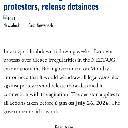
protesters, release detainees
Fact Newsdesk
In a major climbdown following weeks of student
protests over alleged irregularities in the NEET-UG
examination, the Bihar government on Monday
announced that it would withdraw all legal cases filed
against protesters and release those detained in
connection with the agitation. The decision applies to
all actions taken before
6 pm on July 26, 2026
. The
government said it would ...
Read More