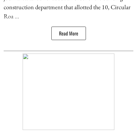
construction department that allotted the 10, Circular
Roa ...
Read More