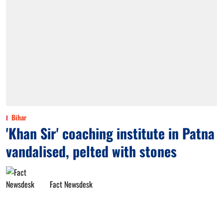
Bihar
'Khan Sir' coaching institute in Patna
vandalised, pelted with stones
Fact Newsdesk