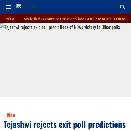
A
Six killed as container truck collides with car in MP's Dhar district
-
Bihar
Tejashwi rejects exit poll predictions