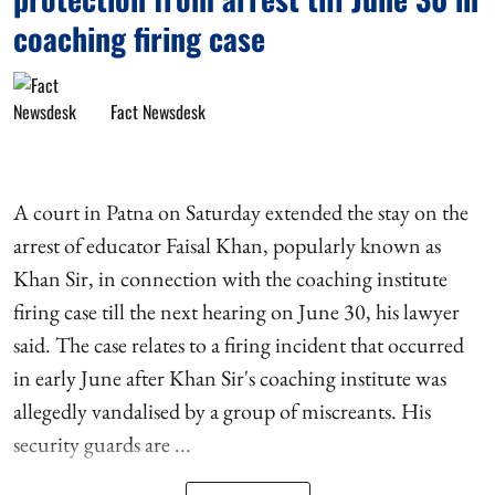
coaching firing case
Fact Newsdesk
A court in Patna on Saturday extended the stay on the
arrest of educator Faisal Khan, popularly known as
Khan Sir, in connection with the coaching institute
firing case till the next hearing on June 30, his lawyer
said. The case relates to a firing incident that occurred
in early June after Khan Sir's coaching institute was
allegedly vandalised by a group of miscreants. His
security guards are ...