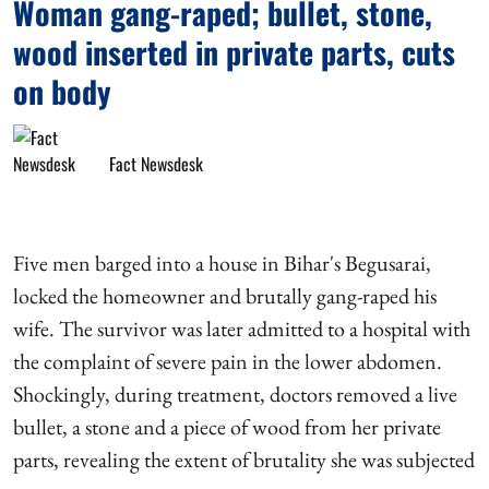
Woman gang-raped; bullet, stone,
wood inserted in private parts, cuts
on body
Fact Newsdesk
Five men barged into a house in Bihar's Begusarai,
locked the homeowner and brutally gang-raped his
wife. The survivor was later admitted to a hospital with
the complaint of severe pain in the lower abdomen.
Shockingly, during treatment, doctors removed a live
bullet, a stone and a piece of wood from her private
parts, revealing the extent of brutality she was subjected