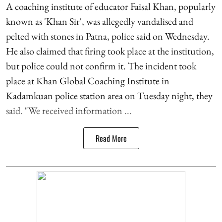
A coaching institute of educator Faisal Khan, popularly
known as 'Khan Sir', was allegedly vandalised and
pelted with stones in Patna, police said on Wednesday.
He also claimed that firing took place at the institution,
but police could not confirm it. The incident took
place at Khan Global Coaching Institute in
Kadamkuan police station area on Tuesday night, they
said. "We received information ...
Read More