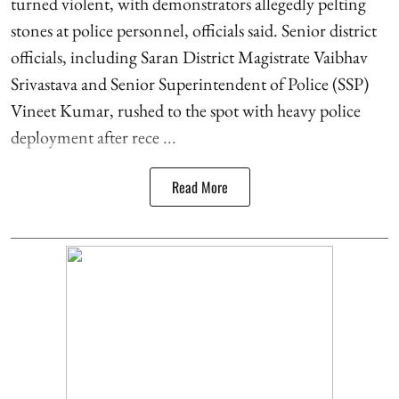
turned violent, with demonstrators allegedly pelting
stones at police personnel, officials said. Senior district
officials, including Saran District Magistrate Vaibhav
Srivastava and Senior Superintendent of Police (SSP)
Vineet Kumar, rushed to the spot with heavy police
deployment after rece ...
Read More