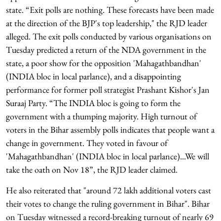
state. “Exit polls are nothing. These forecasts have been made
at the direction of the BJP's top leadership," the RJD leader
alleged. The exit polls conducted by various organisations on
Tuesday predicted a return of the NDA government in the
state, a poor show for the opposition 'Mahagathbandhan'
(INDIA bloc in local parlance), and a disappointing
performance for former poll strategist Prashant Kishor's Jan
Suraaj Party. “The INDIA bloc is going to form the
government with a thumping majority. High turnout of
voters in the Bihar assembly polls indicates that people want a
change in government. They voted in favour of
'Mahagathbandhan' (INDIA bloc in local parlance)...We will
take the oath on Nov 18”, the RJD leader claimed.
He also reiterated that "around 72 lakh additional voters cast
their votes to change the ruling government in Bihar". Bihar
on Tuesday witnessed a record-breaking turnout of nearly 69