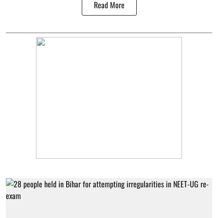
Read More