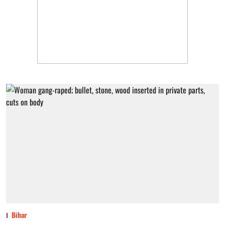
Bihar