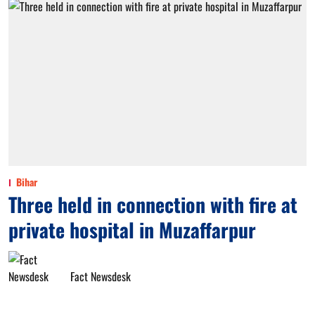
Bihar
Three held in connection with fire at
private hospital in Muzaffarpur
Fact Newsdesk