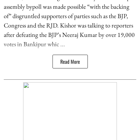
assembly bypoll was made possible “with the backing
of” disgruntled supporters of parties such as the BJP,
Congress and the RJD. Kishor was talking to reporters
after defeating the BJP’s Neeraj Kumar by over 19,000
votes in Bankipur whic ...
Read More