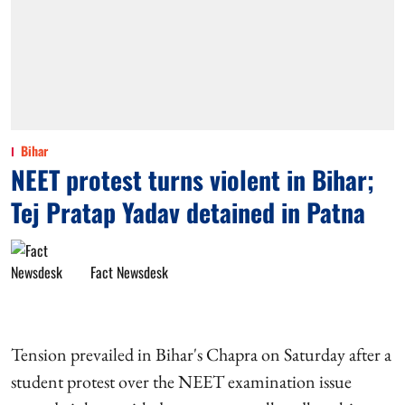
Bihar
NEET protest turns violent in Bihar;
Tej Pratap Yadav detained in Patna
Fact Newsdesk
Tension prevailed in Bihar's Chapra on Saturday after a
student protest over the NEET examination issue