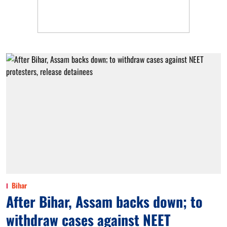
Bihar
After Bihar, Assam backs down; to
withdraw cases against NEET