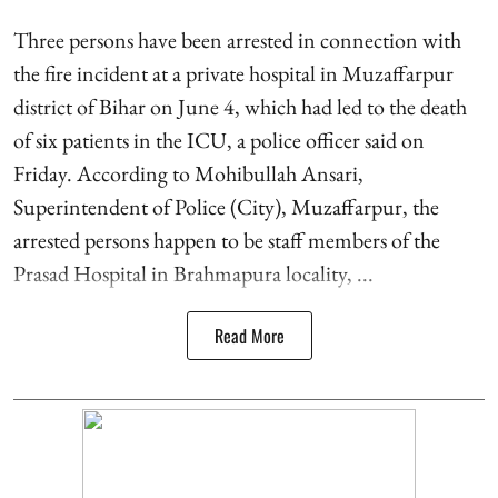
Three persons have been arrested in connection with
the fire incident at a private hospital in Muzaffarpur
district of Bihar on June 4, which had led to the death
of six patients in the ICU, a police officer said on
Friday. According to Mohibullah Ansari,
Superintendent of Police (City), Muzaffarpur, the
arrested persons happen to be staff members of the
Prasad Hospital in Brahmapura locality, ...
Read More