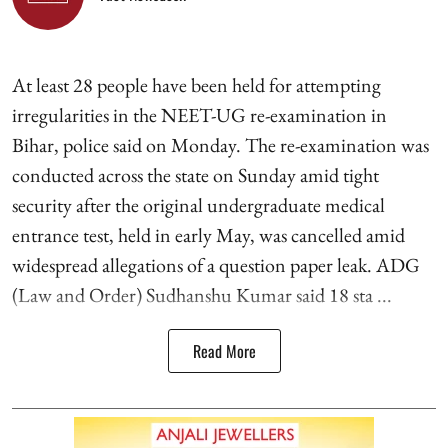
At least 28 people have been held for attempting
irregularities in the NEET-UG re-examination in
Bihar, police said on Monday. The re-examination was
conducted across the state on Sunday amid tight
security after the original undergraduate medical
entrance test, held in early May, was cancelled amid
widespread allegations of a question paper leak. ADG
(Law and Order) Sudhanshu Kumar said 18 sta ...
Read More