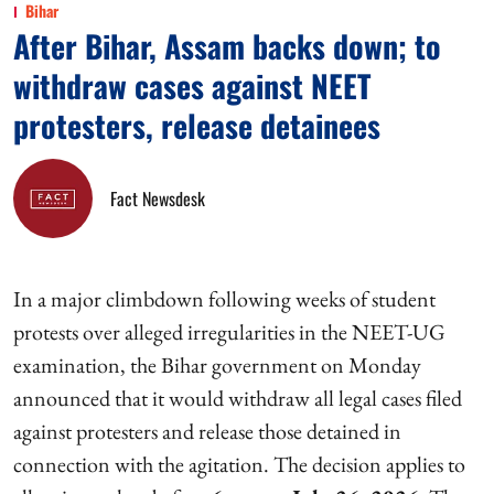
Bihar
After Bihar, Assam backs down; to
withdraw cases against NEET
protesters, release detainees
Fact Newsdesk
In a major climbdown following weeks of student
protests over alleged irregularities in the NEET-UG
examination, the Bihar government on Monday
announced that it would withdraw all legal cases filed
against protesters and release those detained in
connection with the agitation. The decision applies to