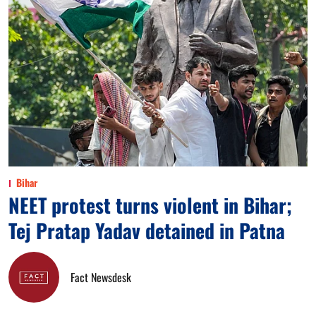
Bihar
NEET protest turns violent in Bihar;
Tej Pratap Yadav detained in Patna
Fact Newsdesk