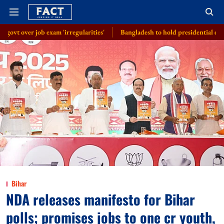
m 'irregularities'
Bangladesh to hold presidential election on August 2
Bihar
NDA releases manifesto for Bihar
polls; promises jobs to one cr youth,