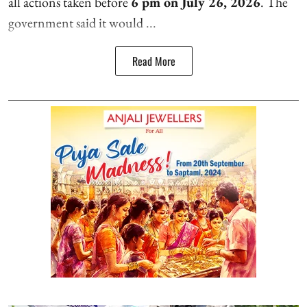
all actions taken before
6 pm on July 26, 2026
. The
government said it would ...
Read More