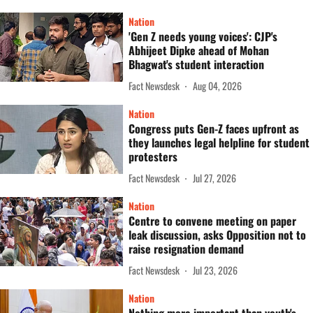
Nation
'Gen Z needs young voices': CJP's
Abhijeet Dipke ahead of Mohan
Bhagwat's student interaction
Fact Newsdesk
Aug 04, 2026
Nation
Congress puts Gen-Z faces upfront as
they launches legal helpline for student
protesters
Fact Newsdesk
Jul 27, 2026
Nation
Centre to convene meeting on paper
leak discussion, asks Opposition not to
raise resignation demand
Fact Newsdesk
Jul 23, 2026
Nation