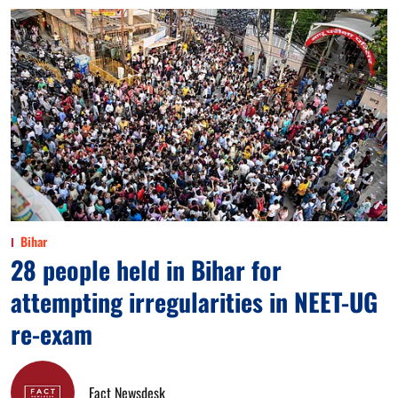
Bihar
28 people held in Bihar for
attempting irregularities in NEET-UG
re-exam
Fact Newsdesk