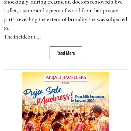
Shockingly, during treatment, doctors removed a live
bullet, a stone and a piece of wood from her private
parts, revealing the extent of brutality she was subjected
to.
The incident t ...
Read More