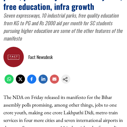
free education, infra growth
Seven expressways, 10 industrial parks, free quality education
from KG to PG and Rs 2000 aid per month for SC students
pursuing higher education are some of the other features of the
manifesto
Fact Newsdesk
The NDA on Friday released its manifesto for the Bihar
assembly polls promising, among other things, jobs to one
crore youth, making one crore Lakhpathi Didi, metro train
services in four more cities and seven international airports in