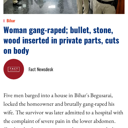
Bihar
Woman gang-raped; bullet, stone,
wood inserted in private parts, cuts
on body
Fact Newsdesk
Five men barged into a house in Bihar's Begusarai,
locked the homeowner and brutally gang-raped his
wife. The survivor was later admitted to a hospital with
the complaint of severe pain in the lower abdomen.