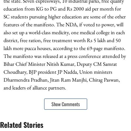
the state. Seven expressways, 10 industrial parks, free quality
education from KG to PG and Rs 2000 aid per month for
SC students pursuing higher education are some of the other
features of the manifesto. The NDA, if voted to power, will
also set up a world-class medicity, one medical college in each
district, free ration, free treatment worth Rs 5 lakh and 50
lakh more pucca houses, according to the 69-page manifesto.
The manifesto was released at a press conference attended by
Bihar Chief Minister Nitish Kumar, Deputy CM Samrat
Choudhary, BJP president JP Nadda, Union ministers
Dharmendra Pradhan, Jitan Ram Manjhi, Chirag Paswan,
and leaders of alliance partners.
Show Comments
Related Stories