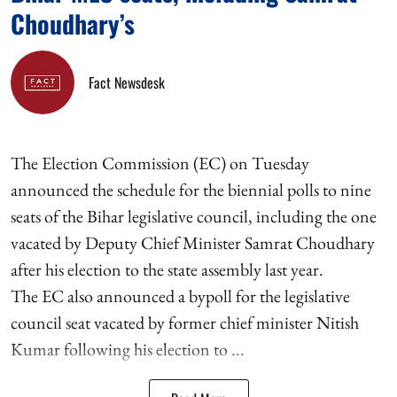
Choudhary’s
Fact Newsdesk
The Election Commission (EC) on Tuesday
announced the schedule for the biennial polls to nine
seats of the Bihar legislative council, including the one
vacated by Deputy Chief Minister Samrat Choudhary
after his election to the state assembly last year.
The EC also announced a bypoll for the legislative
council seat vacated by former chief minister Nitish
Kumar following his election to ...