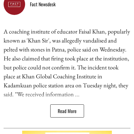
Fact Newsdesk
A coaching institute of educator Faisal Khan, popularly
known as 'Khan Sir', was allegedly vandalised and
pelted with stones in Patna, police said on Wednesday.
He also claimed that firing took place at the institution,
but police could not confirm it. The incident took
place at Khan Global Coaching Institute in
Kadamkuan police station area on Tuesday night, they
said. "We received information ...
Read More