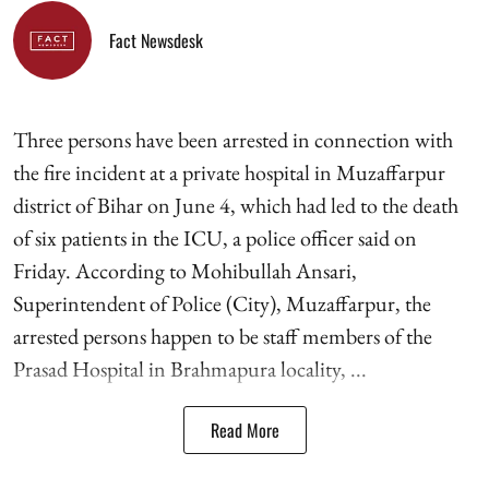
Fact Newsdesk
Three persons have been arrested in connection with
the fire incident at a private hospital in Muzaffarpur
district of Bihar on June 4, which had led to the death
of six patients in the ICU, a police officer said on
Friday. According to Mohibullah Ansari,
Superintendent of Police (City), Muzaffarpur, the
arrested persons happen to be staff members of the
Prasad Hospital in Brahmapura locality, ...
Read More