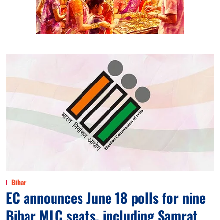
Bihar
EC announces June 18 polls for nine
Bihar MLC seats, including Samrat