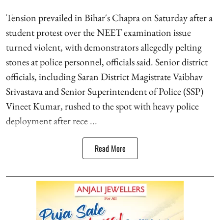
Tension prevailed in Bihar's Chapra on Saturday after a
student protest over the NEET examination issue
turned violent, with demonstrators allegedly pelting
stones at police personnel, officials said. Senior district
officials, including Saran District Magistrate Vaibhav
Srivastava and Senior Superintendent of Police (SSP)
Vineet Kumar, rushed to the spot with heavy police
deployment after rece ...
Read More