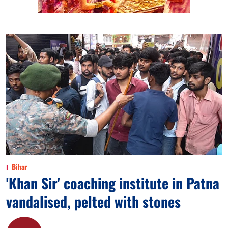
Bihar
'Khan Sir' coaching institute in Patna
vandalised, pelted with stones