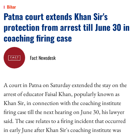
Bihar
Patna court extends Khan Sir's
protection from arrest till June 30 in
coaching firing case
Fact Newsdesk
A court in Patna on Saturday extended the stay on the
arrest of educator Faisal Khan, popularly known as
Khan Sir, in connection with the coaching institute
firing case till the next hearing on June 30, his lawyer
said. The case relates to a firing incident that occurred
in early June after Khan Sir's coaching institute was