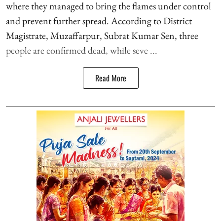
where they managed to bring the flames under control
and prevent further spread. According to District
Magistrate, Muzaffarpur, Subrat Kumar Sen, three
people are confirmed dead, while seve ...
Read More