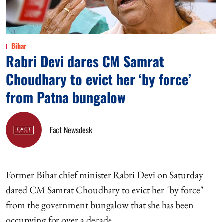
Bihar
Rabri Devi dares CM Samrat
Choudhary to evict her ‘by force’
from Patna bungalow
Fact Newsdesk
Former Bihar chief minister Rabri Devi on Saturday
dared CM Samrat Choudhary to evict her "by force"
from the government bungalow that she has been
occupying for over a decade.