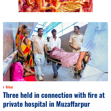
Bihar
Three held in connection with fire at
private hospital in Muzaffarpur