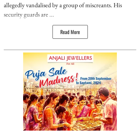
allegedly vandalised by a group of miscreants. His
security guards are ...
Read More