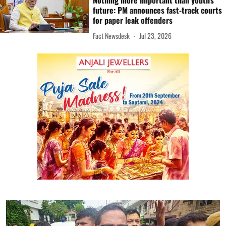
Nothing more important than youth's
future: PM announces fast-track courts
for paper leak offenders
Fact Newsdesk
Jul 23, 2026