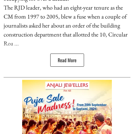
The RJD leader, who had an eight-year tenure as the
CM from 1997 to 2005, blew a fuse when a couple of
journalists asked her about an order of the building
construction department that allotted the 10, Circular
Roa ...
Read More