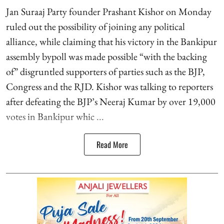
Jan Suraaj Party founder Prashant Kishor on Monday
ruled out the possibility of joining any political
alliance, while claiming that his victory in the Bankipur
assembly bypoll was made possible “with the backing
of” disgruntled supporters of parties such as the BJP,
Congress and the RJD. Kishor was talking to reporters
after defeating the BJP’s Neeraj Kumar by over 19,000
votes in Bankipur whic ...
Read More