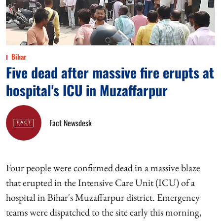
Bihar
Five dead after massive fire erupts at
hospital's ICU in Muzaffarpur
Fact Newsdesk
Four people were confirmed dead in a massive blaze
that erupted in the Intensive Care Unit (ICU) of a
hospital in Bihar's Muzaffarpur district. Emergency
teams were dispatched to the site early this morning,