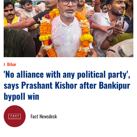
Bihar
'No alliance with any political party',
says Prashant Kishor after Bankipur
bypoll win
Fact Newsdesk