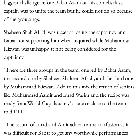
biggest challenge before Babar Azam on his comeback as
captain was to unite the team but he could not do so because
of the groupings.
Shaheen Shah Afridi was upset at losing the captaincy and
Babar not supporting him when required while Muhammad
Rizwan was unhappy at not being considered for the
captaincy.
"There are three groups in the team, one led by Babar Azam,
the second one by Shaheen Shaheen Afridi, and the third one
by Muhammad Rizwan. Add to this mix the return of seniors
like Muhammad Aamir and Imad Wasim and the recipe was
ready for a World Cup disaster," a source close to the team
told PTI.
"The return of Imad and Amir added to the confusion as it
was difficult for Babar to get any worthwhile performances