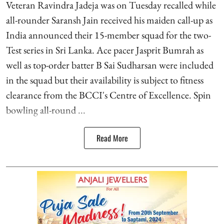
Veteran Ravindra Jadeja was on Tuesday recalled while
all-rounder Saransh Jain received his maiden call-up as
India announced their 15-member squad for the two-
Test series in Sri Lanka. Ace pacer Jasprit Bumrah as
well as top-order batter B Sai Sudharsan were included
in the squad but their availability is subject to fitness
clearance from the BCCI's Centre of Excellence. Spin
bowling all-round ...
Read More