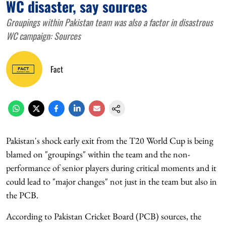
WC disaster, say sources
Groupings within Pakistan team was also a factor in disastrous
WC campaign: Sources
Fact
Pakistan's shock early exit from the T20 World Cup is being
blamed on "groupings" within the team and the non-
performance of senior players during critical moments and it
could lead to "major changes" not just in the team but also in
the PCB.
According to Pakistan Cricket Board (PCB) sources, the