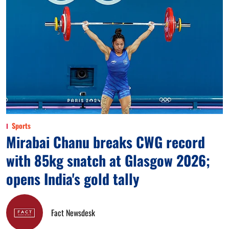
Sports
Mirabai Chanu breaks CWG record
with 85kg snatch at Glasgow 2026;
opens India's gold tally
Fact Newsdesk