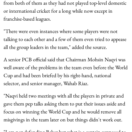
from both of them as they had not played top-level domestic
or international cricket for a long while now except in
franchise-based leagues.
"There were even instances where some players were not
talking to each other and a few of them even tried to appease
all the group leaders in the team," added the source.
A senior PCB official said that Chairman Mohsin Naqvi was
well aware of the problems in the team even before the World
Cup and had been briefed by his right-hand, national
selector, and senior manager, Wahab Riaz.
"Naqvi held two meetings with all the players in private and
gave them pep talks asking them to put their issues aside and
focus on winning the World Cup and he would remove all
misgivings in the team later on but things didn't work out.
"I am not defending Babar but what is a captain supposed to