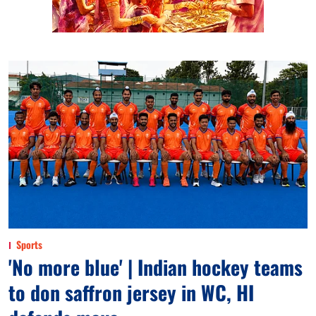
Sports
'No more blue' | Indian hockey teams
to don saffron jersey in WC, HI