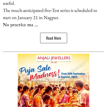
useful.
The much-anticipated five-Test series is scheduled to
start on January 21 in Nagpur.
No practice ma ...
Read More