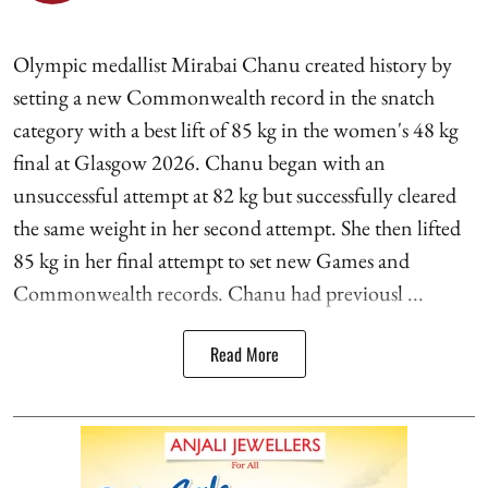
Olympic medallist Mirabai Chanu created history by
setting a new Commonwealth record in the snatch
category with a best lift of 85 kg in the women's 48 kg
final at Glasgow 2026. Chanu began with an
unsuccessful attempt at 82 kg but successfully cleared
the same weight in her second attempt. She then lifted
85 kg in her final attempt to set new Games and
Commonwealth records. Chanu had previousl ...
Read More