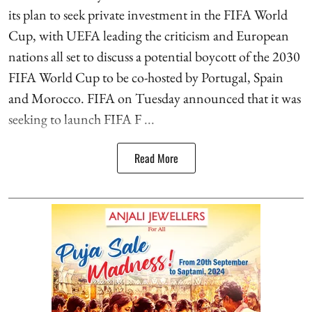
its plan to seek private investment in the FIFA World
Cup, with UEFA leading the criticism and European
nations all set to discuss a potential boycott of the 2030
FIFA World Cup to be co-hosted by Portugal, Spain
and Morocco. FIFA on Tuesday announced that it was
seeking to launch FIFA F ...
Read More