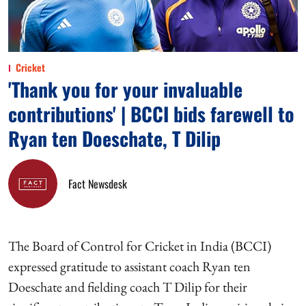
Cricket
'Thank you for your invaluable
contributions' | BCCI bids farewell to
Ryan ten Doeschate, T Dilip
Fact Newsdesk
The Board of Control for Cricket in India (BCCI)
expressed gratitude to assistant coach Ryan ten
Doeschate and fielding coach T Dilip for their