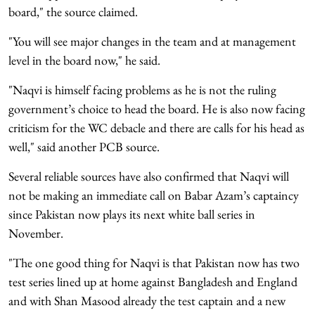
board," the source claimed.
"You will see major changes in the team and at management
level in the board now," he said.
"Naqvi is himself facing problems as he is not the ruling
government’s choice to head the board. He is also now facing
criticism for the WC debacle and there are calls for his head as
well," said another PCB source.
Several reliable sources have also confirmed that Naqvi will
not be making an immediate call on Babar Azam’s captaincy
since Pakistan now plays its next white ball series in
November.
"The one good thing for Naqvi is that Pakistan now has two
test series lined up at home against Bangladesh and England
and with Shan Masood already the test captain and a new