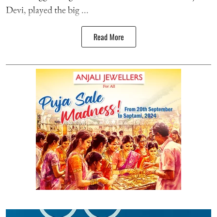
Devi, played the big ...
Read More