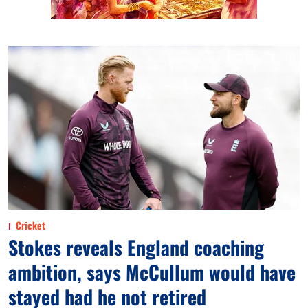
Cricket
Stokes reveals England coaching
ambition, says McCullum would have
stayed had he not retired