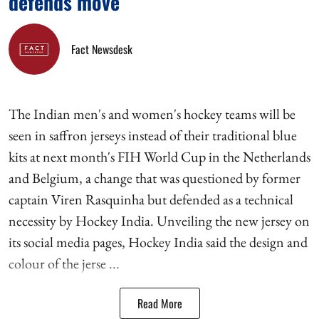
defends move
Fact Newsdesk
The Indian men's and women's hockey teams will be
seen in saffron jerseys instead of their traditional blue
kits at next month's FIH World Cup in the Netherlands
and Belgium, a change that was questioned by former
captain Viren Rasquinha but defended as a technical
necessity by Hockey India. Unveiling the new jersey on
its social media pages, Hockey India said the design and
colour of the jerse ...
Read More