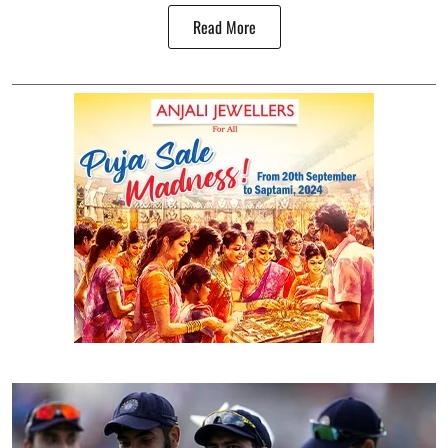
Read More