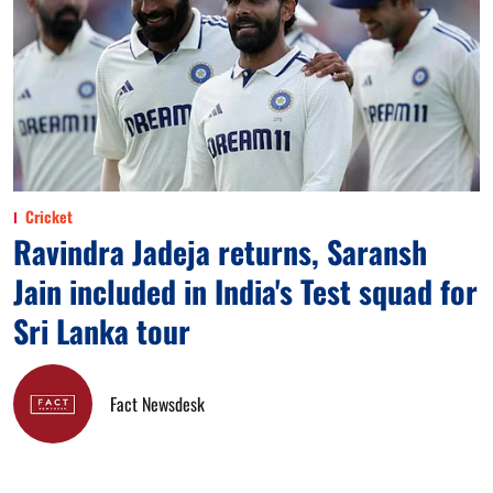
Cricket
Ravindra Jadeja returns, Saransh
Jain included in India's Test squad for
Sri Lanka tour
Fact Newsdesk