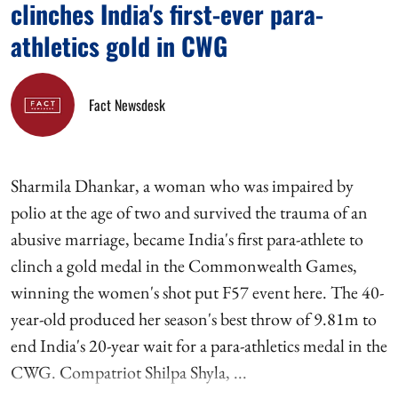
clinches India's first-ever para-
athletics gold in CWG
Fact Newsdesk
Sharmila Dhankar, a woman who was impaired by
polio at the age of two and survived the trauma of an
abusive marriage, became India's first para-athlete to
clinch a gold medal in the Commonwealth Games,
winning the women's shot put F57 event here. The 40-
year-old produced her season's best throw of 9.81m to
end India's 20-year wait for a para-athletics medal in the
CWG. Compatriot Shilpa Shyla, ...