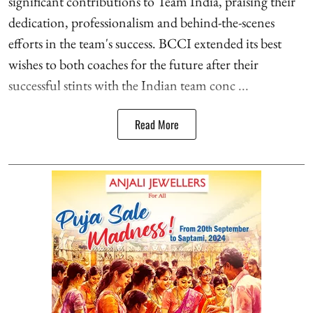
significant contributions to Team India, praising their
dedication, professionalism and behind-the-scenes
efforts in the team's success. BCCI extended its best
wishes to both coaches for the future after their
successful stints with the Indian team conc ...
Read More