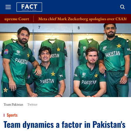
Meta chief Mark Zuckerberg apologises over CSAM, deepfake issue: So
Team Pakistan
Twitter
Sports
Team dynamics a factor in Pakistan's