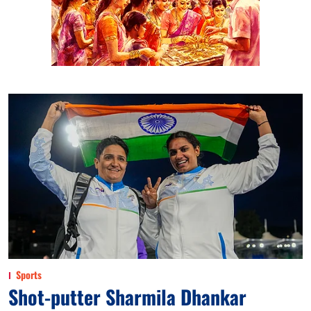
Sports
Shot-putter Sharmila Dhankar