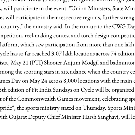
s, will participate in the event. "Union Ministers, State Mi
es will participate in their respective regions, further stre
e country," the ministry said. In the run-up to the CWG Day
petition, reel-making contest and torch design competiti
atform, which saw participation from more than one lakh 
le has so far reached 3.07 lakh locations across 74 edition
clists., May 21 (PTI) Shooter Anjum Modgil and badminton
ong the sporting stars in attendance when the country cel
 Day on May 24 across 8,000 locations with the main e
h edition of Fit India Sundays on Cycle will be organis
rit of the Commonwealth Games movement, celebrating spo
l pride", the sports ministry stated on Thursday. Sports Mi
th Gujarat Deputy Chief Minister Harsh Sanghavi, will le