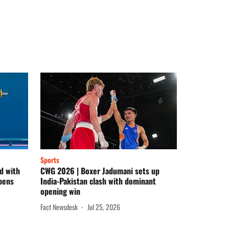
Sports
d with
CWG 2026 | Boxer Jadumani sets up
pens
India-Pakistan clash with dominant
opening win
Fact Newsdesk
Jul 25, 2026