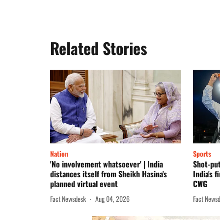
Related Stories
Nation
Sports
'No involvement whatsoever' | India
Shot-put
distances itself from Sheikh Hasina's
India's f
planned virtual event
CWG
Fact Newsdesk
Aug 04, 2026
Fact News