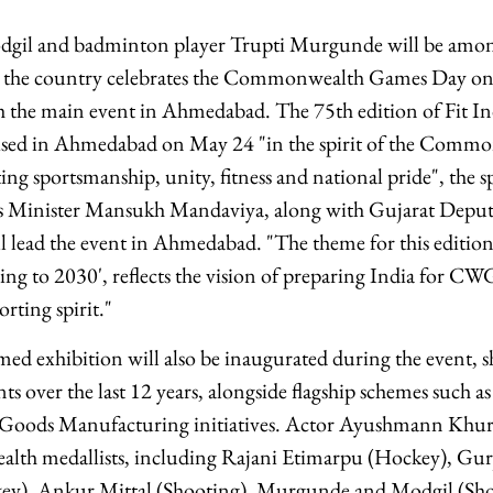
il and badminton player Trupti Murgunde will be among 
 the country celebrates the Commonwealth Games Day on
h the main event in Ahmedabad. The 75th edition of Fit I
nised in Ahmedabad on May 24 "in the spirit of the Com
g sportsmanship, unity, fitness and national pride", the sp
s Minister Mansukh Mandaviya, along with Gujarat Deput
l lead the event in Ahmedabad. "The theme for this editio
lling to 2030', reflects the vision of preparing India for 
orting spirit."
d exhibition will also be inaugurated during the event, s
s over the last 12 years, alongside flagship schemes such a
 Goods Manufacturing initiatives. Actor Ayushmann Khur
h medallists, including Rajani Etimarpu (Hockey), Gurj
ey), Ankur Mittal (Shooting), Murgunde and Modgil (Shoot