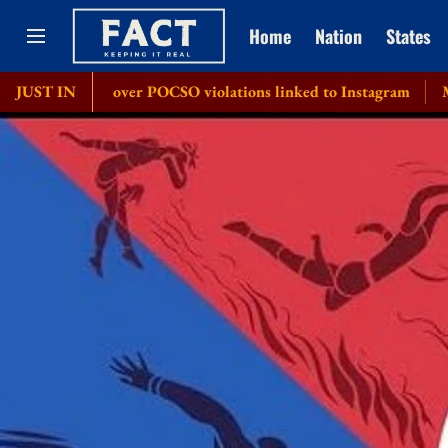
Home
Nation
States
ice over POCSO violations linked to Instagram
JUST IN
MeT issues '