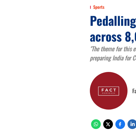
Sports
Pedallin
across 8,
"The theme for this e
preparing India for 
F