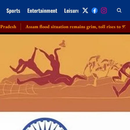
Sports
Entertainment
Leisure
Archive
Assam flood situation remains grim, toll rises to 97 with 2 more d