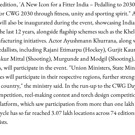
edition, 'A New Icon for a Fitter India – Pedalling to 2030',
for CWG 2030 through fitness, unity and sporting spirit."
ill also be inaugurated during the event, showcasing India
e last 12 years, alongside flagship schemes such as the Kh
acturing initiatives. Actor Ayushmann Khurrana, along 
lists, including Rajani Etimarpu (Hockey), Gurjit Kaur
kur Mittal (Shooting), Murgunde and Modgil (Shooting), a
s, will participate in the event. "Union Ministers, State Mi
es will participate in their respective regions, further stre
e country," the ministry said. In the run-up to the CWG Day
petition, reel-making contest and torch design competiti
atform, which saw participation from more than one lakh 
le has so far reached 3.07 lakh locations across 74 edition
sts.