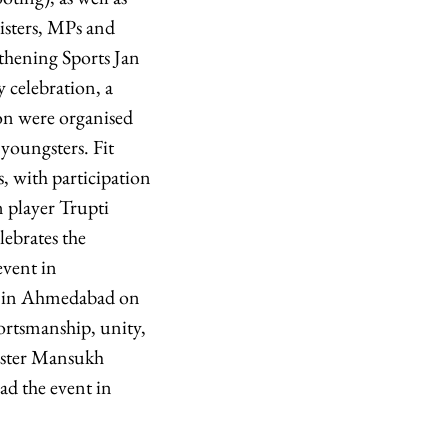
nisters, MPs and
ngthening Sports Jan
 celebration, a
on were organised
youngsters. Fit
s, with participation
 player Trupti
ebrates the
vent in
ed in Ahmedabad on
rtsmanship, unity,
nister Mansukh
ad the event in