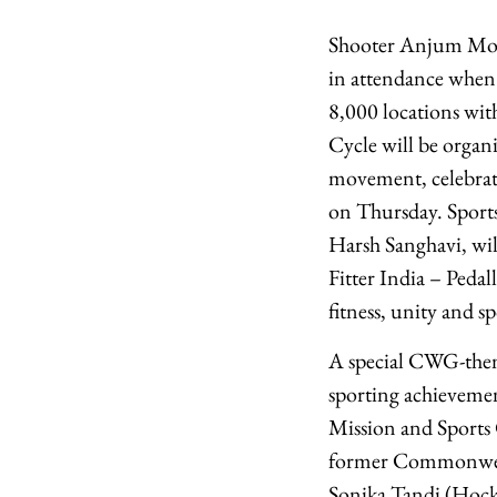
Shooter Anjum Modg
in attendance when
8,000 locations wit
Cycle will be orga
movement, celebratin
on Thursday. Sport
Harsh Sanghavi, wil
Fitter India – Peda
fitness, unity and sp
A special CWG-theme
sporting achievement
Mission and Sports
former Commonwealt
Sonika Tandi (Hock