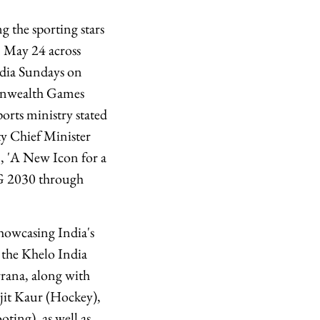
the sporting stars
 May 24 across
ndia Sundays on
monwealth Games
orts ministry stated
y Chief Minister
n, 'A New Icon for a
CWG 2030 through
howcasing India's
s the Khelo India
rana, along with
it Kaur (Hockey),
ing), as well as