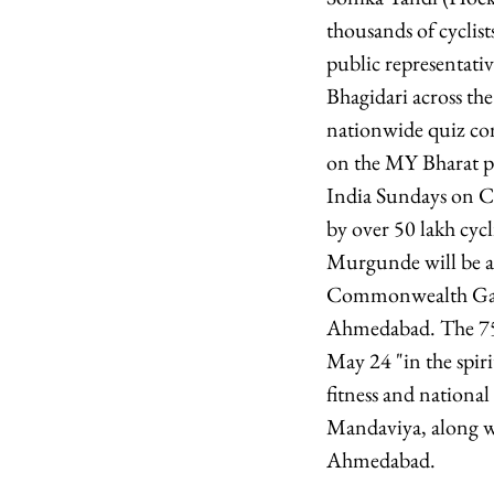
thousands of cyclist
public representativ
Bhagidari across th
nationwide quiz com
on the MY Bharat pl
India Sundays on Cyc
by over 50 lakh cy
Murgunde will be am
Commonwealth Games
Ahmedabad. The 75t
May 24 "in the spi
fitness and nationa
Mandaviya, along wi
Ahmedabad.