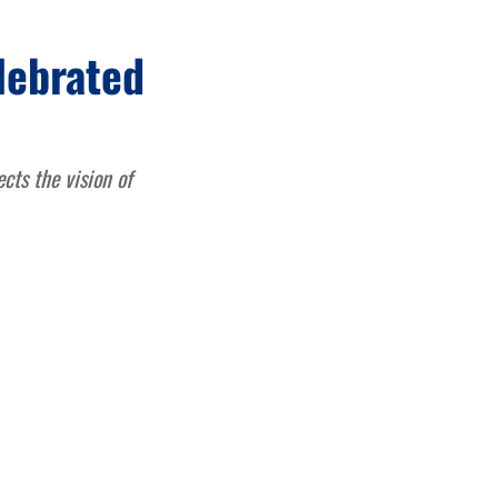
lebrated
ects the vision of