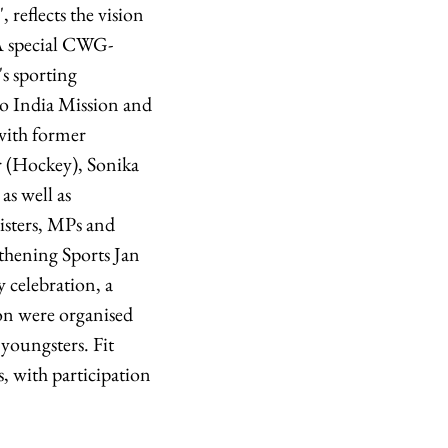
 reflects the vision
 A special CWG-
's sporting
elo India Mission and
with former
 (Hockey), Sonika
s well as
nisters, MPs and
ngthening Sports Jan
 celebration, a
on were organised
youngsters. Fit
s, with participation