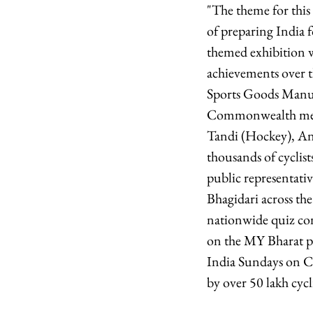
"The theme for this 
of preparing India 
themed exhibition w
achievements over th
Sports Goods Manuf
Commonwealth medal
Tandi (Hockey), An
thousands of cyclist
public representativ
Bhagidari across th
nationwide quiz com
on the MY Bharat pl
India Sundays on Cyc
by over 50 lakh cycli