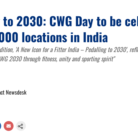
g to 2030: CWG Day to be ce
000 locations in India
dition, 'A New Icon for a Fitter India – Pedalling to 2030', refl
CWG 2030 through fitness, unity and sporting spirit"
act Newsdesk