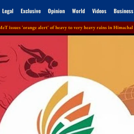
Legal
Exclusive
Opinion
World
Videos
Business
orange alert' of heavy to very heavy rains in Himachal Pradesh