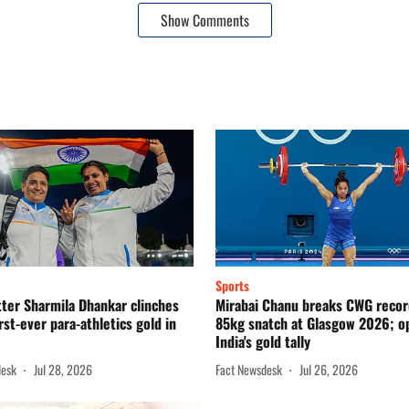
Show Comments
Sports
ter Sharmila Dhankar clinches
Mirabai Chanu breaks CWG recor
irst-ever para-athletics gold in
85kg snatch at Glasgow 2026; o
India's gold tally
desk
Jul 28, 2026
Fact Newsdesk
Jul 26, 2026