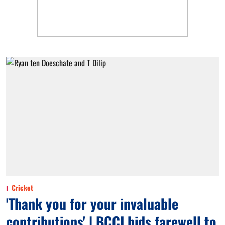
Cricket
'Thank you for your invaluable
contributions' | BCCI bids farewell to