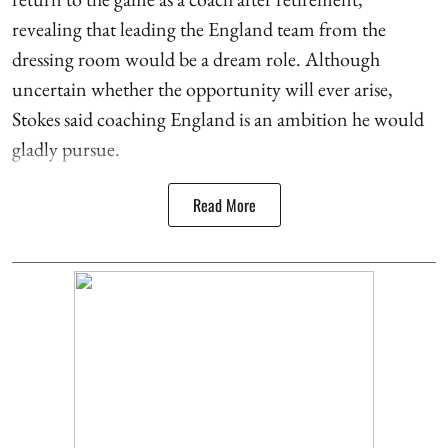
revealing that leading the England team from the
dressing room would be a dream role. Although
uncertain whether the opportunity will ever arise,
Stokes said coaching England is an ambition he would
gladly pursue.
Read More