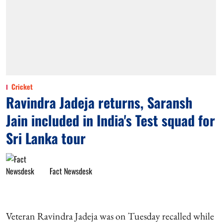
Cricket
Ravindra Jadeja returns, Saransh
Jain included in India's Test squad for
Sri Lanka tour
Fact Newsdesk
Veteran Ravindra Jadeja was on Tuesday recalled while