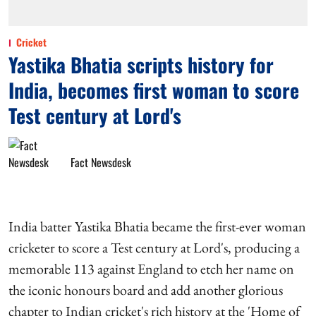
Cricket
Yastika Bhatia scripts history for
India, becomes first woman to score
Test century at Lord's
Fact Newsdesk
India batter Yastika Bhatia became the first-ever woman
cricketer to score a Test century at Lord's, producing a
memorable 113 against England to etch her name on
the iconic honours board and add another glorious
chapter to Indian cricket's rich history at the 'Home of