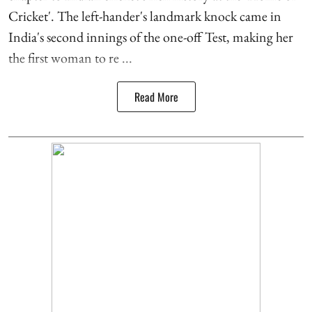
Cricket'. The left-hander's landmark knock came in
India's second innings of the one-off Test, making her
the first woman to re ...
Read More