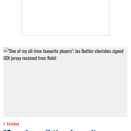
Cricket