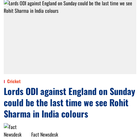
Cricket
Lords ODI against England on Sunday
could be the last time we see Rohit
Sharma in India colours
Fact Newsdesk