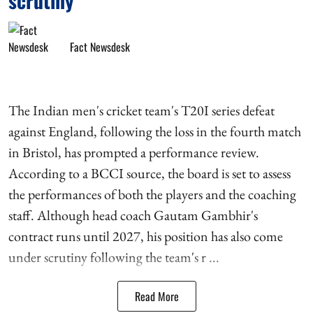
scrutiny
Fact Newsdesk
The Indian men's cricket team's T20I series defeat
against England, following the loss in the fourth match
in Bristol, has prompted a performance review.
According to a BCCI source, the board is set to assess
the performances of both the players and the coaching
staff. Although head coach Gautam Gambhir's
contract runs until 2027, his position has also come
under scrutiny following the team's r ...
Read More