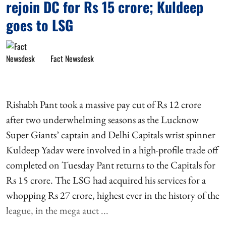
rejoin DC for Rs 15 crore; Kuldeep
goes to LSG
Fact Newsdesk
Rishabh Pant took a massive pay cut of Rs 12 crore
after two underwhelming seasons as the Lucknow
Super Giants’ captain and Delhi Capitals wrist spinner
Kuldeep Yadav were involved in a high-profile trade off
completed on Tuesday Pant returns to the Capitals for
Rs 15 crore. The LSG had acquired his services for a
whopping Rs 27 crore, highest ever in the history of the
league, in the mega auct ...