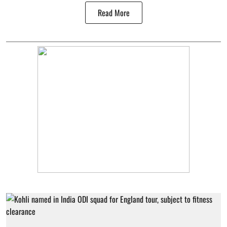
Read More