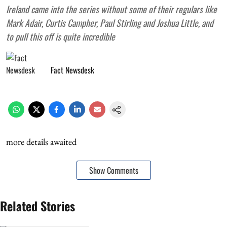
Ireland came into the series without some of their regulars like
Mark Adair, Curtis Campher, Paul Stirling and Joshua Little, and
to pull this off is quite incredible
Fact Newsdesk
more details awaited
Show Comments
Related Stories