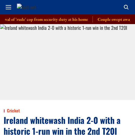
f 'rude' cop from security duty at his home
Couple swept away in flash 
Cricket
Ireland whitewash India 2-0 with a
historic 1-run win in the 2nd T20I