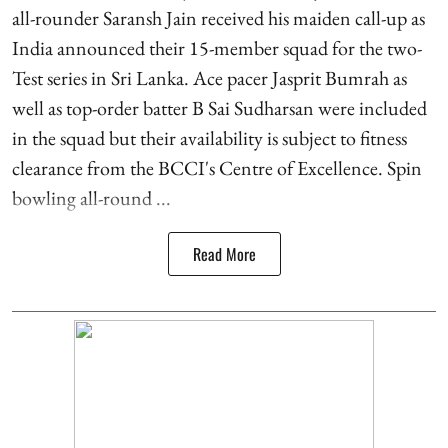
all-rounder Saransh Jain received his maiden call-up as
India announced their 15-member squad for the two-
Test series in Sri Lanka. Ace pacer Jasprit Bumrah as
well as top-order batter B Sai Sudharsan were included
in the squad but their availability is subject to fitness
clearance from the BCCI's Centre of Excellence. Spin
bowling all-round ...
Read More