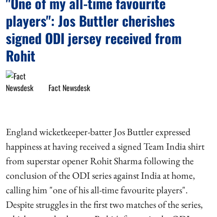
"One of my all-time favourite
players": Jos Buttler cherishes
signed ODI jersey received from
Rohit
Fact Newsdesk
England wicketkeeper-batter Jos Buttler expressed
happiness at having received a signed Team India shirt
from superstar opener Rohit Sharma following the
conclusion of the ODI series against India at home,
calling him "one of his all-time favourite players".
Despite struggles in the first two matches of the series,