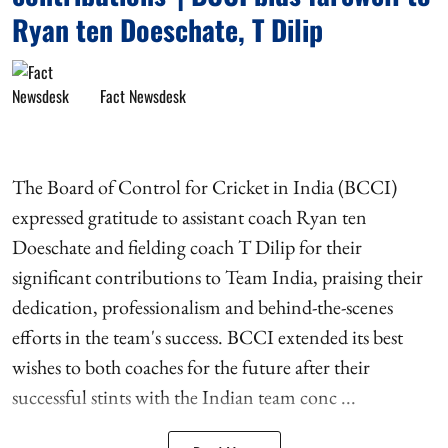
Ryan ten Doeschate, T Dilip
Fact Newsdesk
The Board of Control for Cricket in India (BCCI)
expressed gratitude to assistant coach Ryan ten
Doeschate and fielding coach T Dilip for their
significant contributions to Team India, praising their
dedication, professionalism and behind-the-scenes
efforts in the team's success. BCCI extended its best
wishes to both coaches for the future after their
successful stints with the Indian team conc ...