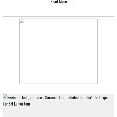
Read More