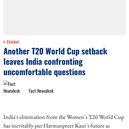
Cricket
Another T20 World Cup setback
leaves India confronting
uncomfortable questions
Fact Newsdesk
India's elimination from the Women's T20 World Cup
has inevitably put Harmanpreet Kaur's future as