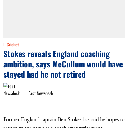
Cricket
Stokes reveals England coaching
ambition, says McCullum would have
stayed had he not retired
Fact Newsdesk
Former England captain Ben Stokes has said he hopes to
return to the game as a coach after retirement,