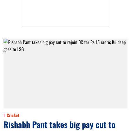
Cricket
Rishabh Pant takes big pay cut to