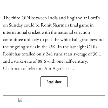
The third ODI between India and England at Lord's
on Sunday could be Rohit Sharma's final game in
international cricket with the national selection
committee unlikely to pick the white-ball great beyond
the ongoing series in the UK. In the last eight ODIs,
Rohit has totalled only 241 runs at an average of 30.1
and a strike-rate of 88.6 with one half-century.
Chairman of selectors Ajit Agarkar i ...
Read More