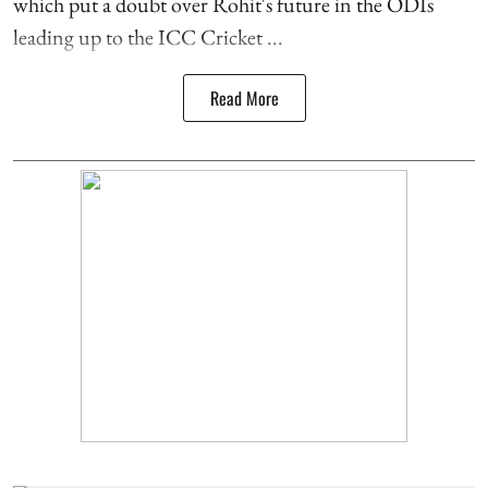
which put a doubt over Rohit's future in the ODIs
leading up to the ICC Cricket ...
Read More