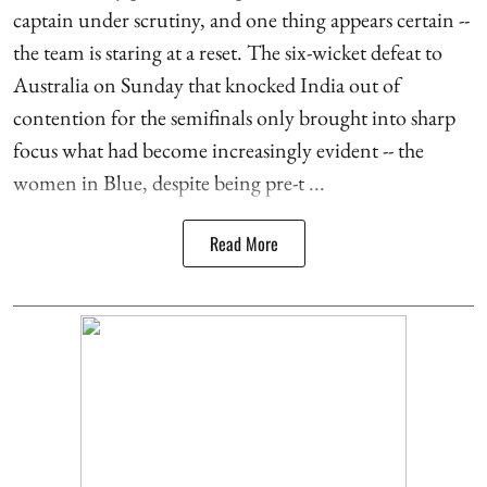
captain under scrutiny, and one thing appears certain --
the team is staring at a reset. The six-wicket defeat to
Australia on Sunday that knocked India out of
contention for the semifinals only brought into sharp
focus what had become increasingly evident -- the
women in Blue, despite being pre-t ...
Read More