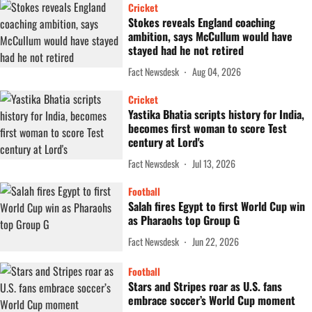
Cricket
Stokes reveals England coaching
ambition, says McCullum would have
stayed had he not retired
Fact Newsdesk
Aug 04, 2026
Cricket
Yastika Bhatia scripts history for India,
becomes first woman to score Test
century at Lord's
Fact Newsdesk
Jul 13, 2026
Football
Salah fires Egypt to first World Cup win
as Pharaohs top Group G
Fact Newsdesk
Jun 22, 2026
Football
Stars and Stripes roar as U.S. fans
embrace soccer’s World Cup moment