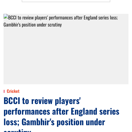
Cricket
BCCI to review players'
performances after England series
loss; Gambhir's position under