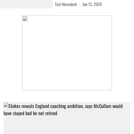
Fact Newsdesk
Jun 13, 2026