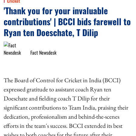
Cricket
'Thank you for your invaluable
contributions' | BCCI bids farewell to
Ryan ten Doeschate, T Dilip
Fact Newsdesk
The Board of Control for Cricket in India (BCCI)
expressed gratitude to assistant coach Ryan ten
Doeschate and fielding coach T Dilip for their
significant contributions to Team India, praising their
dedication, professionalism and behind-the-scenes
efforts in the team's success. BCCI extended its best
wishes to both coaches for the future after their