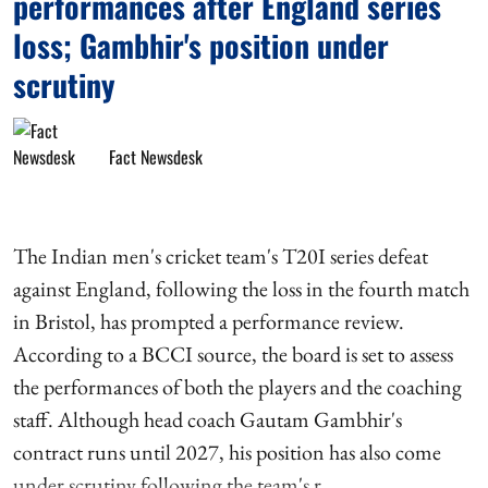
performances after England series
loss; Gambhir's position under
scrutiny
Fact Newsdesk
The Indian men's cricket team's T20I series defeat
against England, following the loss in the fourth match
in Bristol, has prompted a performance review.
According to a BCCI source, the board is set to assess
the performances of both the players and the coaching
staff. Although head coach Gautam Gambhir's
contract runs until 2027, his position has also come
under scrutiny following the team's r ...