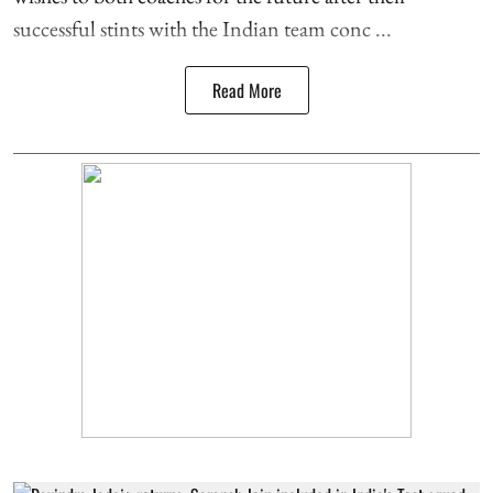
successful stints with the Indian team conc ...
Read More