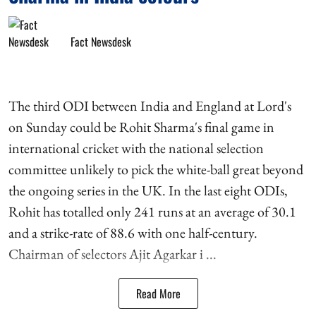
Fact Newsdesk
The third ODI between India and England at Lord's
on Sunday could be Rohit Sharma's final game in
international cricket with the national selection
committee unlikely to pick the white-ball great beyond
the ongoing series in the UK. In the last eight ODIs,
Rohit has totalled only 241 runs at an average of 30.1
and a strike-rate of 88.6 with one half-century.
Chairman of selectors Ajit Agarkar i ...
Read More