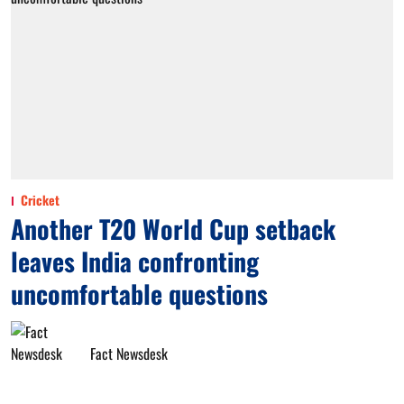
Cricket
Another T20 World Cup setback
leaves India confronting
uncomfortable questions
Fact Newsdesk