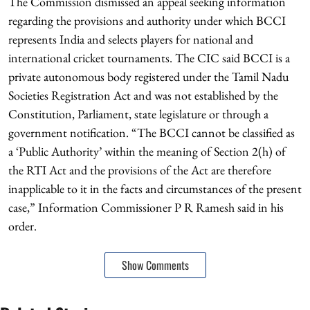
The Commission dismissed an appeal seeking information
regarding the provisions and authority under which BCCI
represents India and selects players for national and
international cricket tournaments. The CIC said BCCI is a
private autonomous body registered under the Tamil Nadu
Societies Registration Act and was not established by the
Constitution, Parliament, state legislature or through a
government notification. “The BCCI cannot be classified as
a ‘Public Authority’ within the meaning of Section 2(h) of
the RTI Act and the provisions of the Act are therefore
inapplicable to it in the facts and circumstances of the present
case,” Information Commissioner P R Ramesh said in his
order.
Show Comments