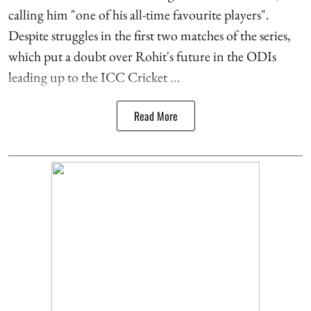
calling him "one of his all-time favourite players".
Despite struggles in the first two matches of the series,
which put a doubt over Rohit's future in the ODIs
leading up to the ICC Cricket ...
Read More