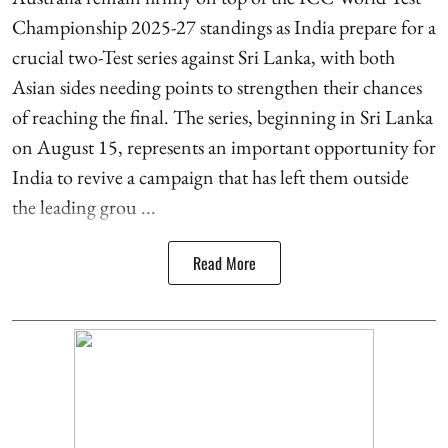
Championship 2025-27 standings as India prepare for a
crucial two-Test series against Sri Lanka, with both
Asian sides needing points to strengthen their chances
of reaching the final. The series, beginning in Sri Lanka
on August 15, represents an important opportunity for
India to revive a campaign that has left them outside
the leading grou ...
Read More