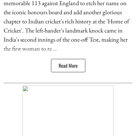
memorable 113 against England to etch her name on
the iconic honours board and add another glorious
chapter to Indian cricket's rich history at the 'Home of
Cricket'. The left-hander's landmark knock came in
India's second innings of the one-off Test, making her
the first woman to re ...
Read More