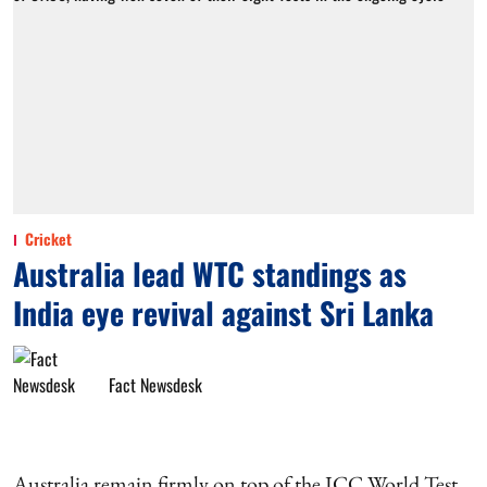
Cricket
Australia lead WTC standings as
India eye revival against Sri Lanka
Fact Newsdesk
Australia remain firmly on top of the ICC World Test