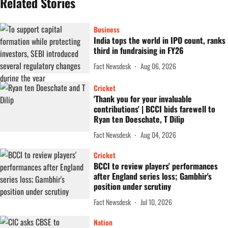
Related Stories
Business
India tops the world in IPO count, ranks
third in fundraising in FY26
Fact Newsdesk
Aug 06, 2026
Cricket
'Thank you for your invaluable
contributions' | BCCI bids farewell to
Ryan ten Doeschate, T Dilip
Fact Newsdesk
Aug 04, 2026
Cricket
BCCI to review players' performances
after England series loss; Gambhir's
position under scrutiny
Fact Newsdesk
Jul 10, 2026
Nation