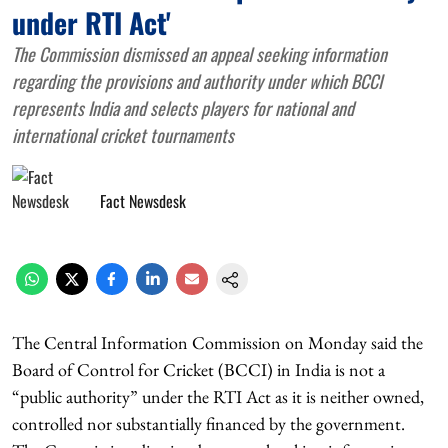
under RTI Act'
The Commission dismissed an appeal seeking information
regarding the provisions and authority under which BCCI
represents India and selects players for national and
international cricket tournaments
Fact Newsdesk
The Central Information Commission on Monday said the
Board of Control for Cricket (BCCI) in India is not a
“public authority” under the RTI Act as it is neither owned,
controlled nor substantially financed by the government.