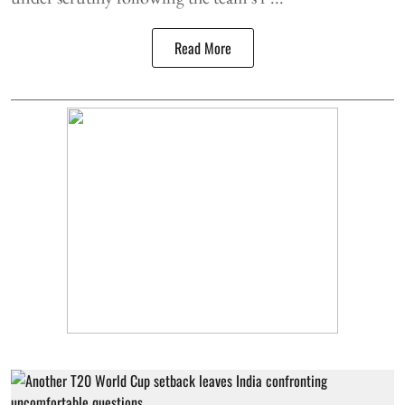
Read More