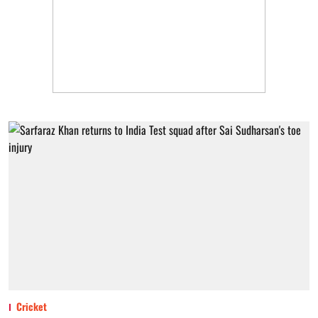
Cricket