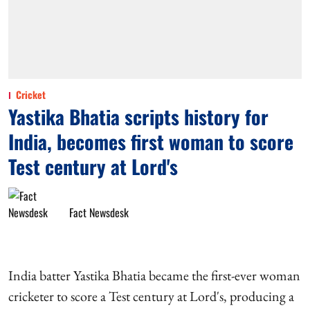
Cricket
Yastika Bhatia scripts history for
India, becomes first woman to score
Test century at Lord's
Fact Newsdesk
India batter Yastika Bhatia became the first-ever woman
cricketer to score a Test century at Lord's, producing a