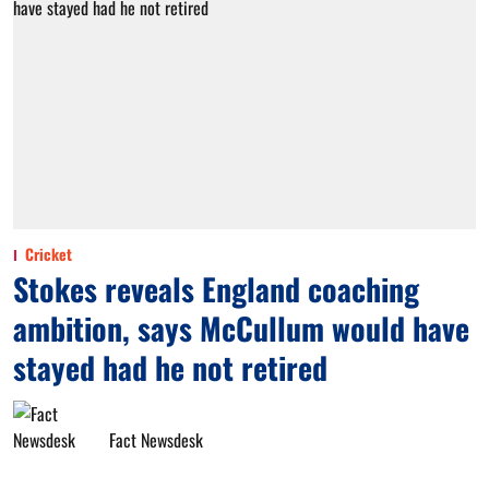
Cricket
Stokes reveals England coaching
ambition, says McCullum would have
stayed had he not retired
Fact Newsdesk