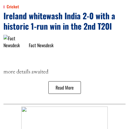
Cricket
Ireland whitewash India 2-0 with a
historic 1-run win in the 2nd T20I
Fact Newsdesk
more details awaited
Read More