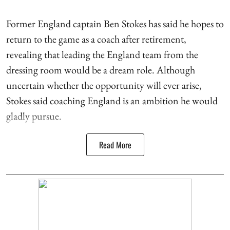
Former England captain Ben Stokes has said he hopes to
return to the game as a coach after retirement,
revealing that leading the England team from the
dressing room would be a dream role. Although
uncertain whether the opportunity will ever arise,
Stokes said coaching England is an ambition he would
gladly pursue.
Read More