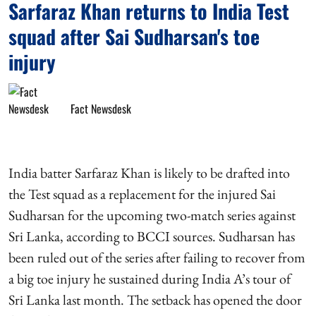
Sarfaraz Khan returns to India Test
squad after Sai Sudharsan's toe
injury
Fact Newsdesk
India batter Sarfaraz Khan is likely to be drafted into
the Test squad as a replacement for the injured Sai
Sudharsan for the upcoming two-match series against
Sri Lanka, according to BCCI sources. Sudharsan has
been ruled out of the series after failing to recover from
a big toe injury he sustained during India A’s tour of
Sri Lanka last month. The setback has opened the door