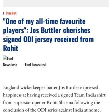
Cricket
"One of my all-time favourite
players": Jos Buttler cherishes
signed ODI jersey received from
Rohit
Fact Newsdesk
England wicketkeeper-batter Jos Buttler expressed
happiness at having received a signed Team India shirt
from superstar opener Rohit Sharma following the
conclusion of the ODI series against India at home,