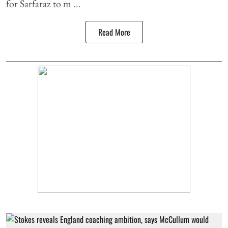
for Sarfaraz to m ...
Read More