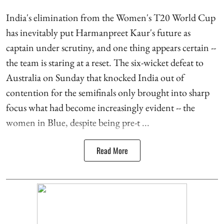
India's elimination from the Women's T20 World Cup
has inevitably put Harmanpreet Kaur's future as
captain under scrutiny, and one thing appears certain --
the team is staring at a reset. The six-wicket defeat to
Australia on Sunday that knocked India out of
contention for the semifinals only brought into sharp
focus what had become increasingly evident -- the
women in Blue, despite being pre-t ...
Read More