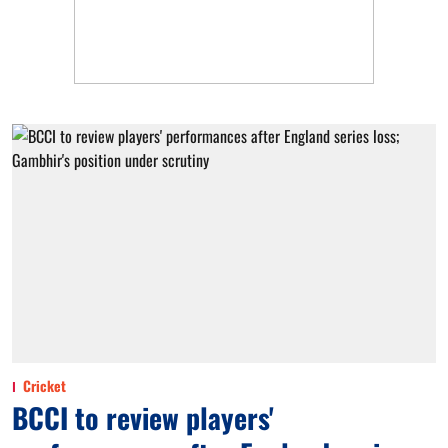
Cricket
BCCI to review players'