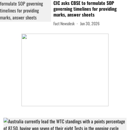
CIC asks CBSE to formulate SOP
governing timelines for providing
marks, answer sheets
Fact Newsdesk
Jun 30, 2026