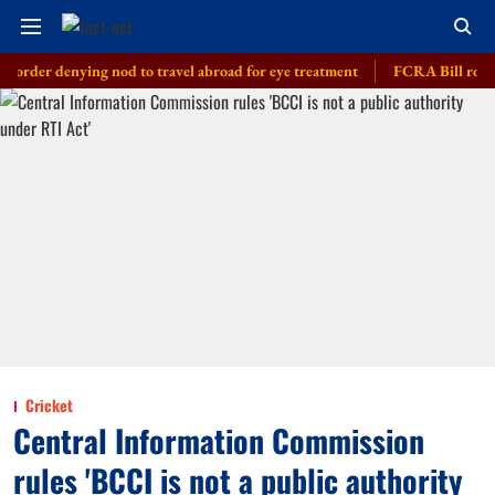
enying nod to travel abroad for eye treatment
FCRA Bill row: India bu
Cricket
Central Information Commission
rules 'BCCI is not a public authority