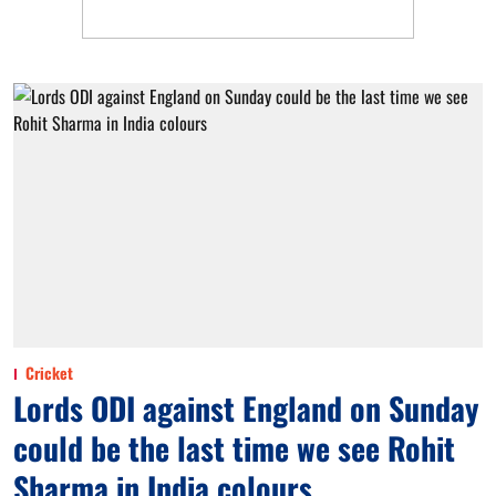
Cricket
Lords ODI against England on Sunday
could be the last time we see Rohit
Sharma in India colours