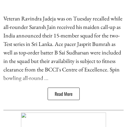
Veteran Ravindra Jadeja was on Tuesday recalled while
all-rounder Saransh Jain received his maiden call-up as
India announced their 15-member squad for the two-
Test series in Sri Lanka. Ace pacer Jasprit Bumrah as
well as top-order batter B Sai Sudharsan were included
in the squad but their availability is subject to fitness
clearance from the BCCI's Centre of Excellence. Spin
bowling all-round ...
Read More