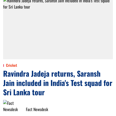
Cricket
Ravindra Jadeja returns, Saransh
Jain included in India's Test squad for
Sri Lanka tour
Fact Newsdesk