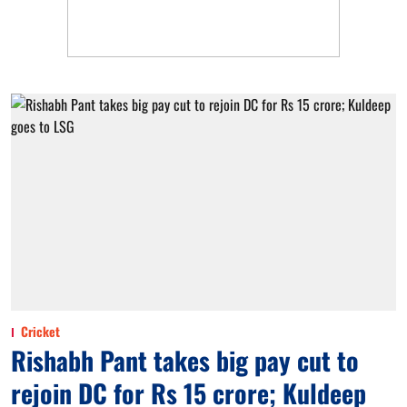
Cricket
Rishabh Pant takes big pay cut to
rejoin DC for Rs 15 crore; Kuldeep