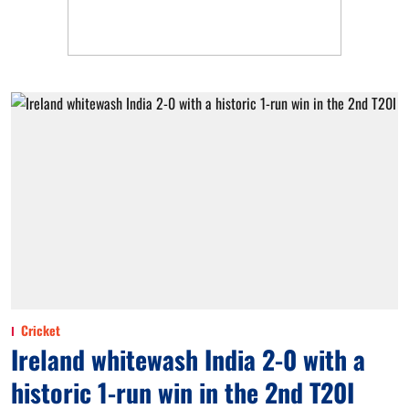
Cricket
Ireland whitewash India 2-0 with a
historic 1-run win in the 2nd T20I