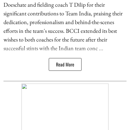
Doeschate and fielding coach T Dilip for their
significant contributions to Team India, praising their
dedication, professionalism and behind-the-scenes
efforts in the team's success. BCCI extended its best
wishes to both coaches for the future after their
successful stints with the Indian team conc ...
Read More