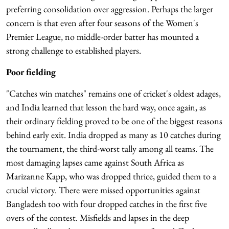
preferring consolidation over aggression. Perhaps the larger
concern is that even after four seasons of the Women's
Premier League, no middle-order batter has mounted a
strong challenge to established players.
Poor fielding
"Catches win matches" remains one of cricket's oldest adages,
and India learned that lesson the hard way, once again, as
their ordinary fielding proved to be one of the biggest reasons
behind early exit. India dropped as many as 10 catches during
the tournament, the third-worst tally among all teams. The
most damaging lapses came against South Africa as
Marizanne Kapp, who was dropped thrice, guided them to a
crucial victory. There were missed opportunities against
Bangladesh too with four dropped catches in the first five
overs of the contest. Misfields and lapses in the deep