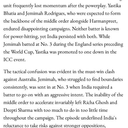
unit frequently lost momentum after the powerplay. Yastika
Bhatia and Jemimah Rodrigues, who were expected to form
the backbone of the middle order alongside Harmanpreet,
endured disappointing campaigns. Neither batter is known
for power-hitting, yet India persisted with both. While
Jemimah batted at No. 3 during the England series preceding
the World Cup, Yastika was promoted to one down in the
ICC event.
The tactical confusion was evident in the must-win clash
against Australia. Jemimah, who struggled to find boundaries
consistently, was sent in at No. 3 when India required a
batter to go on with an aggressive intent. The inability of the
middle order to accelerate invariably left Richa Ghosh and
Deepti Sharma with too much to do in too little time
throughout the campaign. The episode underlined India's
reluctance to take risks against stronger oppositions,