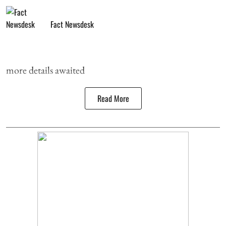
Fact Newsdesk
more details awaited
Read More