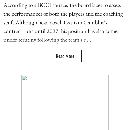
According to a BCCI source, the board is set to assess
the performances of both the players and the coaching
staff. Although head coach Gautam Gambhir's
contract runs until 2027, his position has also come
under scrutiny following the team's r ...
Read More