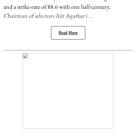
and a strike-rate of 88.6 with one half-century.
Chairman of selectors Ajit Agarkar i ...
Read More