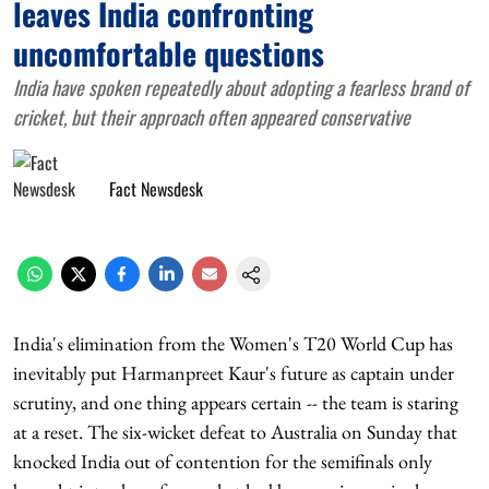
leaves India confronting
uncomfortable questions
India have spoken repeatedly about adopting a fearless brand of
cricket, but their approach often appeared conservative
Fact Newsdesk
India's elimination from the Women's T20 World Cup has
inevitably put Harmanpreet Kaur's future as captain under
scrutiny, and one thing appears certain -- the team is staring
at a reset. The six-wicket defeat to Australia on Sunday that
knocked India out of contention for the semifinals only