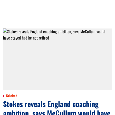
Cricket
Stokes reveals England coaching
ambition, says McCullum would have