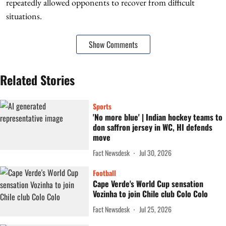
repeatedly allowed opponents to recover from difficult
situations.
Show Comments
Related Stories
Sports
'No more blue' | Indian hockey teams to
don saffron jersey in WC, HI defends
move
Fact Newsdesk
Jul 30, 2026
Football
Cape Verde's World Cup sensation
Vozinha to join Chile club Colo Colo
Fact Newsdesk
Jul 25, 2026