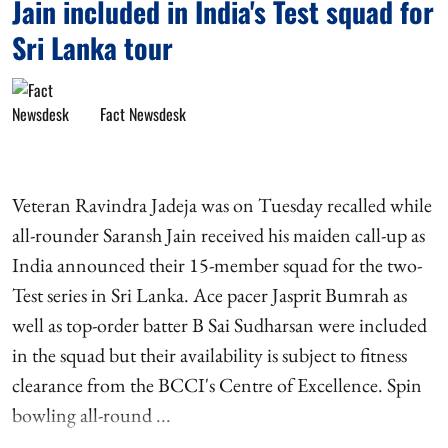
Jain included in India's Test squad for
Sri Lanka tour
Fact Newsdesk
Veteran Ravindra Jadeja was on Tuesday recalled while
all-rounder Saransh Jain received his maiden call-up as
India announced their 15-member squad for the two-
Test series in Sri Lanka. Ace pacer Jasprit Bumrah as
well as top-order batter B Sai Sudharsan were included
in the squad but their availability is subject to fitness
clearance from the BCCI's Centre of Excellence. Spin
bowling all-round ...