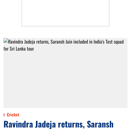
Cricket
Ravindra Jadeja returns, Saransh