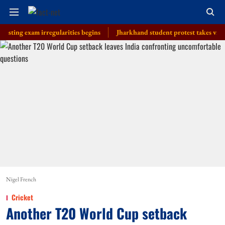
exam irregularities begins
Jharkhand student protest takes violent turn
Nigel French
Cricket
Another T20 World Cup setback