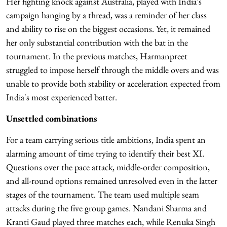
Her fighting knock against Australia, played with India's
campaign hanging by a thread, was a reminder of her class
and ability to rise on the biggest occasions. Yet, it remained
her only substantial contribution with the bat in the
tournament. In the previous matches, Harmanpreet
struggled to impose herself through the middle overs and was
unable to provide both stability or acceleration expected from
India's most experienced batter.
Unsettled combinations
For a team carrying serious title ambitions, India spent an
alarming amount of time trying to identify their best XI.
Questions over the pace attack, middle-order composition,
and all-round options remained unresolved even in the latter
stages of the tournament. The team used multiple seam
attacks during the five group games. Nandani Sharma and
Kranti Gaud played three matches each, while Renuka Singh