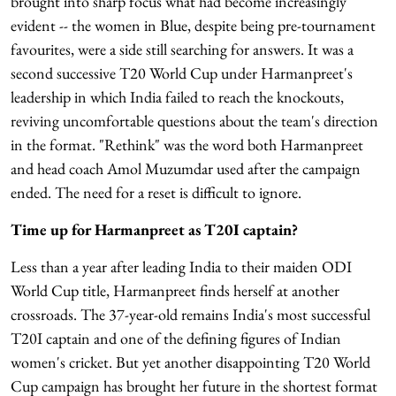
brought into sharp focus what had become increasingly
evident -- the women in Blue, despite being pre-tournament
favourites, were a side still searching for answers. It was a
second successive T20 World Cup under Harmanpreet's
leadership in which India failed to reach the knockouts,
reviving uncomfortable questions about the team's direction
in the format. "Rethink" was the word both Harmanpreet
and head coach Amol Muzumdar used after the campaign
ended. The need for a reset is difficult to ignore.
Time up for Harmanpreet as T20I captain?
Less than a year after leading India to their maiden ODI
World Cup title, Harmanpreet finds herself at another
crossroads. The 37-year-old remains India's most successful
T20I captain and one of the defining figures of Indian
women's cricket. But yet another disappointing T20 World
Cup campaign has brought her future in the shortest format