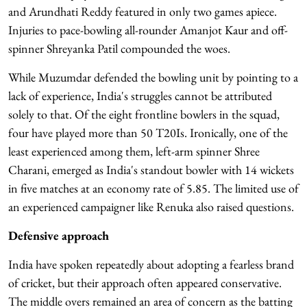
and Arundhati Reddy featured in only two games apiece.
Injuries to pace-bowling all-rounder Amanjot Kaur and off-
spinner Shreyanka Patil compounded the woes.
While Muzumdar defended the bowling unit by pointing to a
lack of experience, India's struggles cannot be attributed
solely to that. Of the eight frontline bowlers in the squad,
four have played more than 50 T20Is. Ironically, one of the
least experienced among them, left-arm spinner Shree
Charani, emerged as India's standout bowler with 14 wickets
in five matches at an economy rate of 5.85. The limited use of
an experienced campaigner like Renuka also raised questions.
Defensive approach
India have spoken repeatedly about adopting a fearless brand
of cricket, but their approach often appeared conservative.
The middle overs remained an area of concern as the batting