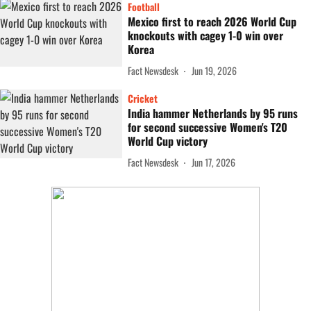
Football
Mexico first to reach 2026 World Cup
knockouts with cagey 1-0 win over
Korea
Fact Newsdesk
Jun 19, 2026
Cricket
India hammer Netherlands by 95 runs
for second successive Women's T20
World Cup victory
Fact Newsdesk
Jun 17, 2026