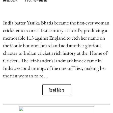
India batter Yastika Bhatia became the first-ever woman
cricketer to score a Test century at Lord's, producing a
memorable 113 against England to etch her name on
the iconic honours board and add another glorious
chapter to Indian cricket's rich history at the 'Home of
Cricket'. The left-hander's landmark knock came in
India's second innings of the one-off Test, making her
the first woman to re ...
Read More