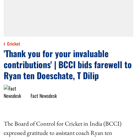
Cricket
'Thank you for your invaluable
contributions' | BCCI bids farewell to
Ryan ten Doeschate, T Dilip
Fact Newsdesk
The Board of Control for Cricket in India (BCCI)
expressed gratitude to assistant coach Ryan ten