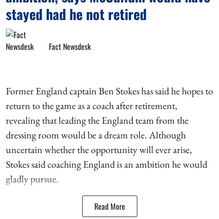
stayed had he not retired
Fact Newsdesk
Former England captain Ben Stokes has said he hopes to
return to the game as a coach after retirement,
revealing that leading the England team from the
dressing room would be a dream role. Although
uncertain whether the opportunity will ever arise,
Stokes said coaching England is an ambition he would
gladly pursue.
Read More