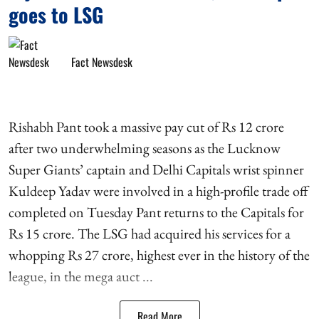
goes to LSG
Fact Newsdesk
Rishabh Pant took a massive pay cut of Rs 12 crore
after two underwhelming seasons as the Lucknow
Super Giants’ captain and Delhi Capitals wrist spinner
Kuldeep Yadav were involved in a high-profile trade off
completed on Tuesday Pant returns to the Capitals for
Rs 15 crore. The LSG had acquired his services for a
whopping Rs 27 crore, highest ever in the history of the
league, in the mega auct ...
Read More