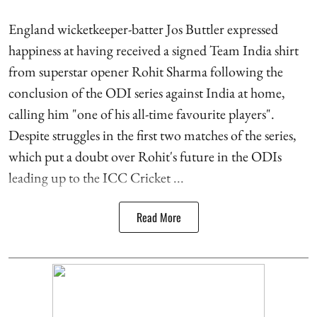
England wicketkeeper-batter Jos Buttler expressed
happiness at having received a signed Team India shirt
from superstar opener Rohit Sharma following the
conclusion of the ODI series against India at home,
calling him "one of his all-time favourite players".
Despite struggles in the first two matches of the series,
which put a doubt over Rohit's future in the ODIs
leading up to the ICC Cricket ...
Read More