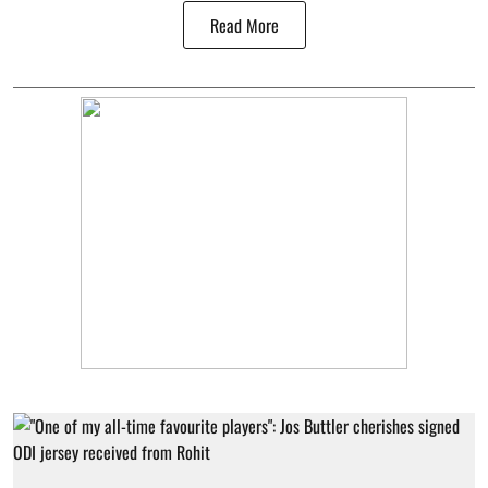
Read More