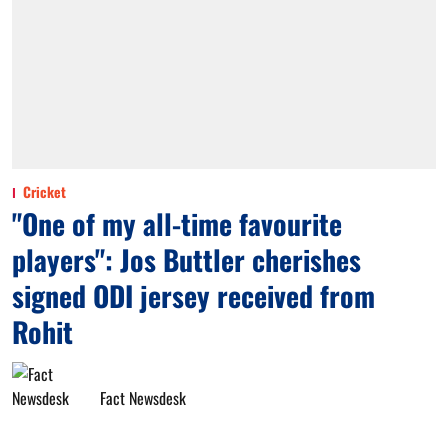
Cricket
"One of my all-time favourite
players": Jos Buttler cherishes
signed ODI jersey received from
Rohit
Fact Newsdesk