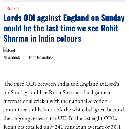
Cricket
Lords ODI against England on Sunday
could be the last time we see Rohit
Sharma in India colours
Fact Newsdesk
The third ODI between India and England at Lord's
on Sunday could be Rohit Sharma's final game in
international cricket with the national selection
committee unlikely to pick the white-ball great beyond
the ongoing series in the UK. In the last eight ODIs,
Rohit has totalled only 241 runs at an average of 30.1