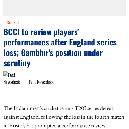
Cricket
BCCI to review players'
performances after England series
loss; Gambhir's position under
scrutiny
Fact Newsdesk
The Indian men's cricket team's T20I series defeat
against England, following the loss in the fourth match
in Bristol, has prompted a performance review.