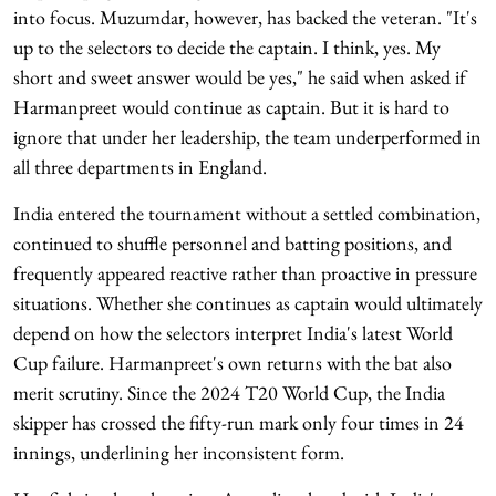
into focus. Muzumdar, however, has backed the veteran. "It's
up to the selectors to decide the captain. I think, yes. My
short and sweet answer would be yes," he said when asked if
Harmanpreet would continue as captain. But it is hard to
ignore that under her leadership, the team underperformed in
all three departments in England.
India entered the tournament without a settled combination,
continued to shuffle personnel and batting positions, and
frequently appeared reactive rather than proactive in pressure
situations. Whether she continues as captain would ultimately
depend on how the selectors interpret India's latest World
Cup failure. Harmanpreet's own returns with the bat also
merit scrutiny. Since the 2024 T20 World Cup, the India
skipper has crossed the fifty-run mark only four times in 24
innings, underlining her inconsistent form.