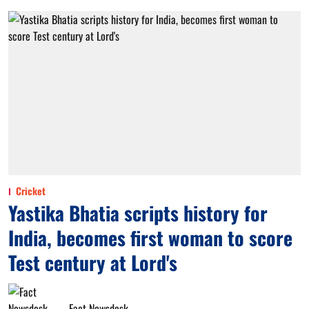
Cricket
Yastika Bhatia scripts history for
India, becomes first woman to score
Test century at Lord's
Fact Newsdesk