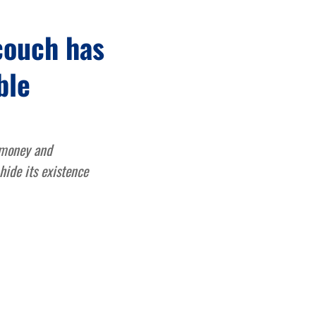
couch has
ble
 money and
hide its existence