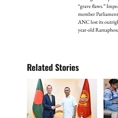
“grave flaws.” Impe
member Parliament t
ANC lost its outrig
year-old Ramaphosa i
Related Stories