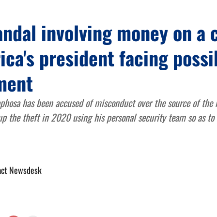
andal involving money on a 
ica's president facing possi
ment
phosa has been accused of misconduct over the source of the
p the theft in 2020 using his personal security team so as to 
act Newsdesk