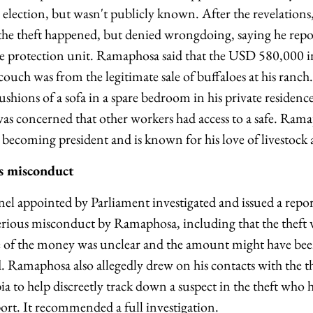
lection, but wasn't publicly known. After the revelation
he theft happened, but denied wrongdoing, saying he report
ice protection unit. Ramaphosa said that the USD 580,000 
couch was from the legitimate sale of buffaloes at his ranc
shions of a sofa in a spare bedroom in his private residence
s concerned that other workers had access to a safe. Rama
becoming president and is known for his love of livestock
us misconduct
l appointed by Parliament investigated and issued a repor
 serious misconduct by Ramaphosa, including that the theft 
ce of the money was unclear and the amount might have b
Ramaphosa also allegedly drew on his contacts with the th
 to help discreetly track down a suspect in the theft who h
port. It recommended a full investigation.