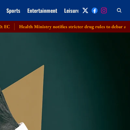
Sports
Entertainment
Leisure
Archive
ealth Ministry notifies stricter drug rules to debar applicants su