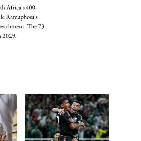
th Africa's 400-
hile Ramaphosa's
mpeachment. The 73-
in 2029.