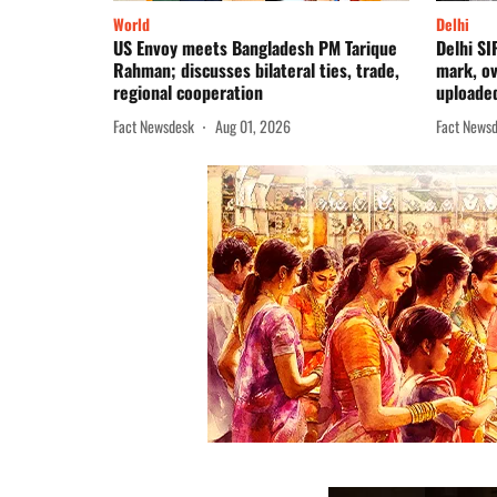
World
Delhi
US Envoy meets Bangladesh PM Tarique
Delhi SI
Rahman; discusses bilateral ties, trade,
mark, o
regional cooperation
uploade
Fact Newsdesk
Aug 01, 2026
Fact News