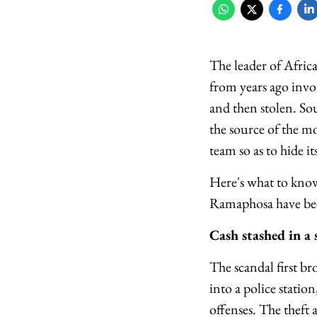
The leader of Afric
from years ago invo
and then stolen. So
the source of the m
team so as to hide 
Here's what to kno
Ramaphosa have been
Cash stashed in a 
The scandal first b
into a police stati
offenses. The theft