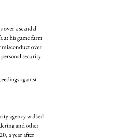
 over a scandal
a at his game farm
f misconduct over
 personal security
eedings against
urity agency walked
ndering and other
0, a year after