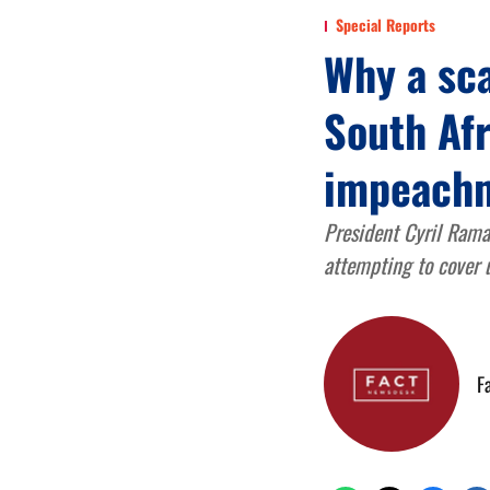
Special Reports
Why a sc
South Afr
impeach
President Cyril Rama
attempting to cover u
F