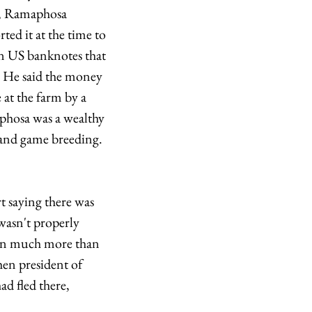
s, Ramaphosa
ed it at the time to
in US banknotes that
h. He said the money
 at the farm by a
phosa was a wealthy
 and game breeding.
t saying there was
wasn't properly
een much more than
en president of
ad fled there,