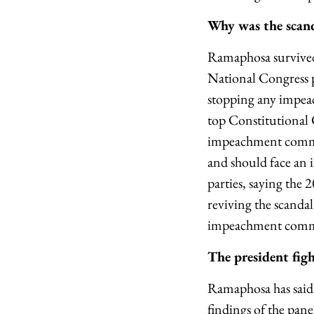
Why was the scand
Ramaphosa survived 
National Congress p
stopping any impeac
top Constitutional 
impeachment commit
and should face an 
parties, saying the 
reviving the scandal
impeachment committ
The president fig
Ramaphosa has said 
findings of the pan