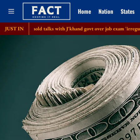
Home
Nation
States
to hold talks with J'khand govt over job exam 'irregularities'
JUST IN