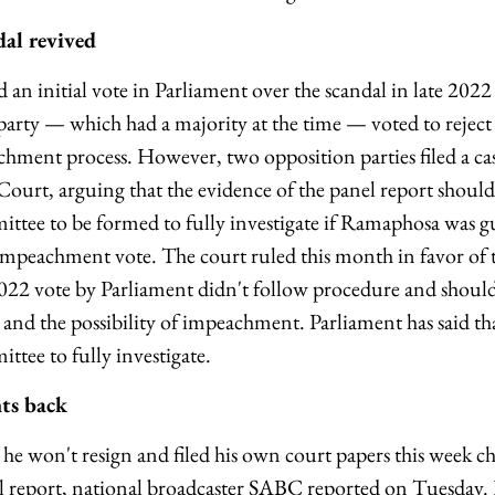
al revived
an initial vote in Parliament over the scandal in late 202
arty — which had a majority at the time — voted to reject 
hment process. However, two opposition parties filed a cas
Court, arguing that the evidence of the panel report should
tee to be formed to fully investigate if Ramaphosa was g
impeachment vote. The court ruled this month in favor of 
2022 vote by Parliament didn't follow procedure and should 
 and the possibility of impeachment. Parliament has said tha
ee to fully investigate.
hts back
he won't resign and filed his own court papers this week ch
el report, national broadcaster SABC reported on Tuesday. H