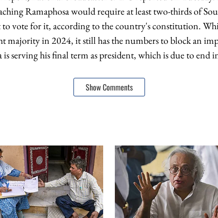
aching Ramaphosa would require at least two-thirds of Sou
o vote for it, according to the country's constitution. W
ht majority in 2024, it still has the numbers to block an i
s serving his final term as president, which is due to end 
Show Comments