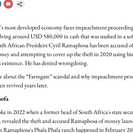
a's most developed economy faces impeachment proceedings
lving around USD 580,000 in cash that was stashed in a sof
uth African President Cyril Ramaphosa has been accused o
oney and attempting to cover up the theft in 2020 using his
its existence. He has denied wrongdoing.
w about the “Farmgate” scandal and why impeachment proc
 revived years later.
sofa
roke in 2022 when a former head of South Africa's state sec
on, revealed the theft and accused Ramaphosa of money lau
 at Ramaphosa's Phala Phala ranch happened in February 202