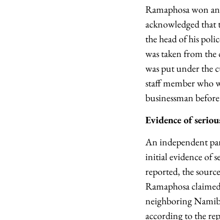
Ramaphosa won an e
acknowledged that t
the head of his pol
was taken from the 
was put under the cu
staff member who wa
businessman before 
Evidence of serio
An independent pane
initial evidence of
reported, the sour
Ramaphosa claimed. 
neighboring Namibia
according to the re