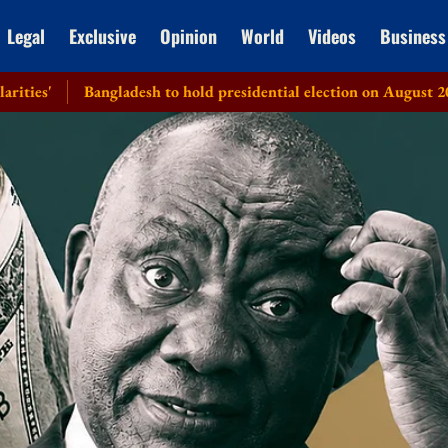
Legal
Exclusive
Opinion
World
Videos
Business
Bangladesh to hold presidential election on August 20: EC
H