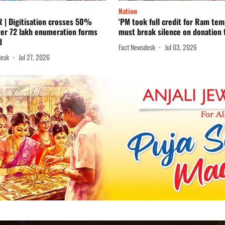
Nation
R | Digitisation crosses 50%
'PM took full credit for Ram te
ver 72 lakh enumeration forms
must break silence on donation t
d
Fact Newsdesk
Jul 03, 2026
desk
Jul 27, 2026