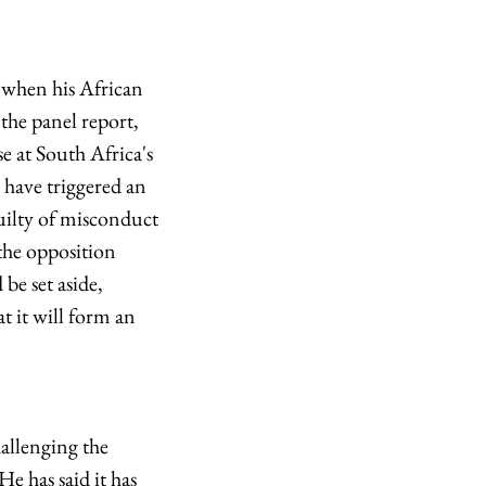
2 when his African
the panel report,
e at South Africa's
 have triggered an
uilty of misconduct
the opposition
be set aside,
t it will form an
allenging the
e has said it has