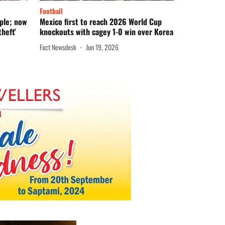
Football
mple; now
Mexico first to reach 2026 World Cup
heft'
knockouts with cagey 1-0 win over Korea
Fact Newsdesk
Jun 19, 2026