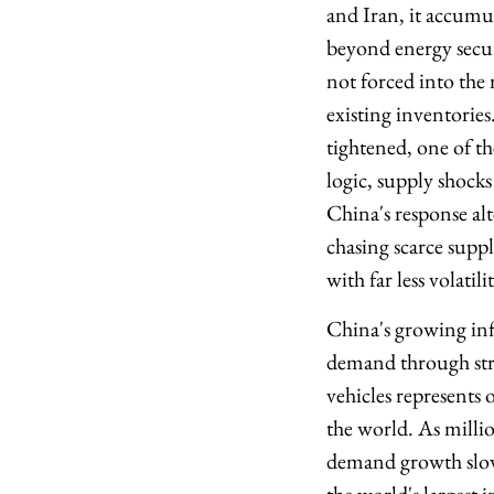
and Iran, it accumul
beyond energy secur
not forced into the 
existing inventories
tightened, one of t
logic, supply shocks
China's response al
chasing scarce suppl
with far less volatil
China's growing infl
demand through stru
vehicles represents
the world. As milli
demand growth slows