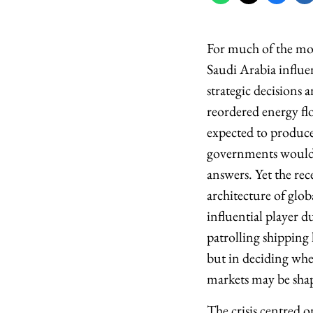
For much of the mode
Saudi Arabia influ
strategic decisions 
reordered energy flo
expected to produce 
governments would s
answers. Yet the rec
architecture of glo
influential player d
patrolling shipping 
but in deciding whe
markets may be sha
The crisis centred 