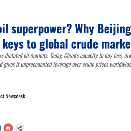
oil superpower? Why Beijin
 keys to global crude marke
s dictated oil markets. Today, China's capacity to buy less, d
 gives it unprecedented leverage over crude prices worldwide
act Newsdesk