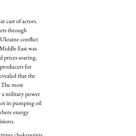
r cast of actors.
ets through
 Ukraine conflict
e Middle East was
d prices soaring,
 producers for
evealed that the
. The most
or a military power
 not in pumping oil
 where energy
sions.
aritime chokepoints.