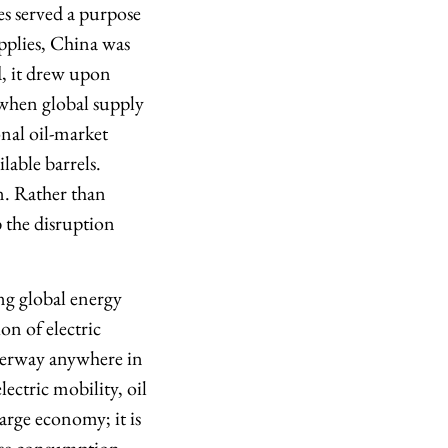
es served a purpose
upplies, China was
d, it drew upon
 when global supply
onal oil-market
lable barrels.
n. Rather than
b the disruption
ing global energy
n of electric
nderway anywhere in
ectric mobility, oil
arge economy; it is