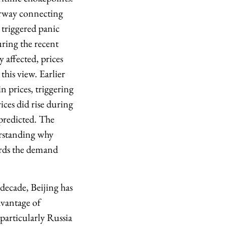
terway connecting
 triggered panic
uring the recent
 affected, prices
this view. Earlier
n prices, triggering
ices did rise during
 predicted. The
erstanding why
ards the demand
 decade, Beijing has
dvantage of
 particularly Russia