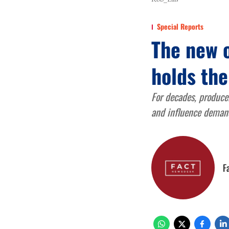
Special Reports
The new 
holds the
For decades, producer
and influence demand
F