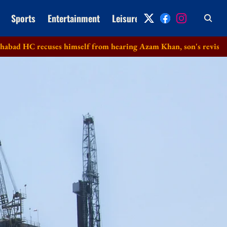
Sports
Entertainment
Leisure
Archive
 recuses himself from hearing Azam Khan, son's revision petitio