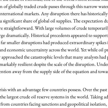
on of globally traded crude passes through this narrow wa
international markets. Any disruption there has historically
 a significant share of global oil supplies. The expectation d
re straightforward. With large volumes of crude temporarily
ge dramatically. Historical precedents appeared to support 
 far smaller disruptions had produced extraordinary spikes i
 and economic uncertainty across the world. Yet while oil pr
er approached the catastrophic levels that many analysts had
arkably resilient despite the scale of the disruption. Und
ttention away from the supply side of the equation and tow
isis with an advantage few countries possess. Over the past
 the largest crude oil reserve systems in the world. Taking a
from countries facing sanctions and geopolitical isolation,