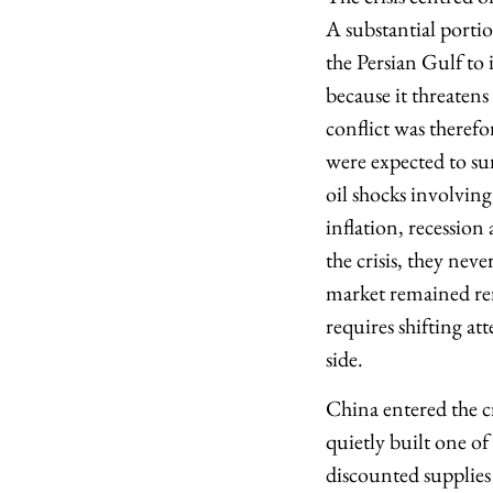
A substantial porti
the Persian Gulf to 
because it threatens
conflict was therefo
were expected to sur
oil shocks involving
inflation, recession
the crisis, they nev
market remained rem
requires shifting a
side.
China entered the cr
quietly built one of
discounted supplies 