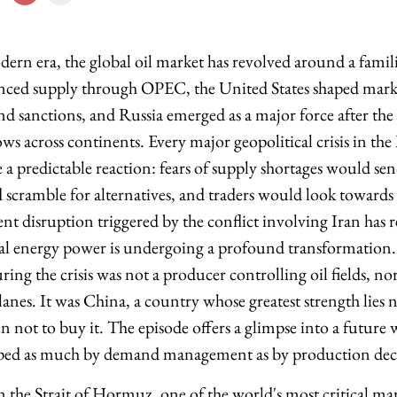
rn era, the global oil market has revolved around a familia
enced supply through OPEC, the United States shaped mark
and sanctions, and Russia emerged as a major force after the
ws across continents. Every major geopolitical crisis in th
a predictable reaction: fears of supply shortages would sen
cramble for alternatives, and traders would look towards
ent disruption triggered by the conflict involving Iran has r
bal energy power is undergoing a profound transformation
uring the crisis was not a producer controlling oil fields, n
lanes. It was China, a country whose greatest strength lies
n not to buy it. The episode offers a glimpse into a future
ped as much by demand management as by production deci
on the Strait of Hormuz, one of the world's most critical m