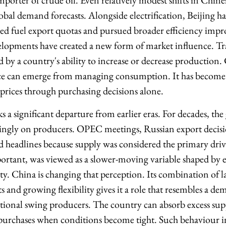
importer of crude oil. Even relatively modest shifts in Chi
lobal demand forecasts. Alongside electrification, Beijing ha
led fuel export quotas and pursued broader efficiency imp
elopments have created a new form of market influence. Tra
by a country's ability to increase or decrease production
ence can emerge from managing consumption. It has becom
 prices through purchasing decisions alone.
 a significant departure from earlier eras. For decades, the
ngly on producers. OPEC meetings, Russian export decis
 headlines because supply was considered the primary drive
rtant, was viewed as a slower-moving variable shaped by
ity. China is changing that perception. Its combination of la
and growing flexibility gives it a role that resembles a de
itional swing producers. The country can absorb excess su
purchases when conditions become tight. Such behaviour i