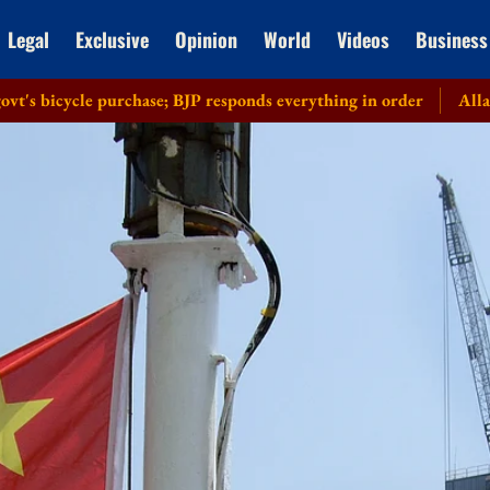
Legal
Exclusive
Opinion
World
Videos
Business
ycle purchase; BJP responds everything in order
Allahabad HC