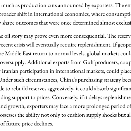
as much as production cuts announced by exporters. The em
a broader shift in international economics, where consumpti
y shape outcomes that were once determined almost exclusi
he oil story may prove even more consequential. The reserv
ecent crisis will eventually require replenishment. If geopol
e Middle East return to normal levels, global markets could
: oversupply. Additional exports from Gulf producers, coup
er Iranian participation in international markets, could pl
 Under such circumstances, China's purchasing strategy bec
e to rebuild reserves aggressively, it could absorb significan
ding support to prices. Conversely, if it delays replenishm
nd growth, exporters may face a more prolonged period of
ssesses the ability not only to cushion supply shocks but al
f future price declines.