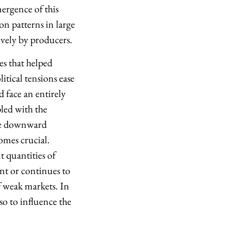
ergence of this
on patterns in large
vely by producers.
es that helped
itical tensions ease
 face an entirely
led with the
ace downward
omes crucial.
t quantities of
ent or continues to
 weak markets. In
so to influence the