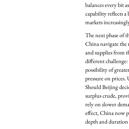
balances every bit 
capability reflects 
markets increasingl
The next phase of t
China navigate the r
and supplies from th
different challenge
possibility of great
pressure on prices.
Should Beijing decid
surplus crude, provi
rely on slower dema
effect, China now po
depth and duration o