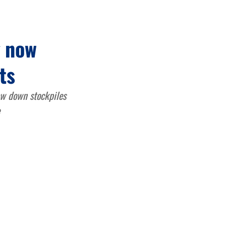
g now
ts
raw down stockpiles