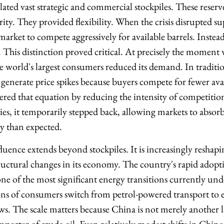
ated vast strategic and commercial stockpiles. These reserv
ity. They provided flexibility. When the crisis disrupted s
market to compete aggressively for available barrels. Instea
. This distinction proved critical. At precisely the moment
he world's largest consumers reduced its demand. In traditi
 generate price spikes because buyers compete for fewer avai
tered that equation by reducing the intensity of competitio
ies, it temporarily stepped back, allowing markets to absor
ity than expected.
uence extends beyond stockpiles. It is increasingly reshap
ctural changes in its economy. The country's rapid adoptio
 one of the most significant energy transitions currently u
ons of consumers switch from petrol-powered transport to el
. The scale matters because China is not merely another l