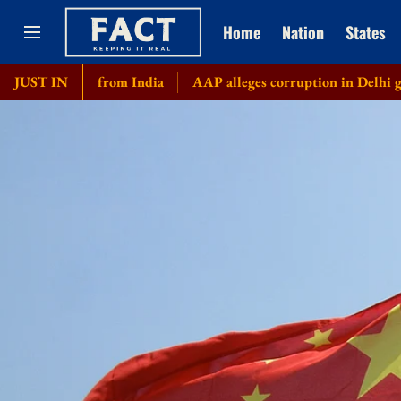
Home
Nation
States
supply from India
JUST IN
AAP alleges corruption in Delhi govt's bic