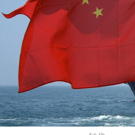
Rob_Ellis