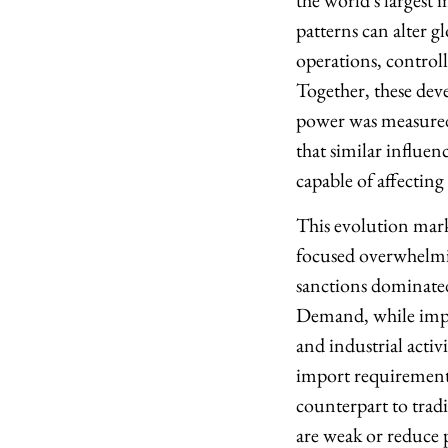
the world's largest 
patterns can alter g
operations, control
Together, these dev
power was measured 
that similar influ
capable of affecting
This evolution marks
focused overwhelmi
sanctions dominated
Demand, while impo
and industrial activ
import requirements 
counterpart to trad
are weak or reduce 