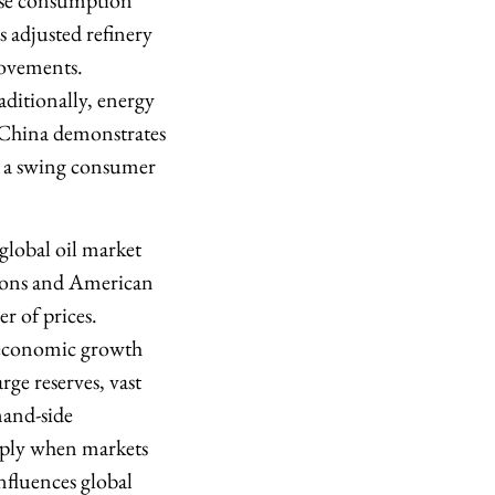
nese consumption
s adjusted refinery
rovements.
ditionally, energy
. China demonstrates
e a swing consumer
 global oil market
ions and American
r of prices.
 economic growth
rge reserves, vast
mand-side
pply when markets
nfluences global