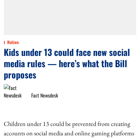
Nation
Kids under 13 could face new social
media rules — here’s what the Bill
proposes
Fact Newsdesk
Children under 13 could be prevented from creating
accounts on social media and online gaming platforms