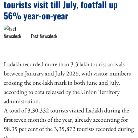
tourists visit till July, footfall up
56% year-on-year
Fact Newsdesk
Ladakh recorded more than 3.3 lakh tourist arrivals
between January and July 2026, with visitor numbers
crossing the one-lakh mark in both June and July,
according to data released by the Union Territory
administration.
A total of 3,30,332 tourists visited Ladakh during the
first seven months of the year, already accounting for
98.35 per cent of the 3,35,872 tourists recorded during
the w ...