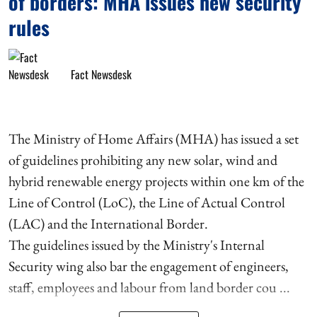
of borders: MHA issues new security
rules
Fact Newsdesk
The Ministry of Home Affairs (MHA) has issued a set
of guidelines prohibiting any new solar, wind and
hybrid renewable energy projects within one km of the
Line of Control (LoC), the Line of Actual Control
(LAC) and the International Border.
The guidelines issued by the Ministry's Internal
Security wing also bar the engagement of engineers,
staff, employees and labour from land border cou ...