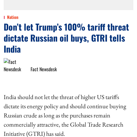
Nation
Don’t let Trump’s 100% tariff threat
dictate Russian oil buys, GTRI tells
India
Fact Newsdesk
India should not let the threat of higher US tariffs
dictate its energy policy and should continue buying
Russian crude as long as the purchases remain
commercially attractive, the Global Trade Research
Initiative (GTRI) has said.