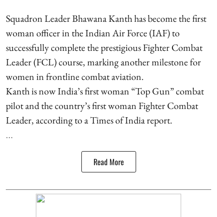
Squadron Leader Bhawana Kanth has become the first
woman officer in the Indian Air Force (IAF) to
successfully complete the prestigious Fighter Combat
Leader (FCL) course, marking another milestone for
women in frontline combat aviation.
Kanth is now India’s first woman “Top Gun” combat
pilot and the country’s first woman Fighter Combat
Leader, according to a Times of India report.
...
Read More