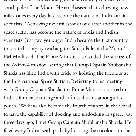
south pole of the Moon. He emphasised that achieving new
milestones every day has become the nature of India and its
scientists. "Achieving new milestones one after another in the
space sector has become the nature of India and Indian
scientists. Just two years ago, India became the first country
to create history by reaching the South Pole of the Moon,"
PM Modi said. The Prime Minister also lauded the success of
the Axiom 4 mission, stating that Group Captain Shubanshu
Shukla has filled India with pride by hoisting the tricolour at
the International Space Station. Referring to his meeting
with Group Captain Shukla, the Prime Minister asserted on
India's immense courage and infinite dreams amongst its
youth. "We have also become the fourth country in the world
to have the capability of docking and undocking in space. Just
three days ago, I met Group Captain Shubhanshu Shukla. He
filled every Indian with pride by hoisting the tricolour on the