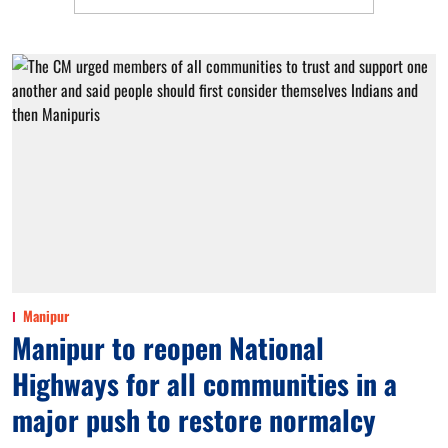
Manipur
Manipur to reopen National
Highways for all communities in a
major push to restore normalcy