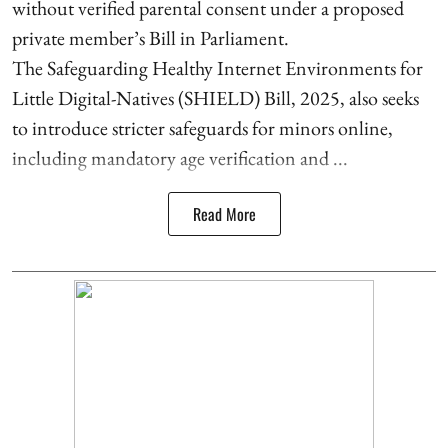
without verified parental consent under a proposed
private member’s Bill in Parliament.
The Safeguarding Healthy Internet Environments for
Little Digital-Natives (SHIELD) Bill, 2025, also seeks
to introduce stricter safeguards for minors online,
including mandatory age verification and ...
Read More