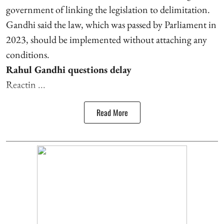
government of linking the legislation to delimitation.
Gandhi said the law, which was passed by Parliament in
2023, should be implemented without attaching any
conditions.
Rahul Gandhi questions delay
Reactin ...
Read More