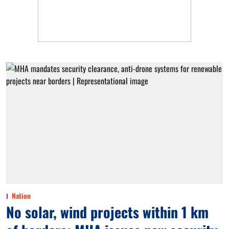
Nation
No solar, wind projects within 1 km