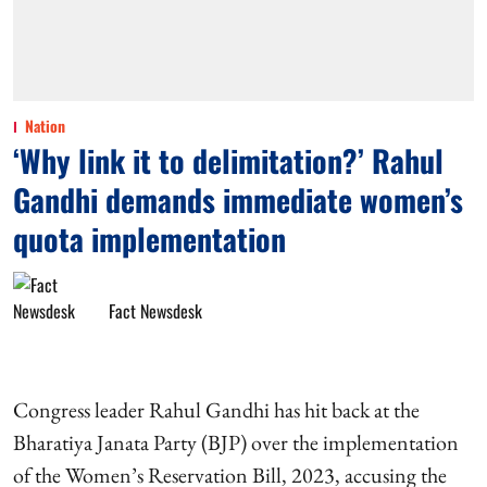
Nation
‘Why link it to delimitation?’ Rahul
Gandhi demands immediate women’s
quota implementation
Fact Newsdesk
Congress leader Rahul Gandhi has hit back at the
Bharatiya Janata Party (BJP) over the implementation
of the Women’s Reservation Bill, 2023, accusing the