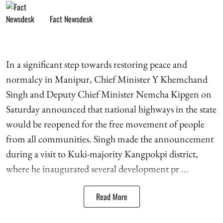
Fact Newsdesk
In a significant step towards restoring peace and
normalcy in Manipur, Chief Minister Y Khemchand
Singh and Deputy Chief Minister Nemcha Kipgen on
Saturday announced that national highways in the state
would be reopened for the free movement of people
from all communities. Singh made the announcement
during a visit to Kuki-majority Kangpokpi district,
where he inaugurated several development pr ...
Read More