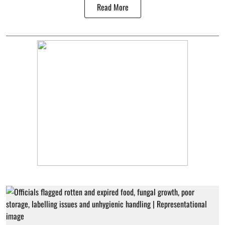
Read More