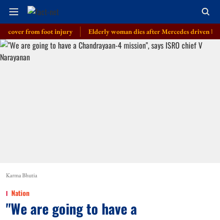
r from foot injury
Elderly woman dies after Mercedes driven by cop’s son
Karma Bhutia
Nation
"We are going to have a