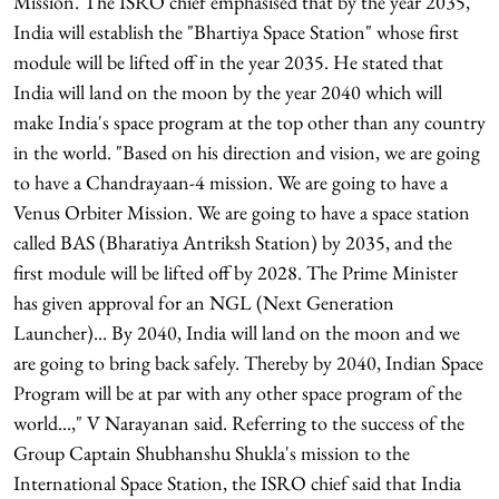
Mission. The ISRO chief emphasised that by the year 2035,
India will establish the "Bhartiya Space Station" whose first
module will be lifted off in the year 2035. He stated that
India will land on the moon by the year 2040 which will
make India's space program at the top other than any country
in the world. "Based on his direction and vision, we are going
to have a Chandrayaan-4 mission. We are going to have a
Venus Orbiter Mission. We are going to have a space station
called BAS (Bharatiya Antriksh Station) by 2035, and the
first module will be lifted off by 2028. The Prime Minister
has given approval for an NGL (Next Generation
Launcher)... By 2040, India will land on the moon and we
are going to bring back safely. Thereby by 2040, Indian Space
Program will be at par with any other space program of the
world...," V Narayanan said. Referring to the success of the
Group Captain Shubhanshu Shukla's mission to the
International Space Station, the ISRO chief said that India