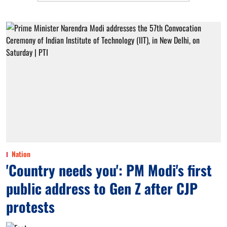
Nation
'Country needs you': PM Modi's first
public address to Gen Z after CJP
protests