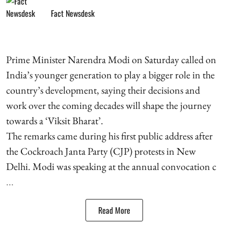
Fact Newsdesk
Prime Minister Narendra Modi on Saturday called on
India’s younger generation to play a bigger role in the
country’s development, saying their decisions and
work over the coming decades will shape the journey
towards a ‘Viksit Bharat’.
The remarks came during his first public address after
the Cockroach Janta Party (CJP) protests in New
Delhi. Modi was speaking at the annual convocation c
...
Read More