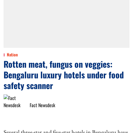
Nation
Rotten meat, fungus on veggies:
Bengaluru luxury hotels under food
safety scanner
Fact Newsdesk
Several three-star and five-star hotels in Bengaluru have