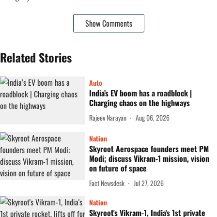
Show Comments
Related Stories
Auto
India’s EV boom has a roadblock |
Charging chaos on the highways
Rajeev Narayan
Aug 06, 2026
Nation
Skyroot Aerospace founders meet PM
Modi; discuss Vikram-1 mission, vision
on future of space
Fact Newsdesk
Jul 27, 2026
Nation
Skyroot's Vikram-1, India's 1st private