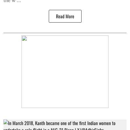
Read More