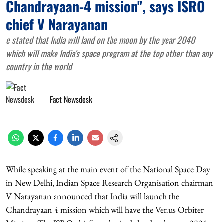
Chandrayaan-4 mission", says ISRO
chief V Narayanan
e stated that India will land on the moon by the year 2040
which will make India's space program at the top other than any
country in the world
Fact Newsdesk
While speaking at the main event of the National Space Day
in New Delhi, Indian Space Research Organisation chairman
V Narayanan announced that India will launch the
Chandrayaan 4 mission which will have the Venus Orbiter