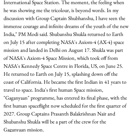
International Space Station. The moment, the feeling when
he was showing me the tricolour, is beyond words. In my
discussion with Group Captain Shubhanshu, I have seen the
immense courage and infinite dreams of the youth of the new
India," PM Modi said. Shubanshu Shukla returned to Earth
on July 15 after completing NASA's Axiom-4 (AX-4) space
mission and landed in Delhi on August 17. Shukla was part
of NASA's Axiom-4 Space Mission, which took off from
NASA's Kennedy Space Centre in Florida, US, on June 25.
He returned to Earth on July 15, splashing down off the
coast of California. He became the first Indian in 41 years to
travel to space. India's first human Space mission,
"Gaganyaan" programme, has entered its final phase, with the
first human spaceflight now scheduled for the first quarter of
2027. Group Captains Prasanth Balakrishnan Nair and
Shubanshu Shukla will be a part of the crew for the
Gaganyaan mission.