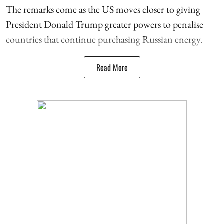
The remarks come as the US moves closer to giving
President Donald Trump greater powers to penalise
countries that continue purchasing Russian energy.
Read More