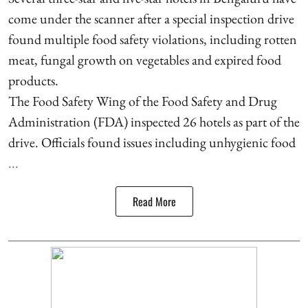
come under the scanner after a special inspection drive
found multiple food safety violations, including rotten
meat, fungal growth on vegetables and expired food
products.
The Food Safety Wing of the Food Safety and Drug
Administration (FDA) inspected 26 hotels as part of the
drive. Officials found issues including unhygienic food
...
Read More