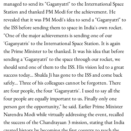
managed to send its "Gaganyatri" to the International Space
Station and thanked PM Modi for the achievement. He
revealed that it was PM Modi's idea to send a "Gaganyatri" to
the ISS before sending them to space in India's own rocket.
"One of the major achievements is sending one of our
'Gaganyatris' to the International Space Station. It is again
the Prime Minister to be thanked. It was his idea that before
sending a 'Gaganyatri' to the space through our rocket, we
should send one of them to the ISS. His vision led to a great
success today... Shukla Ji has gone to the ISS and come back
safely... Three of his colleagues cannot be forgotten. There
are four people, the four 'Gaganyatris'. I used to say all the
four people are equally important to us. Finally only one
person got the opportunity," he said. Earlier Prime Minister
Narendra Modi while virtually addressing the event, recalled
the success of the Chandrayaan 3 mission, stating that India
created history by becoming the first country to reach the