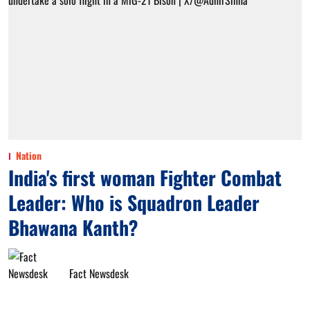
Nation
India's first woman Fighter Combat
Leader: Who is Squadron Leader
Bhawana Kanth?
Fact Newsdesk