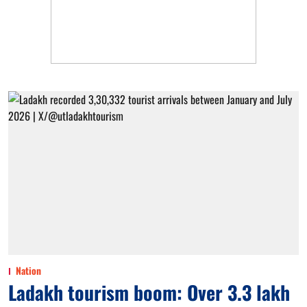
Nation
Ladakh tourism boom: Over 3.3 lakh