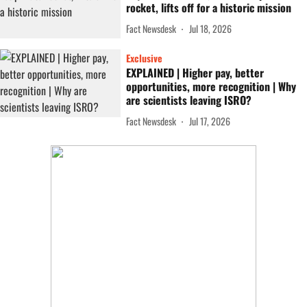
rocket, lifts off for a historic mission
Fact Newsdesk
Jul 18, 2026
Exclusive
EXPLAINED | Higher pay, better
opportunities, more recognition | Why
are scientists leaving ISRO?
Fact Newsdesk
Jul 17, 2026