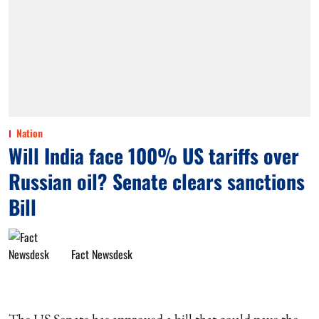
Nation
Will India face 100% US tariffs over
Russian oil? Senate clears sanctions
Bill
Fact Newsdesk
The US Senate has approved a bill that could pave the