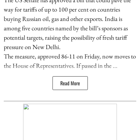
way for tariffs of up to 100 per cent on countries
buying Russian oil, gas and other exports. India is
among five countries named by the bill’s sponsors as
potential targets, raising the possibility of fresh tariff
pressure on New Delhi.
The measure, approved 86-11 on Friday, now moves to
the House of Representatives. If passed in the ...
Read More