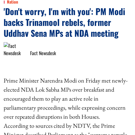
Nation
'Don't worry, I'm with you': PM Modi
backs Trinamool rebels, former
Uddhav Sena MPs at NDA meeting
Fact Newsdesk
Prime Minister Narendra Modi on Friday met newly-
elected NDA Lok Sabha MPs over breakfast and
encouraged them to play an active role in
parliamentary proceedings, while expressing concern
over repeated disruptions in both Houses.
According to sources cited by NDTV, the Prime
Minister described Parliament as the "supreme temple