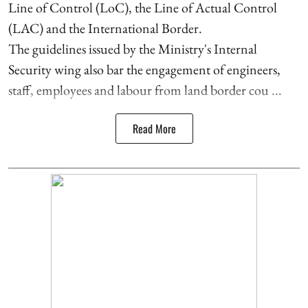
Line of Control (LoC), the Line of Actual Control
(LAC) and the International Border.
The guidelines issued by the Ministry's Internal
Security wing also bar the engagement of engineers,
staff, employees and labour from land border cou ...
Read More