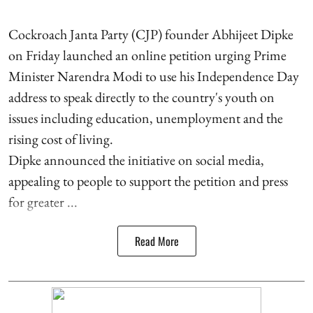
Cockroach Janta Party (CJP) founder Abhijeet Dipke
on Friday launched an online petition urging Prime
Minister Narendra Modi to use his Independence Day
address to speak directly to the country's youth on
issues including education, unemployment and the
rising cost of living.
Dipke announced the initiative on social media,
appealing to people to support the petition and press
for greater ...
Read More