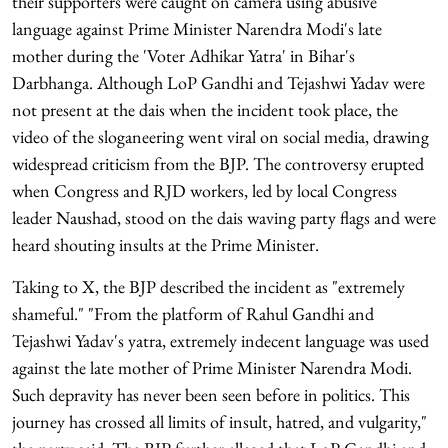
their supporters were caught on camera using abusive
language against Prime Minister Narendra Modi's late
mother during the 'Voter Adhikar Yatra' in Bihar's
Darbhanga. Although LoP Gandhi and Tejashwi Yadav were
not present at the dais when the incident took place, the
video of the sloganeering went viral on social media, drawing
widespread criticism from the BJP. The controversy erupted
when Congress and RJD workers, led by local Congress
leader Naushad, stood on the dais waving party flags and were
heard shouting insults at the Prime Minister.
Taking to X, the BJP described the incident as "extremely
shameful." "From the platform of Rahul Gandhi and
Tejashwi Yadav's yatra, extremely indecent language was used
against the late mother of Prime Minister Narendra Modi.
Such depravity has never been seen before in politics. This
journey has crossed all limits of insult, hatred, and vulgarity,"