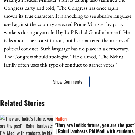
Congress party and told, "The Congress has once again
shown its true character. It is shocking to see abusive language
used against the country's elected Prime Minister by party
workers during a yatra led by LoP Rahul Gandhi himself. He
talks about the Constitution, but has shattered the norms of
political conduct. Such language has no place in a democracy.
The Congress should apologise." He claimed, "The Nehru
family often uses this type of conduct to garner votes."
Show Comments
Related Stories
Nation
'They are India's future, you are the past'
| Rahul lambasts PM Modi with students