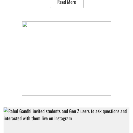
Read More