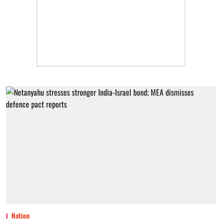
Nation