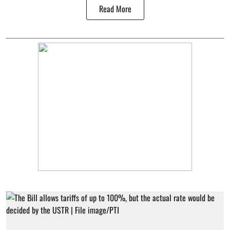
Read More