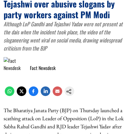
Tejashwi over abusive slogans by
party workers against PM Modi
Although LoP Gandhi and Tejashwi Yadav were not present at
the dais when the incident took place, the video of the
sloganeering went viral on social media, drawing widespread
criticism from the BJP
Fact Newsdesk
The Bharatiya Janata Party (BJP) on Thursday launched a
scathing attack on Leader of Opposition (LoP) in the Lok
Sabha Rahul Gandhi and RJD leader Tejashwi Yadav after