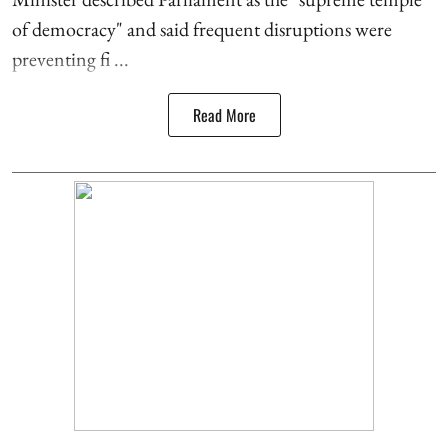
of democracy" and said frequent disruptions were
preventing fi ...
Read More