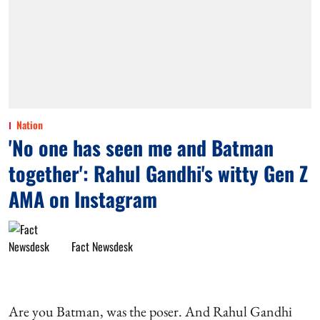
Nation
'No one has seen me and Batman
together': Rahul Gandhi's witty Gen Z
AMA on Instagram
Fact Newsdesk
Are you Batman, was the poser. And Rahul Gandhi