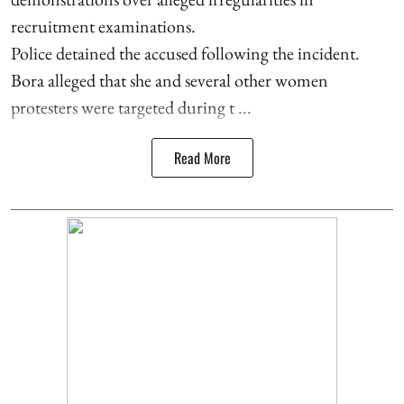
recruitment examinations.
Police detained the accused following the incident.
Bora alleged that she and several other women
protesters were targeted during t ...
Read More