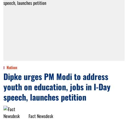
Nation
Dipke urges PM Modi to address
youth on education, jobs in I-Day
speech, launches petition
Fact Newsdesk