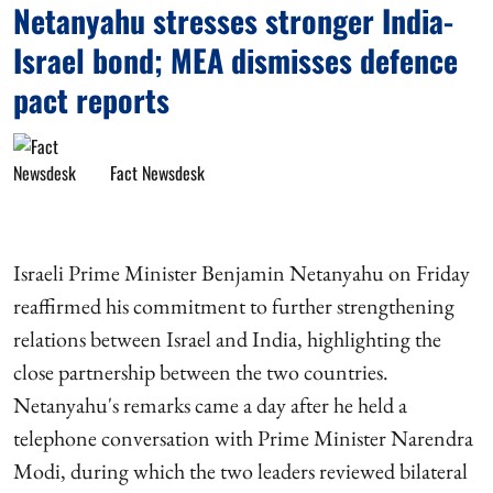
Netanyahu stresses stronger India-
Israel bond; MEA dismisses defence
pact reports
Fact Newsdesk
Israeli Prime Minister Benjamin Netanyahu on Friday
reaffirmed his commitment to further strengthening
relations between Israel and India, highlighting the
close partnership between the two countries.
Netanyahu's remarks came a day after he held a
telephone conversation with Prime Minister Narendra
Modi, during which the two leaders reviewed bilateral