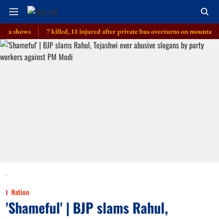
ows
7 killed, 11 injured after private bus overturns on mountain route 
-
Nation
'Shameful' | BJP slams Rahul,