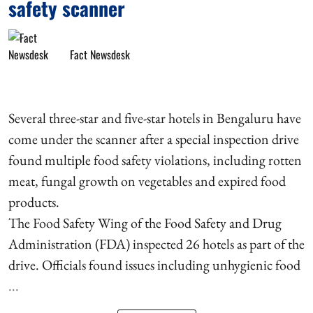
safety scanner
Fact Newsdesk
Several three-star and five-star hotels in Bengaluru have
come under the scanner after a special inspection drive
found multiple food safety violations, including rotten
meat, fungal growth on vegetables and expired food
products.
The Food Safety Wing of the Food Safety and Drug
Administration (FDA) inspected 26 hotels as part of the
drive. Officials found issues including unhygienic food
...