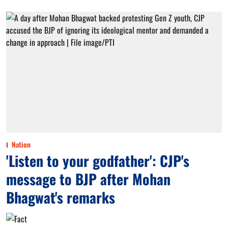
Nation
'Listen to your godfather': CJP's
message to BJP after Mohan
Bhagwat's remarks