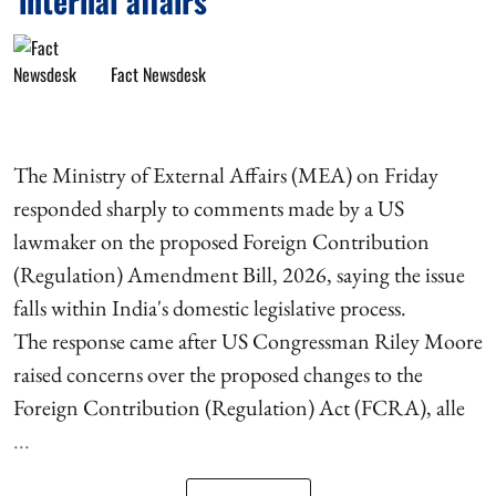
'internal affairs'
Fact Newsdesk
The Ministry of External Affairs (MEA) on Friday
responded sharply to comments made by a US
lawmaker on the proposed Foreign Contribution
(Regulation) Amendment Bill, 2026, saying the issue
falls within India's domestic legislative process.
The response came after US Congressman Riley Moore
raised concerns over the proposed changes to the
Foreign Contribution (Regulation) Act (FCRA), alle
...