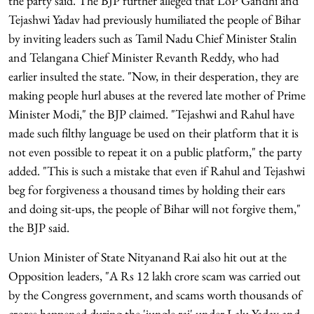
the party said. The BJP further alleged that LoP Gandhi and
Tejashwi Yadav had previously humiliated the people of Bihar
by inviting leaders such as Tamil Nadu Chief Minister Stalin
and Telangana Chief Minister Revanth Reddy, who had
earlier insulted the state. "Now, in their desperation, they are
making people hurl abuses at the revered late mother of Prime
Minister Modi," the BJP claimed. "Tejashwi and Rahul have
made such filthy language be used on their platform that it is
not even possible to repeat it on a public platform," the party
added. "This is such a mistake that even if Rahul and Tejashwi
beg for forgiveness a thousand times by holding their ears
and doing sit-ups, the people of Bihar will not forgive them,"
the BJP said.
Union Minister of State Nityanand Rai also hit out at the
Opposition leaders, "A Rs 12 lakh crore scam was carried out
by the Congress government, and scams worth thousands of
crores happened during the 'jungle raj' under Lalu Yadav and