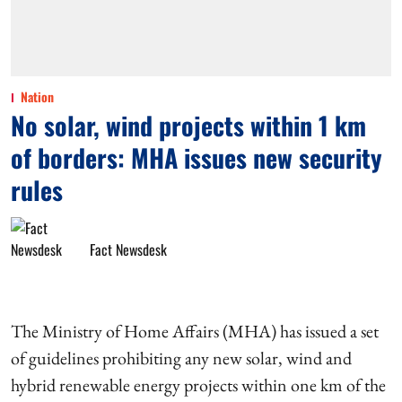
Nation
No solar, wind projects within 1 km
of borders: MHA issues new security
rules
Fact Newsdesk
The Ministry of Home Affairs (MHA) has issued a set
of guidelines prohibiting any new solar, wind and
hybrid renewable energy projects within one km of the