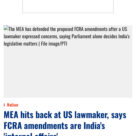
Nation
MEA hits back at US lawmaker, says
FCRA amendments are India's