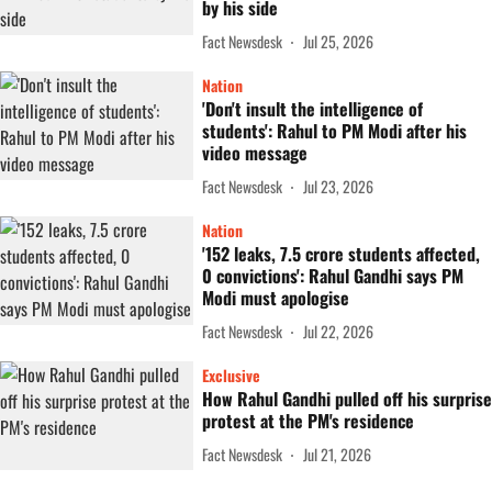
by his side
Fact Newsdesk
Jul 25, 2026
Nation
'Don't insult the intelligence of
students': Rahul to PM Modi after his
video message
Fact Newsdesk
Jul 23, 2026
Nation
'152 leaks, 7.5 crore students affected,
0 convictions': Rahul Gandhi says PM
Modi must apologise
Fact Newsdesk
Jul 22, 2026
Exclusive
How Rahul Gandhi pulled off his surprise
protest at the PM's residence
Fact Newsdesk
Jul 21, 2026