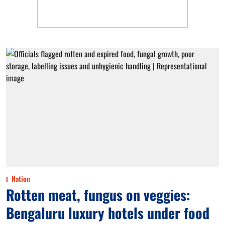
Nation
Rotten meat, fungus on veggies:
Bengaluru luxury hotels under food