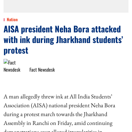
Nation
AISA president Neha Bora attacked
with ink during Jharkhand students’
protest
Fact Newsdesk
A man allegedly threw ink at All India Students’
Association (AISA) national president Neha Bora
during a protest march towards the Jharkhand
Assembly in Ranchi on Friday, amid continuing
demonstrations over alleged irregularities in