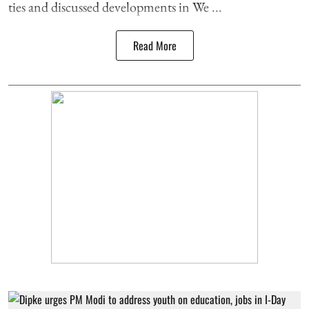
ties and discussed developments in We ...
Read More