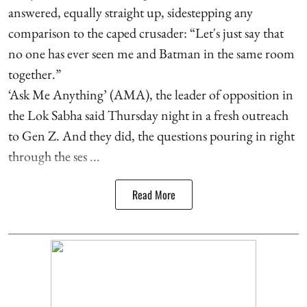
answered, equally straight up, sidestepping any
comparison to the caped crusader: “Let's just say that
no one has ever seen me and Batman in the same room
together.”
‘Ask Me Anything’ (AMA), the leader of opposition in
the Lok Sabha said Thursday night in a fresh outreach
to Gen Z. And they did, the questions pouring in right
through the ses ...
Read More