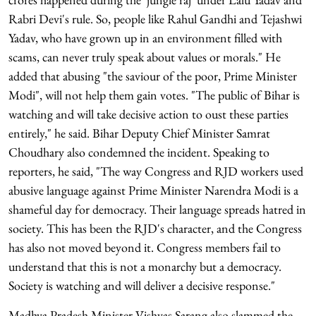
Rabri Devi's rule. So, people like Rahul Gandhi and Tejashwi
Yadav, who have grown up in an environment filled with
scams, can never truly speak about values or morals." He
added that abusing "the saviour of the poor, Prime Minister
Modi", will not help them gain votes. "The public of Bihar is
watching and will take decisive action to oust these parties
entirely," he said. Bihar Deputy Chief Minister Samrat
Choudhary also condemned the incident. Speaking to
reporters, he said, "The way Congress and RJD workers used
abusive language against Prime Minister Narendra Modi is a
shameful day for democracy. Their language spreads hatred in
society. This has been the RJD's character, and the Congress
has also not moved beyond it. Congress members fail to
understand that this is not a monarchy but a democracy.
Society is watching and will deliver a decisive response."
Madhya Pradesh Minister Vishvas Sarang also slammed the