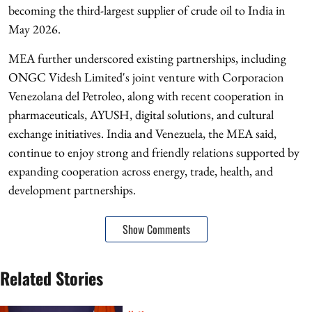
becoming the third-largest supplier of crude oil to India in
May 2026.
MEA further underscored existing partnerships, including
ONGC Videsh Limited's joint venture with Corporacion
Venezolana del Petroleo, along with recent cooperation in
pharmaceuticals, AYUSH, digital solutions, and cultural
exchange initiatives. India and Venezuela, the MEA said,
continue to enjoy strong and friendly relations supported by
expanding cooperation across energy, trade, health, and
development partnerships.
Show Comments
Related Stories