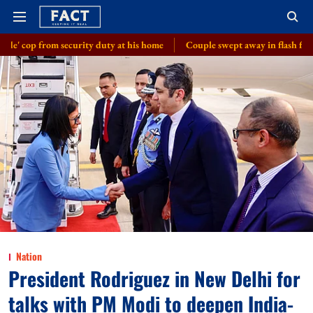
ecurity duty at his home
Couple swept away in flash floods in J-K's Udh
Nation
President Rodriguez in New Delhi for
talks with PM Modi to deepen India-