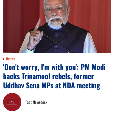
Nation
'Don't worry, I'm with you': PM Modi
backs Trinamool rebels, former
Uddhav Sena MPs at NDA meeting
Fact Newsdesk