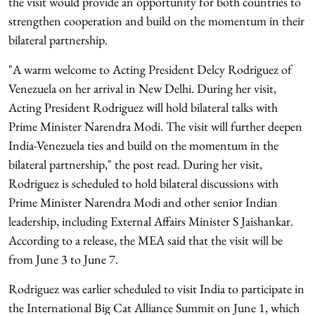
the visit would provide an opportunity for both countries to
strengthen cooperation and build on the momentum in their
bilateral partnership.
"A warm welcome to Acting President Delcy Rodriguez of
Venezuela on her arrival in New Delhi. During her visit,
Acting President Rodriguez will hold bilateral talks with
Prime Minister Narendra Modi. The visit will further deepen
India-Venezuela ties and build on the momentum in the
bilateral partnership," the post read. During her visit,
Rodriguez is scheduled to hold bilateral discussions with
Prime Minister Narendra Modi and other senior Indian
leadership, including External Affairs Minister S Jaishankar.
According to a release, the MEA said that the visit will be
from June 3 to June 7.
Rodriguez was earlier scheduled to visit India to participate in
the International Big Cat Alliance Summit on June 1, which