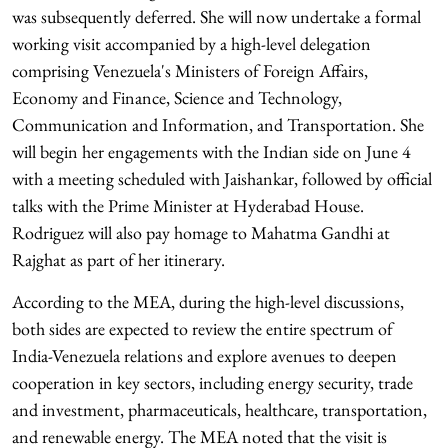
was subsequently deferred. She will now undertake a formal
working visit accompanied by a high-level delegation
comprising Venezuela's Ministers of Foreign Affairs,
Economy and Finance, Science and Technology,
Communication and Information, and Transportation. She
will begin her engagements with the Indian side on June 4
with a meeting scheduled with Jaishankar, followed by official
talks with the Prime Minister at Hyderabad House.
Rodriguez will also pay homage to Mahatma Gandhi at
Rajghat as part of her itinerary.
According to the MEA, during the high-level discussions,
both sides are expected to review the entire spectrum of
India-Venezuela relations and explore avenues to deepen
cooperation in key sectors, including energy security, trade
and investment, pharmaceuticals, healthcare, transportation,
and renewable energy. The MEA noted that the visit is