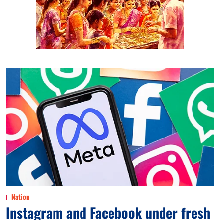
Nation
Instagram and Facebook under fresh