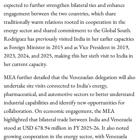
expected to further strengthen bilateral ties and enhance
engagement between the two countries, which share
traditionally warm relations rooted in cooperation in the
energy sector and shared commitment to the Global South.
Rodriguez has previously visited India in her earlier capacities
as Foreign Minister in 2015 and as Vice President in 2019,
2023, 2024, and 2025, making this her sixth visit to India in
her current capacity.
MEA further detailed that the Venezuelan delegation will also
undertake site visits connected to India's energy,
pharmaceutical, and automotive sectors to better understand
industrial capabilities and identify new opportunities for
collaboration. On economic engagement, the MEA
highlighted that bilateral trade between India and Venezuela
stood at USD 678.94 million in FY 2025-26. It also noted
growing cooperation in the energy sector, with Venezuela