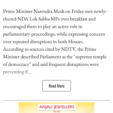
Prime Minister Narendra Modi on Friday met newly-
elected NDA Lok Sabha MPs over breakfast and
encouraged them to play an active role in
parliamentary proceedings, while expressing concern
over repeated disruptions in both Houses.
According to sources cited by NDTV, the Prime
Minister described Parliament as the "supreme temple
of democracy" and said frequent disruptions were
preventing fi ...
Read More