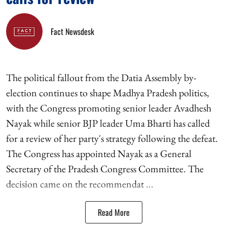
Fact Newsdesk
The political fallout from the Datia Assembly by-
election continues to shape Madhya Pradesh politics,
with the Congress promoting senior leader Avadhesh
Nayak while senior BJP leader Uma Bharti has called
for a review of her party's strategy following the defeat.
The Congress has appointed Nayak as a General
Secretary of the Pradesh Congress Committee. The
decision came on the recommendat ...
Read More