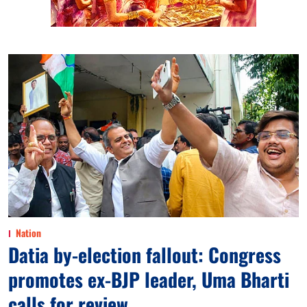
Nation
Datia by-election fallout: Congress
promotes ex-BJP leader, Uma Bharti
calls for review