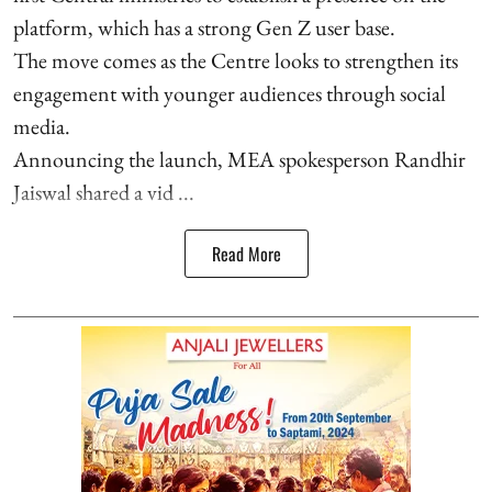
platform, which has a strong Gen Z user base.
The move comes as the Centre looks to strengthen its
engagement with younger audiences through social
media.
Announcing the launch, MEA spokesperson Randhir
Jaiswal shared a vid ...
Read More