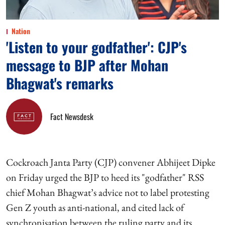
Nation
'Listen to your godfather': CJP's
message to BJP after Mohan
Bhagwat's remarks
Fact Newsdesk
Cockroach Janta Party (CJP) convener Abhijeet Dipke
on Friday urged the BJP to heed its "godfather" RSS
chief Mohan Bhagwat’s advice not to label protesting
Gen Z youth as anti-national, and cited lack of
synchronisation between the ruling party and its