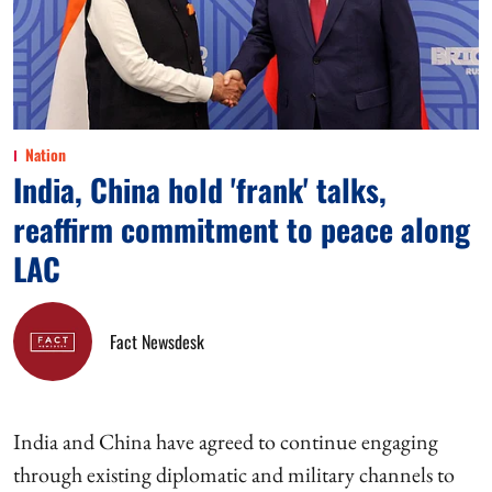
Nation
India, China hold 'frank' talks,
reaffirm commitment to peace along
LAC
Fact Newsdesk
India and China have agreed to continue engaging
through existing diplomatic and military channels to