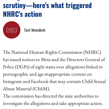
scrutiny—here's what triggered
NHRC's action
Fact Newsdesk
The National Human Rights Commission (NHRC)
has issued notices to Meta and the Directors General of
Police (DGPs) of eight states over allegations linked to
pornographic and age-inappropriate content on
Instagram and Facebook that may contain Child Sexual
Abuse Material (CSAM).
The commission has directed the state authorities to
investigate the allegations and take appropriate action.