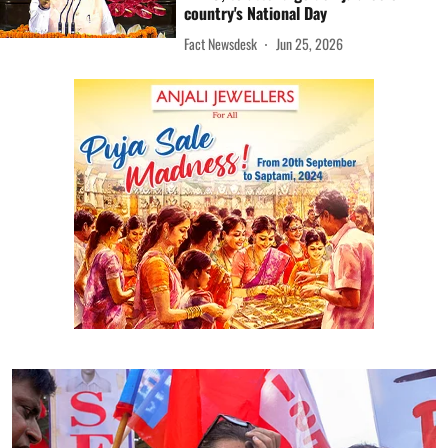
country's National Day
Fact Newsdesk
Jun 25, 2026