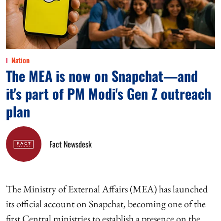
Nation
The MEA is now on Snapchat—and
it's part of PM Modi's Gen Z outreach
plan
Fact Newsdesk
The Ministry of External Affairs (MEA) has launched
its official account on Snapchat, becoming one of the
first Central ministries to establish a presence on the