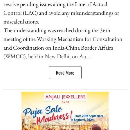
resolve pending issues along the Line of Actual
Control (LAC) and avoid any misunderstandings or
miscalculations.
The understanding was reached during the 36th
meeting of the Working Mechanism for Consultation
and Coordination on India-China Border Affairs
(WMCC), held in New Delhi, on Au ...
Read More