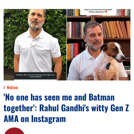
Nation
'No one has seen me and Batman
together': Rahul Gandhi's witty Gen Z
AMA on Instagram