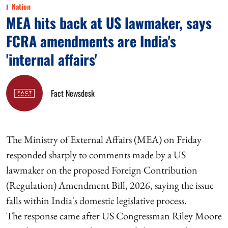
Nation
MEA hits back at US lawmaker, says
FCRA amendments are India's
'internal affairs'
Fact Newsdesk
The Ministry of External Affairs (MEA) on Friday
responded sharply to comments made by a US
lawmaker on the proposed Foreign Contribution
(Regulation) Amendment Bill, 2026, saying the issue
falls within India's domestic legislative process.
The response came after US Congressman Riley Moore