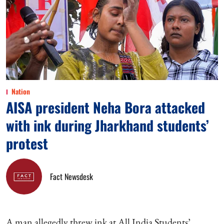
Nation
AISA president Neha Bora attacked
with ink during Jharkhand students’
protest
Fact Newsdesk
A man allegedly threw ink at All India Students’