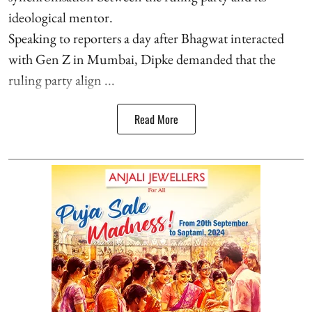
ideological mentor.
Speaking to reporters a day after Bhagwat interacted
with Gen Z in Mumbai, Dipke demanded that the
ruling party align ...
Read More