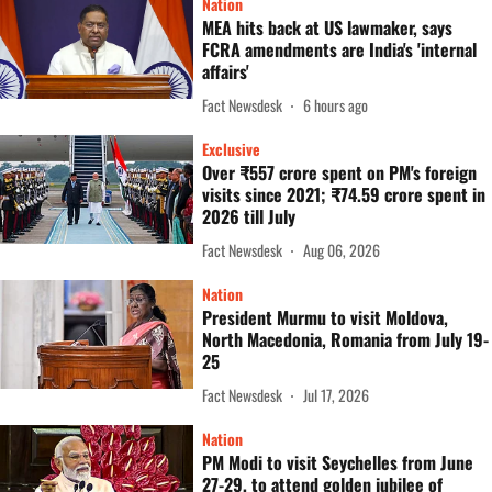
Nation
MEA hits back at US lawmaker, says
FCRA amendments are India's 'internal
affairs'
Fact Newsdesk
6 hours ago
Exclusive
Over ₹557 crore spent on PM's foreign
visits since 2021; ₹74.59 crore spent in
2026 till July
Fact Newsdesk
Aug 06, 2026
Nation
President Murmu to visit Moldova,
North Macedonia, Romania from July 19-
25
Fact Newsdesk
Jul 17, 2026
Nation
PM Modi to visit Seychelles from June
27-29, to attend golden jubilee of