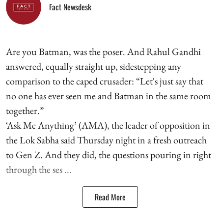
Fact Newsdesk
Are you Batman, was the poser. And Rahul Gandhi
answered, equally straight up, sidestepping any
comparison to the caped crusader: “Let's just say that
no one has ever seen me and Batman in the same room
together.”
‘Ask Me Anything’ (AMA), the leader of opposition in
the Lok Sabha said Thursday night in a fresh outreach
to Gen Z. And they did, the questions pouring in right
through the ses ...
Read More