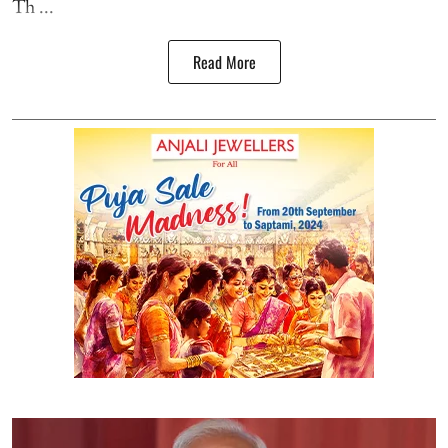
Th ...
Read More