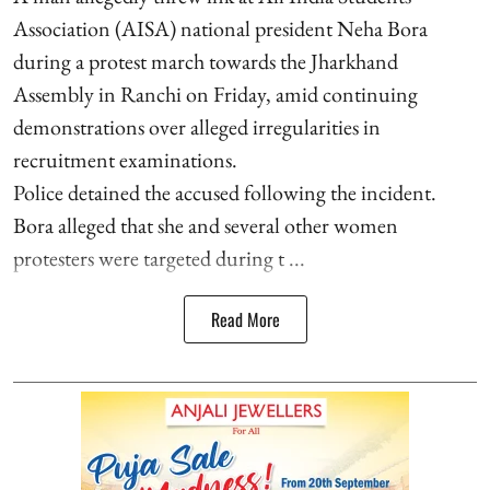
Association (AISA) national president Neha Bora
during a protest march towards the Jharkhand
Assembly in Ranchi on Friday, amid continuing
demonstrations over alleged irregularities in
recruitment examinations.
Police detained the accused following the incident.
Bora alleged that she and several other women
protesters were targeted during t ...
Read More