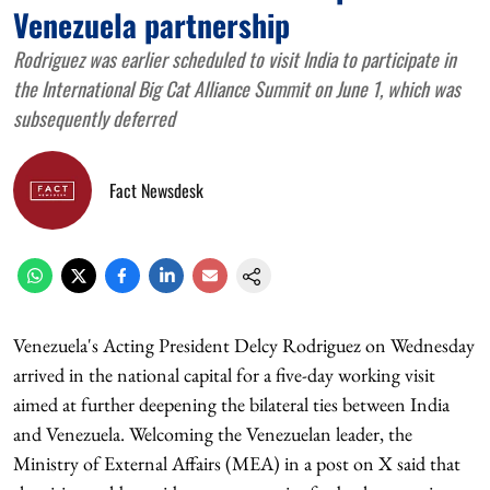
Venezuela partnership
Rodriguez was earlier scheduled to visit India to participate in
the International Big Cat Alliance Summit on June 1, which was
subsequently deferred
Fact Newsdesk
Venezuela's Acting President Delcy Rodriguez on Wednesday
arrived in the national capital for a five-day working visit
aimed at further deepening the bilateral ties between India
and Venezuela. Welcoming the Venezuelan leader, the
Ministry of External Affairs (MEA) in a post on X said that