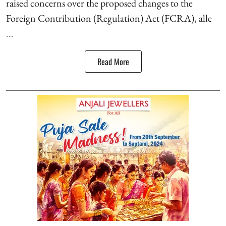
raised concerns over the proposed changes to the
Foreign Contribution (Regulation) Act (FCRA), alle
...
Read More