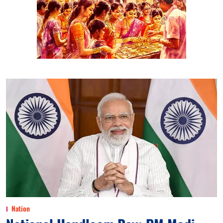
Nation