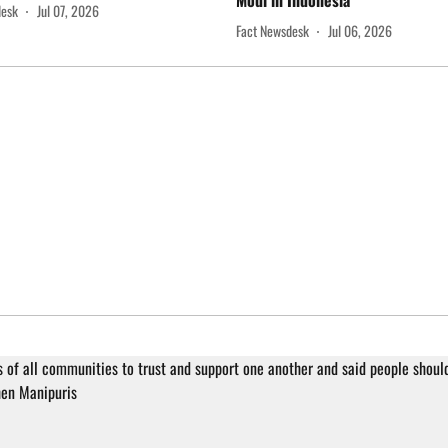
Modi in Indonesia
desk
Jul 07, 2026
Fact Newsdesk
Jul 06, 2026