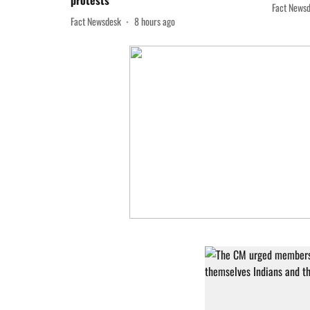
protests
Fact News
Fact Newsdesk
8 hours ago