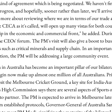
ind of agreement which is being negotiated. We haven't fini
rogress, and hopefully, sooner rather than later, we'll arriv
 be more about reviewing where we are in terms of our trade
e CECA as it's called, will open up many vistas for both cou
ip in the economic and commercial front," he added. Durin
he CEOs' forum. The PM's visit will also give a boost to bus
s such as critical minerals and supply chain. In an importan
tion, the PM will be addressing a large community event.
in Australia has become an important pillar of our bilatera
igin now make up almost one million of all Australians. P
visit the Melbourne Cricket Ground, a key site for India-Aust
's High Commission says there are several aspects of Sports
to partner. The PM is expected to arrive in Melbourne later
om established protocols, Governor-General of Australia 