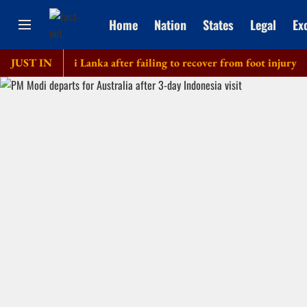
Home
Nation
States
Legal
Ex
tour of Sri Lanka after failing to recover from foot injury
JUST IN
Eld