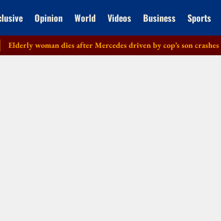
clusive
Opinion
World
Videos
Business
Sports
erly woman dies after Mercedes driven by cop’s son crashes in De