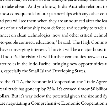
 to take ahead. And you know, India-Australia relations to
 most consequential of our partnerships with any other cou
d you will see them when they are announced after the leade
mut of our relationship from defence and security to trade 
nnect on clean technologies, new and other critical techno
to-people connect, education," he said. The High Commiss
have converging interests. The visit will be a major boost to
-Pacific vision: It will further cement ties between 
ter roles in the Indo-Pacific, bringing new opportunities a
, especially the Small Island Developing States.
ed the ECTA, the Economic Cooperation and Trade Agree
teral trade has gone up by 25%. It's crossed almost 50 billion
ollars. But it's way below the potential given the size and
are negotiating a Comprehensive Economic Cooperation 