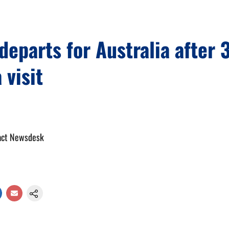
eparts for Australia after 
 visit
act Newsdesk