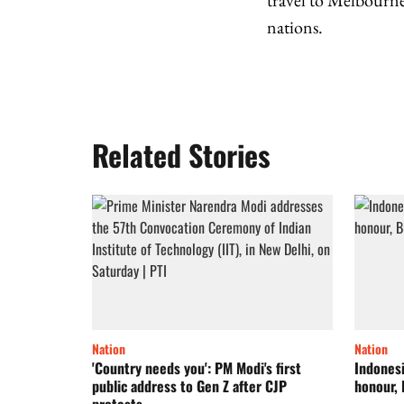
travel to Melbourne
nations.
Related Stories
Nation
Nation
'Country needs you': PM Modi's first
Indonesi
public address to Gen Z after CJP
honour, 