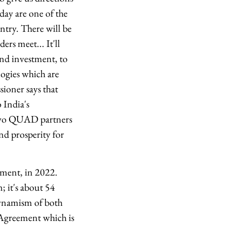
day are one of the
ntry. There will be
rs meet... It'll
and investment, to
logies which are
ioner says that
 India's
two QUAD partners
nd prosperity for
ment, in 2022.
; it's about 54
 dynamism of both
Agreement which is