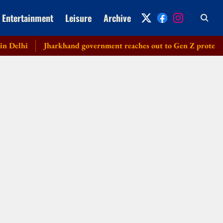
Entertainment
Leisure
Archive
lhi
Jharkhand government reaches out to Gen Z protesters, la