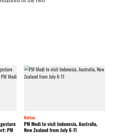
relations of the two
Nation
 gesture
PM Modi to visit Indonesia, Australia,
ort: PM
New Zealand from July 6-11