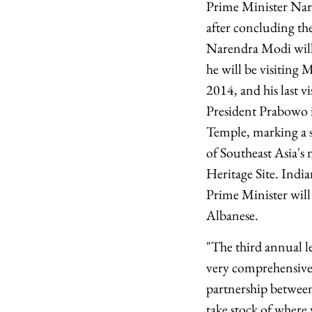
Prime Minister Nar
after concluding the
Narendra Modi will 
he will be visiting
2014, and his last v
President Prabowo i
Temple, marking a s
of Southeast Asia's
Heritage Site. Indi
Prime Minister will
Albanese.
"The third annual l
very comprehensive
partnership between
take stock of where 