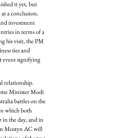
shed it yet, but
e at a conclusion.
 and investment
ntries in terms of a
g his visit, the PM
iness ties and
t event signifying
l relationship.
rime Minister Modi
ralia battles on the
 on which both
 in the day, and in
Sam Mostyn AC will