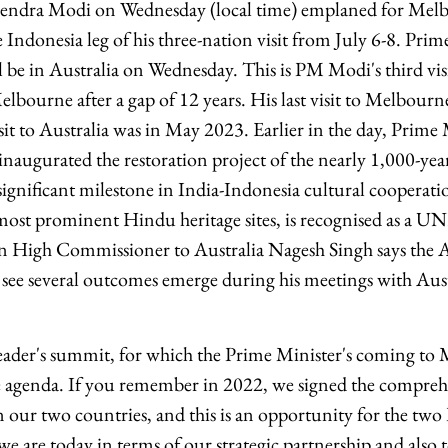
endra Modi on Wednesday (local time) emplaned for Melb
 Indonesia leg of his three-nation visit from July 6-8. Prim
be in Australia on Wednesday. This is PM Modi's third visi
 Melbourne after a gap of 12 years. His last visit to Melbo
isit to Australia was in May 2023. Earlier in the day, Prim
naugurated the restoration project of the nearly 1,000-y
ignificant milestone in India-Indonesia cultural cooperat
 most prominent Hindu heritage sites, is recognised as a
an High Commissioner to Australia Nagesh Singh says the Aus
 see several outcomes emerge during his meetings with Au
eader's summit, for which the Prime Minister's coming to 
 agenda. If you remember in 2022, we signed the comprehe
 our two countries, and this is an opportunity for the two
we are today in terms of our strategic partnership and also t