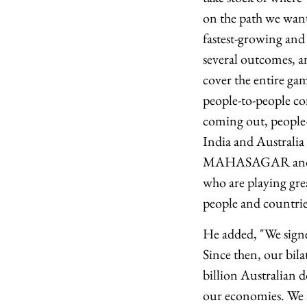
on the path we want
fastest-growing and
several outcomes, an
cover the entire ga
people-to-people co
coming out, people-
India and Australia 
MAHASAGAR and Indo
who are playing grea
people and countries
He added, "We sign
Since then, our bila
billion Australian d
our economies. We 