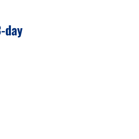
3-day