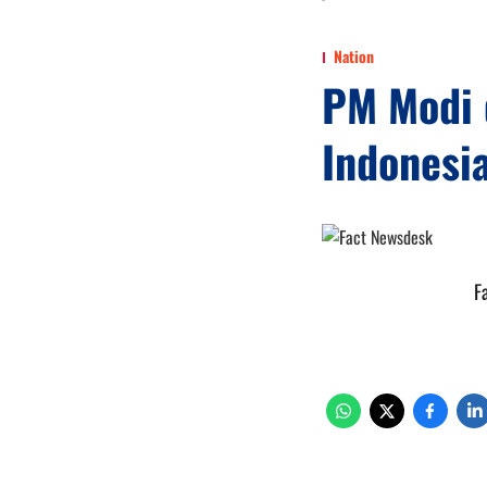
Nation
PM Modi d
Indonesia
F