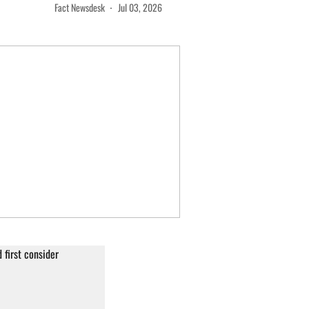
Fact Newsdesk
Jul 03, 2026