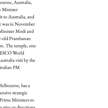
ourne, Australia,
e Minister
t to Australia, and
urne was in November
e Minister Modi and
ear-old Prambanan
ion. The temple, one
 UNESCO World
tralia visit by the
stralian PM
Melbourne, has a
nsive strategic
 Prime Ministers to
o give us directions