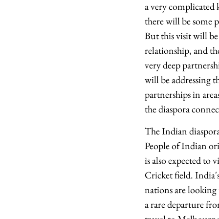
a very complicated k
there will be some p
But this visit will
relationship, and th
very deep partnersh
will be addressing t
partnerships in area
the diaspora connec
The Indian diaspora 
People of Indian or
is also expected to 
Cricket field. India
nations are looking 
a rare departure fr