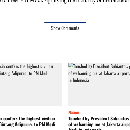
 to meet PM Modi, signifying the maturity of the bilateral 
Show Comments
Nation
a confers the highest civilian
Touched by President Subianto's
Bintang Adipurna, to PM Modi
of welcoming me at Jakarta airp