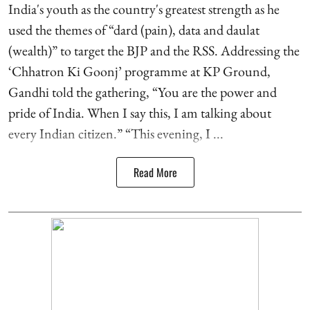
India's youth as the country's greatest strength as he
used the themes of “dard (pain), data and daulat
(wealth)” to target the BJP and the RSS. Addressing the
‘Chhatron Ki Goonj’ programme at KP Ground,
Gandhi told the gathering, “You are the power and
pride of India. When I say this, I am talking about
every Indian citizen.” “This evening, I ...
Read More