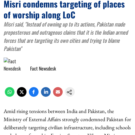
Misri condemns targeting of places
of worship along LoC
Misri said, "Instead of owning up to its actions, Pakistan made
preposterous and outrageous claims that it is the Indian armed
forces that are targeting its own cities and trying to blame
Pakistan"
Fact Newsdesk
Amid rising tensions between India and Pakistan, the
Ministry of External Affairs strongly condemned Pakistan for
deliberately targeting civilian infrastructure, including schools