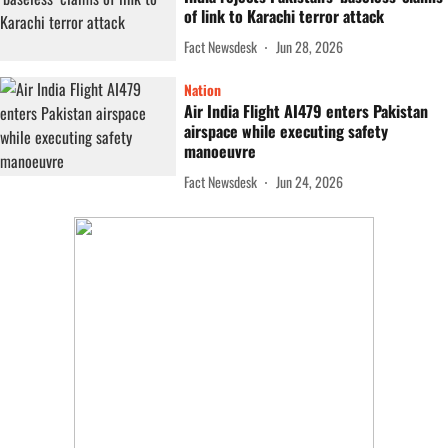
of link to Karachi terror attack
Fact Newsdesk
Jun 28, 2026
Nation
Air India Flight AI479 enters Pakistan
airspace while executing safety
manoeuvre
Fact Newsdesk
Jun 24, 2026