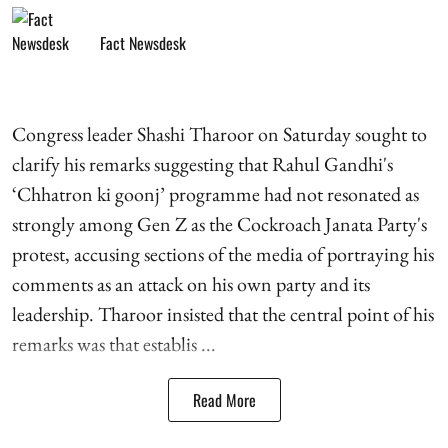
Fact Newsdesk
Congress leader Shashi Tharoor on Saturday sought to
clarify his remarks suggesting that Rahul Gandhi's
‘Chhatron ki goonj’ programme had not resonated as
strongly among Gen Z as the Cockroach Janata Party's
protest, accusing sections of the media of portraying his
comments as an attack on his own party and its
leadership. Tharoor insisted that the central point of his
remarks was that establis ...
Read More