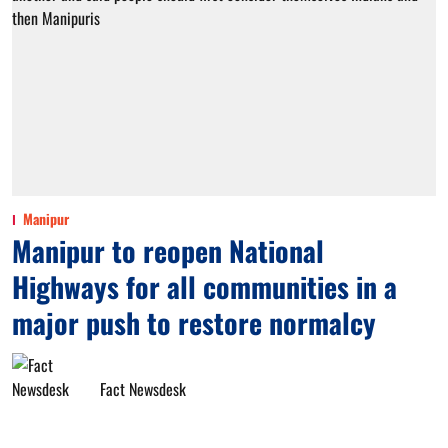
Manipur
Manipur to reopen National
Highways for all communities in a
major push to restore normalcy
Fact Newsdesk