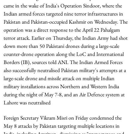
came in the wake of India's Operation Sindoor, where the
Indian armed forces targeted nine terror infrastructures in
Pakistan and Pakistan-occupied Kashmir on Wednesday. The
operation was a direct response to the April 22 Pahalgam
terror attack. Earlier on Thursday, the Indian Army had shot
down more than 50 Pakistani drones during a large-scale
counter-drone operation along the LoC and International
Borders (IB), sources told ANI. The Indian Armed Forces
also successfully neutralised Pakistan military's attempts at a
large-scale drone and missile attack on multiple Indian
military installations across Northern and Western India
during the night of May 7-8, and an Air Defence system at
Lahore was neutralised
Foreign Secretary Vikram Misri on Friday condemned the
May 8 attacks by Pakistan targeting multiple locations in
India, including Amritsar,, dismissing as "preposterous and