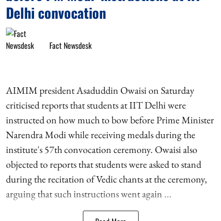
Delhi convocation
Fact Newsdesk
AIMIM president Asaduddin Owaisi on Saturday
criticised reports that students at IIT Delhi were
instructed on how much to bow before Prime Minister
Narendra Modi while receiving medals during the
institute's 57th convocation ceremony. Owaisi also
objected to reports that students were asked to stand
during the recitation of Vedic chants at the ceremony,
arguing that such instructions went again ...