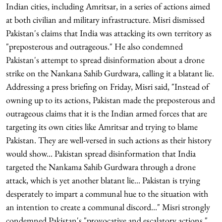
Indian cities, including Amritsar, in a series of actions aimed
at both civilian and military infrastructure. Misri dismissed
Pakistan's claims that India was attacking its own territory as
"preposterous and outrageous." He also condemned
Pakistan's attempt to spread disinformation about a drone
strike on the Nankana Sahib Gurdwara, calling it a blatant lie.
Addressing a press briefing on Friday, Misri said, "Instead of
owning up to its actions, Pakistan made the preposterous and
outrageous claims that it is the Indian armed forces that are
targeting its own cities like Amritsar and trying to blame
Pakistan. They are well-versed in such actions as their history
would show... Pakistan spread disinformation that India
targeted the Nankama Sahib Gurdwara through a drone
attack, which is yet another blatant lie... Pakistan is trying
desperately to impart a communal hue to the situation with
an intention to create a communal discord..." Misri strongly
condemned Pakistan's "provocative and escalatory actions,"