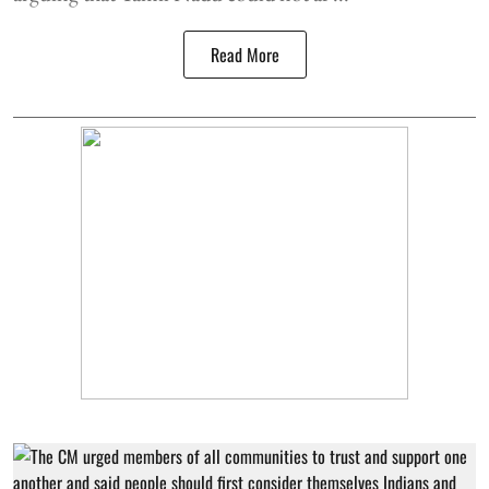
Read More