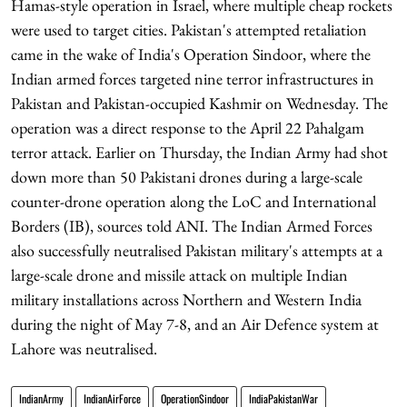
Hamas-style operation in Israel, where multiple cheap rockets
were used to target cities. Pakistan's attempted retaliation
came in the wake of India's Operation Sindoor, where the
Indian armed forces targeted nine terror infrastructures in
Pakistan and Pakistan-occupied Kashmir on Wednesday. The
operation was a direct response to the April 22 Pahalgam
terror attack. Earlier on Thursday, the Indian Army had shot
down more than 50 Pakistani drones during a large-scale
counter-drone operation along the LoC and International
Borders (IB), sources told ANI. The Indian Armed Forces
also successfully neutralised Pakistan military's attempts at a
large-scale drone and missile attack on multiple Indian
military installations across Northern and Western India
during the night of May 7-8, and an Air Defence system at
Lahore was neutralised.
IndianArmy
IndianAirForce
OperationSindoor
IndiaPakistanWar