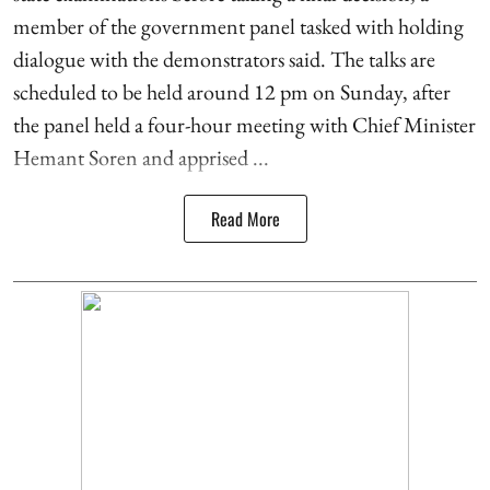
member of the government panel tasked with holding
dialogue with the demonstrators said. The talks are
scheduled to be held around 12 pm on Sunday, after
the panel held a four-hour meeting with Chief Minister
Hemant Soren and apprised ...
Read More