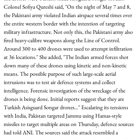
Colonel Sofiya Qureshi said, "On the night of May 7 and 8,
the Pakistani army violated Indian airspace several times over
the entire western border with the intention of targeting
military infrastructure. Not only this, the Pakistani army also
fired heavy-calibre weapons along the Line of Control.
Around 300 to 400 drones were used to attempt infiltration
at 36 locations." She added, "The Indian armed forces shot
down many of these drones using kinetic and non-kinetic
means. The possible purpose of such large-scale aerial
intrusions was to test air defence systems and collect
intelligence. Forensic investigation of the wreckage of the
drones is being done. Initial reports suggest that they are
Turkish Asisguard Songar drones..." Escalating its tensions
with India, Pakistan targeted Jammu using Hamas-style
missiles to target multiple areas on Thursday, defence sources
had told ANI. The sources said the attack resembled a