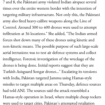
7 and 8, the Pakistani army violated Indian airspace several
times over the entire western border with the intention of
targeting military infrastructure. Not only this, the Pakistani
army also fired heavy-calibre weapons along the Line of
Control. Around 300 to 400 drones were used to attempt
infiltration at 36 locations." She added, "The Indian armed
forces shot down many of these drones using kinetic and
non-kinetic means. The possible purpose of such large-scale
aerial intrusions was to test air defence systems and collect
intelligence. Forensic investigation of the wreckage of the
drones is being done. Initial reports suggest that they are
Turkish Asisguard Songar drones..." Escalating its tensions
with India, Pakistan targeted Jammu using Hamas-style
missiles to target multiple areas on Thursday, defence sources
had told ANI. The sources said the attack resembled a
Hamas-style operation in Israel, where multiple cheap rockets
were used to target cities. Pakistan's attempted retaliation