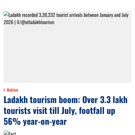
Nation
Ladakh tourism boom: Over 3.3 lakh
tourists visit till July, footfall up
56% year-on-year