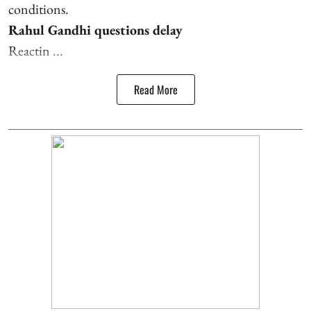
conditions.
Rahul Gandhi questions delay
Reactin ...
Read More