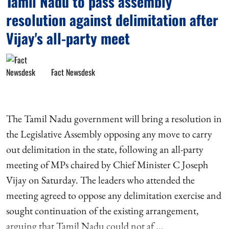
Tamil Nadu to pass assembly
resolution against delimitation after
Vijay's all-party meet
Fact Newsdesk
The Tamil Nadu government will bring a resolution in
the Legislative Assembly opposing any move to carry
out delimitation in the state, following an all-party
meeting of MPs chaired by Chief Minister C Joseph
Vijay on Saturday. The leaders who attended the
meeting agreed to oppose any delimitation exercise and
sought continuation of the existing arrangement,
arguing that Tamil Nadu could not af ...