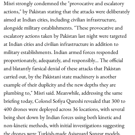
Misri strongly condemned the "provocative and escalatory
actions," by Pakistan stating that the attacks were deliberately
aimed at Indian cities, including civilian infrastructure,
alongside military establishments. "These provocative and
escalatory actions taken by Pakistan last night were targeted
at Indian cities and civilian infrastructure in addition to
military establishments. Indian armed forces responded
proportionately, adequately, and responsibly... The official
and blatantly farsical denial of these attacks that Pakistan
carried out, by the Pakistani state machinery is another
example of their duplicity and the new depths they are
plumbing to," Misri said. Meanwhile, addressing the same
briefing today, Colonel Sofiya Qureshi revealed that 300 to
400 drones were deployed across 36 locations, with several
being shot down by Indian forces using both kinetic and
non-kinetic methods, with initial investigations suggesting
the drones were Turkish-made Asisguard Songar models.