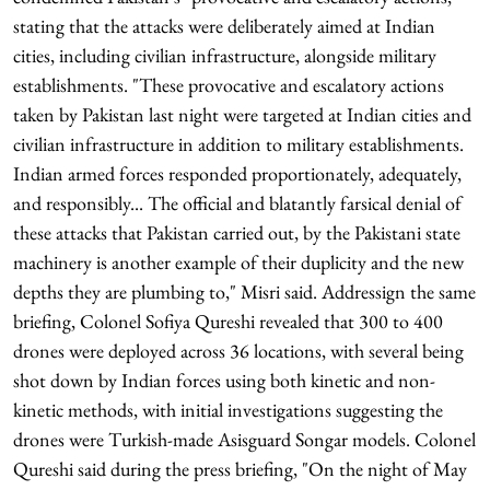
stating that the attacks were deliberately aimed at Indian
cities, including civilian infrastructure, alongside military
establishments. "These provocative and escalatory actions
taken by Pakistan last night were targeted at Indian cities and
civilian infrastructure in addition to military establishments.
Indian armed forces responded proportionately, adequately,
and responsibly... The official and blatantly farsical denial of
these attacks that Pakistan carried out, by the Pakistani state
machinery is another example of their duplicity and the new
depths they are plumbing to," Misri said. Addressign the same
briefing, Colonel Sofiya Qureshi revealed that 300 to 400
drones were deployed across 36 locations, with several being
shot down by Indian forces using both kinetic and non-
kinetic methods, with initial investigations suggesting the
drones were Turkish-made Asisguard Songar models. Colonel
Qureshi said during the press briefing, "On the night of May