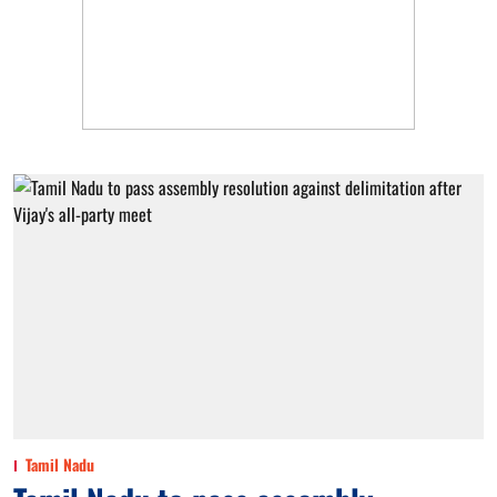
Tamil Nadu