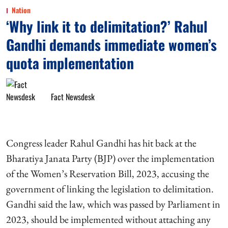
Nation
‘Why link it to delimitation?’ Rahul
Gandhi demands immediate women’s
quota implementation
Fact Newsdesk
Congress leader Rahul Gandhi has hit back at the
Bharatiya Janata Party (BJP) over the implementation
of the Women’s Reservation Bill, 2023, accusing the
government of linking the legislation to delimitation.
Gandhi said the law, which was passed by Parliament in
2023, should be implemented without attaching any