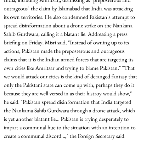
outrageous" the claim by Islamabad that India was attacking
its own territories. He also condemned Pakistan's attempt to
spread disinformation about a drone strike on the Nankana
Sahib Gurdwara, calling it a blatant lie. Addressing a press
briefing on Friday, Misri said, "Instead of owning up to its
actions, Pakistan made the preposterous and outrageous
claims that it is the Indian armed forces that are targeting its
own cities like Amritsar and trying to blame Pakistan." "That
we would attack our cities is the kind of deranged fantasy that
only the Pakistani state can come up with, perhaps they do it
because they are well versed in as their histroy would show,"
he said. "Pakistan spread disinformation that India targeted
the Nankama Sahib Gurdwara through a drone attack, which
is yet another blatant lie... Pakistan is trying desperately to
impart a communal hue to the situation with an intention to
create a communal discord...," the Foreign Secretary said.