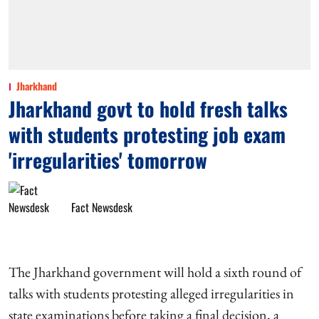
Jharkhand
Jharkhand govt to hold fresh talks
with students protesting job exam
'irregularities' tomorrow
Fact Newsdesk
The Jharkhand government will hold a sixth round of
talks with students protesting alleged irregularities in
state examinations before taking a final decision, a