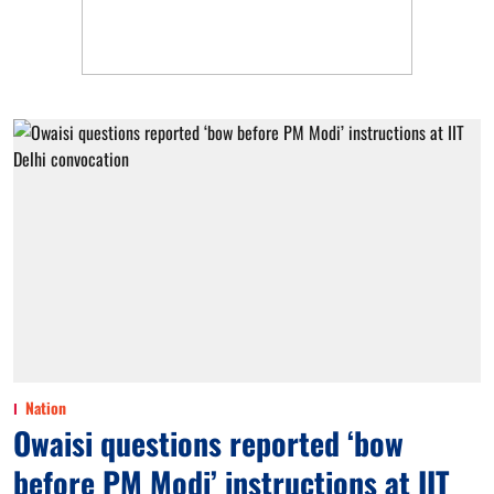
Nation
Owaisi questions reported ‘bow
before PM Modi’ instructions at IIT