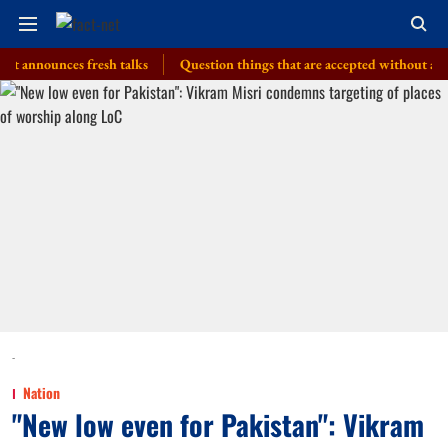
ounces fresh talks
Question things that are accepted without a thought, 
-
Nation
"New low even for Pakistan": Vikram