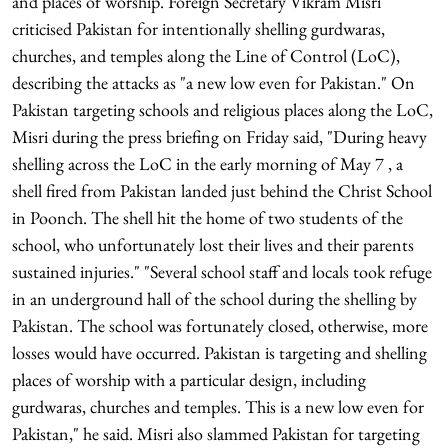
and places of worship. Foreign Secretary Vikram Misri
criticised Pakistan for intentionally shelling gurdwaras,
churches, and temples along the Line of Control (LoC),
describing the attacks as "a new low even for Pakistan." On
Pakistan targeting schools and religious places along the LoC,
Misri during the press briefing on Friday said, "During heavy
shelling across the LoC in the early morning of May 7 , a
shell fired from Pakistan landed just behind the Christ School
in Poonch. The shell hit the home of two students of the
school, who unfortunately lost their lives and their parents
sustained injuries." "Several school staff and locals took refuge
in an underground hall of the school during the shelling by
Pakistan. The school was fortunately closed, otherwise, more
losses would have occurred. Pakistan is targeting and shelling
places of worship with a particular design, including
gurdwaras, churches and temples. This is a new low even for
Pakistan," he said. Misri also slammed Pakistan for targeting