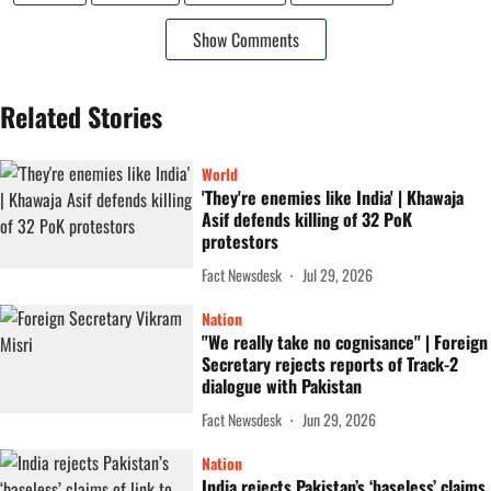
Show Comments
Related Stories
World
'They're enemies like India' | Khawaja
Asif defends killing of 32 PoK
protestors
Fact Newsdesk
Jul 29, 2026
Nation
"We really take no cognisance" | Foreign
Secretary rejects reports of Track-2
dialogue with Pakistan
Fact Newsdesk
Jun 29, 2026
Nation
India rejects Pakistan’s ‘baseless’ claims