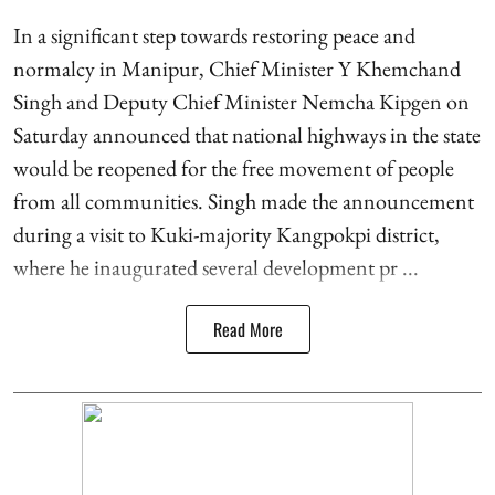
In a significant step towards restoring peace and
normalcy in Manipur, Chief Minister Y Khemchand
Singh and Deputy Chief Minister Nemcha Kipgen on
Saturday announced that national highways in the state
would be reopened for the free movement of people
from all communities. Singh made the announcement
during a visit to Kuki-majority Kangpokpi district,
where he inaugurated several development pr ...
Read More