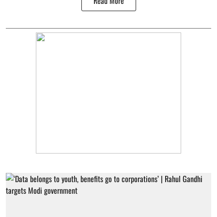
Read More