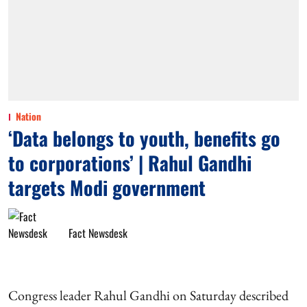
Nation
‘Data belongs to youth, benefits go
to corporations’ | Rahul Gandhi
targets Modi government
Fact Newsdesk
Congress leader Rahul Gandhi on Saturday described