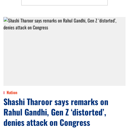
Nation
Shashi Tharoor says remarks on
Rahul Gandhi, Gen Z ‘distorted’,
denies attack on Congress