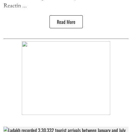
Reactin ...
Read More