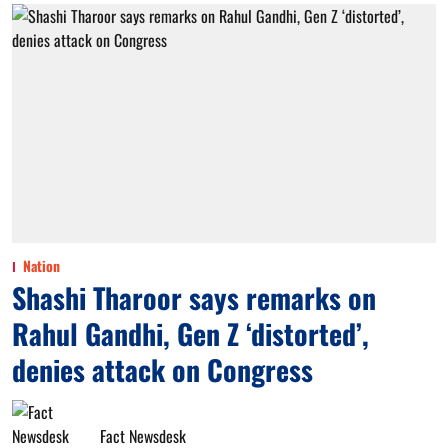
Nation
Shashi Tharoor says remarks on
Rahul Gandhi, Gen Z ‘distorted’,
denies attack on Congress
Fact Newsdesk