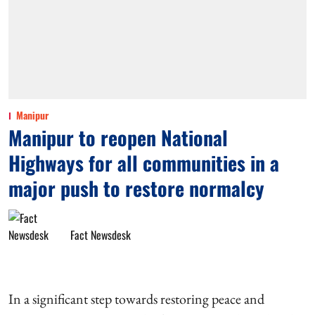
Manipur
Manipur to reopen National
Highways for all communities in a
major push to restore normalcy
Fact Newsdesk
In a significant step towards restoring peace and