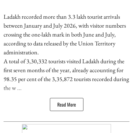
Ladakh recorded more than 3.3 lakh tourist arrivals
between January and July 2026, with visitor numbers
crossing the one-lakh mark in both June and July,
according to data released by the Union Territory
administration.
A total of 3,30,332 tourists visited Ladakh during the
first seven months of the year, already accounting for
98.35 per cent of the 3,35,872 tourists recorded during
the w ...
Read More