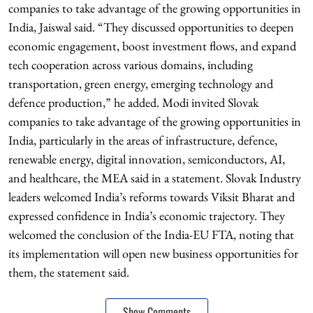
companies to take advantage of the growing opportunities in
India, Jaiswal said. “They discussed opportunities to deepen
economic engagement, boost investment flows, and expand
tech cooperation across various domains, including
transportation, green energy, emerging technology and
defence production,” he added. Modi invited Slovak
companies to take advantage of the growing opportunities in
India, particularly in the areas of infrastructure, defence,
renewable energy, digital innovation, semiconductors, AI,
and healthcare, the MEA said in a statement. Slovak Industry
leaders welcomed India’s reforms towards Viksit Bharat and
expressed confidence in India’s economic trajectory. They
welcomed the conclusion of the India-EU FTA, noting that
its implementation will open new business opportunities for
them, the statement said.
Show Comments