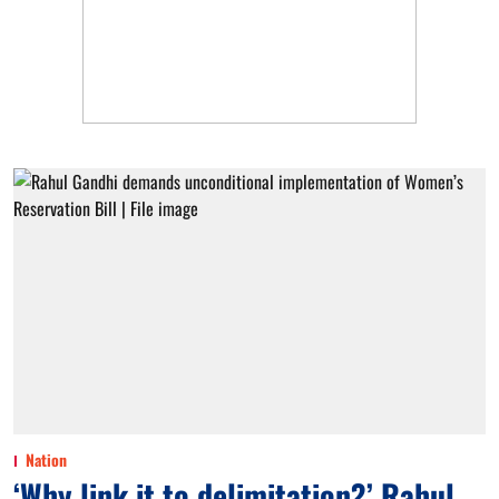
Nation
‘Why link it to delimitation?’ Rahul