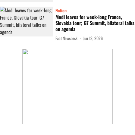
Nation
Modi leaves for week-long France,
Slovakia tour; G7 Summit, bilateral talks
on agenda
Fact Newsdesk
Jun 13, 2026