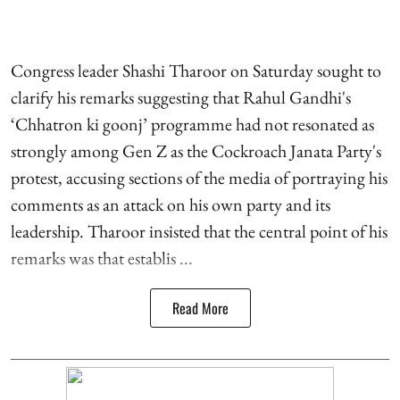
Congress leader Shashi Tharoor on Saturday sought to
clarify his remarks suggesting that Rahul Gandhi's
‘Chhatron ki goonj’ programme had not resonated as
strongly among Gen Z as the Cockroach Janata Party's
protest, accusing sections of the media of portraying his
comments as an attack on his own party and its
leadership. Tharoor insisted that the central point of his
remarks was that establis ...
Read More