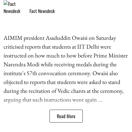
Fact Newsdesk
AIMIM president Asaduddin Owaisi on Saturday
criticised reports that students at IIT Delhi were
instructed on how much to bow before Prime Minister
Narendra Modi while receiving medals during the
institute's 57th convocation ceremony. Owaisi also
objected to reports that students were asked to stand
during the recitation of Vedic chants at the ceremony,
arguing that such instructions went again ...
Read More