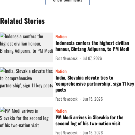
Related Stories
Nation
Indonesia confers the highest civilian
honour, Bintang Adipurna, to PM Modi
Fact Newsdesk
Jul 07, 2026
Nation
India, Slovakia elevate ties to
'comprehensive partnership', sign 11 key
pacts
Fact Newsdesk
Jun 15, 2026
Nation
PM Modi arrives in Slovakia for the
second leg of his two-nation visit
Fact Newsdesk
Jun 15, 2026