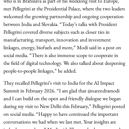
who is in Bratislava as part of his weeklong visit to Europe,
met Pellegrini at the Presidential Palace, where the two leaders
welcomed the growing partnership and ongoing cooperation
between India and Slovakia. “Today’s talks with President
Pellegrini covered diverse subjects such as closer ties in
manufacturing, transport, innovation and investment
linkages, energy, biofuels and more,” Modi said in a post on
social media. “There is also immense scope to cooperate in
the field of digital technology. We also talked about deepening
people-to-people linkages,” he added.
They recalled Pellegrini’s visit to India for the AI Impact
Summit in February 2026. “I am glad that @narendramodi
and I can build on the open and friendly dialogue we began
during my visit to New Delhi this February,” Pellegrini posted
on social media. “Happy to have continued the important
conversations we had when we last met. Your insights are