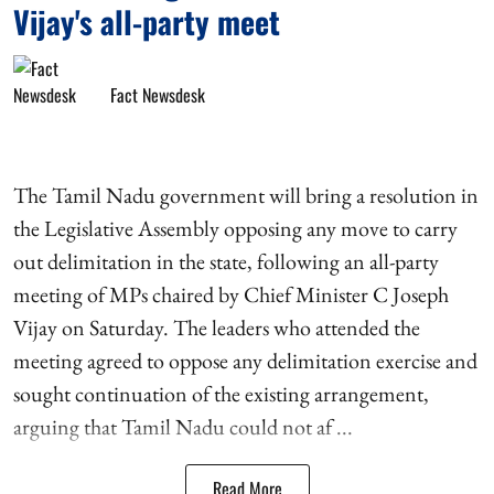
Vijay's all-party meet
Fact Newsdesk
The Tamil Nadu government will bring a resolution in
the Legislative Assembly opposing any move to carry
out delimitation in the state, following an all-party
meeting of MPs chaired by Chief Minister C Joseph
Vijay on Saturday. The leaders who attended the
meeting agreed to oppose any delimitation exercise and
sought continuation of the existing arrangement,
arguing that Tamil Nadu could not af ...
Read More