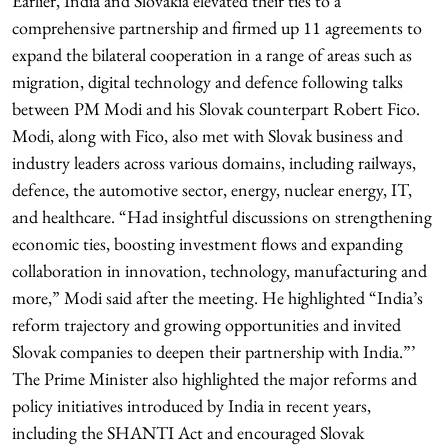
Earlier, India and Slovakia elevated their ties to a
comprehensive partnership and firmed up 11 agreements to
expand the bilateral cooperation in a range of areas such as
migration, digital technology and defence following talks
between PM Modi and his Slovak counterpart Robert Fico.
Modi, along with Fico, also met with Slovak business and
industry leaders across various domains, including railways,
defence, the automotive sector, energy, nuclear energy, IT,
and healthcare. “Had insightful discussions on strengthening
economic ties, boosting investment flows and expanding
collaboration in innovation, technology, manufacturing and
more,” Modi said after the meeting. He highlighted “India’s
reform trajectory and growing opportunities and invited
Slovak companies to deepen their partnership with India.”’
The Prime Minister also highlighted the major reforms and
policy initiatives introduced by India in recent years,
including the SHANTI Act and encouraged Slovak