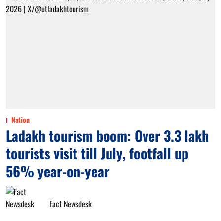
Nation
Ladakh tourism boom: Over 3.3 lakh
tourists visit till July, footfall up
56% year-on-year
Fact Newsdesk