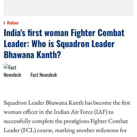
Nation
India's first woman Fighter Combat
Leader: Who is Squadron Leader
Bhawana Kanth?
Fact Newsdesk
Squadron Leader Bhawana Kanth has become the first
woman officer in the Indian Air Force (IAF) to
successfully complete the prestigious Fighter Combat
Leader (FCL) course, marking another milestone for