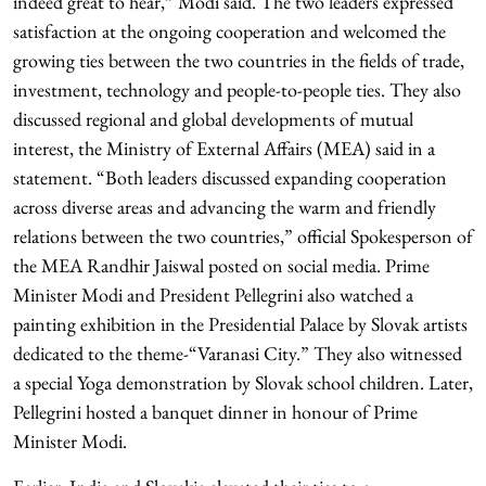
indeed great to hear,” Modi said. The two leaders expressed
satisfaction at the ongoing cooperation and welcomed the
growing ties between the two countries in the fields of trade,
investment, technology and people-to-people ties. They also
discussed regional and global developments of mutual
interest, the Ministry of External Affairs (MEA) said in a
statement. “Both leaders discussed expanding cooperation
across diverse areas and advancing the warm and friendly
relations between the two countries,” official Spokesperson of
the MEA Randhir Jaiswal posted on social media. Prime
Minister Modi and President Pellegrini also watched a
painting exhibition in the Presidential Palace by Slovak artists
dedicated to the theme-“Varanasi City.” They also witnessed
a special Yoga demonstration by Slovak school children. Later,
Pellegrini hosted a banquet dinner in honour of Prime
Minister Modi.