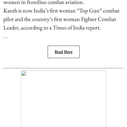
women in frontline combat aviation.
Kanth is now India’s first woman “Top Gun” combat
pilot and the country’s first woman Fighter Combat
Leader, according to a Times of India report.
...
Read More