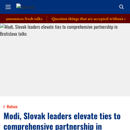
unces fresh talks
Question things that are accepted without a thought, 
Nation
Modi, Slovak leaders elevate ties to
comprehensive partnership in