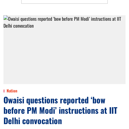
Nation
Owaisi questions reported ‘bow
before PM Modi’ instructions at IIT
Delhi convocation