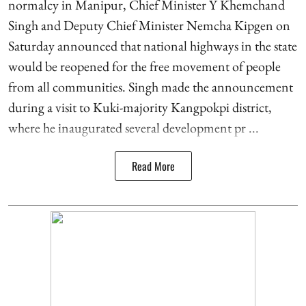
normalcy in Manipur, Chief Minister Y Khemchand
Singh and Deputy Chief Minister Nemcha Kipgen on
Saturday announced that national highways in the state
would be reopened for the free movement of people
from all communities. Singh made the announcement
during a visit to Kuki-majority Kangpokpi district,
where he inaugurated several development pr ...
Read More