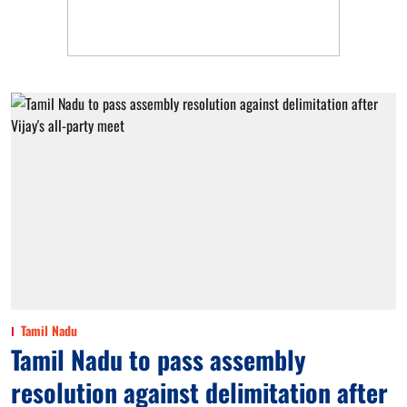
Tamil Nadu
Tamil Nadu to pass assembly
resolution against delimitation after