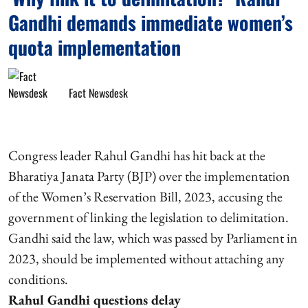
Gandhi demands immediate women’s
quota implementation
Fact Newsdesk
Congress leader Rahul Gandhi has hit back at the
Bharatiya Janata Party (BJP) over the implementation
of the Women’s Reservation Bill, 2023, accusing the
government of linking the legislation to delimitation.
Gandhi said the law, which was passed by Parliament in
2023, should be implemented without attaching any
conditions.
Rahul Gandhi questions delay