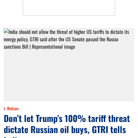
Nation
Don’t let Trump’s 100% tariff threat
dictate Russian oil buys, GTRI tells