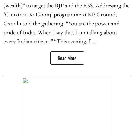
(wealth)” to target the BJP and the RSS. Addressing the
‘Chhatron Ki Goonj’ programme at KP Ground,
Gandhi told the gathering, “You are the power and
pride of India. When I say this, I am talking about
every Indian citizen.” “This evening, I ...
Read More