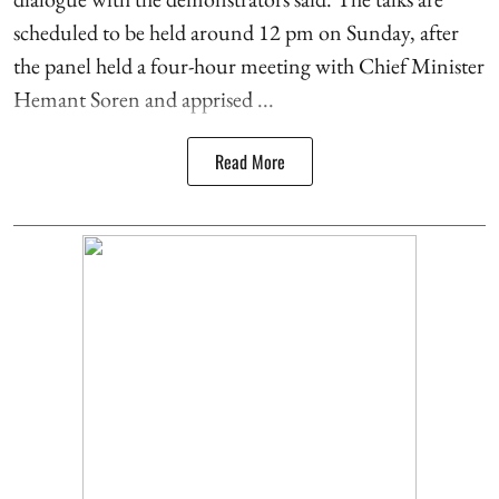
scheduled to be held around 12 pm on Sunday, after
the panel held a four-hour meeting with Chief Minister
Hemant Soren and apprised ...
Read More