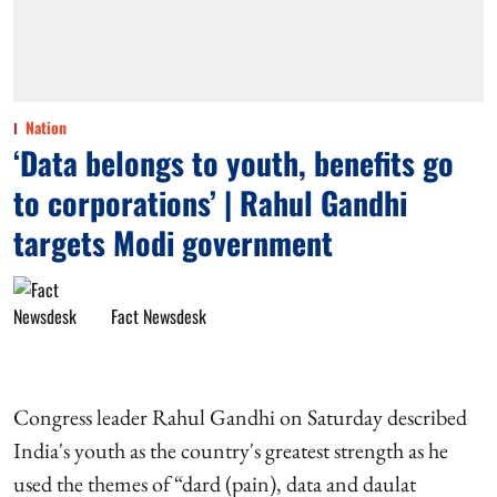
Nation
‘Data belongs to youth, benefits go
to corporations’ | Rahul Gandhi
targets Modi government
Fact Newsdesk
Congress leader Rahul Gandhi on Saturday described
India's youth as the country's greatest strength as he
used the themes of “dard (pain), data and daulat