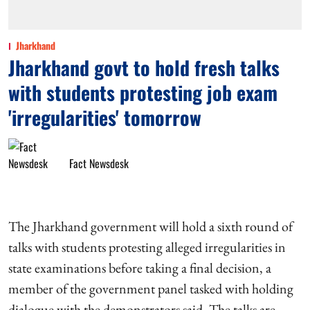
Jharkhand
Jharkhand govt to hold fresh talks
with students protesting job exam
'irregularities' tomorrow
Fact Newsdesk
The Jharkhand government will hold a sixth round of
talks with students protesting alleged irregularities in
state examinations before taking a final decision, a
member of the government panel tasked with holding
dialogue with the demonstrators said. The talks are