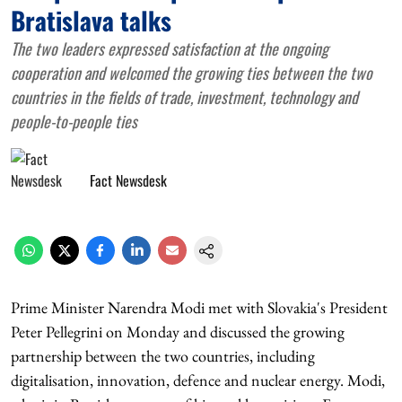
Bratislava talks
The two leaders expressed satisfaction at the ongoing
cooperation and welcomed the growing ties between the two
countries in the fields of trade, investment, technology and
people-to-people ties
Fact Newsdesk
Prime Minister Narendra Modi met with Slovakia's President
Peter Pellegrini on Monday and discussed the growing
partnership between the two countries, including
digitalisation, innovation, defence and nuclear energy. Modi,