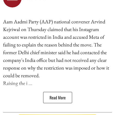
Aam Aadmi Party (AAP) national convener Arvind
Kejriwal on Thursday claimed that his Instagram
account was restricted in India and accused Meta of
failing to explain the reason behind the move. The
former Delhi chief minister said he had contacted the
company's India office but had not received any clear
response on why the restriction was imposed or how it
could be removed.
Raising the i ...
Read More