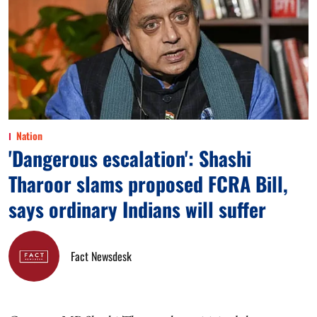
Nation
'Dangerous escalation': Shashi
Tharoor slams proposed FCRA Bill,
says ordinary Indians will suffer
Fact Newsdesk