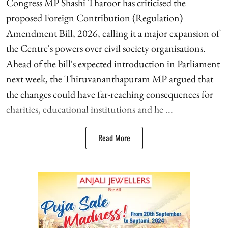
Congress MP Shashi Tharoor has criticised the
proposed Foreign Contribution (Regulation)
Amendment Bill, 2026, calling it a major expansion of
the Centre's powers over civil society organisations.
Ahead of the bill's expected introduction in Parliament
next week, the Thiruvananthapuram MP argued that
the changes could have far-reaching consequences for
charities, educational institutions and he ...
Read More