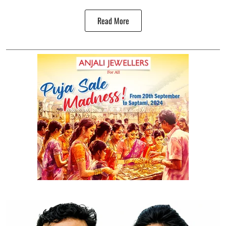
Read More