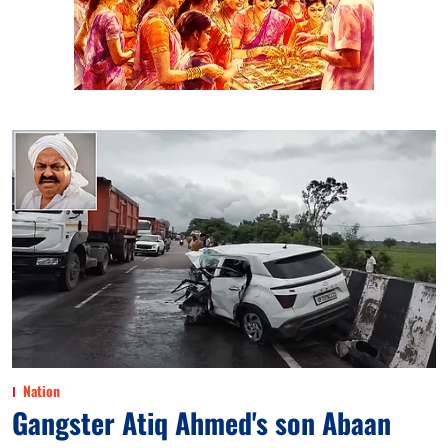
Nation
Gangster Atiq Ahmed's son Abaan