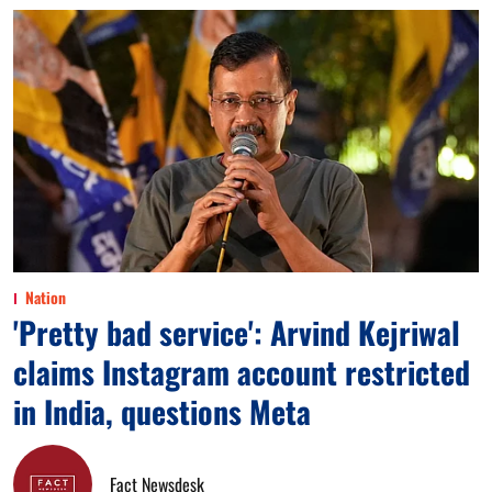
Nation
'Pretty bad service': Arvind Kejriwal
claims Instagram account restricted
in India, questions Meta
Fact Newsdesk