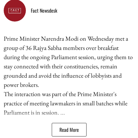
Fact Newsdesk
Prime Minister Narendra Modi on Wednesday met a
group of 36 Rajya Sabha members over breakfast
during the ongoing Parliament session, urging them to
stay connected with their constituencies, remain
grounded and avoid the influence of lobbyists and
power brokers.
The interaction was part of the Prime Minister's
practice of meeting lawmakers in small batches while
Parliament is in session. ...
Read More