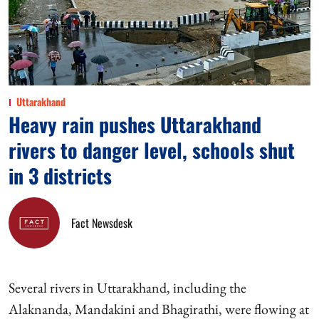
Uttarakhand
Heavy rain pushes Uttarakhand
rivers to danger level, schools shut
in 3 districts
Fact Newsdesk
Several rivers in Uttarakhand, including the
Alaknanda, Mandakini and Bhagirathi, were flowing at