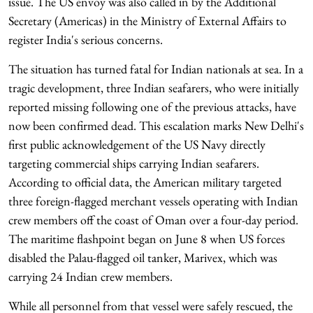
issue. The US envoy was also called in by the Additional
Secretary (Americas) in the Ministry of External Affairs to
register India's serious concerns.
The situation has turned fatal for Indian nationals at sea. In a
tragic development, three Indian seafarers, who were initially
reported missing following one of the previous attacks, have
now been confirmed dead. This escalation marks New Delhi's
first public acknowledgement of the US Navy directly
targeting commercial ships carrying Indian seafarers.
According to official data, the American military targeted
three foreign-flagged merchant vessels operating with Indian
crew members off the coast of Oman over a four-day period.
The maritime flashpoint began on June 8 when US forces
disabled the Palau-flagged oil tanker, Marivex, which was
carrying 24 Indian crew members.
While all personnel from that vessel were safely rescued, the