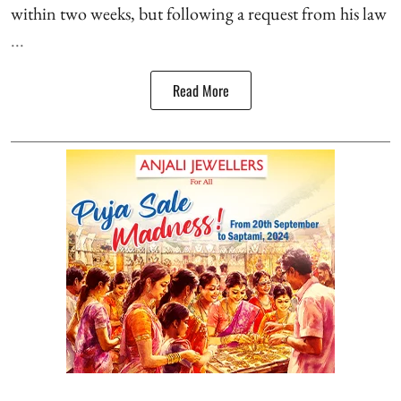
within two weeks, but following a request from his law
...
Read More