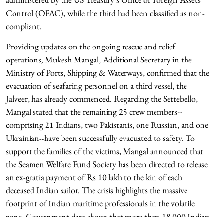
Control (OFAC), while the third had been classified as non-
compliant.
Providing updates on the ongoing rescue and relief
operations, Mukesh Mangal, Additional Secretary in the
Ministry of Ports, Shipping & Waterways, confirmed that the
evacuation of seafaring personnel on a third vessel, the
Jalveer, has already commenced. Regarding the Settebello,
Mangal stated that the remaining 25 crew members--
comprising 21 Indians, two Pakistanis, one Russian, and one
Ukrainian--have been successfully evacuated to safety. To
support the families of the victims, Mangal announced that
the Seamen Welfare Fund Society has been directed to release
an ex-gratia payment of Rs 10 lakh to the kin of each
deceased Indian sailor. The crisis highlights the massive
footprint of Indian maritime professionals in the volatile
zone. Government data shows that more than 18,000 Indian