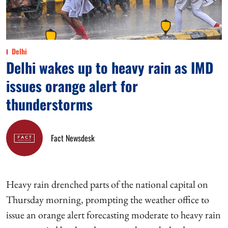
Delhi
Delhi wakes up to heavy rain as IMD
issues orange alert for
thunderstorms
Fact Newsdesk
Heavy rain drenched parts of the national capital on
Thursday morning, prompting the weather office to
issue an orange alert forecasting moderate to heavy rain