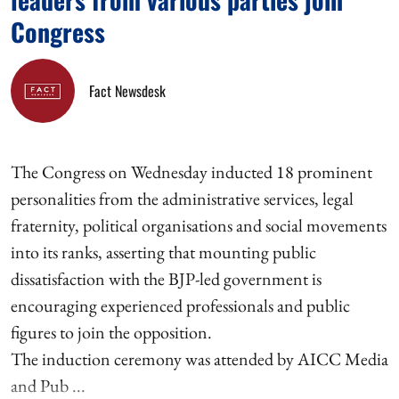
Congress
Fact Newsdesk
The Congress on Wednesday inducted 18 prominent
personalities from the administrative services, legal
fraternity, political organisations and social movements
into its ranks, asserting that mounting public
dissatisfaction with the BJP-led government is
encouraging experienced professionals and public
figures to join the opposition.
The induction ceremony was attended by AICC Media
and Pub ...