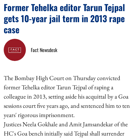
Former Tehelka editor Tarun Tejpal
gets 10-year jail term in 2013 rape
case
Fact Newsdesk
The Bombay High Court on Thursday convicted
former Tehelka editor Tarun Tejpal of raping a
colleague in 2013, setting aside his acquittal by a Goa
sessions court five years ago, and sentenced him to ten
years' rigorous imprisonment.
Justices Neela Gokhale and Amit Jamsandekar of the
HC's Goa bench initially said Tejpal shall surrender