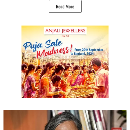
Read More