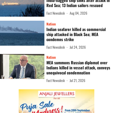
India-flagged ship sinks after attack in
Red Sea; 13 Indian sailors rescued
Fact Newsdesk
Aug 04, 2026
Nation
Indian seafarer killed as commercial
ship attacked in Black Sea; MEA
condemns strike
Fact Newsdesk
Jul 24, 2026
Nation
MEA summons Russian diplomat over
Indians killed in vessel attack, conveys
unequivocal condemnation
Fact Newsdesk
Jul 21, 2026