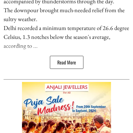
accompanied by thunderstorms through the day.
The downpour brought much-needed relief from the
sultry weather.
Delhi recorded a minimum temperature of 26.6 degree
Celsius, 1.3 notches below the season's average,
according to ...
Read More