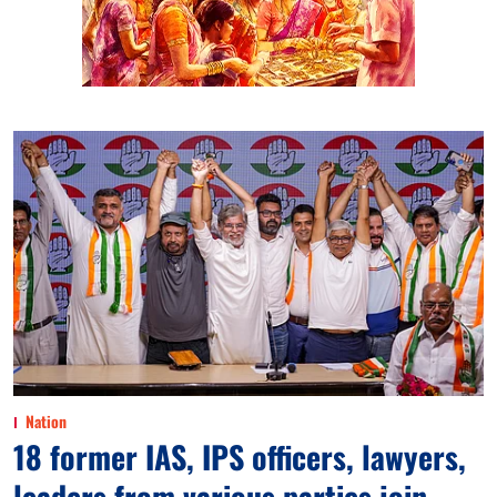
Nation
18 former IAS, IPS officers, lawyers,
leaders from various parties join