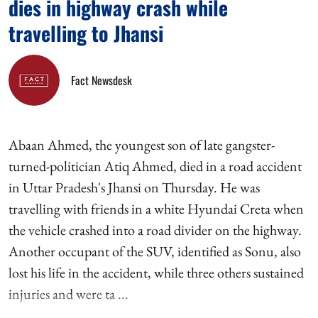
dies in highway crash while
travelling to Jhansi
Fact Newsdesk
Abaan Ahmed, the youngest son of late gangster-
turned-politician Atiq Ahmed, died in a road accident
in Uttar Pradesh's Jhansi on Thursday. He was
travelling with friends in a white Hyundai Creta when
the vehicle crashed into a road divider on the highway.
Another occupant of the SUV, identified as Sonu, also
lost his life in the accident, while three others sustained
injuries and were ta ...