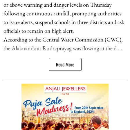
or above warning and danger levels on Thursday
following continuous rainfall, prompting authorities
to issue alerts, suspend schools in three districts and ask
officials to remain on high alert.
According to the Central Water Commission (CWC),
the Alaknanda at Rudraprayag was flowing at the d ...
Read More