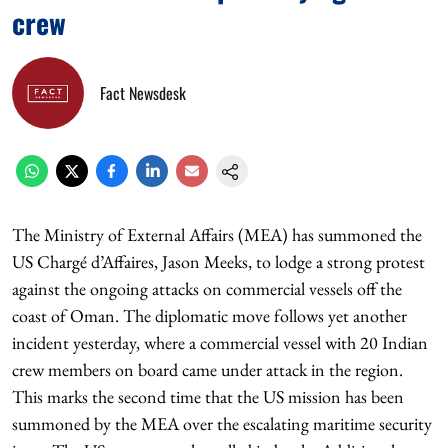
crew
Fact Newsdesk
The Ministry of External Affairs (MEA) has summoned the
US Chargé d’Affaires, Jason Meeks, to lodge a strong protest
against the ongoing attacks on commercial vessels off the
coast of Oman. The diplomatic move follows yet another
incident yesterday, where a commercial vessel with 20 Indian
crew members on board came under attack in the region.
This marks the second time that the US mission has been
summoned by the MEA over the escalating maritime security