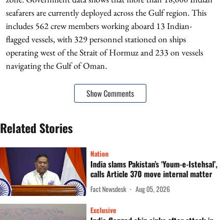
seafarers are currently deployed across the Gulf region. This
includes 562 crew members working aboard 13 Indian-
flagged vessels, with 329 personnel stationed on ships
operating west of the Strait of Hormuz and 233 on vessels
navigating the Gulf of Oman.
Show Comments
Related Stories
Nation
India slams Pakistan’s ‘Youm-e-Istehsal’,
calls Article 370 move internal matter
Fact Newsdesk
Aug 05, 2026
Exclusive