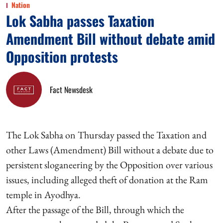
Nation
Lok Sabha passes Taxation
Amendment Bill without debate amid
Opposition protests
Fact Newsdesk
The Lok Sabha on Thursday passed the Taxation and
other Laws (Amendment) Bill without a debate due to
persistent sloganeering by the Opposition over various
issues, including alleged theft of donation at the Ram
temple in Ayodhya.
After the passage of the Bill, through which the