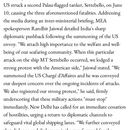
US struck a second Palau-flagged tanker, Settebello, on June
10, causing the three aforementioned fatalities. Addressing
the media during an inter-ministerial briefing, MEA
spokesperson Randhir Jaiswal detailed India's sharp
diplomatic pushback following the summoning of the US
envoy. "We attach high importance to the welfare and well-
being of our seafaring community. When this particular
attack on the ship MT Settebello occurred, we lodged a
strong protest with the American side," Jaiswal stated. "We
summoned the US Chargé d’Affaires and he was conveyed
our deepest concern over the ongoing incidents of attacks.
We also registered our strong protest," he said, firmly
underscoring that these military actions "must stop"
immediately. New Delhi has called for an immediate cessation
of hostilities, urging a return to diplomatic channels to
safeguard vital global shipping lanes. "We further conveyed