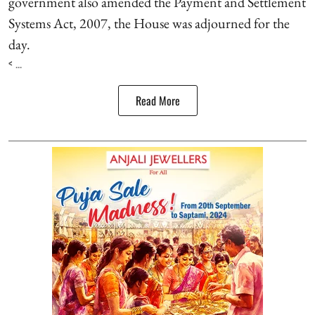
government also amended the Payment and Settlement
Systems Act, 2007, the House was adjourned for the
day.
< ...
Read More