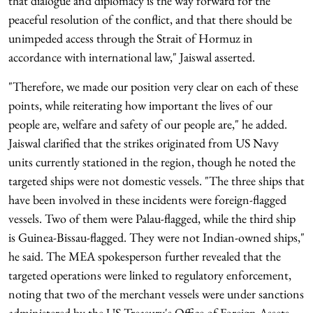
that dialogue and diplomacy is the way forward for the
peaceful resolution of the conflict, and that there should be
unimpeded access through the Strait of Hormuz in
accordance with international law," Jaiswal asserted.
"Therefore, we made our position very clear on each of these
points, while reiterating how important the lives of our
people are, welfare and safety of our people are," he added.
Jaiswal clarified that the strikes originated from US Navy
units currently stationed in the region, though he noted the
targeted ships were not domestic vessels. "The three ships that
have been involved in these incidents were foreign-flagged
vessels. Two of them were Palau-flagged, while the third ship
is Guinea-Bissau-flagged. They were not Indian-owned ships,"
he said. The MEA spokesperson further revealed that the
targeted operations were linked to regulatory enforcement,
noting that two of the merchant vessels were under sanctions
administered by the US Treasury's Office of Foreign Assets