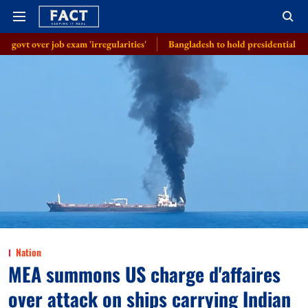
xam 'irregularities'
Bangladesh to hold presidential election on August
Nation
MEA summons US charge d'affaires
over attack on ships carrying Indian