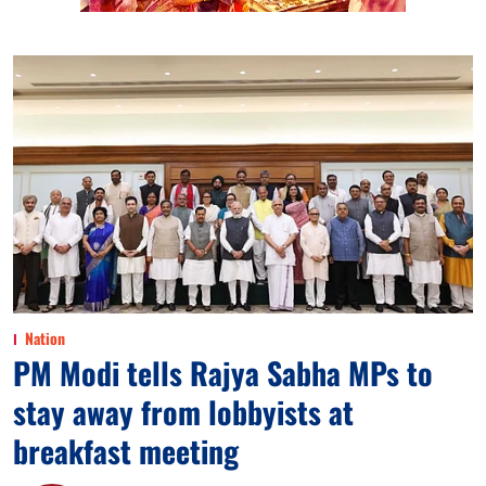
Nation
PM Modi tells Rajya Sabha MPs to
stay away from lobbyists at
breakfast meeting