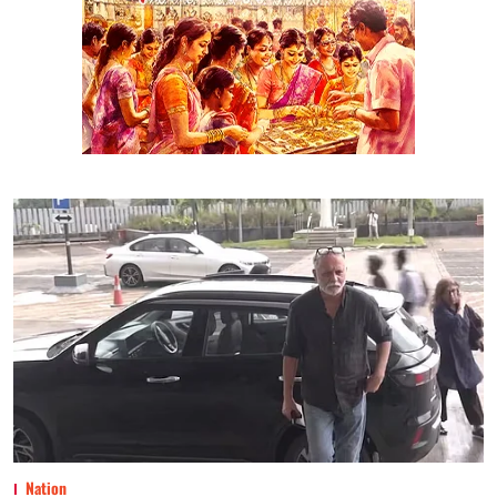
Nation