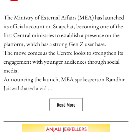
The Ministry of External Affairs (MEA) has launched
its official account on Snapchat, becoming one of the
first Central ministries to establish a presence on the
platform, which has a strong Gen Z user base.
The move comes as the Centre looks to strengthen its
engagement with younger audiences through social
media.
Announcing the launch, MEA spokesperson Randhir
Jaiswal shared a vid ...
Read More