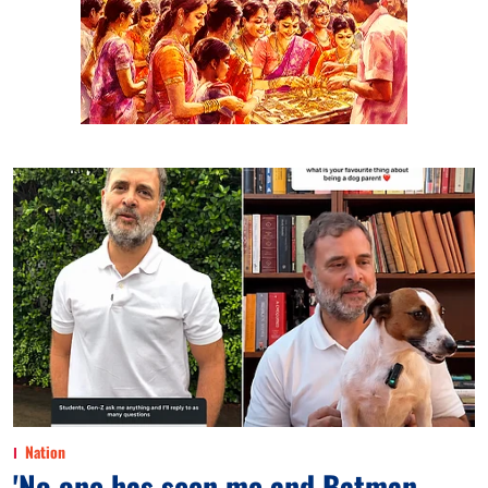
Nation
'No one has seen me and Batman