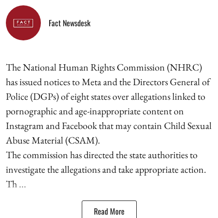
Fact Newsdesk
The National Human Rights Commission (NHRC)
has issued notices to Meta and the Directors General of
Police (DGPs) of eight states over allegations linked to
pornographic and age-inappropriate content on
Instagram and Facebook that may contain Child Sexual
Abuse Material (CSAM).
The commission has directed the state authorities to
investigate the allegations and take appropriate action.
Th ...
Read More