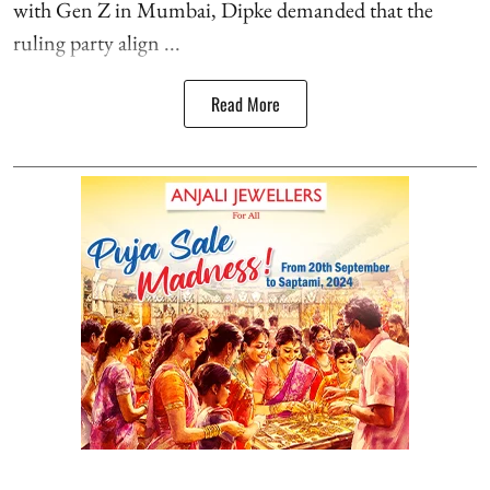
with Gen Z in Mumbai, Dipke demanded that the
ruling party align ...
Read More