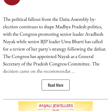
The political fallout from the Datia Assembly by-
election continues to shape Madhya Pradesh politics,
with the Congress promoting senior leader Avadhesh
Nayak while senior BJP leader Uma Bharti has called
for a review of her party's strategy following the defeat.
The Congress has appointed Nayak as a General
Secretary of the Pradesh Congress Committee. The
decision came on the recommendat ...
Read More