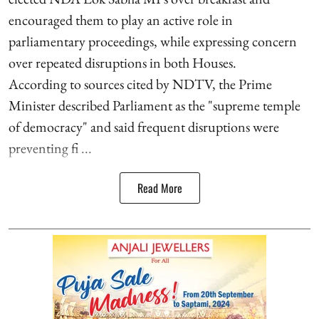
encouraged them to play an active role in
parliamentary proceedings, while expressing concern
over repeated disruptions in both Houses.
According to sources cited by NDTV, the Prime
Minister described Parliament as the "supreme temple
of democracy" and said frequent disruptions were
preventing fi ...
Read More