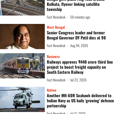
Kolkata, flyover linking satellite
township
Fact Newsdesk
50 minutes ago
West Bengal
Senior Congress leader and former
Bengal Governor DY Patil dies at 90
Fact Newsdesk
Aug 04, 2026
Business
Railways approves ₹440 crore third line
project to boost freight capacity on
South Eastern Railway
Fact Newsdesk
Jul 23, 2026
Nation
Another MH-60R Seahawk delivered to
Indian Navy as US hails 'growing' defence
partnership
Fact Newsdesk
Jul 17, 2026