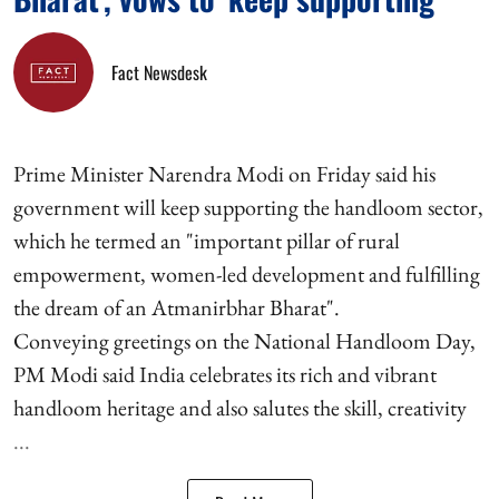
Fact Newsdesk
Prime Minister Narendra Modi on Friday said his
government will keep supporting the handloom sector,
which he termed an "important pillar of rural
empowerment, women-led development and fulfilling
the dream of an Atmanirbhar Bharat".
Conveying greetings on the National Handloom Day,
PM Modi said India celebrates its rich and vibrant
handloom heritage and also salutes the skill, creativity
...