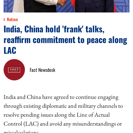
Nation
India, China hold 'frank' talks,
reaffirm commitment to peace along
LAC
Fact Newsdesk
India and China have agreed to continue engaging
through existing diplomatic and military channels to
resolve pending issues along the Line of Actual
Control (LAC) and avoid any misunderstandings or
miscalculations.