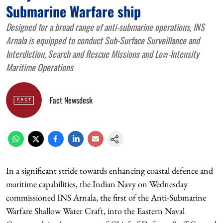
Submarine Warfare ship
Designed for a broad range of anti-submarine operations, INS
Arnala is equipped to conduct Sub-Surface Surveillance and
Interdiction, Search and Rescue Missions and Low-Intensity
Maritime Operations
Fact Newsdesk
In a significant stride towards enhancing coastal defence and
maritime capabilities, the Indian Navy on Wednesday
commissioned INS Arnala, the first of the Anti-Submarine
Warfare Shallow Water Craft, into the Eastern Naval