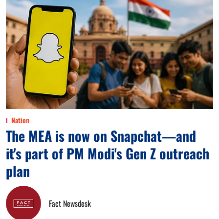
Nation
The MEA is now on Snapchat—and
it's part of PM Modi's Gen Z outreach
plan
Fact Newsdesk