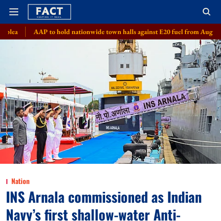
to hold nationwide town halls against E20 fuel from August 8
Meta, 8 
Nation
INS Arnala commissioned as Indian
Navy’s first shallow-water Anti-