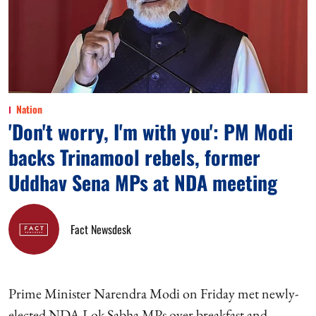
Nation
'Don't worry, I'm with you': PM Modi
backs Trinamool rebels, former
Uddhav Sena MPs at NDA meeting
Fact Newsdesk
Prime Minister Narendra Modi on Friday met newly-
elected NDA Lok Sabha MPs over breakfast and