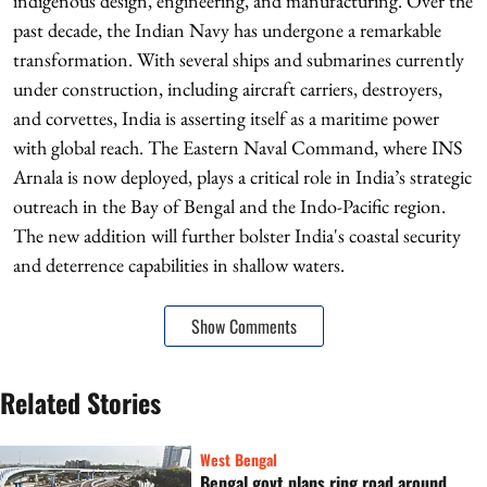
indigenous design, engineering, and manufacturing. Over the
past decade, the Indian Navy has undergone a remarkable
transformation. With several ships and submarines currently
under construction, including aircraft carriers, destroyers,
and corvettes, India is asserting itself as a maritime power
with global reach. The Eastern Naval Command, where INS
Arnala is now deployed, plays a critical role in India’s strategic
outreach in the Bay of Bengal and the Indo-Pacific region.
The new addition will further bolster India's coastal security
and deterrence capabilities in shallow waters.
Show Comments
Related Stories
West Bengal
Bengal govt plans ring road around