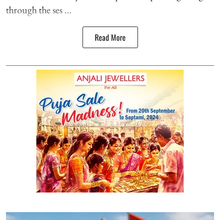
through the ses ...
Read More