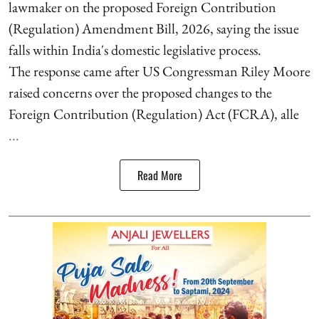
lawmaker on the proposed Foreign Contribution
(Regulation) Amendment Bill, 2026, saying the issue
falls within India's domestic legislative process.
The response came after US Congressman Riley Moore
raised concerns over the proposed changes to the
Foreign Contribution (Regulation) Act (FCRA), alle
...
Read More