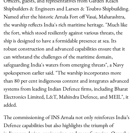
Officers, guests, and representatives from Garden Reach
Shipbuilders & Engineers and Larsen & Toubro Shipbuilding.
Named after the historic Arnala Fort off Vasai, Maharashtra,
the warship reflects India's rich maritime heritage. "Much like
the fort, which stood resiliently against various threats, the
ship is designed to have a formidable presence at sea. Its
robust construction and advanced capabilities ensure that it
can withstand the challenges of the maritime domain,
safeguarding India's waters from emerging threats", a Navy
spokesperson earlier said. "The warship incorporates more
than 80 per cent indigenous content and integrates advanced
systems from leading Indian Defence firms, including Bharat
Electronics Limited, L&T, Mahindra Defence, and MEIL", it
added.
The commissioning of INS Arnala not only reinforces India’s
Defence capabilities but also highlights the triumph of