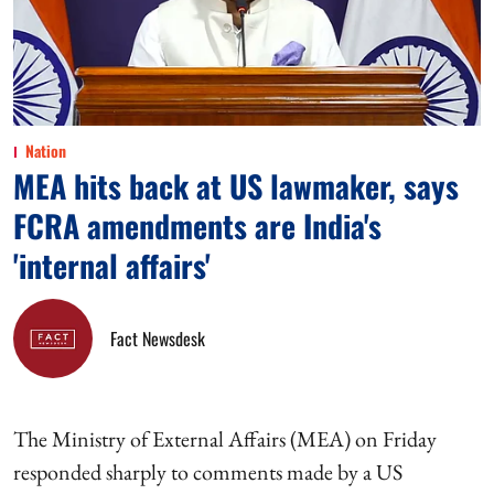
Nation
MEA hits back at US lawmaker, says
FCRA amendments are India's
'internal affairs'
Fact Newsdesk
The Ministry of External Affairs (MEA) on Friday
responded sharply to comments made by a US