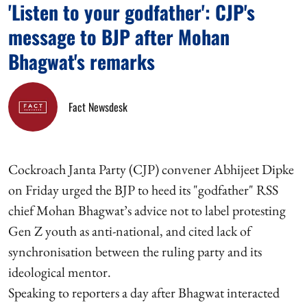
'Listen to your godfather': CJP's
message to BJP after Mohan
Bhagwat's remarks
Fact Newsdesk
Cockroach Janta Party (CJP) convener Abhijeet Dipke
on Friday urged the BJP to heed its "godfather" RSS
chief Mohan Bhagwat’s advice not to label protesting
Gen Z youth as anti-national, and cited lack of
synchronisation between the ruling party and its
ideological mentor.
Speaking to reporters a day after Bhagwat interacted