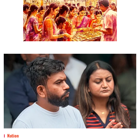
Nation