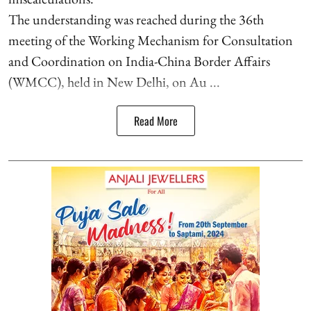
The understanding was reached during the 36th
meeting of the Working Mechanism for Consultation
and Coordination on India-China Border Affairs
(WMCC), held in New Delhi, on Au ...
Read More