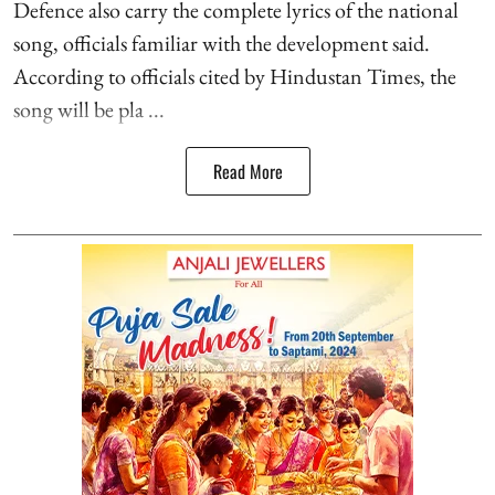
Defence also carry the complete lyrics of the national
song, officials familiar with the development said.
According to officials cited by Hindustan Times, the
song will be pla ...
Read More