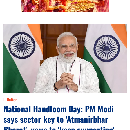
Nation
National Handloom Day: PM Modi
says sector key to 'Atmanirbhar
Bharat', vows to 'keep supporting'