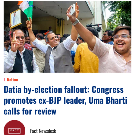
Nation
Datia by-election fallout: Congress
promotes ex-BJP leader, Uma Bharti
calls for review
Fact Newsdesk