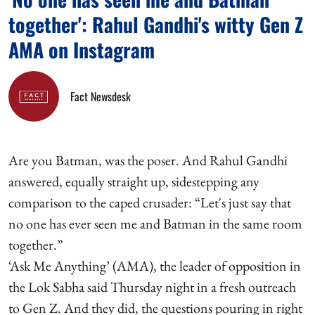
together': Rahul Gandhi's witty Gen Z
AMA on Instagram
Fact Newsdesk
Are you Batman, was the poser. And Rahul Gandhi
answered, equally straight up, sidestepping any
comparison to the caped crusader: “Let's just say that
no one has ever seen me and Batman in the same room
together.”
‘Ask Me Anything’ (AMA), the leader of opposition in
the Lok Sabha said Thursday night in a fresh outreach
to Gen Z. And they did, the questions pouring in right