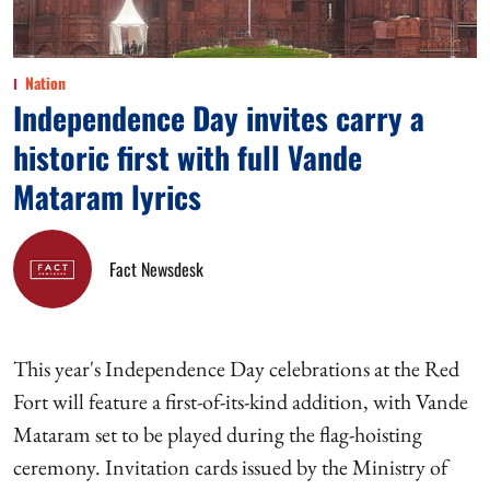
Nation
Independence Day invites carry a
historic first with full Vande
Mataram lyrics
Fact Newsdesk
This year's Independence Day celebrations at the Red
Fort will feature a first-of-its-kind addition, with Vande
Mataram set to be played during the flag-hoisting
ceremony. Invitation cards issued by the Ministry of