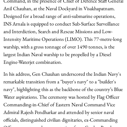
Command, in the presence of Chief of Defence Staff General
Anil Chauhan, at the Naval Dockyard in Visakhapatnam.
Designed for a broad range of anti-submarine operations,
INS Arnala is equipped to conduct Sub-Surface Surveillance
and Interdiction, Search and Rescue Missions and Low-
Intensity Maritime Operations (LIMO). This 77-metre-long
warship, with a gross tonnage of over 1490 tonnes, is the
largest Indian Naval warship to be propelled by a Diesel
Engine-Waterjet combination.
In his address, Gen Chauhan underscored the Indian Navy's
remarkable transition from a "buyer's navy" to a "builder's
navy", highlighting this as the backbone of the country’s Blue
Water aspirations. The ceremony was hosted by Flag Officer
Commanding-in-Chief of Eastern Naval Command Vice
Admiral Rajesh Pendharkar and attended by senior naval
officials, distinguished civilian dignitaries, ex-Commanding