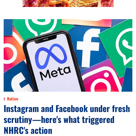
Nation
Instagram and Facebook under fresh
scrutiny—here's what triggered
NHRC's action