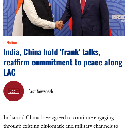
Nation
India, China hold 'frank' talks,
reaffirm commitment to peace along
LAC
Fact Newsdesk
India and China have agreed to continue engaging
through existing diplomatic and military channels to