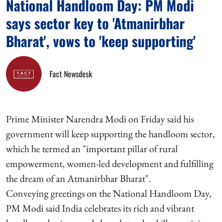
National Handloom Day: PM Modi
says sector key to 'Atmanirbhar
Bharat', vows to 'keep supporting'
Fact Newsdesk
Prime Minister Narendra Modi on Friday said his
government will keep supporting the handloom sector,
which he termed an "important pillar of rural
empowerment, women-led development and fulfilling
the dream of an Atmanirbhar Bharat".
Conveying greetings on the National Handloom Day,
PM Modi said India celebrates its rich and vibrant