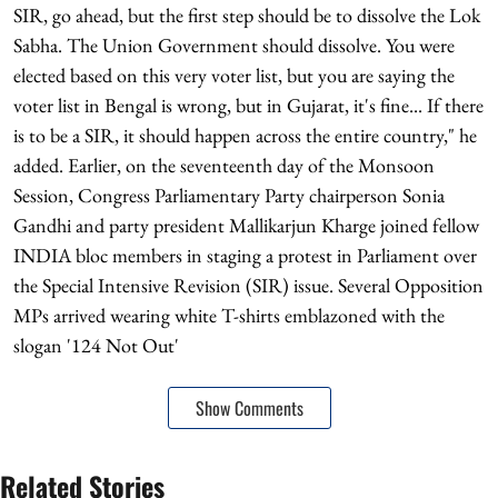
SIR, go ahead, but the first step should be to dissolve the Lok
Sabha. The Union Government should dissolve. You were
elected based on this very voter list, but you are saying the
voter list in Bengal is wrong, but in Gujarat, it's fine... If there
is to be a SIR, it should happen across the entire country," he
added. Earlier, on the seventeenth day of the Monsoon
Session, Congress Parliamentary Party chairperson Sonia
Gandhi and party president Mallikarjun Kharge joined fellow
INDIA bloc members in staging a protest in Parliament over
the Special Intensive Revision (SIR) issue. Several Opposition
MPs arrived wearing white T-shirts emblazoned with the
slogan '124 Not Out'
Show Comments
Related Stories