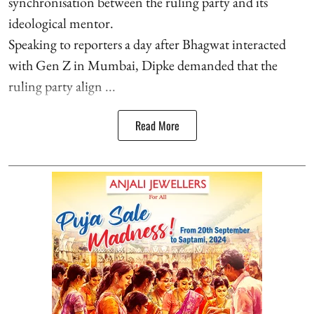
synchronisation between the ruling party and its
ideological mentor.
Speaking to reporters a day after Bhagwat interacted
with Gen Z in Mumbai, Dipke demanded that the
ruling party align ...
Read More