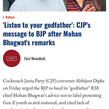
Nation
'Listen to your godfather': CJP's
message to BJP after Mohan
Bhagwat's remarks
Fact Newsdesk
Cockroach Janta Party (CJP) convener Abhijeet Dipke
on Friday urged the BJP to heed its "godfather" RSS
chief Mohan Bhagwat’s advice not to label protesting
Gen Z youth as anti-national, and cited lack of