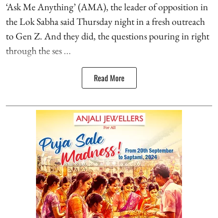
‘Ask Me Anything’ (AMA), the leader of opposition in
the Lok Sabha said Thursday night in a fresh outreach
to Gen Z. And they did, the questions pouring in right
through the ses ...
Read More