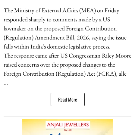
The Ministry of External Affairs (MEA) on Friday
responded sharply to comments made by a US
lawmaker on the proposed Foreign Contribution
(Regulation) Amendment Bill, 2026, saying the issue
falls within India's domestic legislative process.
The response came after US Congressman Riley Moore
raised concerns over the proposed changes to the
Foreign Contribution (Regulation) Act (FCRA), alle
...
Read More