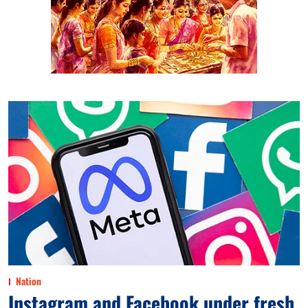
Nation
Instagram and Facebook under fresh