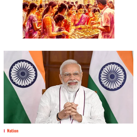
Nation