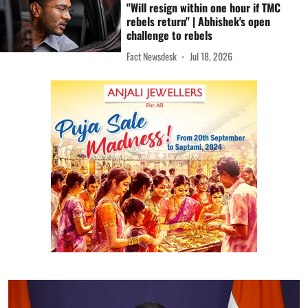
"Will resign within one hour if TMC
rebels return" | Abhishek's open
challenge to rebels
Fact Newsdesk
Jul 18, 2026