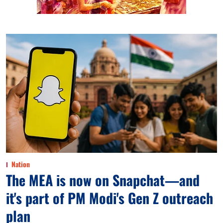
Nation
The MEA is now on Snapchat—and
it's part of PM Modi's Gen Z outreach
plan