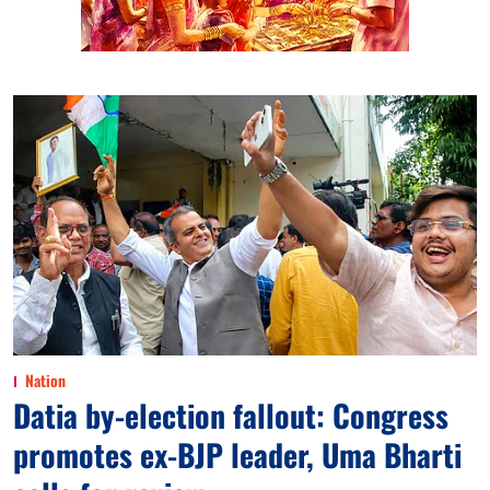
Nation
Datia by-election fallout: Congress
promotes ex-BJP leader, Uma Bharti