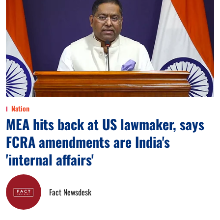
Nation
MEA hits back at US lawmaker, says
FCRA amendments are India's
'internal affairs'
Fact Newsdesk