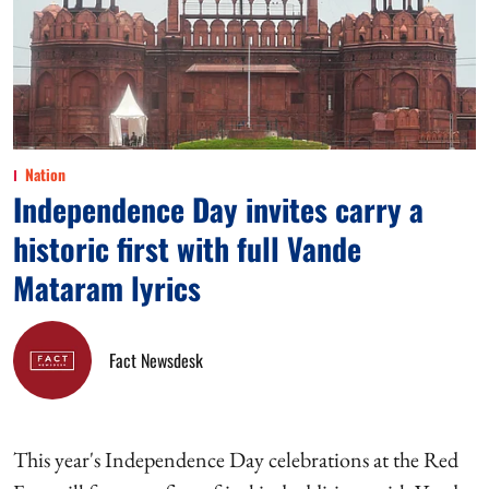
Nation
Independence Day invites carry a
historic first with full Vande
Mataram lyrics
Fact Newsdesk
This year's Independence Day celebrations at the Red