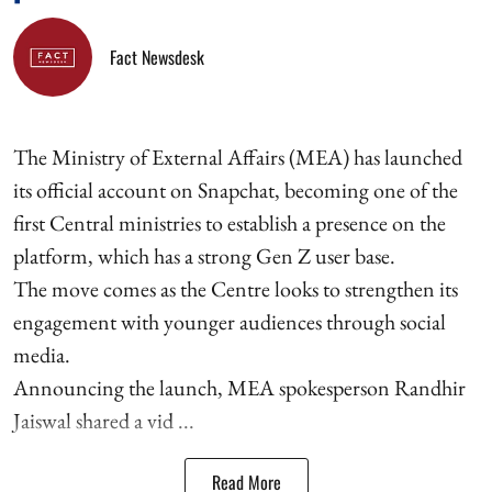
Fact Newsdesk
The Ministry of External Affairs (MEA) has launched
its official account on Snapchat, becoming one of the
first Central ministries to establish a presence on the
platform, which has a strong Gen Z user base.
The move comes as the Centre looks to strengthen its
engagement with younger audiences through social
media.
Announcing the launch, MEA spokesperson Randhir
Jaiswal shared a vid ...
Read More