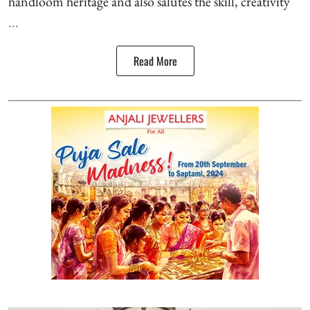
handloom heritage and also salutes the skill, creativity
...
Read More