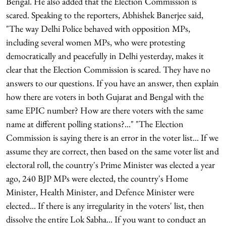
Bengal. He also added that the Election Commission is
scared. Speaking to the reporters, Abhishek Banerjee said,
"The way Delhi Police behaved with opposition MPs,
including several women MPs, who were protesting
democratically and peacefully in Delhi yesterday, makes it
clear that the Election Commission is scared. They have no
answers to our questions. If you have an answer, then explain
how there are voters in both Gujarat and Bengal with the
same EPIC number? How are there voters with the same
name at different polling stations?..." "The Election
Commission is saying there is an error in the voter list... If we
assume they are correct, then based on the same voter list and
electoral roll, the country's Prime Minister was elected a year
ago, 240 BJP MPs were elected, the country's Home
Minister, Health Minister, and Defence Minister were
elected... If there is any irregularity in the voters' list, then
dissolve the entire Lok Sabha... If you want to conduct an