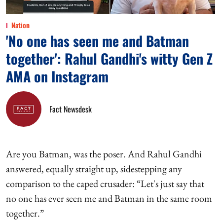
Nation
'No one has seen me and Batman
together': Rahul Gandhi's witty Gen Z
AMA on Instagram
Fact Newsdesk
Are you Batman, was the poser. And Rahul Gandhi
answered, equally straight up, sidestepping any
comparison to the caped crusader: “Let's just say that
no one has ever seen me and Batman in the same room
together.”