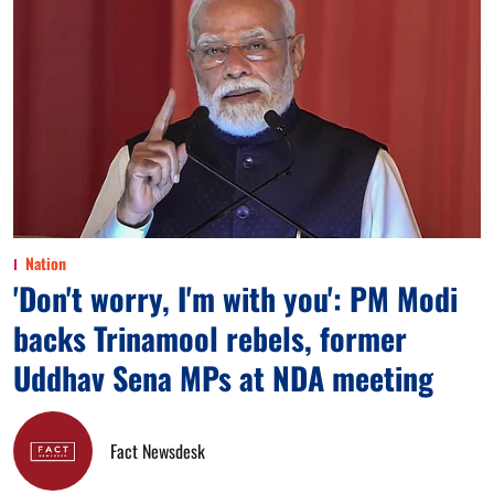
Nation
'Don't worry, I'm with you': PM Modi
backs Trinamool rebels, former
Uddhav Sena MPs at NDA meeting
Fact Newsdesk