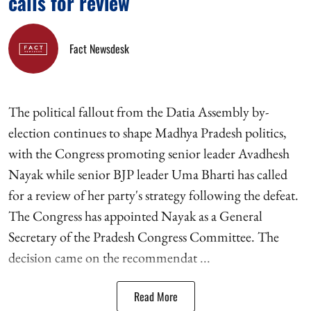
calls for review
Fact Newsdesk
The political fallout from the Datia Assembly by-
election continues to shape Madhya Pradesh politics,
with the Congress promoting senior leader Avadhesh
Nayak while senior BJP leader Uma Bharti has called
for a review of her party's strategy following the defeat.
The Congress has appointed Nayak as a General
Secretary of the Pradesh Congress Committee. The
decision came on the recommendat ...
Read More