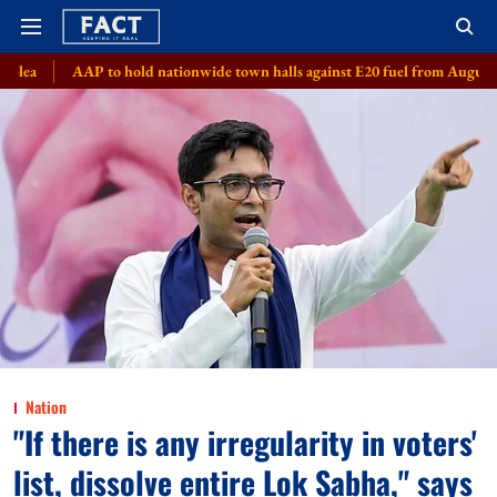
o hold nationwide town halls against E20 fuel from August 8
Meta, 8 s
Nation
"If there is any irregularity in voters'
list, dissolve entire Lok Sabha," says