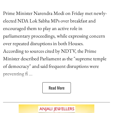
Prime Minister Narendra Modi on Friday met newly-
elected NDA Lok Sabha MPs over breakfast and
encouraged them to play an active role in
parliamentary proceedings, while expressing concern
over repeated disruptions in both Houses.
According to sources cited by NDTV, the Prime
Minister described Parliament as the "supreme temple
of democracy" and said frequent disruptions were
preventing fi ...
Read More