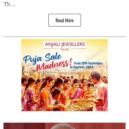
Th ...
Read More