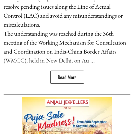
resolve pending issues along the Line of Actual
Control (LAC) and avoid any misunderstandings or
miscalculations.
The understanding was reached during the 36th
meeting of the Working Mechanism for Consultation
and Coordination on India-China Border Affairs
(WMCC), held in New Delhi, on Au ...
Read More