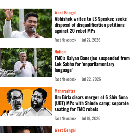
West Bengal
Abhishek writes to LS Speaker, seeks
disposal of disqualification petitions
against 20 rebel MPs
Fact Newsdesk
Jul 27, 2026
Nation
TMC's Kalyan Banerjee suspended from
Lok Sabha for 'unparliamentary
language'
Fact Newsdesk
Jul 22, 2026
Maharashtra
Om Birla clears merger of 6 Shiv Sena
(UBT) MPs with Shinde camp; separate
seating for TMC rebels
Fact Newsdesk
Jul 18, 2026
West Bengal