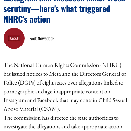
scrutiny—here's what triggered
NHRC's action
Fact Newsdesk
The National Human Rights Commission (NHRC)
has issued notices to Meta and the Directors General of
Police (DGPs) of eight states over allegations linked to
pornographic and age-inappropriate content on
Instagram and Facebook that may contain Child Sexual
Abuse Material (CSAM).
The commission has directed the state authorities to
investigate the allegations and take appropriate action.