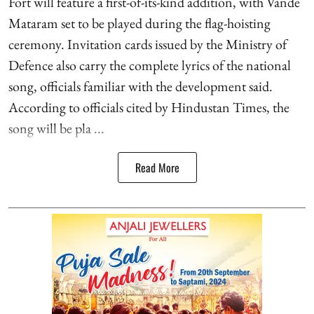
Fort will feature a first-of-its-kind addition, with Vande
Mataram set to be played during the flag-hoisting
ceremony. Invitation cards issued by the Ministry of
Defence also carry the complete lyrics of the national
song, officials familiar with the development said.
According to officials cited by Hindustan Times, the
song will be pla ...
Read More