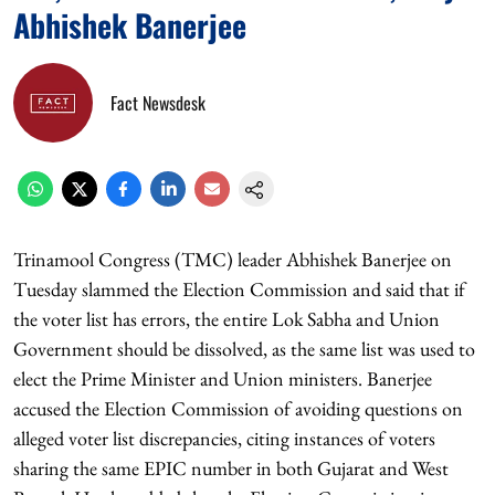
Abhishek Banerjee
Fact Newsdesk
Trinamool Congress (TMC) leader Abhishek Banerjee on
Tuesday slammed the Election Commission and said that if
the voter list has errors, the entire Lok Sabha and Union
Government should be dissolved, as the same list was used to
elect the Prime Minister and Union ministers. Banerjee
accused the Election Commission of avoiding questions on
alleged voter list discrepancies, citing instances of voters
sharing the same EPIC number in both Gujarat and West