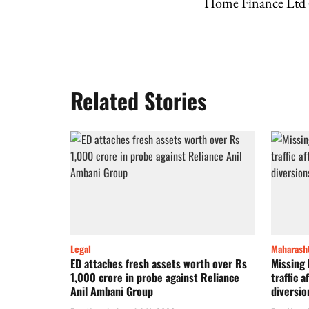
Home Finance Ltd
Related Stories
Legal
Maharash
ED attaches fresh assets worth over Rs
Missing
1,000 crore in probe against Reliance
traffic 
Anil Ambani Group
diversio