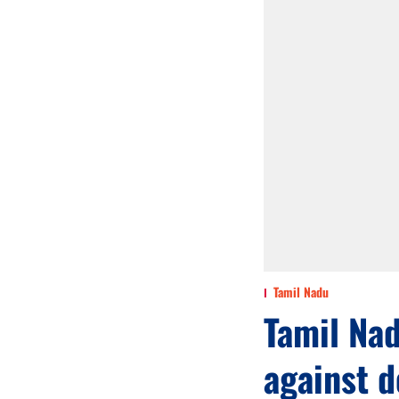
Tamil Nadu
Tamil Nad
against d