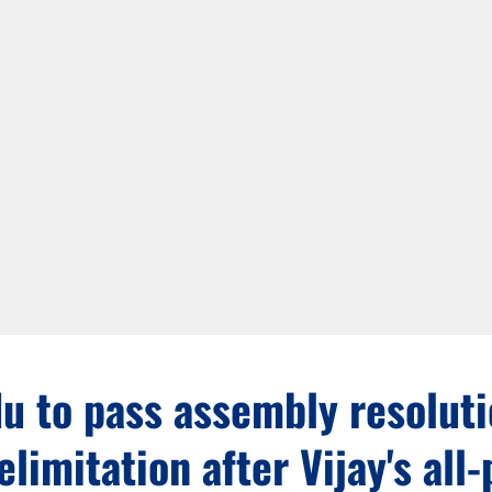
u to pass assembly resolut
elimitation after Vijay's all-