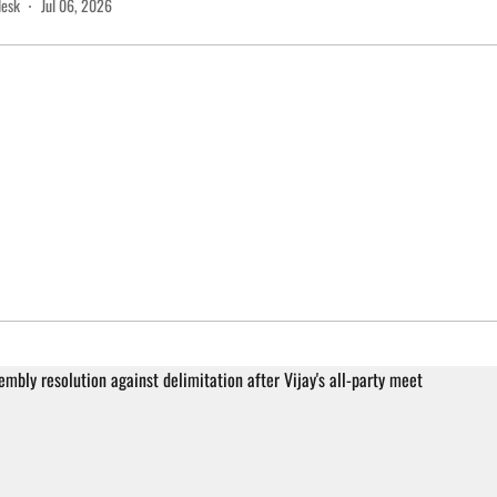
desk
Jul 06, 2026