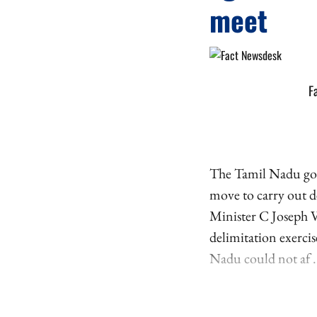
meet
F
The Tamil Nadu gove
move to carry out de
Minister C Joseph V
delimitation exerci
Nadu could not af .