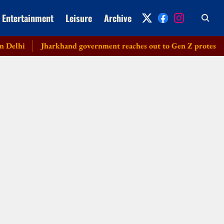
Entertainment
Leisure
Archive
hi
Jharkhand government reaches out to Gen Z protesters, lau