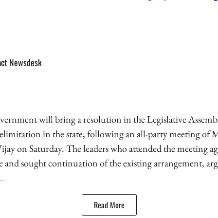
act Newsdesk
rnment will bring a resolution in the Legislative Assemb
limitation in the state, following an all-party meeting of
ijay on Saturday. The leaders who attended the meeting ag
se and sought continuation of the existing arrangement, ar
..
Read More