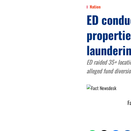
Nation
ED conduc
properti
launderin
ED raided 35+ locati
alleged fund diversio
F