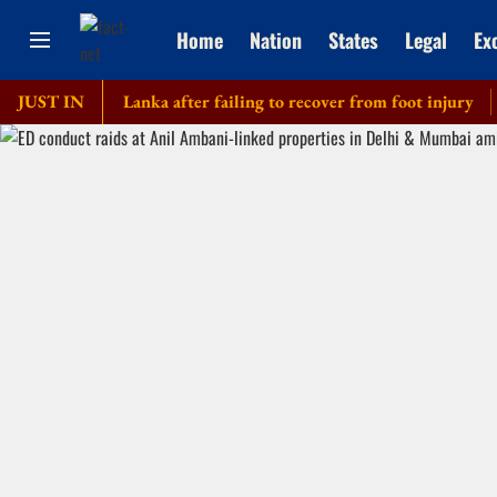
Home
Nation
States
Legal
Ex
our of Sri Lanka after failing to recover from foot injury
JUST IN
Elde