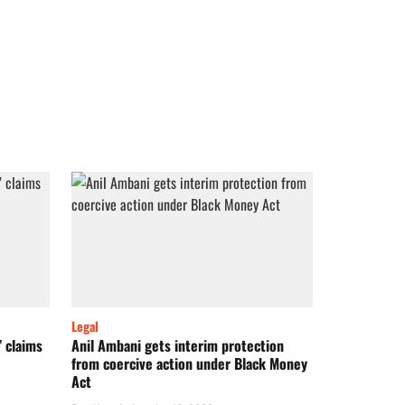
Legal
’ claims
Anil Ambani gets interim protection
from coercive action under Black Money
Act