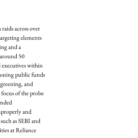
raids across over
targeting elements
ing and a
t around 50
 executives within
honing public funds
rgreening, and
e focus of the probe
ended
mproperly and
s such as SEBI and
ties at Reliance