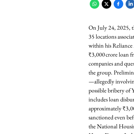
On July 24, 2025, t
35 locations associ
within his Relian
₹3,000 crore loan f
companies and ques
the group. Prelimin
—allegedly involvin
possible bribery of 
includes loan disb
approximately ₹3,
sanctioned even bef
the National Housin