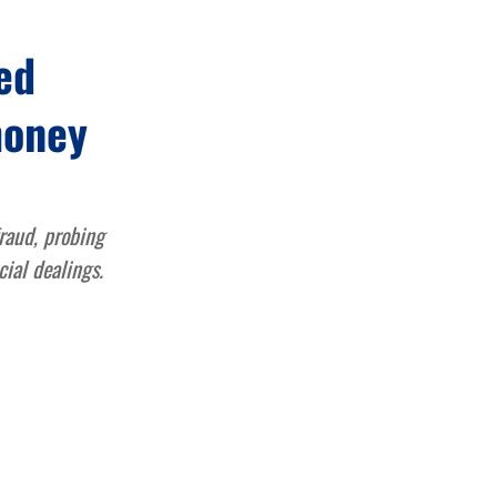
ed
money
raud, probing
cial dealings.