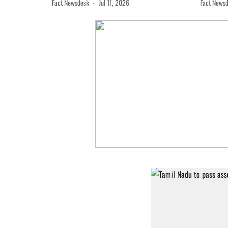
Fact Newsdesk
Jul 11, 2026
Fact News