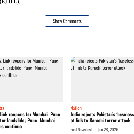
 (RHFL).
Show Comments
tra
Nation
 Link reopens for Mumbai–Pune
India rejects Pakistan’s ‘baseless
after landslide; Pune–Mumbai
of link to Karachi terror attack
ns continue
Fact Newsdesk
Jun 28, 2026