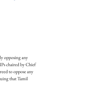
ly opposing any
 MPs chaired by Chief
reed to oppose any
guing that Tamil