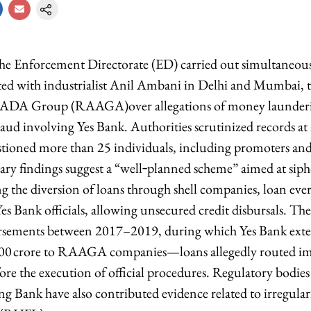
he Enforcement Directorate (ED) carried out simultaneous 
ated with industrialist Anil Ambani in Delhi and Mumbai, 
ce ADA Group (RAAGA)over allegations of money launder
raud involving Yes Bank. Authorities scrutinized records a
tioned more than 25 individuals, including promoters and
ary findings suggest a “well‑planned scheme” aimed at sip
g the diversion of loans through shell companies, loan eve
Yes Bank officials, allowing unsecured credit disbursals. Th
ursements between 2017–2019, during which Yes Bank ext
000 crore to RAAGA companies—loans allegedly routed i
ore the execution of official procedures. Regulatory bodie
g Bank have also contributed evidence related to irregulari