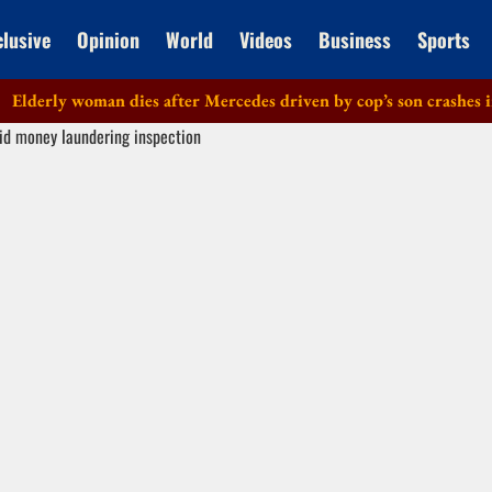
clusive
Opinion
World
Videos
Business
Sports
rly woman dies after Mercedes driven by cop’s son crashes in Del