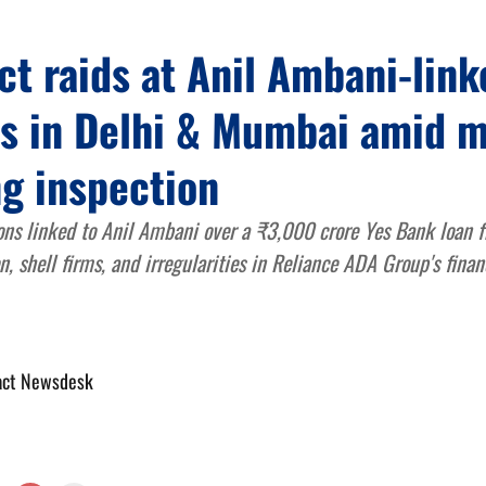
t raids at Anil Ambani-link
es in Delhi & Mumbai amid 
g inspection
ons linked to Anil Ambani over a ₹3,000 crore Yes Bank loan f
n, shell firms, and irregularities in Reliance ADA Group's finan
act Newsdesk