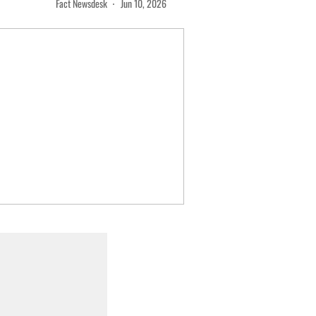
Fact Newsdesk
Jun 10, 2026