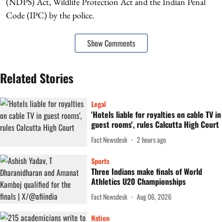
(NDPS) Act, Wildlife Protection Act and the Indian Penal
Code (IPC) by the police.
Show Comments
Related Stories
Legal
'Hotels liable for royalties on cable TV in
guest rooms', rules Calcutta High Court
Fact Newsdesk
2 hours ago
Sports
Three Indians make finals of World
Athletics U20 Championships
Fact Newsdesk
Aug 06, 2026
Nation