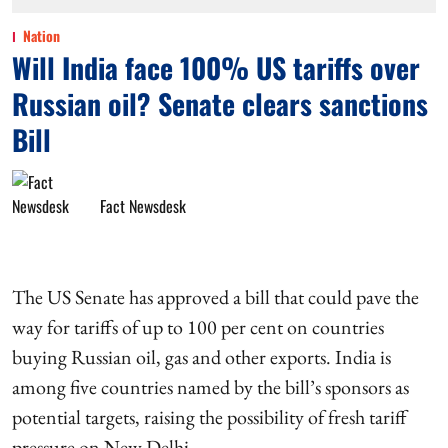
Nation
Will India face 100% US tariffs over
Russian oil? Senate clears sanctions
Bill
Fact Newsdesk
The US Senate has approved a bill that could pave the
way for tariffs of up to 100 per cent on countries
buying Russian oil, gas and other exports. India is
among five countries named by the bill’s sponsors as
potential targets, raising the possibility of fresh tariff
pressure on New Delhi.