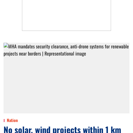
Nation
No solar, wind projects within 1 km