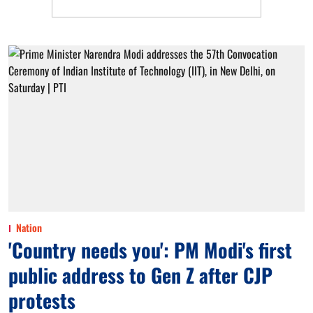
Nation
'Country needs you': PM Modi's first
public address to Gen Z after CJP
protests