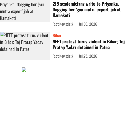
215 academicians write to Priyanka,
flagging her ‘gau mutra expert’ jab at
Kamakoti
Fact Newsdesk
Jul 30, 2026
Bihar
NEET protest turns violent in Bihar; Tej
Pratap Yadav detained in Patna
Fact Newsdesk
Jul 25, 2026