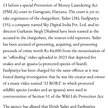
13 before a special Prevention of Money Laundering Act
(PMLA) court in Gurugram, Haryana. The court is yet to
take cognisance of the chargesheet. Yadav (28), Fazilpuriya
(35), a company named Sky Digital India Pvt. Ltd. and its
director Gurkaran Singh Dhaliwal have been named as the
accused in the chargesheet, the sources told reporters. Yadav
has been accused of generating, acquiring, and possessing
proceeds of crime worth Rs 84,000 from the monetisation of
an "offending" video uploaded in 2023 that depicted live
snakes and an iguana (a protected species of lizard).
Fazilpuriya has been charged for the same offence as it was
found during investigation that he was the creator and owner
of a music video named '32 BORE' in which protected
wildlife species (snakes and an iguana) were used in
contravention of Section 51 of the Wild Life Protection Act.
The agency has alleged that Elvish Yadav and Fazilpuriya