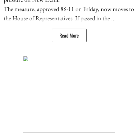
The measure, approved 86-11 on Friday, now moves to
the House of Representatives. If passed in the ...
Read More