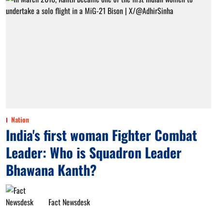
Nation
India's first woman Fighter Combat
Leader: Who is Squadron Leader
Bhawana Kanth?
Fact Newsdesk