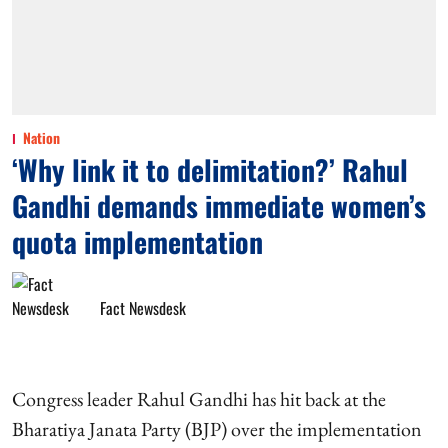
Nation
‘Why link it to delimitation?’ Rahul
Gandhi demands immediate women’s
quota implementation
Fact Newsdesk
Congress leader Rahul Gandhi has hit back at the
Bharatiya Janata Party (BJP) over the implementation