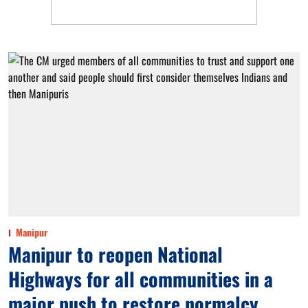
Manipur
Manipur to reopen National
Highways for all communities in a
major push to restore normalcy