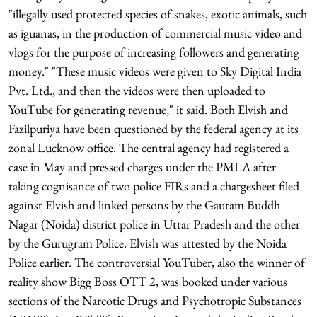
"illegally used protected species of snakes, exotic animals, such
as iguanas, in the production of commercial music video and
vlogs for the purpose of increasing followers and generating
money." "These music videos were given to Sky Digital India
Pvt. Ltd., and then the videos were then uploaded to
YouTube for generating revenue," it said. Both Elvish and
Fazilpuriya have been questioned by the federal agency at its
zonal Lucknow office. The central agency had registered a
case in May and pressed charges under the PMLA after
taking cognisance of two police FIRs and a chargesheet filed
against Elvish and linked persons by the Gautam Buddh
Nagar (Noida) district police in Uttar Pradesh and the other
by the Gurugram Police. Elvish was attested by the Noida
Police earlier. The controversial YouTuber, also the winner of
reality show Bigg Boss OTT 2, was booked under various
sections of the Narcotic Drugs and Psychotropic Substances