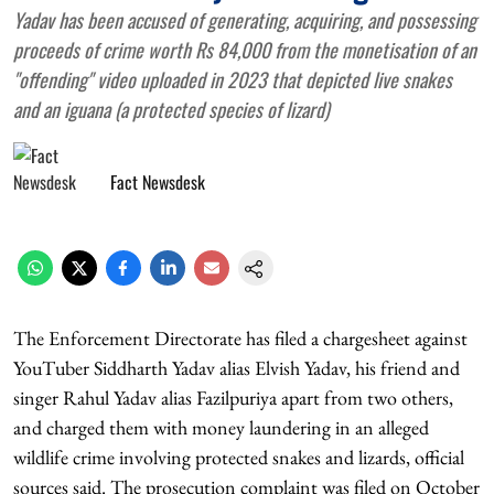
Yadav has been accused of generating, acquiring, and possessing
proceeds of crime worth Rs 84,000 from the monetisation of an
"offending" video uploaded in 2023 that depicted live snakes
and an iguana (a protected species of lizard)
Fact Newsdesk
The Enforcement Directorate has filed a chargesheet against
YouTuber Siddharth Yadav alias Elvish Yadav, his friend and
singer Rahul Yadav alias Fazilpuriya apart from two others,
and charged them with money laundering in an alleged
wildlife crime involving protected snakes and lizards, official
sources said. The prosecution complaint was filed on October