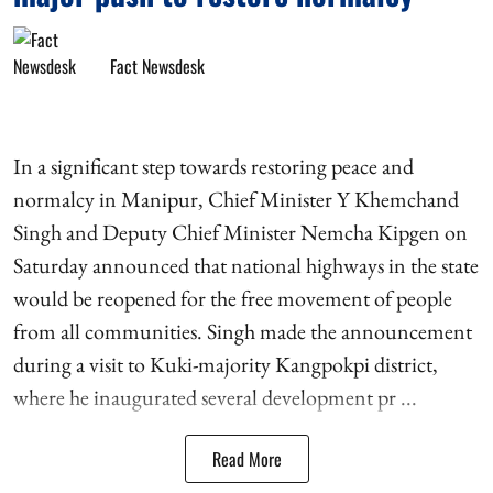
Fact Newsdesk
In a significant step towards restoring peace and
normalcy in Manipur, Chief Minister Y Khemchand
Singh and Deputy Chief Minister Nemcha Kipgen on
Saturday announced that national highways in the state
would be reopened for the free movement of people
from all communities. Singh made the announcement
during a visit to Kuki-majority Kangpokpi district,
where he inaugurated several development pr ...
Read More