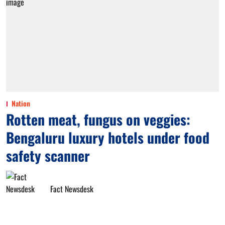
Nation
Rotten meat, fungus on veggies:
Bengaluru luxury hotels under food
safety scanner
Fact Newsdesk