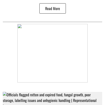
Read More