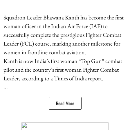
Squadron Leader Bhawana Kanth has become the first
woman officer in the Indian Air Force (IAF) to
successfully complete the prestigious Fighter Combat
Leader (FCL) course, marking another milestone for
women in frontline combat aviation.
Kanth is now India’s first woman “Top Gun” combat
pilot and the country’s first woman Fighter Combat
Leader, according to a Times of India report.
...
Read More