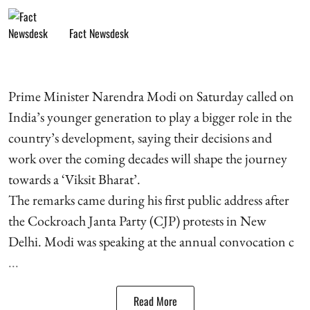
Fact Newsdesk
Prime Minister Narendra Modi on Saturday called on
India’s younger generation to play a bigger role in the
country’s development, saying their decisions and
work over the coming decades will shape the journey
towards a ‘Viksit Bharat’.
The remarks came during his first public address after
the Cockroach Janta Party (CJP) protests in New
Delhi. Modi was speaking at the annual convocation c
...
Read More