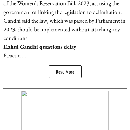
of the Women’s Reservation Bill, 2023, accusing the
government of linking the legislation to delimitation.
Gandhi said the law, which was passed by Parliament in
2023, should be implemented without attaching any
conditions.
Rahul Gandhi questions delay
Reactin ...
Read More