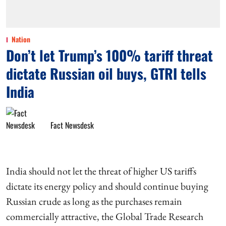
Nation
Don’t let Trump’s 100% tariff threat
dictate Russian oil buys, GTRI tells
India
Fact Newsdesk
India should not let the threat of higher US tariffs
dictate its energy policy and should continue buying
Russian crude as long as the purchases remain
commercially attractive, the Global Trade Research