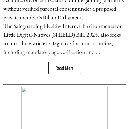
without verified parental consent under a proposed
private member’s Bill in Parliament.
The Safeguarding Healthy Internet Environments for
Little Digital-Natives (SHIELD) Bill, 2025, also seeks
to introduce stricter safeguards for minors online,
including mandatory age verification and ...
Read More