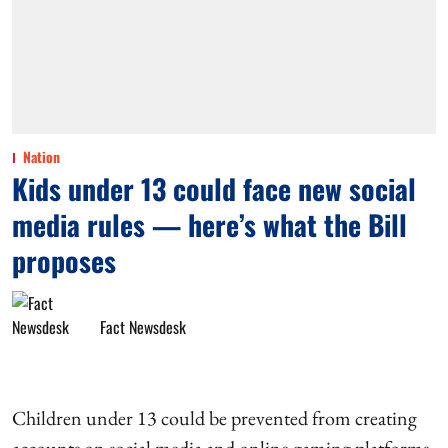
Nation
Kids under 13 could face new social
media rules — here’s what the Bill
proposes
Fact Newsdesk
Children under 13 could be prevented from creating
accounts on social media and online gaming platforms