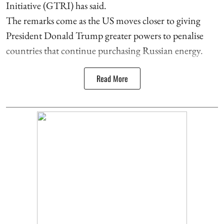
Initiative (GTRI) has said.
The remarks come as the US moves closer to giving
President Donald Trump greater powers to penalise
countries that continue purchasing Russian energy.
Read More