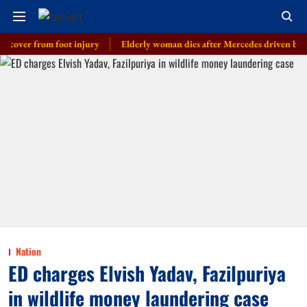
r from foot injury
Elderly woman dies after Mercedes driven by cop’s son
Nation
ED charges Elvish Yadav, Fazilpuriya
in wildlife money laundering case