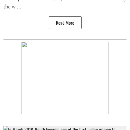
the w ...
Read More