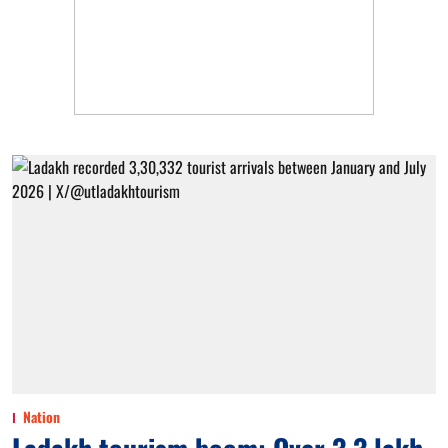
Nation