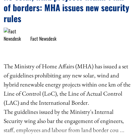
of borders: MHA issues new security
rules
Fact Newsdesk
The Ministry of Home Affairs (MHA) has issued a set
of guidelines prohibiting any new solar, wind and
hybrid renewable energy projects within one km of the
Line of Control (LoC), the Line of Actual Control
(LAC) and the International Border.
The guidelines issued by the Ministry's Internal
Security wing also bar the engagement of engineers,
staff, employees and labour from land border cou ...