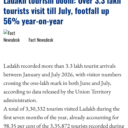
Ladakh tourism boom: Over 3.3 lakh
tourists visit till July, footfall up
56% year-on-year
Fact Newsdesk
Ladakh recorded more than 3.3 lakh tourist arrivals
between January and July 2026, with visitor numbers
crossing the one-lakh mark in both June and July,
according to data released by the Union Territory
administration.
A total of 3,30,332 tourists visited Ladakh during the
first seven months of the year, already accounting for
98.35 per cent of the 3,35,872 tourists recorded during