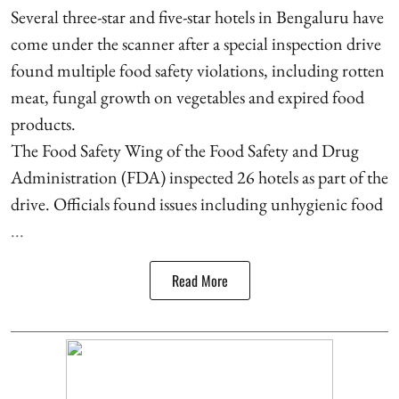
Several three-star and five-star hotels in Bengaluru have
come under the scanner after a special inspection drive
found multiple food safety violations, including rotten
meat, fungal growth on vegetables and expired food
products.
The Food Safety Wing of the Food Safety and Drug
Administration (FDA) inspected 26 hotels as part of the
drive. Officials found issues including unhygienic food
...
Read More