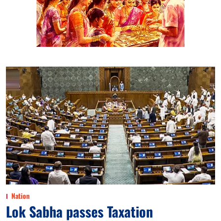
Nation
Lok Sabha passes Taxation