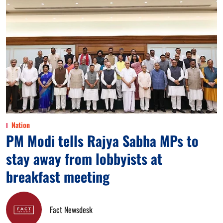
Nation
PM Modi tells Rajya Sabha MPs to
stay away from lobbyists at
breakfast meeting
Fact Newsdesk