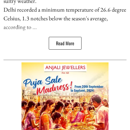
sultry weather.
Delhi recorded a minimum temperature of 26.6 degree
Celsius, 1.3 notches below the season's average,
according to ...
Read More