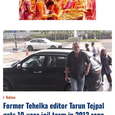
Nation
Former Tehelka editor Tarun Tejpal
gets 10-year jail term in 2013 rape