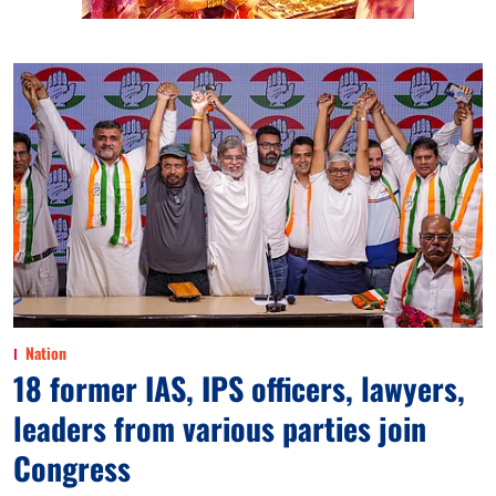
Nation
18 former IAS, IPS officers, lawyers,
leaders from various parties join
Congress