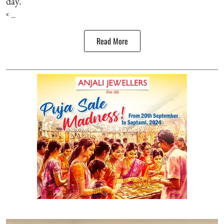
day.
< ...
Read More