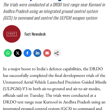
The trials were conducted at a DRDO test range near Kurnool in
Andhra Pradesh using an integrated ground control system
(GCS) to command and control the ULPGM weapon system
Fact Newsdesk
In a major boost to India's defence capabilities, the DRDO
has successfully completed the final development trials of the
Unmanned Aerial Vehicle Launched Precision Guided Missile
(ULPGM)-V3 in both air-to-ground and air-to-air modes,
officials said on Tuesday. The trials were conducted at a
DRDO test range near Kurnool in Andhra Pradesh using an
integrated ground control system (GCS) to command and