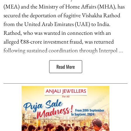
(MEA) and the Ministry of Home Affairs (MHA), has
secured the deportation of fugitive Vishakha Rathod
from the United Arab Emirates (UAE) to India.
Rathod, who was wanted in connection with an
alleged ₹88-crore investment fraud, was returned
following sustained coordination through Interpol ...
Read More