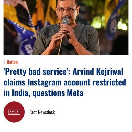
Nation
'Pretty bad service': Arvind Kejriwal
claims Instagram account restricted
in India, questions Meta
Fact Newsdesk