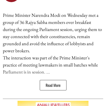
Prime Minister Narendra Modi on Wednesday met a
group of 36 Rajya Sabha members over breakfast
during the ongoing Parliament session, urging them to
stay connected with their constituencies, remain
grounded and avoid the influence of lobbyists and
power brokers.
The interaction was part of the Prime Minister's
practice of meeting lawmakers in small batches while
Parliament is in session. ...
Read More