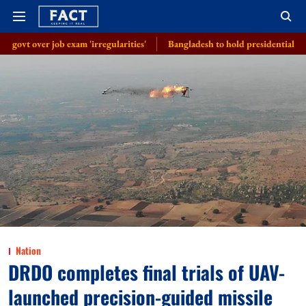
xam 'irregularities'
Bangladesh to hold presidential election on August
Nation
DRDO completes final trials of UAV-
launched precision-guided missile