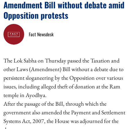
Amendment Bill without debate amid
Opposition protests
Fact Newsdesk
The Lok Sabha on Thursday passed the Taxation and
other Laws (Amendment) Bill without a debate due to
persistent sloganeering by the Opposition over various
issues, including alleged theft of donation at the Ram
temple in Ayodhya.
After the passage of the Bill, through which the
government also amended the Payment and Settlement
Systems Act, 2007, the House was adjourned for the