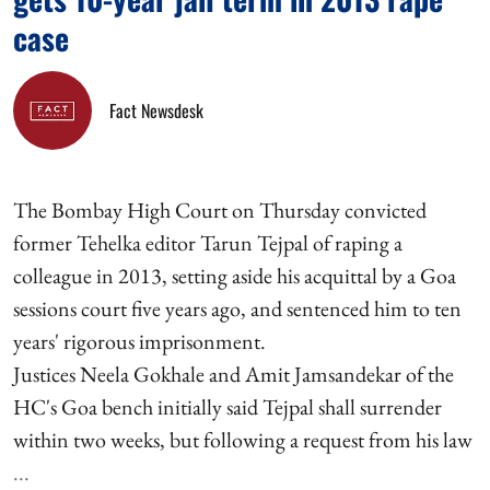
case
Fact Newsdesk
The Bombay High Court on Thursday convicted
former Tehelka editor Tarun Tejpal of raping a
colleague in 2013, setting aside his acquittal by a Goa
sessions court five years ago, and sentenced him to ten
years' rigorous imprisonment.
Justices Neela Gokhale and Amit Jamsandekar of the
HC's Goa bench initially said Tejpal shall surrender
within two weeks, but following a request from his law
...