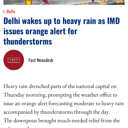
Delhi
Delhi wakes up to heavy rain as IMD
issues orange alert for
thunderstorms
Fact Newsdesk
Heavy rain drenched parts of the national capital on
Thursday morning, prompting the weather office to
issue an orange alert forecasting moderate to heavy rain
accompanied by thunderstorms through the day.
The downpour brought much-needed relief from the