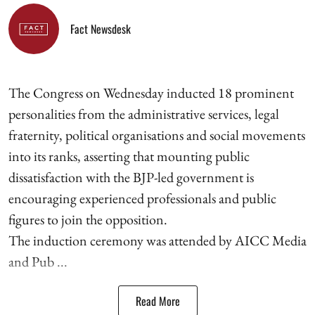
Fact Newsdesk
The Congress on Wednesday inducted 18 prominent
personalities from the administrative services, legal
fraternity, political organisations and social movements
into its ranks, asserting that mounting public
dissatisfaction with the BJP-led government is
encouraging experienced professionals and public
figures to join the opposition.
The induction ceremony was attended by AICC Media
and Pub ...
Read More