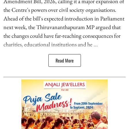
Amendment Bill, 2026, calling it a major expansion of
the Centre's powers over civil society organisations.
Ahead of the bill's expected introduction in Parliament
next week, the Thiruvananthapuram MP argued that
the changes could have far-reaching consequences for
charities, educational institutions and he ...
Read More