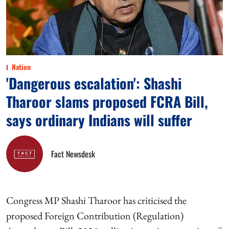
Nation
'Dangerous escalation': Shashi
Tharoor slams proposed FCRA Bill,
says ordinary Indians will suffer
Fact Newsdesk
Congress MP Shashi Tharoor has criticised the
proposed Foreign Contribution (Regulation)