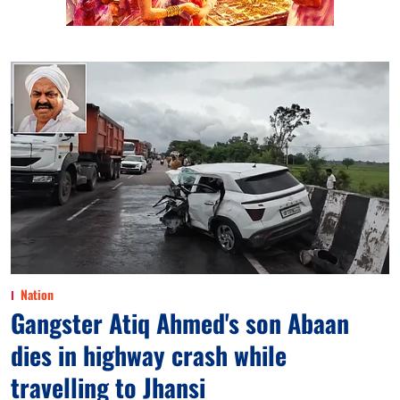
Nation
Gangster Atiq Ahmed's son Abaan
dies in highway crash while
travelling to Jhansi