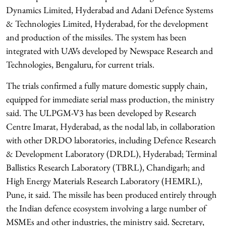
Dynamics Limited, Hyderabad and Adani Defence Systems
& Technologies Limited, Hyderabad, for the development
and production of the missiles. The system has been
integrated with UAVs developed by Newspace Research and
Technologies, Bengaluru, for current trials.
The trials confirmed a fully mature domestic supply chain,
equipped for immediate serial mass production, the ministry
said. The ULPGM-V3 has been developed by Research
Centre Imarat, Hyderabad, as the nodal lab, in collaboration
with other DRDO laboratories, including Defence Research
& Development Laboratory (DRDL), Hyderabad; Terminal
Ballistics Research Laboratory (TBRL), Chandigarh; and
High Energy Materials Research Laboratory (HEMRL),
Pune, it said. The missile has been produced entirely through
the Indian defence ecosystem involving a large number of
MSMEs and other industries, the ministry said. Secretary,