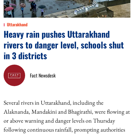
Uttarakhand
Heavy rain pushes Uttarakhand
rivers to danger level, schools shut
in 3 districts
Fact Newsdesk
Several rivers in Uttarakhand, including the
Alaknanda, Mandakini and Bhagirathi, were flowing at
or above warning and danger levels on Thursday
following continuous rainfall, prompting authorities