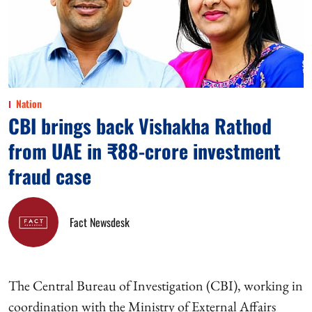
Nation
CBI brings back Vishakha Rathod
from UAE in ₹88-crore investment
fraud case
Fact Newsdesk
The Central Bureau of Investigation (CBI), working in
coordination with the Ministry of External Affairs