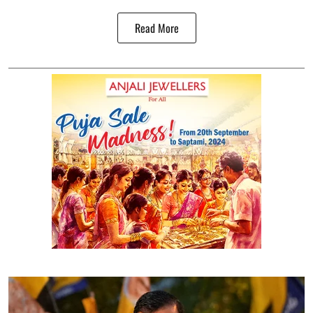
Read More