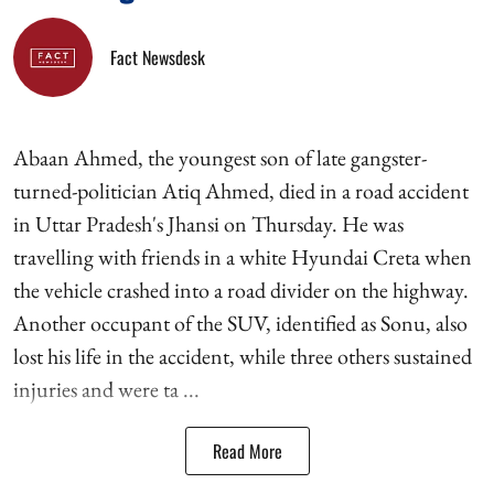
Fact Newsdesk
Abaan Ahmed, the youngest son of late gangster-
turned-politician Atiq Ahmed, died in a road accident
in Uttar Pradesh's Jhansi on Thursday. He was
travelling with friends in a white Hyundai Creta when
the vehicle crashed into a road divider on the highway.
Another occupant of the SUV, identified as Sonu, also
lost his life in the accident, while three others sustained
injuries and were ta ...
Read More