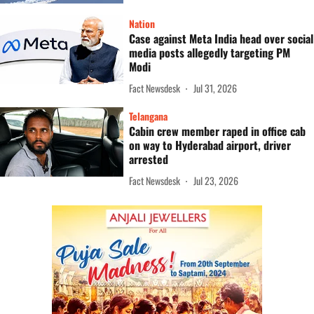
Nation
Case against Meta India head over social
media posts allegedly targeting PM
Modi
Fact Newsdesk
Jul 31, 2026
Telangana
Cabin crew member raped in office cab
on way to Hyderabad airport, driver
arrested
Fact Newsdesk
Jul 23, 2026