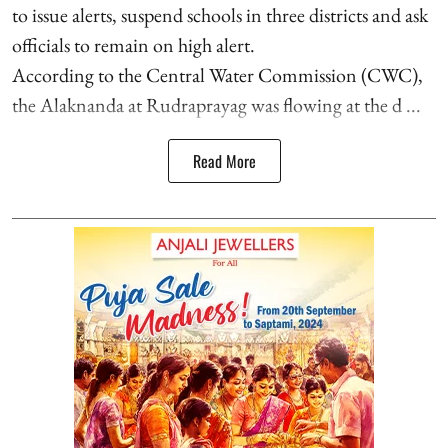
to issue alerts, suspend schools in three districts and ask
officials to remain on high alert.
According to the Central Water Commission (CWC),
the Alaknanda at Rudraprayag was flowing at the d ...
Read More