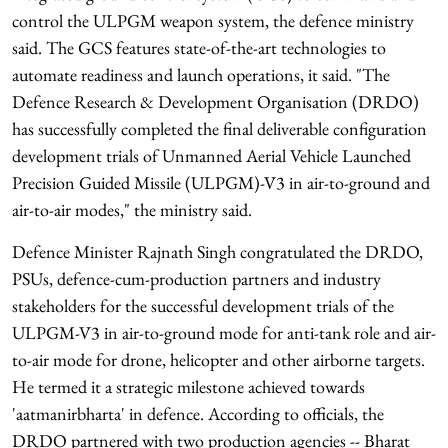
control the ULPGM weapon system, the defence ministry
said. The GCS features state-of-the-art technologies to
automate readiness and launch operations, it said. "The
Defence Research & Development Organisation (DRDO)
has successfully completed the final deliverable configuration
development trials of Unmanned Aerial Vehicle Launched
Precision Guided Missile (ULPGM)-V3 in air-to-ground and
air-to-air modes," the ministry said.
Defence Minister Rajnath Singh congratulated the DRDO,
PSUs, defence-cum-production partners and industry
stakeholders for the successful development trials of the
ULPGM-V3 in air-to-ground mode for anti-tank role and air-
to-air mode for drone, helicopter and other airborne targets.
He termed it a strategic milestone achieved towards
'aatmanirbharta' in defence. According to officials, the
DRDO partnered with two production agencies -- Bharat