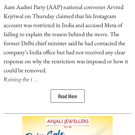
Aam Aadmi Party (AAP) national convener Arvind
Kejriwal on Thursday claimed that his Instagram
account was restricted in India and accused Meta of
failing to explain the reason behind the move. The
former Delhi chief minister said he had contacted the
company's India office but had not received any clear
response on why the restriction was imposed or how it
could be removed.
Raising the i ...
Read More