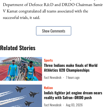
Department of Defence R&D and DRDO Chairman Samir
V Kamat congratulated all teams associated with the
successful trials, it said.
Show Comments
Related Stories
Sports
Three Indians make finals of World
Athletics U20 Championships
Fact Newsdesk
7 hours ago
Nation
India’s fighter jet engine dream nears
reality with Safran–DRDO push
Fact Newsdesk
Aug 03, 2026