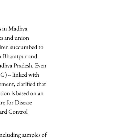
hs in Madhya
tes and union
ildren succumbed to
in Bharatpur and
adhya Pradesh. Even
G) -- linked with
ement, clarified that
tion is based on an
re for Disease
ard Control
including samples of