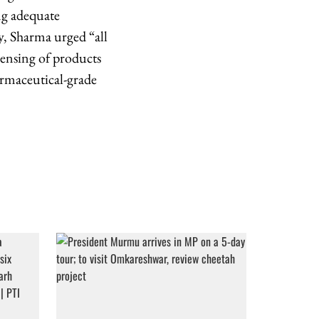
ng adequate
ly, Sharma urged “all
pensing of products
rmaceutical-grade