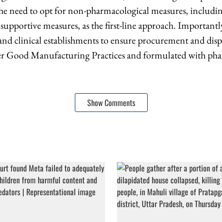
 need to opt for non-pharmacological measures, includi
 supportive measures, as the first-line approach. Important
s and clinical establishments to ensure procurement and dis
 Good Manufacturing Practices and formulated with pha
Show Comments