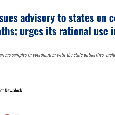
sues advisory to states on 
ths; urges its rational use i
rious samples in coordination with the state authorities, incl
act Newsdesk