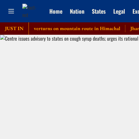
Home
Nation
States
Legal
Ex
private bus overturns on mountain route in Himachal
JUST IN
Jharkhand 