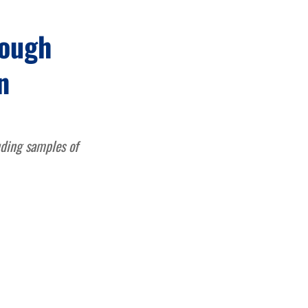
cough
n
uding samples of