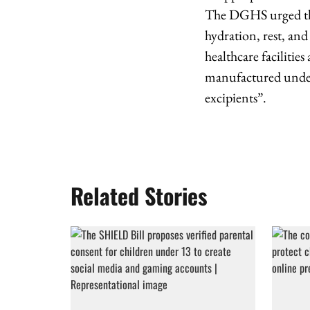
The DGHS urged the
hydration, rest, and
healthcare facilitie
manufactured under
excipients”.
Related Stories