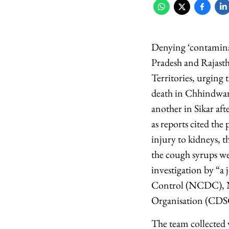
Denying ‘contaminat
Pradesh and Rajasth
Territories, urging
death in Chhindwar
another in Sikar af
as reports cited th
injury to kidneys, t
the cough syrups we
investigation by “a 
Control (NCDC), Na
Organisation (CDSC
The team collected v