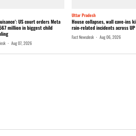
Uttar Pradesh
nuisance': US court orders Meta
House collapses, wall cave-ins kil
567 million in biggest child
rain-related incidents across UP
uling
Fact Newsdesk
Aug 06, 2026
desk
Aug 07, 2026