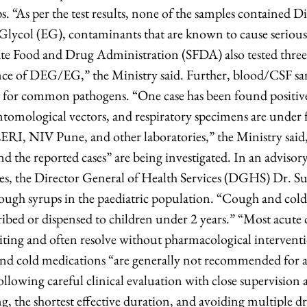
. “As per the test results, none of the samples contained D
lycol (EG), contaminants that are known to cause serious
te Food and Drug Administration (SFDA) also tested three
nce of DEG/EG,” the Ministry said. Further, blood/CSF sa
for common pathogens. “One case has been found positive 
ntomological vectors, and respiratory specimens are under 
ERI, NIV Pune, and other laboratories,” the Ministry said, 
d the reported cases” are being investigated. In an advisory 
es, the Director General of Health Services (DGHS) Dr. S
 cough syrups in the paediatric population. “Cough and col
ibed or dispensed to children under 2 years.” “Most acute c
imiting and often resolve without pharmacological intervent
nd cold medications “are generally not recommended for a
ollowing careful clinical evaluation with close supervision 
ng, the shortest effective duration, and avoiding multiple 