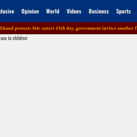
clusive
Opinion
World
Videos
Business
Sports
protest: Stir enters 15th day, government invites another faction 