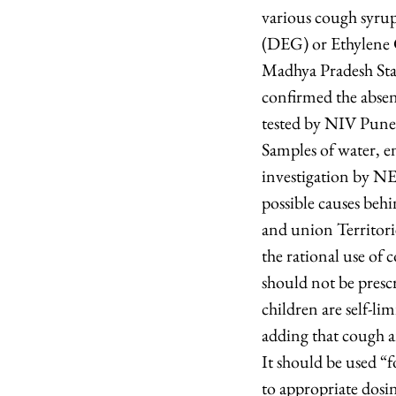
various cough syrups
(DEG) or Ethylene G
Madhya Pradesh Sta
confirmed the abse
tested by NIV Pune 
Samples of water, e
investigation by NE
possible causes behin
and union Territori
the rational use of
should not be prescr
children are self-l
adding that cough a
It should be used “f
to appropriate dosi