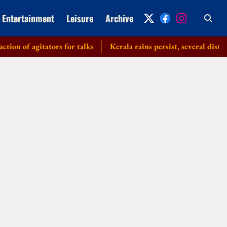
Entertainment
Leisure
Archive
of agitators for talks
Kerala rains persist, several districts 