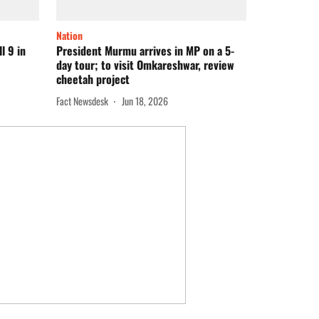
Nation
l 9 in
President Murmu arrives in MP on a 5-
day tour; to visit Omkareshwar, review
cheetah project
Fact Newsdesk
Jun 18, 2026