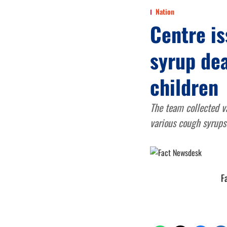
Nation
Centre is
syrup dea
children
The team collected va
various cough syrups
F