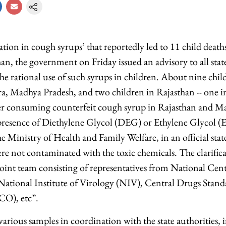
ion in cough syrups’ that reportedly led to 11 child deat
an, the government on Friday issued an advisory to all sta
 the rational use of such syrups in children. About nine ch
a, Madhya Pradesh, and two children in Rajasthan -- one 
ter consuming counterfeit cough syrup in Rajasthan and M
e presence of Diethylene Glycol (DEG) or Ethylene Glycol (E
he Ministry of Health and Family Welfare, in an official stat
re not contaminated with the toxic chemicals. The clarifica
joint team consisting of representatives from National Cent
tional Institute of Virology (NIV), Central Drugs Stand
O), etc”.
arious samples in coordination with the state authorities, 