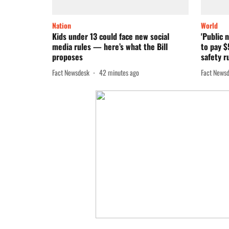
Nation
World
Kids under 13 could face new social
'Public 
media rules — here’s what the Bill
to pay $
proposes
safety r
Fact Newsdesk
42 minutes ago
Fact News