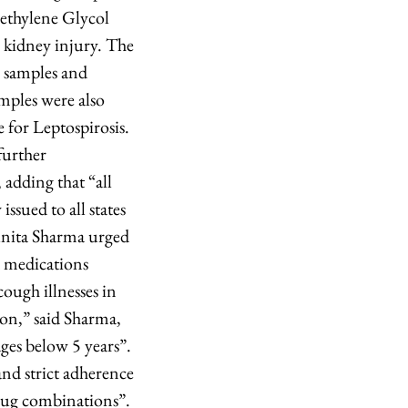
iethylene Glycol
 kidney injury. The
 samples and
mples were also
for Leptospirosis.
further
adding that “all
issued to all states
unita Sharma urged
d medications
ough illnesses in
ion,” said Sharma,
ges below 5 years”.
and strict adherence
drug combinations”.