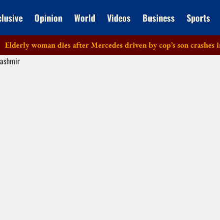
clusive
Opinion
World
Videos
Business
Sports
rly woman dies after Mercedes driven by cop’s son crashes in Del