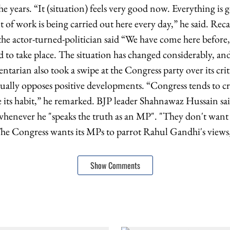
 years. “It (situation) feels very good now. Everything is 
 work is being carried out here every day,” he said. Recall
, the actor-turned-politician said “We have come here before
 to take place. The situation has changed considerably, an
tarian also took a swipe at the Congress party over its cri
itually opposes positive developments. “Congress tends to cr
e its habit,” he remarked. BJP leader Shahnawaz Hussain sai
 whenever he "speaks the truth as an MP". "They don't wan
he Congress wants its MPs to parrot Rahul Gandhi's views,"
Show Comments