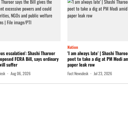
Nation
us escalation': Shashi Tharoor
'I am always late' | Shashi Tharo
oposed FCRA Bill, says ordinary
poet to take a dig at PM Modi a
ill suffer
paper leak row
desk
Aug 06, 2026
Fact Newsdesk
Jul 23, 2026