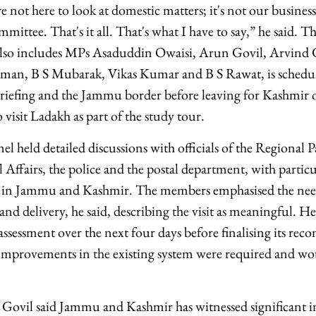
 not here to look at domestic matters; it's not our business
mittee. That's it all. That's what I have to say,” he said. 
lso includes MPs Asaduddin Owaisi, Arun Govil, Arvind
man, B S Mubarak, Vikas Kumar and B S Rawat, is schedule
briefing and the Jammu border before leaving for Kashmir
o visit Ladakh as part of the study tour.
el held detailed discussions with officials of the Regional P
 Affairs, the police and the postal department, with particu
ce in Jammu and Kashmir. The members emphasised the nee
and delivery, he said, describing the visit as meaningful. He
assessment over the next four days before finalising its re
 improvements in the existing system were required and wou
P Govil said Jammu and Kashmir has witnessed significant