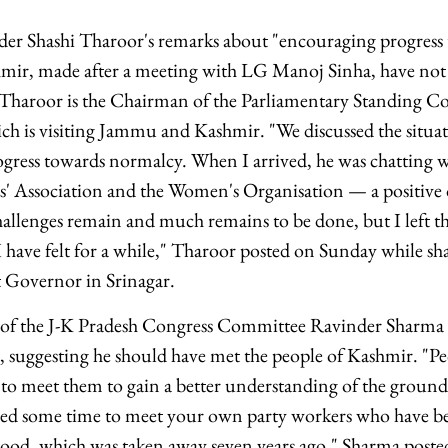
ader Shashi Tharoor's remarks about "encouraging progres
ir, made after a meeting with LG Manoj Sinha, have not
. Tharoor is the Chairman of the Parliamentary Standing 
ich is visiting Jammu and Kashmir. "We discussed the situat
gress towards normalcy. When I arrived, he was chatting wi
s' Association and the Women's Organisation — a positive 
lenges remain and much remains to be done, but I left th
I have felt for a while," Tharoor posted on Sunday while s
 Governor in Srinagar.
 of the J-K Pradesh Congress Committee Ravinder Sharma 
, suggesting he should have met the people of Kashmir. "P
o meet them to gain a better understanding of the ground re
ed some time to meet your own party workers who have bee
ehood, which was taken away seven years ago," Sharma poste