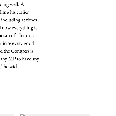
going well. A
ing his earlier
, including at times
d now everything is
ticism of Tharoor,
iticise every good
d the Congress is
t any MP to have any
 he said.