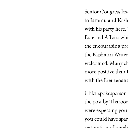
Senior Congress le
in Jammu and Kashm
with his party here
External Affairs wh
the encouraging pro
the Kashmiri Writer
welcomed. Many chal
more positive than 
with the Lieutenant
Chief spokesperson
the post by Tharoor
were expecting you t
you could have spar
restoration of stat