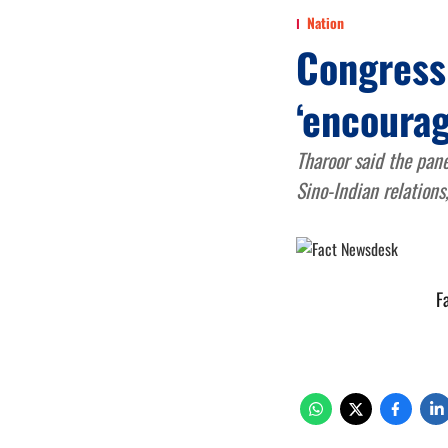
Nation
Congress 
‘encoura
Tharoor said the pane
Sino-Indian relations
F