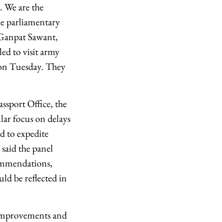
. We are the
The parliamentary
 Ganpat Sawant,
d to visit army
 on Tuesday. They
assport Office, the
lar focus on delays
d to expedite
 said the panel
commendations,
ld be reflected in
 improvements and