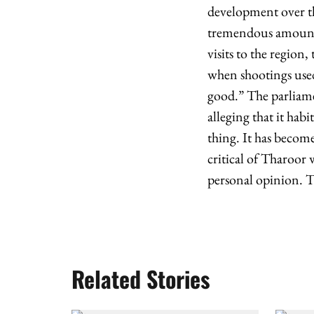
development over the
tremendous amount of
visits to the region
when shootings used
good.” The parliamen
alleging that it hab
thing. It has becom
critical of Tharoor
personal opinion. T
Related Stories