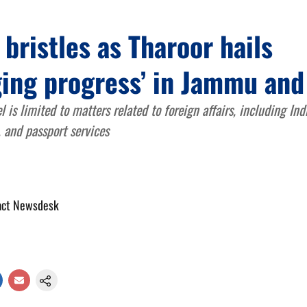
bristles as Tharoor hails
ging progress’ in Jammu an
l is limited to matters related to foreign affairs, including In
, and passport services
act Newsdesk