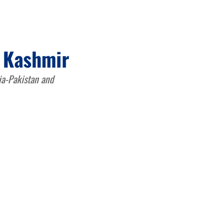
d Kashmir
dia-Pakistan and