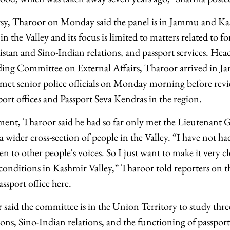
sy, Tharoor on Monday said the panel is in Jammu and Ka
n the Valley and its focus is limited to matters related to for
istan and Sino-Indian relations, and passport services. H
ding Committee on External Affairs, Tharoor arrived in
met senior police officials on Monday morning before rev
ort offices and Passport Seva Kendras in the region.
ment, Tharoor said he had so far only met the Lieutenant
a wider cross-section of people in the Valley. “I have not ha
en to other people's voices. So I just want to make it very clea
onditions in Kashmir Valley,” Tharoor told reporters on the
passport office here.
said the committee is in the Union Territory to study three s
ions, Sino-Indian relations, and the functioning of passport