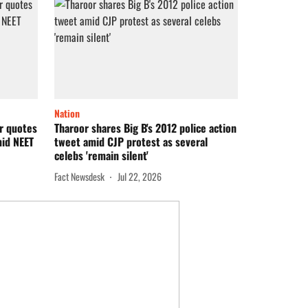
Nation
or quotes
Tharoor shares Big B's 2012 police action
mid NEET
tweet amid CJP protest as several
celebs 'remain silent'
Fact Newsdesk
Jul 22, 2026