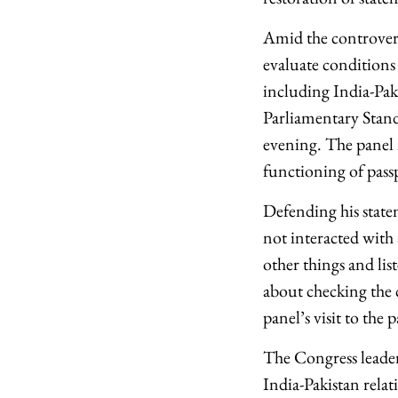
Amid the controver
evaluate conditions i
including India-Pak
Parliamentary Stan
evening. The panel 
functioning of passp
Defending his state
not interacted with 
other things and list
about checking the c
panel’s visit to the 
The Congress leader 
India-Pakistan relat