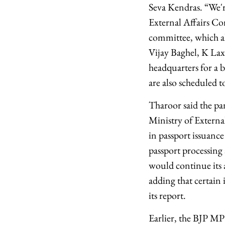
Seva Kendras. “We're
External Affairs Com
committee, which a
Vijay Baghel, K Lax
headquarters for a 
are also scheduled t
Tharoor said the pan
Ministry of External
in passport issuan
passport processing 
would continue its 
adding that certain
its report.
Earlier, the BJP M