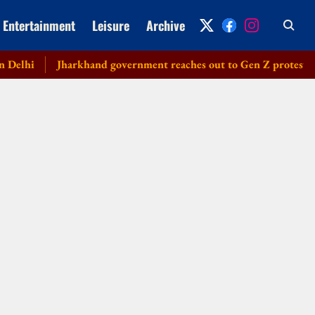
Entertainment
Leisure
Archive
hi
Jharkhand government reaches out to Gen Z protesters, lau