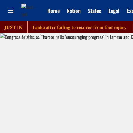
Home
Nation
States
Legal
Ex
our of Sri Lanka after failing to recover from foot injury
JUST IN
Elde