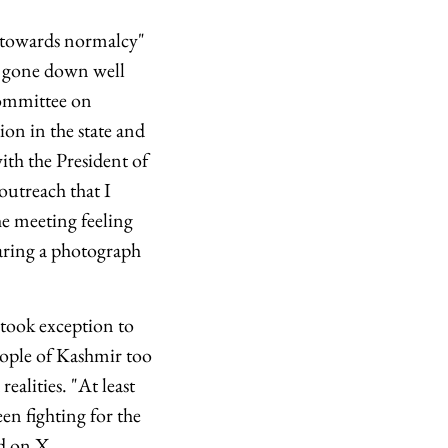
s towards normalcy"
 gone down well
Committee on
ion in the state and
th the President of
outreach that I
e meeting feeling
haring a photograph
took exception to
eople of Kashmir too
alities. "At least
n fighting for the
d on X.