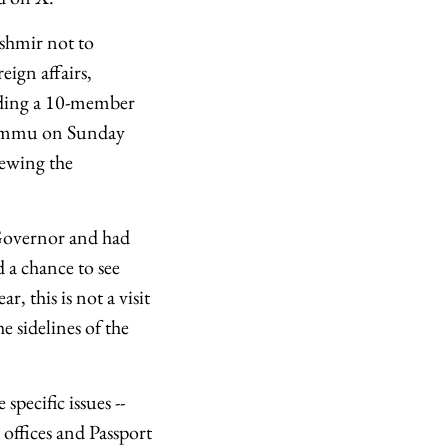
shmir not to
eign affairs,
eading a 10-member
 Jammu on Sunday
iewing the
 Governor and had
d a chance to see
r, this is not a visit
 sidelines of the
pecific issues --
 offices and Passport