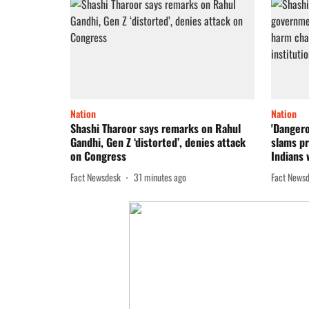
Nation
Nation
Shashi Tharoor says remarks on Rahul
'Dangero
Gandhi, Gen Z ‘distorted’, denies attack
slams pr
on Congress
Indians w
Fact Newsdesk
31 minutes ago
Fact News