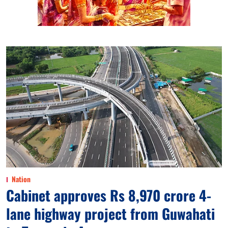
Nation
Cabinet approves Rs 8,970 crore 4-
lane highway project from Guwahati