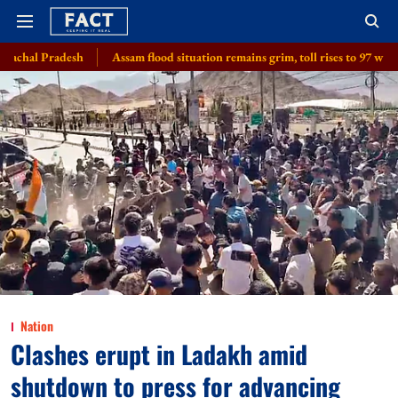
Assam flood situation remains grim, toll rises to 97 with 2 more deaths, 1.
Nation
Clashes erupt in Ladakh amid
shutdown to press for advancing