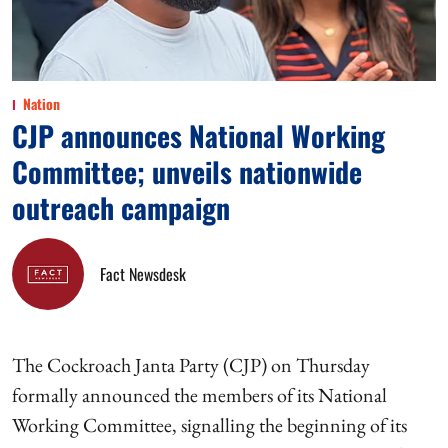
Nation
CJP announces National Working
Committee; unveils nationwide
outreach campaign
Fact Newsdesk
The Cockroach Janta Party (CJP) on Thursday
formally announced the members of its National
Working Committee, signalling the beginning of its