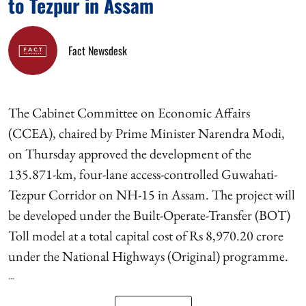
to Tezpur in Assam
Fact Newsdesk
The Cabinet Committee on Economic Affairs
(CCEA), chaired by Prime Minister Narendra Modi,
on Thursday approved the development of the
135.871-km, four-lane access-controlled Guwahati-
Tezpur Corridor on NH-15 in Assam. The project will
be developed under the Built-Operate-Transfer (BOT)
Toll model at a total capital cost of Rs 8,970.20 crore
under the National Highways (Original) programme.
...