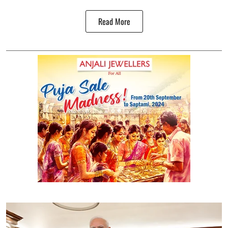
Read More