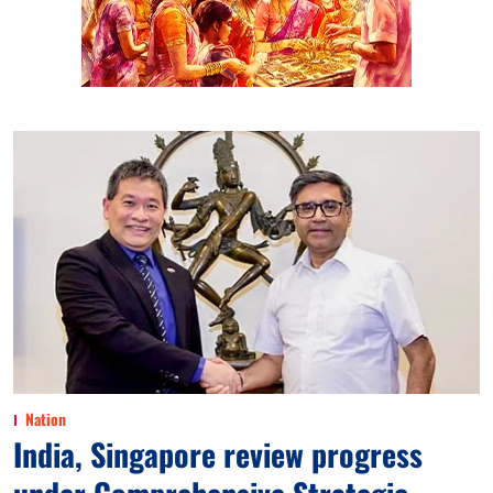
Nation
India, Singapore review progress