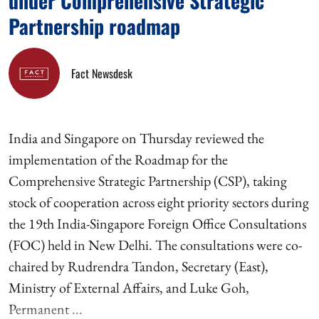
under Comprehensive Strategic
Partnership roadmap
Fact Newsdesk
India and Singapore on Thursday reviewed the
implementation of the Roadmap for the
Comprehensive Strategic Partnership (CSP), taking
stock of cooperation across eight priority sectors during
the 19th India-Singapore Foreign Office Consultations
(FOC) held in New Delhi. The consultations were co-
chaired by Rudrendra Tandon, Secretary (East),
Ministry of External Affairs, and Luke Goh,
Permanent ...