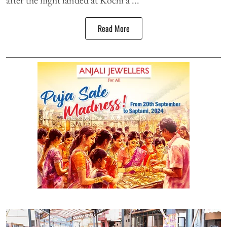
after the flight landed at Kochi a ...
Read More