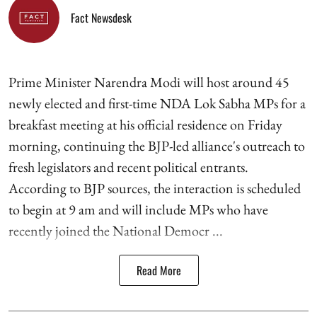
Fact Newsdesk
Prime Minister Narendra Modi will host around 45
newly elected and first-time NDA Lok Sabha MPs for a
breakfast meeting at his official residence on Friday
morning, continuing the BJP-led alliance's outreach to
fresh legislators and recent political entrants.
According to BJP sources, the interaction is scheduled
to begin at 9 am and will include MPs who have
recently joined the National Democr ...
Read More