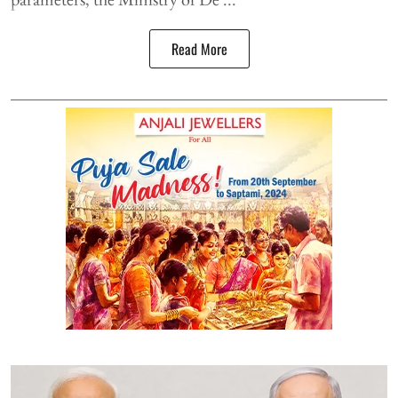
Read More