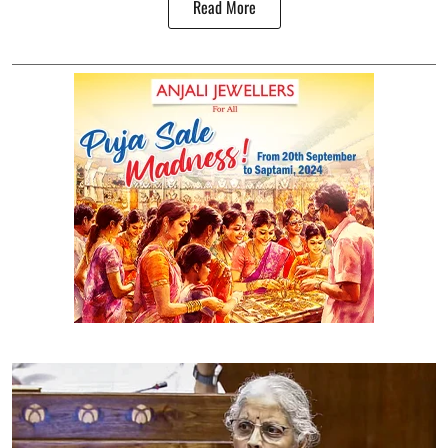
Read More