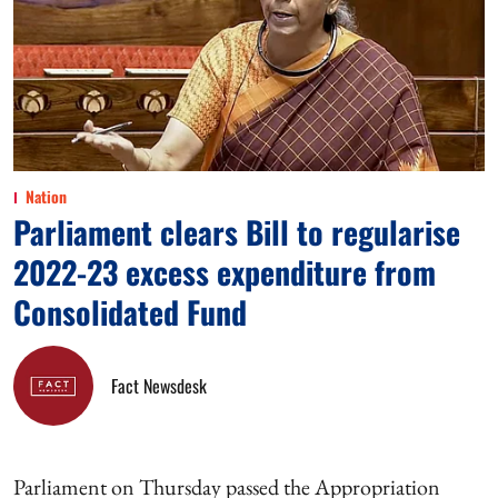
Nation
Parliament clears Bill to regularise
2022-23 excess expenditure from
Consolidated Fund
Fact Newsdesk
Parliament on Thursday passed the Appropriation