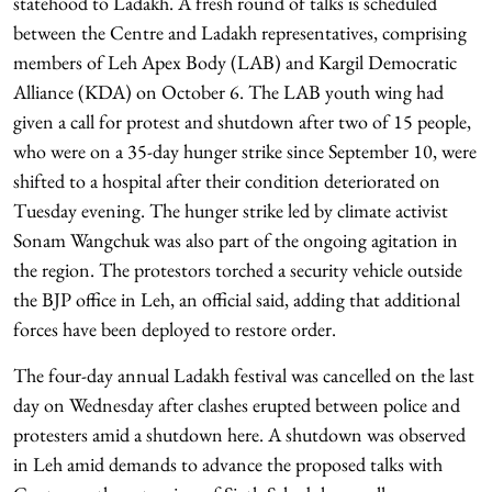
statehood to Ladakh. A fresh round of talks is scheduled
between the Centre and Ladakh representatives, comprising
members of Leh Apex Body (LAB) and Kargil Democratic
Alliance (KDA) on October 6. The LAB youth wing had
given a call for protest and shutdown after two of 15 people,
who were on a 35-day hunger strike since September 10, were
shifted to a hospital after their condition deteriorated on
Tuesday evening. The hunger strike led by climate activist
Sonam Wangchuk was also part of the ongoing agitation in
the region. The protestors torched a security vehicle outside
the BJP office in Leh, an official said, adding that additional
forces have been deployed to restore order.
The four-day annual Ladakh festival was cancelled on the last
day on Wednesday after clashes erupted between police and
protesters amid a shutdown here. A shutdown was observed
in Leh amid demands to advance the proposed talks with