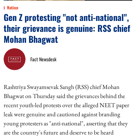
Nation
Gen Z protesting "not anti-national",
their grievance is genuine: RSS chief
Mohan Bhagwat
Fact Newsdesk
Rashtriya Swayamsevak Sangh (RSS) chief Mohan
Bhagwat on Thursday said the grievances behind the
recent youth-led protests over the alleged NEET paper
leak were genuine and cautioned against branding
young protesters as "anti-national", asserting that they
are the country's future and deserve to be heard