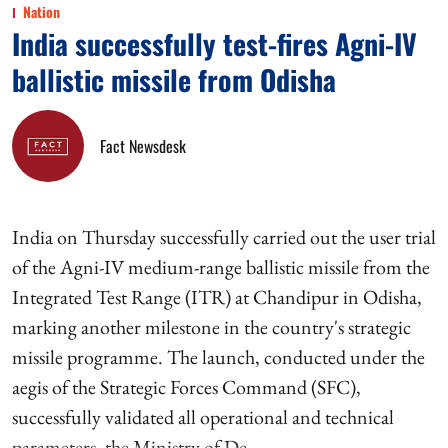
Nation
India successfully test-fires Agni-IV
ballistic missile from Odisha
Fact Newsdesk
India on Thursday successfully carried out the user trial
of the Agni-IV medium-range ballistic missile from the
Integrated Test Range (ITR) at Chandipur in Odisha,
marking another milestone in the country's strategic
missile programme. The launch, conducted under the
aegis of the Strategic Forces Command (SFC),
successfully validated all operational and technical
parameters, the Ministry of De ...