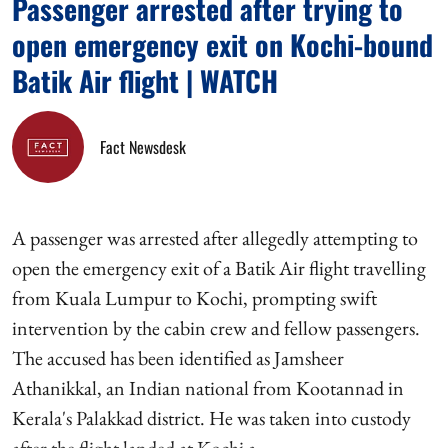
Passenger arrested after trying to
open emergency exit on Kochi-bound
Batik Air flight | WATCH
Fact Newsdesk
A passenger was arrested after allegedly attempting to
open the emergency exit of a Batik Air flight travelling
from Kuala Lumpur to Kochi, prompting swift
intervention by the cabin crew and fellow passengers.
The accused has been identified as Jamsheer
Athanikkal, an Indian national from Kootannad in
Kerala's Palakkad district. He was taken into custody