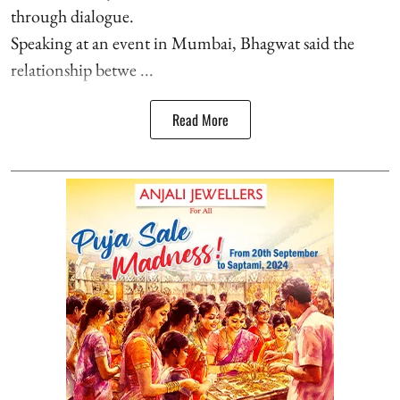
through dialogue.
Speaking at an event in Mumbai, Bhagwat said the
relationship betwe ...
Read More