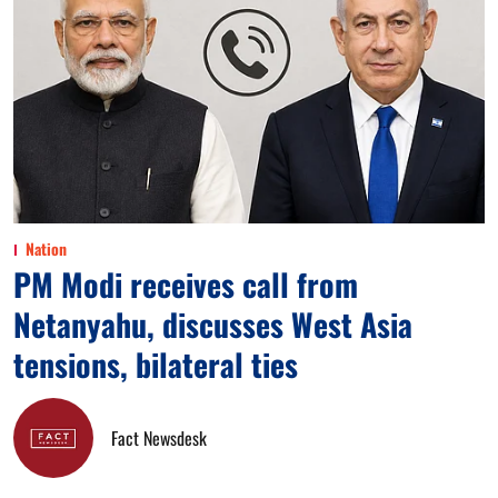
Nation
PM Modi receives call from
Netanyahu, discusses West Asia
tensions, bilateral ties
Fact Newsdesk