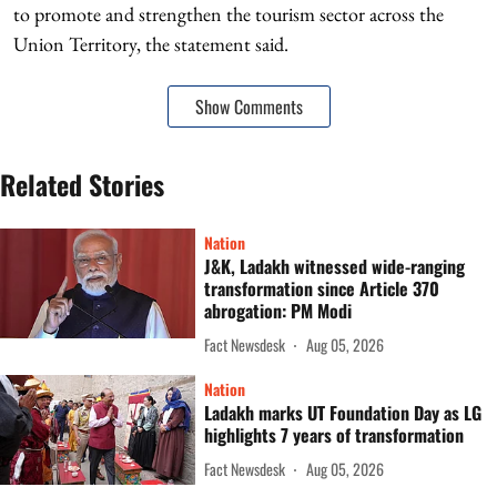
to promote and strengthen the tourism sector across the
Union Territory, the statement said.
Show Comments
Related Stories
Nation
J&K, Ladakh witnessed wide-ranging
transformation since Article 370
abrogation: PM Modi
Fact Newsdesk
Aug 05, 2026
Nation
Ladakh marks UT Foundation Day as LG
highlights 7 years of transformation
Fact Newsdesk
Aug 05, 2026