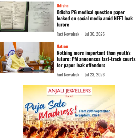
Odisha
Odisha PG medical question paper
leaked on social media amid NEET leak
furore
Fact Newsdesk
Jul 30, 2026
Nation
Nothing more important than youth's
future: PM announces fast-track courts
for paper leak offenders
Fact Newsdesk
Jul 23, 2026