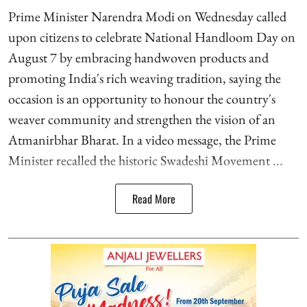
Prime Minister Narendra Modi on Wednesday called
upon citizens to celebrate National Handloom Day on
August 7 by embracing handwoven products and
promoting India's rich weaving tradition, saying the
occasion is an opportunity to honour the country's
weaver community and strengthen the vision of an
Atmanirbhar Bharat. In a video message, the Prime
Minister recalled the historic Swadeshi Movement ...
Read More