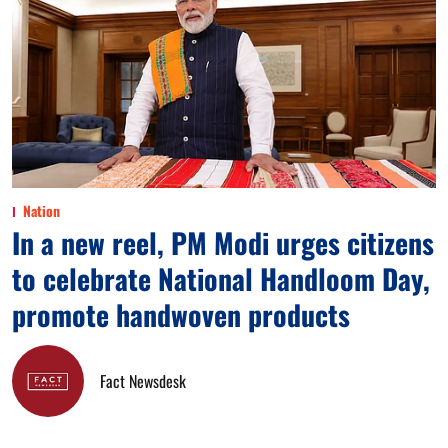
Nation
In a new reel, PM Modi urges citizens
to celebrate National Handloom Day,
promote handwoven products
Fact Newsdesk