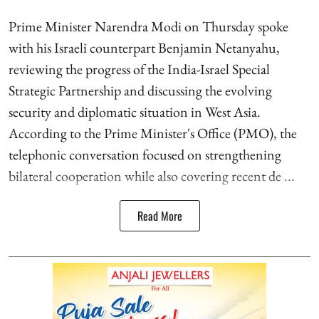
Prime Minister Narendra Modi on Thursday spoke
with his Israeli counterpart Benjamin Netanyahu,
reviewing the progress of the India-Israel Special
Strategic Partnership and discussing the evolving
security and diplomatic situation in West Asia.
According to the Prime Minister's Office (PMO), the
telephonic conversation focused on strengthening
bilateral cooperation while also covering recent de ...
Read More