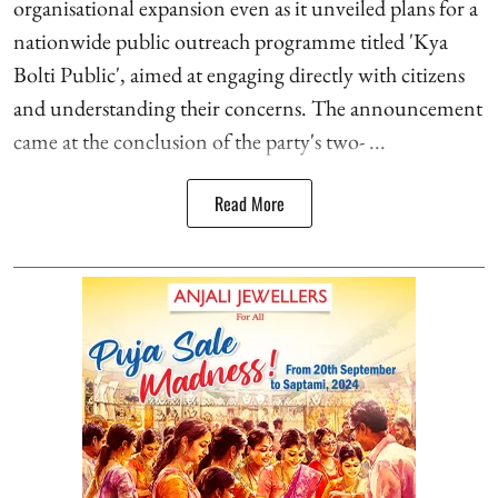
organisational expansion even as it unveiled plans for a
nationwide public outreach programme titled 'Kya
Bolti Public', aimed at engaging directly with citizens
and understanding their concerns. The announcement
came at the conclusion of the party's two- ...
Read More