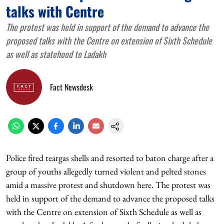
talks with Centre
The protest was held in support of the demand to advance the
proposed talks with the Centre on extension of Sixth Schedule
as well as statehood to Ladakh
Fact Newsdesk
Police fired teargas shells and resorted to baton charge after a
group of youths allegedly turned violent and pelted stones
amid a massive protest and shutdown here. The protest was
held in support of the demand to advance the proposed talks
with the Centre on extension of Sixth Schedule as well as