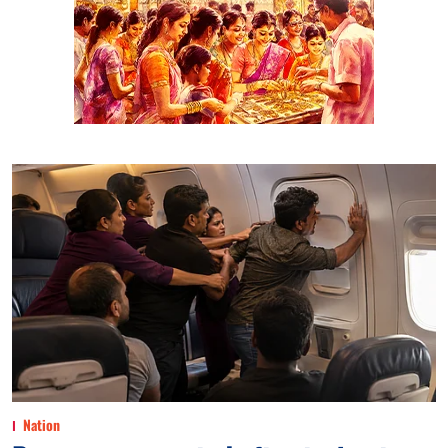
Nation