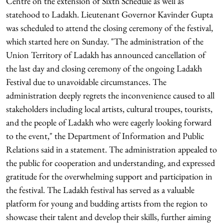
Centre on the extension of Sixth Schedule as well as
statehood to Ladakh. Lieutenant Governor Kavinder Gupta
was scheduled to attend the closing ceremony of the festival,
which started here on Sunday. "The administration of the
Union Territory of Ladakh has announced cancellation of
the last day and closing ceremony of the ongoing Ladakh
Festival due to unavoidable circumstances. The
administration deeply regrets the inconvenience caused to all
stakeholders including local artists, cultural troupes, tourists,
and the people of Ladakh who were eagerly looking forward
to the event," the Department of Information and Public
Relations said in a statement. The administration appealed to
the public for cooperation and understanding, and expressed
gratitude for the overwhelming support and participation in
the festival. The Ladakh festival has served as a valuable
platform for young and budding artists from the region to
showcase their talent and develop their skills, further aiming