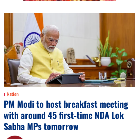
Nation
PM Modi to host breakfast meeting
with around 45 first-time NDA Lok
Sabha MPs tomorrow