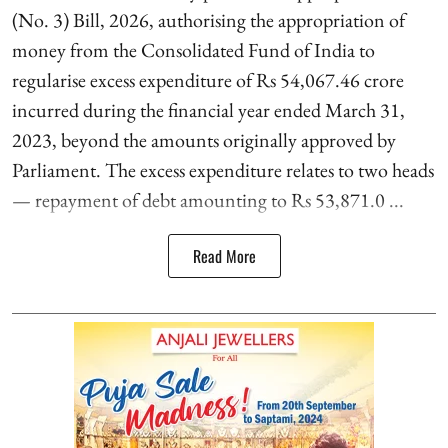
(No. 3) Bill, 2026, authorising the appropriation of
money from the Consolidated Fund of India to
regularise excess expenditure of Rs 54,067.46 crore
incurred during the financial year ended March 31,
2023, beyond the amounts originally approved by
Parliament. The excess expenditure relates to two heads
— repayment of debt amounting to Rs 53,871.0 ...
Read More