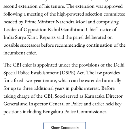
second extension of his tenure. The extension was approved
following a meeting of the high-powered selection committee
headed by Prime Minister Narendra Modi and comprising
Leader of Opposition Rahul Gandhi and Chief Justice of
India Surya Kant. Reports said the panel deliberated on
possible successors before recommending continuation of the
incumbent chief.
The CBI chief is appointed under the provisions of the Delhi
Special Police Establishment (DSPE) Act. The law provides
for a fixed two-year tenure, which can be extended annually
for up to three additional years in public interest. Before
taking charge of the CBI, Sood served as Karnataka Director
General and Inspector General of Police and earlier held key
positions including Bengaluru Police Commissioner.
Show Comments