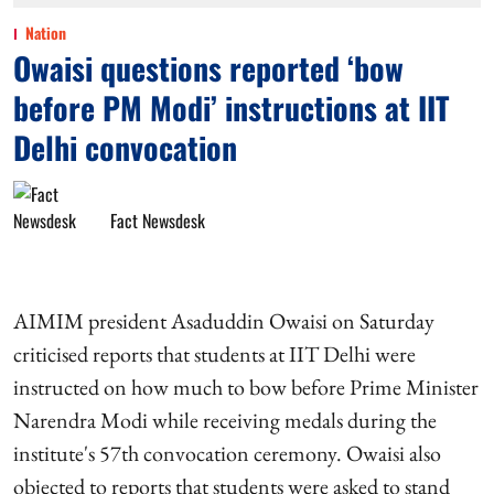
Nation
Owaisi questions reported ‘bow
before PM Modi’ instructions at IIT
Delhi convocation
Fact Newsdesk
AIMIM president Asaduddin Owaisi on Saturday
criticised reports that students at IIT Delhi were
instructed on how much to bow before Prime Minister
Narendra Modi while receiving medals during the
institute's 57th convocation ceremony. Owaisi also
objected to reports that students were asked to stand