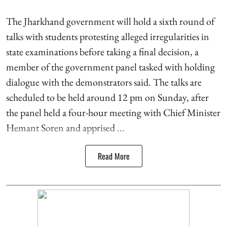
The Jharkhand government will hold a sixth round of
talks with students protesting alleged irregularities in
state examinations before taking a final decision, a
member of the government panel tasked with holding
dialogue with the demonstrators said. The talks are
scheduled to be held around 12 pm on Sunday, after
the panel held a four-hour meeting with Chief Minister
Hemant Soren and apprised ...
Read More