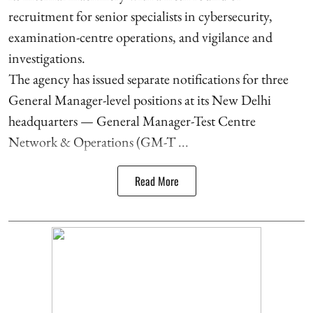
recruitment for senior specialists in cybersecurity,
examination-centre operations, and vigilance and
investigations.
The agency has issued separate notifications for three
General Manager-level positions at its New Delhi
headquarters — General Manager-Test Centre
Network & Operations (GM-T ...
Read More