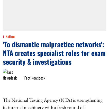
Nation
'To dismantle malpractice networks':
NTA creates specialist roles for exam
security & investigations
Fact Newsdesk
The National Testing Agency (NTA) is strengthening
its internal machinery with a fresh round of