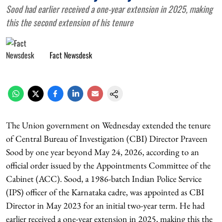
Sood had earlier received a one-year extension in 2025, making
this the second extension of his tenure
Fact Newsdesk
The Union government on Wednesday extended the tenure
of Central Bureau of Investigation (CBI) Director Praveen
Sood by one year beyond May 24, 2026, according to an
official order issued by the Appointments Committee of the
Cabinet (ACC). Sood, a 1986-batch Indian Police Service
(IPS) officer of the Karnataka cadre, was appointed as CBI
Director in May 2023 for an initial two-year term. He had
earlier received a one-year extension in 2025, making this the