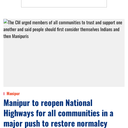
Manipur
Manipur to reopen National
Highways for all communities in a
major push to restore normalcy