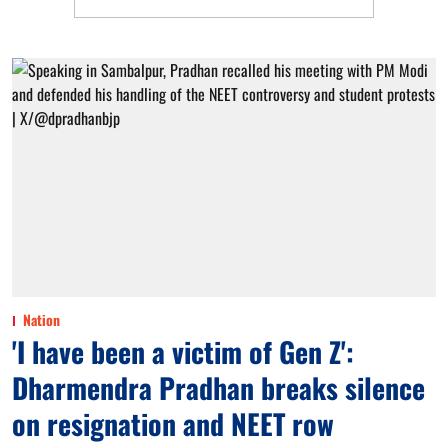
Nation
'I have been a victim of Gen Z':
Dharmendra Pradhan breaks silence
on resignation and NEET row