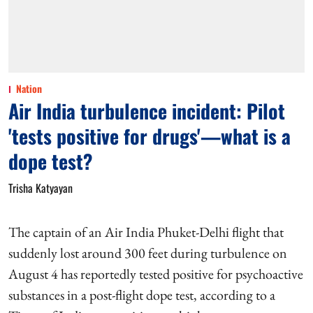
Nation
Air India turbulence incident: Pilot
'tests positive for drugs'—what is a
dope test?
Trisha Katyayan
The captain of an Air India Phuket-Delhi flight that
suddenly lost around 300 feet during turbulence on
August 4 has reportedly tested positive for psychoactive
substances in a post-flight dope test, according to a