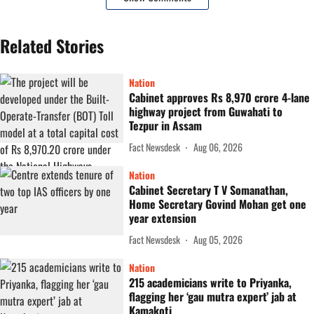
Related Stories
Nation
Cabinet approves Rs 8,970 crore 4-lane
highway project from Guwahati to
Tezpur in Assam
Fact Newsdesk
Aug 06, 2026
Nation
Cabinet Secretary T V Somanathan,
Home Secretary Govind Mohan get one
year extension
Fact Newsdesk
Aug 05, 2026
Nation
215 academicians write to Priyanka,
flagging her ‘gau mutra expert’ jab at
Kamakoti