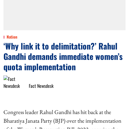
Nation
‘Why link it to delimitation?’ Rahul
Gandhi demands immediate women’s
quota implementation
Fact Newsdesk
Congress leader Rahul Gandhi has hit back at the
Bharatiya Janata Party (BJP) over the implementation