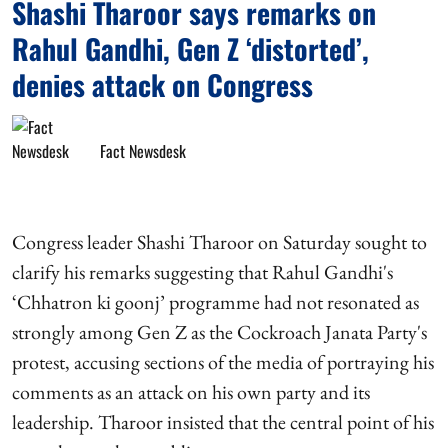
Shashi Tharoor says remarks on
Rahul Gandhi, Gen Z ‘distorted’,
denies attack on Congress
Fact Newsdesk
Congress leader Shashi Tharoor on Saturday sought to
clarify his remarks suggesting that Rahul Gandhi's
‘Chhatron ki goonj’ programme had not resonated as
strongly among Gen Z as the Cockroach Janata Party's
protest, accusing sections of the media of portraying his
comments as an attack on his own party and its
leadership. Tharoor insisted that the central point of his