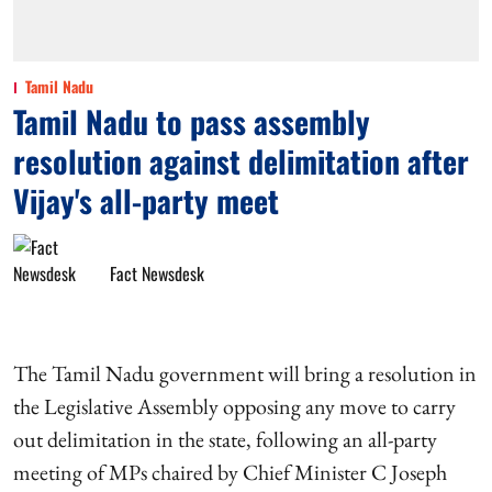
Tamil Nadu
Tamil Nadu to pass assembly
resolution against delimitation after
Vijay's all-party meet
Fact Newsdesk
The Tamil Nadu government will bring a resolution in
the Legislative Assembly opposing any move to carry
out delimitation in the state, following an all-party
meeting of MPs chaired by Chief Minister C Joseph