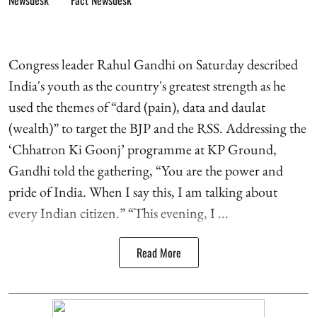
Fact Newsdesk
Congress leader Rahul Gandhi on Saturday described
India's youth as the country's greatest strength as he
used the themes of “dard (pain), data and daulat
(wealth)” to target the BJP and the RSS. Addressing the
‘Chhatron Ki Goonj’ programme at KP Ground,
Gandhi told the gathering, “You are the power and
pride of India. When I say this, I am talking about
every Indian citizen.” “This evening, I ...
Read More