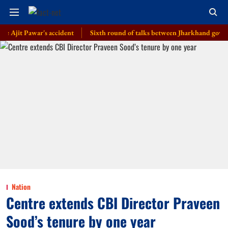
t Pawar's accident
Sixth round of talks between Jharkhand govt, students
Nation
Centre extends CBI Director Praveen
Sood’s tenure by one year