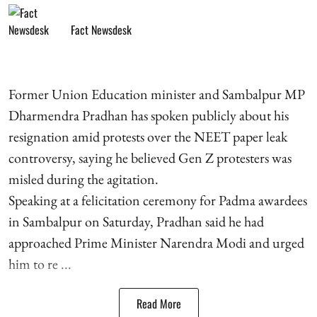
Fact Newsdesk
Former Union Education minister and Sambalpur MP
Dharmendra Pradhan has spoken publicly about his
resignation amid protests over the NEET paper leak
controversy, saying he believed Gen Z protesters was
misled during the agitation.
Speaking at a felicitation ceremony for Padma awardees
in Sambalpur on Saturday, Pradhan said he had
approached Prime Minister Narendra Modi and urged
him to re ...
Read More