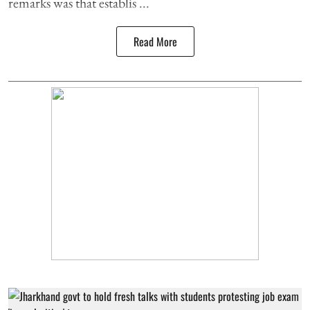
remarks was that establis ...
Read More