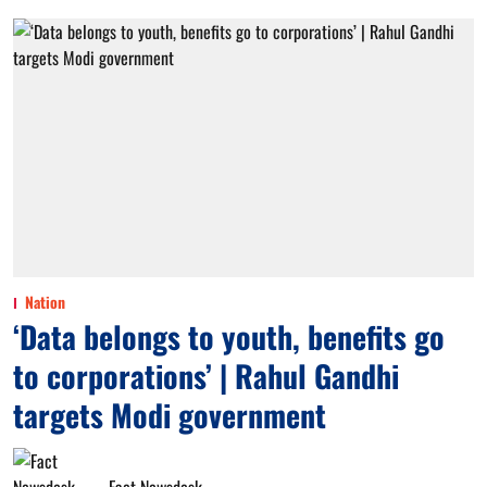
Nation
‘Data belongs to youth, benefits go
to corporations’ | Rahul Gandhi
targets Modi government