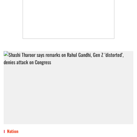
Nation