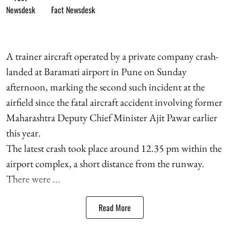
Fact Newsdesk
A trainer aircraft operated by a private company crash-
landed at Baramati airport in Pune on Sunday
afternoon, marking the second such incident at the
airfield since the fatal aircraft accident involving former
Maharashtra Deputy Chief Minister Ajit Pawar earlier
this year.
The latest crash took place around 12.35 pm within the
airport complex, a short distance from the runway.
There were ...
Read More