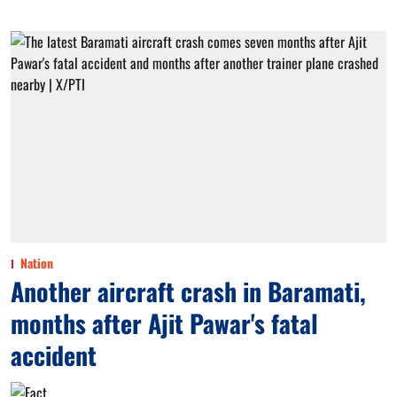
Nation
Another aircraft crash in Baramati,
months after Ajit Pawar's fatal
accident