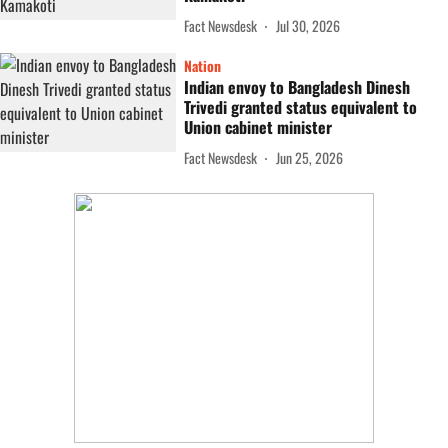
Fact Newsdesk
Jul 30, 2026
Nation
Indian envoy to Bangladesh Dinesh
Trivedi granted status equivalent to
Union cabinet minister
Fact Newsdesk
Jun 25, 2026