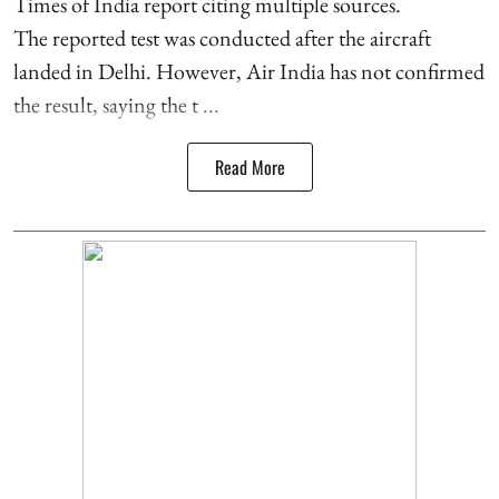
Times of India report citing multiple sources.
The reported test was conducted after the aircraft
landed in Delhi. However, Air India has not confirmed
the result, saying the t ...
Read More