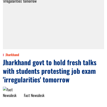
Jharkhand
Jharkhand govt to hold fresh talks
with students protesting job exam
'irregularities' tomorrow
Fact Newsdesk