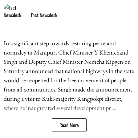
Fact Newsdesk
In a significant step towards restoring peace and
normalcy in Manipur, Chief Minister Y Khemchand
Singh and Deputy Chief Minister Nemcha Kipgen on
Saturday announced that national highways in the state
would be reopened for the free movement of people
from all communities. Singh made the announcement
during a visit to Kuki-majority Kangpokpi district,
where he inaugurated several development pr ...
Read More