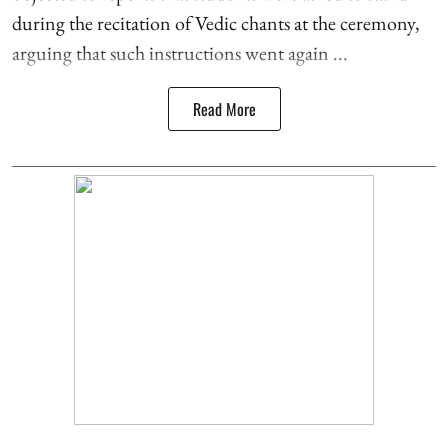
during the recitation of Vedic chants at the ceremony,
arguing that such instructions went again ...
Read More