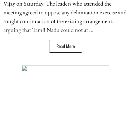
Vijay on Saturday. The leaders who attended the
meeting agreed to oppose any delimitation exercise and
sought continuation of the existing arrangement,
arguing that Tamil Nadu could not af ...
Read More