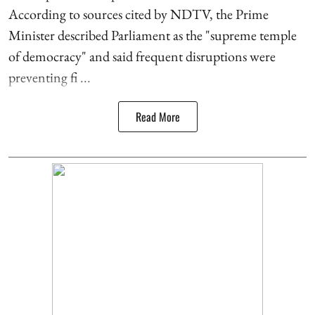
According to sources cited by NDTV, the Prime
Minister described Parliament as the "supreme temple
of democracy" and said frequent disruptions were
preventing fi ...
Read More