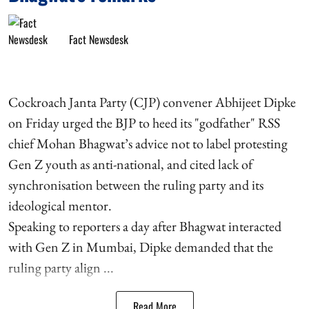
Fact Newsdesk
Cockroach Janta Party (CJP) convener Abhijeet Dipke
on Friday urged the BJP to heed its "godfather" RSS
chief Mohan Bhagwat’s advice not to label protesting
Gen Z youth as anti-national, and cited lack of
synchronisation between the ruling party and its
ideological mentor.
Speaking to reporters a day after Bhagwat interacted
with Gen Z in Mumbai, Dipke demanded that the
ruling party align ...
Read More