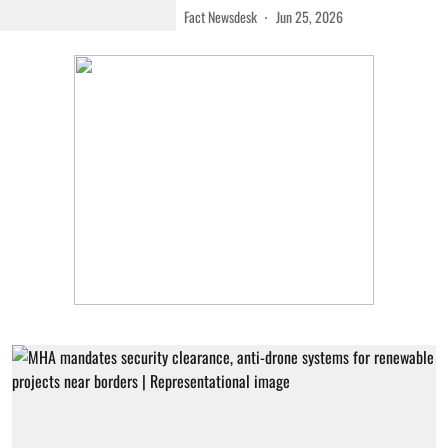
Fact Newsdesk
Jun 25, 2026