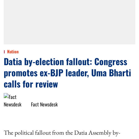
Nation
Datia by-election fallout: Congress
promotes ex-BJP leader, Uma Bharti
calls for review
Fact Newsdesk
The political fallout from the Datia Assembly by-