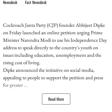
Fact Newsdesk
Cockroach Janta Party (CJP) founder Abhijeet Dipke
on Friday launched an online petition urging Prime
Minister Narendra Modi to use his Independence Day
address to speak directly to the country's youth on
issues including education, unemployment and the
rising cost of living.
Dipke announced the initiative on social media,
appealing to people to support the petition and press
for greater ...
Read More