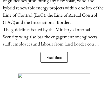
of guidelines prohibiting any new solar, wind and
hybrid renewable energy projects within one km of the
Line of Control (LoC), the Line of Actual Control
(LAC) and the International Border.
The guidelines issued by the Ministry's Internal
Security wing also bar the engagement of engineers,
staff, employees and labour from land border cou ...
Read More