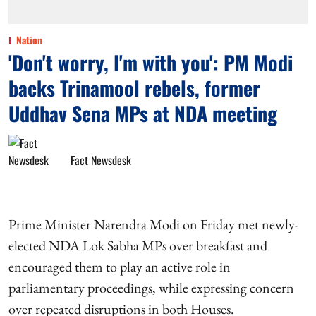
Nation
'Don't worry, I'm with you': PM Modi
backs Trinamool rebels, former
Uddhav Sena MPs at NDA meeting
Fact Newsdesk
Prime Minister Narendra Modi on Friday met newly-
elected NDA Lok Sabha MPs over breakfast and
encouraged them to play an active role in
parliamentary proceedings, while expressing concern
over repeated disruptions in both Houses.