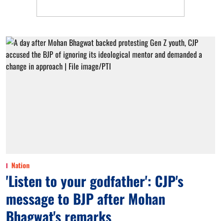
Nation
'Listen to your godfather': CJP's
message to BJP after Mohan
Bhagwat's remarks