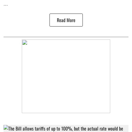
...
Read More