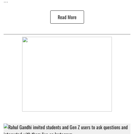
...
Read More