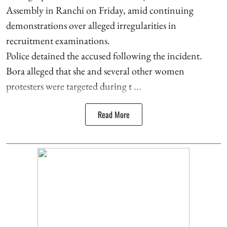
Assembly in Ranchi on Friday, amid continuing
demonstrations over alleged irregularities in
recruitment examinations.
Police detained the accused following the incident.
Bora alleged that she and several other women
protesters were targeted during t ...
Read More