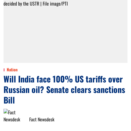
Nation
Will India face 100% US tariffs over
Russian oil? Senate clears sanctions
Bill
Fact Newsdesk