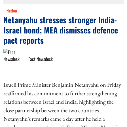
Nation
Netanyahu stresses stronger India-
Israel bond; MEA dismisses defence
pact reports
Fact Newsdesk
Israeli Prime Minister Benjamin Netanyahu on Friday
reaffirmed his commitment to further strengthening
relations between Israel and India, highlighting the
close partnership between the two countries.
Netanyahu's remarks came a day after he held a