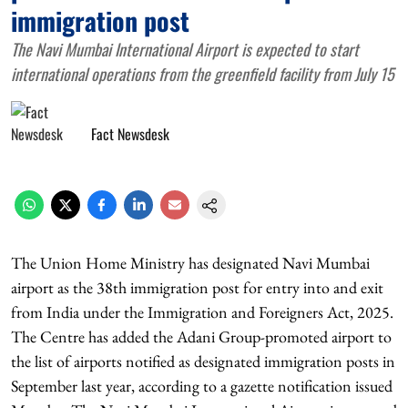
immigration post
The Navi Mumbai International Airport is expected to start
international operations from the greenfield facility from July 15
Fact Newsdesk
The Union Home Ministry has designated Navi Mumbai
airport as the 38th immigration post for entry into and exit
from India under the Immigration and Foreigners Act, 2025.
The Centre has added the Adani Group-promoted airport to
the list of airports notified as designated immigration posts in
September last year, according to a gazette notification issued