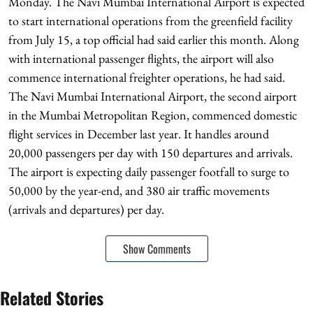
Monday. The Navi Mumbai International Airport is expected
to start international operations from the greenfield facility
from July 15, a top official had said earlier this month. Along
with international passenger flights, the airport will also
commence international freighter operations, he had said.
The Navi Mumbai International Airport, the second airport
in the Mumbai Metropolitan Region, commenced domestic
flight services in December last year. It handles around
20,000 passengers per day with 150 departures and arrivals.
The airport is expecting daily passenger footfall to surge to
50,000 by the year-end, and 380 air traffic movements
(arrivals and departures) per day.
Show Comments
Related Stories