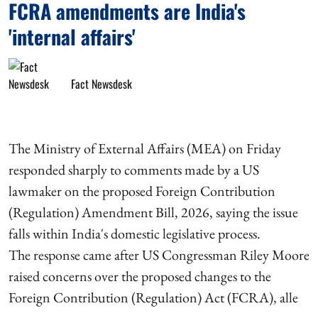
FCRA amendments are India's
'internal affairs'
Fact Newsdesk
The Ministry of External Affairs (MEA) on Friday
responded sharply to comments made by a US
lawmaker on the proposed Foreign Contribution
(Regulation) Amendment Bill, 2026, saying the issue
falls within India's domestic legislative process.
The response came after US Congressman Riley Moore
raised concerns over the proposed changes to the
Foreign Contribution (Regulation) Act (FCRA), alle