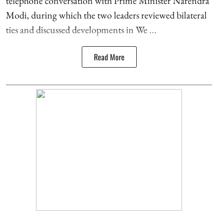
telephone conversation with Prime Minister Narendra
Modi, during which the two leaders reviewed bilateral
ties and discussed developments in We ...
Read More