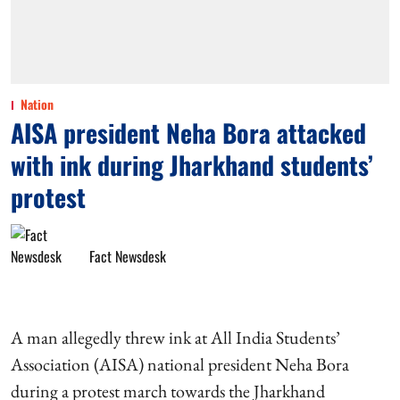
Nation
AISA president Neha Bora attacked
with ink during Jharkhand students’
protest
Fact Newsdesk
A man allegedly threw ink at All India Students’
Association (AISA) national president Neha Bora
during a protest march towards the Jharkhand