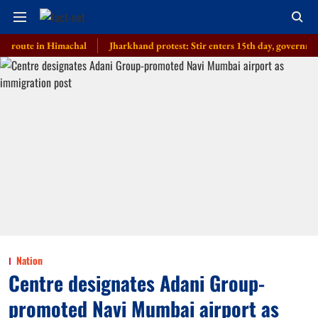
te in Himachal
Jharkhand protest: Stir enters 15th day, government invite
Nation
Centre designates Adani Group-
promoted Navi Mumbai airport as