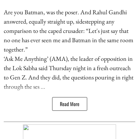
Are you Batman, was the poser. And Rahul Gandhi
answered, equally straight up, sidestepping any
comparison to the caped crusader: “Let's just say that
no one has ever seen me and Batman in the same room
together.”
‘Ask Me Anything’ (AMA), the leader of opposition in
the Lok Sabha said Thursday night in a fresh outreach
to Gen Z. And they did, the questions pouring in right
through the ses ...
Read More