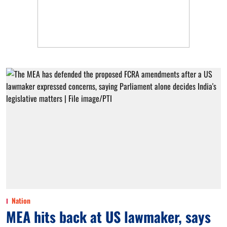
Nation
MEA hits back at US lawmaker, says