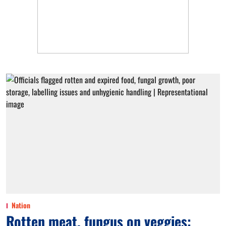
Nation
Rotten meat, fungus on veggies: