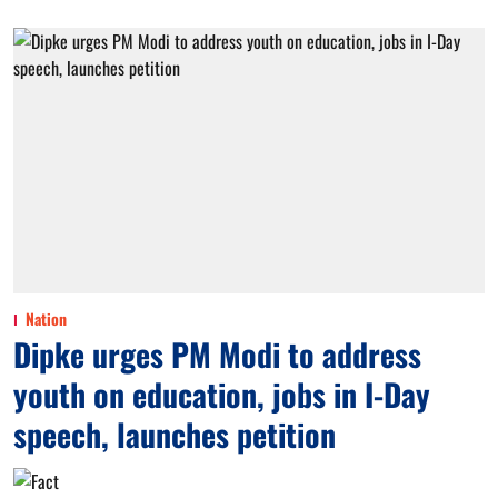
Nation
Dipke urges PM Modi to address
youth on education, jobs in I-Day
speech, launches petition