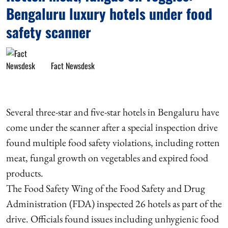
Bengaluru luxury hotels under food
safety scanner
Fact Newsdesk
Several three-star and five-star hotels in Bengaluru have
come under the scanner after a special inspection drive
found multiple food safety violations, including rotten
meat, fungal growth on vegetables and expired food
products.
The Food Safety Wing of the Food Safety and Drug
Administration (FDA) inspected 26 hotels as part of the
drive. Officials found issues including unhygienic food