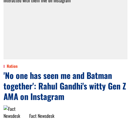
Nation
'No one has seen me and Batman
together': Rahul Gandhi's witty Gen Z
AMA on Instagram
Fact Newsdesk