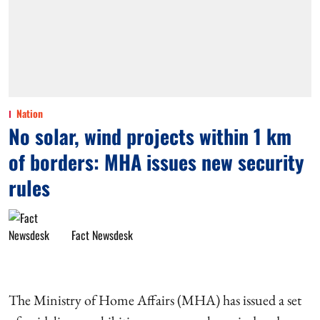
Nation
No solar, wind projects within 1 km
of borders: MHA issues new security
rules
Fact Newsdesk
The Ministry of Home Affairs (MHA) has issued a set