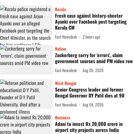
Kerala
Fresh case against history-sheeter
Ayanki over Facebook post targeting
Kerala CM
Fact Newsdesk
2 hours ago
Nation
Zuckerberg sorry for ‘errors’, claim
government sources amid PM video row
Fact Newsdesk
Aug 05, 2026
West Bengal
Senior Congress leader and former
Bengal Governor DY Patil dies at 90
Fact Newsdesk
Aug 04, 2026
Business
Adani to invest Rs 20,000 crore in
airport city projects across India