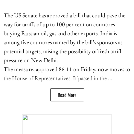
The US Senate has approved a bill that could pave the
way for tariffs of up to 100 per cent on countries
buying Russian oil, gas and other exports. India is
among five countries named by the bill’s sponsors as
potential targets, raising the possibility of fresh tariff
pressure on New Delhi.
The measure, approved 86-11 on Friday, now moves to
the House of Representatives. If passed in the ...
Read More