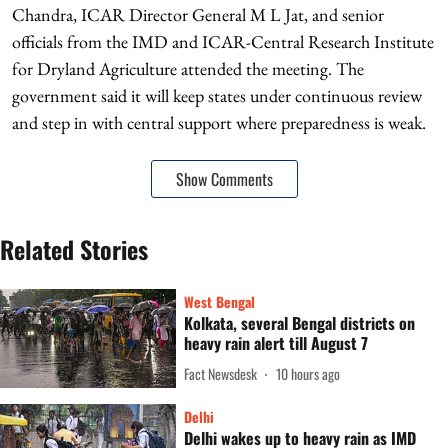
Chandra, ICAR Director General M L Jat, and senior
officials from the IMD and ICAR-Central Research Institute
for Dryland Agriculture attended the meeting. The
government said it will keep states under continuous review
and step in with central support where preparedness is weak.
Show Comments
Related Stories
West Bengal
Kolkata, several Bengal districts on
heavy rain alert till August 7
Fact Newsdesk
10 hours ago
Delhi
Delhi wakes up to heavy rain as IMD