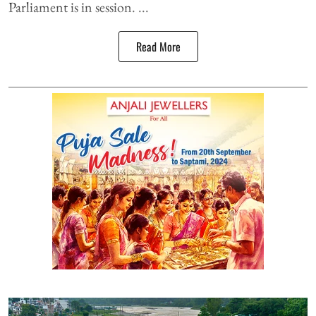
Parliament is in session. ...
Read More