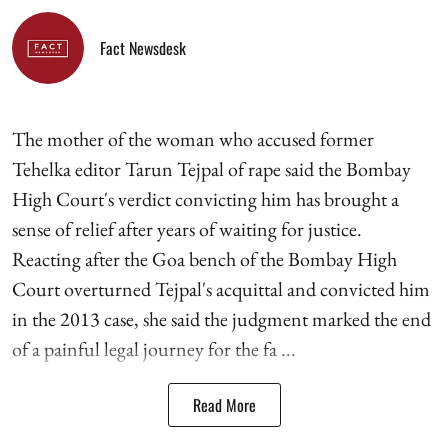
Fact Newsdesk
The mother of the woman who accused former
Tehelka editor Tarun Tejpal of rape said the Bombay
High Court's verdict convicting him has brought a
sense of relief after years of waiting for justice.
Reacting after the Goa bench of the Bombay High
Court overturned Tejpal's acquittal and convicted him
in the 2013 case, she said the judgment marked the end
of a painful legal journey for the fa ...
Read More