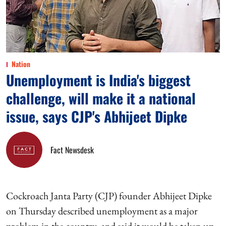
Nation
Unemployment is India's biggest
challenge, will make it a national
issue, says CJP's Abhijeet Dipke
Fact Newsdesk
Cockroach Janta Party (CJP) founder Abhijeet Dipke
on Thursday described unemployment as a major
problem in the country, and said it would be taken up