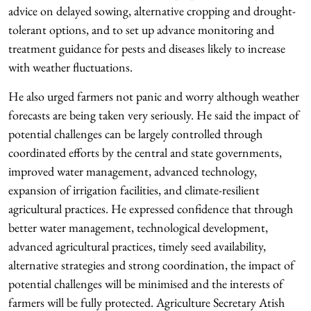
advice on delayed sowing, alternative cropping and drought-
tolerant options, and to set up advance monitoring and
treatment guidance for pests and diseases likely to increase
with weather fluctuations.
He also urged farmers not panic and worry although weather
forecasts are being taken very seriously. He said the impact of
potential challenges can be largely controlled through
coordinated efforts by the central and state governments,
improved water management, advanced technology,
expansion of irrigation facilities, and climate-resilient
agricultural practices. He expressed confidence that through
better water management, technological development,
advanced agricultural practices, timely seed availability,
alternative strategies and strong coordination, the impact of
potential challenges will be minimised and the interests of
farmers will be fully protected. Agriculture Secretary Atish