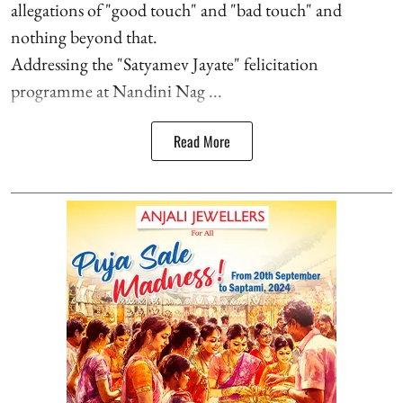
allegations of "good touch" and "bad touch" and
nothing beyond that.
Addressing the "Satyamev Jayate" felicitation
programme at Nandini Nag ...
Read More