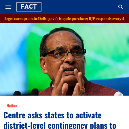
on in Delhi govt's bicycle purchase; BJP responds everything in order
A
Nation
Centre asks states to activate
district-level contingency plans to