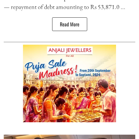
— repayment of debt amounting to Rs 53,871.0 ...
Read More