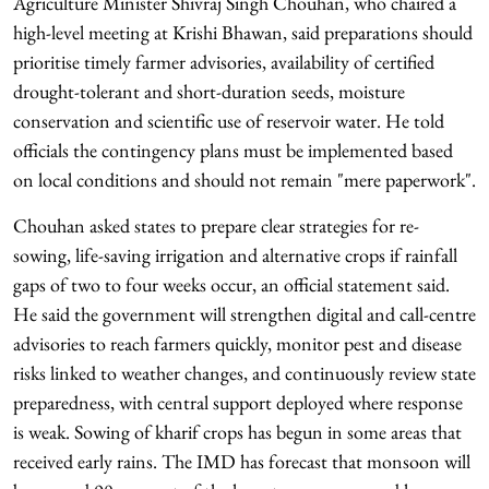
Agriculture Minister Shivraj Singh Chouhan, who chaired a
high-level meeting at Krishi Bhawan, said preparations should
prioritise timely farmer advisories, availability of certified
drought-tolerant and short-duration seeds, moisture
conservation and scientific use of reservoir water. He told
officials the contingency plans must be implemented based
on local conditions and should not remain "mere paperwork".
Chouhan asked states to prepare clear strategies for re-
sowing, life-saving irrigation and alternative crops if rainfall
gaps of two to four weeks occur, an official statement said.
He said the government will strengthen digital and call-centre
advisories to reach farmers quickly, monitor pest and disease
risks linked to weather changes, and continuously review state
preparedness, with central support deployed where response
is weak. Sowing of kharif crops has begun in some areas that
received early rains. The IMD has forecast that monsoon will