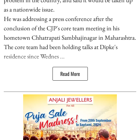
as a nationwide issue.
He was addressing a press conference after the
conclusion of the CJP's core team meeting in his
hometown Chhatrapati Sambhajinagar in Maharashtra.
The core team had been holding talks at Dipke's
residence since Wednes ...
Read More