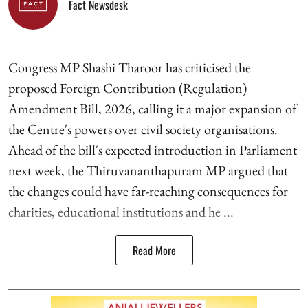
Fact Newsdesk
Congress MP Shashi Tharoor has criticised the
proposed Foreign Contribution (Regulation)
Amendment Bill, 2026, calling it a major expansion of
the Centre's powers over civil society organisations.
Ahead of the bill's expected introduction in Parliament
next week, the Thiruvananthapuram MP argued that
the changes could have far-reaching consequences for
charities, educational institutions and he ...
Read More