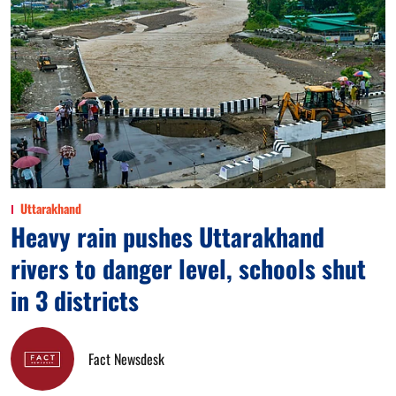
Uttarakhand
Heavy rain pushes Uttarakhand
rivers to danger level, schools shut
in 3 districts
Fact Newsdesk