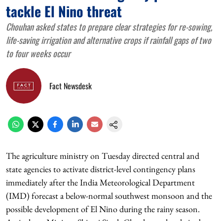
tackle El Nino threat
Chouhan asked states to prepare clear strategies for re-sowing,
life-saving irrigation and alternative crops if rainfall gaps of two
to four weeks occur
Fact Newsdesk
The agriculture ministry on Tuesday directed central and
state agencies to activate district-level contingency plans
immediately after the India Meteorological Department
(IMD) forecast a below-normal southwest monsoon and the
possible development of El Nino during the rainy season.