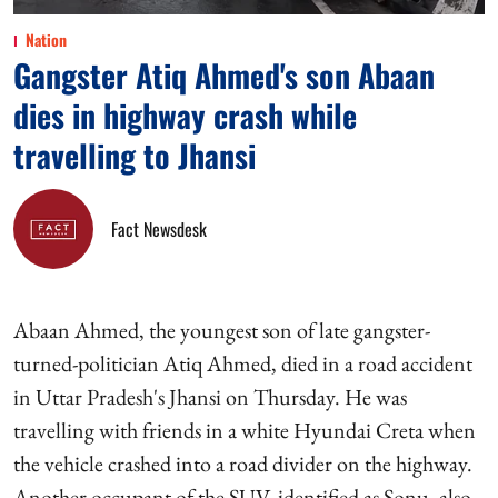
Nation
Gangster Atiq Ahmed's son Abaan
dies in highway crash while
travelling to Jhansi
Fact Newsdesk
Abaan Ahmed, the youngest son of late gangster-
turned-politician Atiq Ahmed, died in a road accident
in Uttar Pradesh's Jhansi on Thursday. He was
travelling with friends in a white Hyundai Creta when
the vehicle crashed into a road divider on the highway.
Another occupant of the SUV, identified as Sonu, also