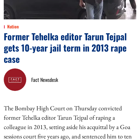
Nation
Former Tehelka editor Tarun Tejpal
gets 10-year jail term in 2013 rape
case
Fact Newsdesk
The Bombay High Court on Thursday convicted
former Tehelka editor Tarun Tejpal of raping a
colleague in 2013, setting aside his acquittal by a Goa
sessions court five years ago, and sentenced him to ten