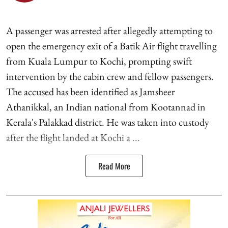
A passenger was arrested after allegedly attempting to
open the emergency exit of a Batik Air flight travelling
from Kuala Lumpur to Kochi, prompting swift
intervention by the cabin crew and fellow passengers.
The accused has been identified as Jamsheer
Athanikkal, an Indian national from Kootannad in
Kerala's Palakkad district. He was taken into custody
after the flight landed at Kochi a ...
Read More