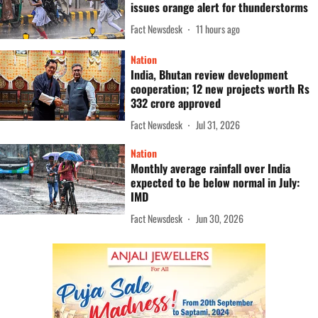
issues orange alert for thunderstorms
Fact Newsdesk
11 hours ago
Nation
India, Bhutan review development
cooperation; 12 new projects worth Rs
332 crore approved
Fact Newsdesk
Jul 31, 2026
Nation
Monthly average rainfall over India
expected to be below normal in July:
IMD
Fact Newsdesk
Jun 30, 2026