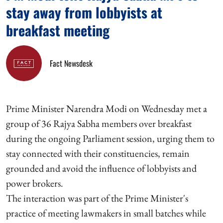
stay away from lobbyists at
breakfast meeting
Fact Newsdesk
Prime Minister Narendra Modi on Wednesday met a
group of 36 Rajya Sabha members over breakfast
during the ongoing Parliament session, urging them to
stay connected with their constituencies, remain
grounded and avoid the influence of lobbyists and
power brokers.
The interaction was part of the Prime Minister's
practice of meeting lawmakers in small batches while