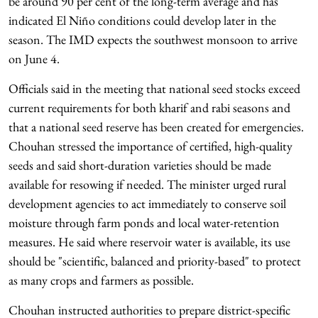
be around 90 per cent of the long-term average and has
indicated El Niño conditions could develop later in the
season. The IMD expects the southwest monsoon to arrive
on June 4.
Officials said in the meeting that national seed stocks exceed
current requirements for both kharif and rabi seasons and
that a national seed reserve has been created for emergencies.
Chouhan stressed the importance of certified, high-quality
seeds and said short-duration varieties should be made
available for resowing if needed. The minister urged rural
development agencies to act immediately to conserve soil
moisture through farm ponds and local water-retention
measures. He said where reservoir water is available, its use
should be "scientific, balanced and priority-based" to protect
as many crops and farmers as possible.
Chouhan instructed authorities to prepare district-specific