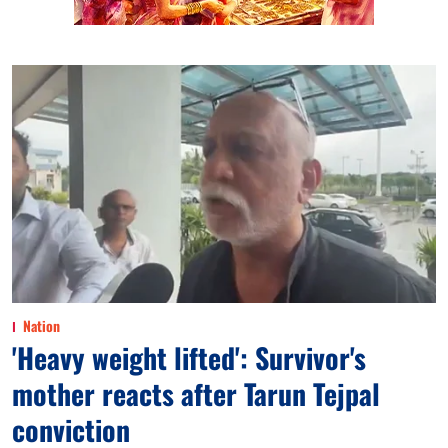
Nation
'Heavy weight lifted': Survivor's
mother reacts after Tarun Tejpal
conviction