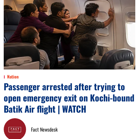
Nation
Passenger arrested after trying to
open emergency exit on Kochi-bound
Batik Air flight | WATCH
Fact Newsdesk