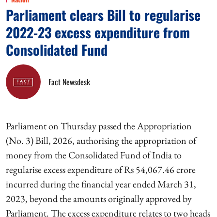
Parliament clears Bill to regularise
2022-23 excess expenditure from
Consolidated Fund
Fact Newsdesk
Parliament on Thursday passed the Appropriation
(No. 3) Bill, 2026, authorising the appropriation of
money from the Consolidated Fund of India to
regularise excess expenditure of Rs 54,067.46 crore
incurred during the financial year ended March 31,
2023, beyond the amounts originally approved by
Parliament. The excess expenditure relates to two heads