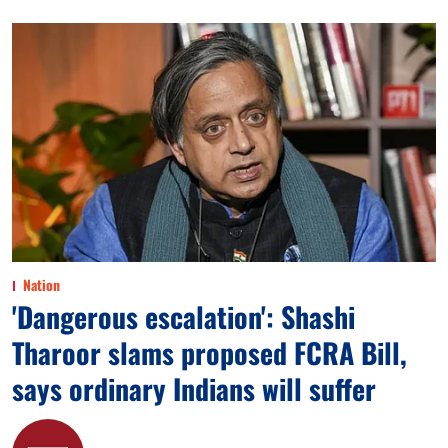
Nation
'Dangerous escalation': Shashi
Tharoor slams proposed FCRA Bill,
says ordinary Indians will suffer