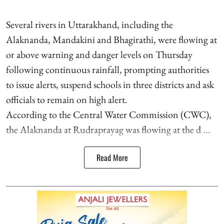
Several rivers in Uttarakhand, including the
Alaknanda, Mandakini and Bhagirathi, were flowing at
or above warning and danger levels on Thursday
following continuous rainfall, prompting authorities
to issue alerts, suspend schools in three districts and ask
officials to remain on high alert.
According to the Central Water Commission (CWC),
the Alaknanda at Rudraprayag was flowing at the d ...
Read More