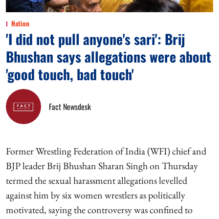
Nation
'I did not pull anyone's sari': Brij
Bhushan says allegations were about
'good touch, bad touch'
Fact Newsdesk
Former Wrestling Federation of India (WFI) chief and
BJP leader Brij Bhushan Sharan Singh on Thursday
termed the sexual harassment allegations levelled
against him by six women wrestlers as politically
motivated, saying the controversy was confined to