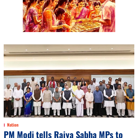
Nation
PM Modi tells Rajya Sabha MPs to