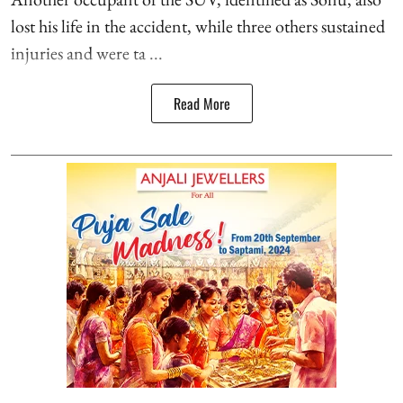
lost his life in the accident, while three others sustained
injuries and were ta ...
Read More