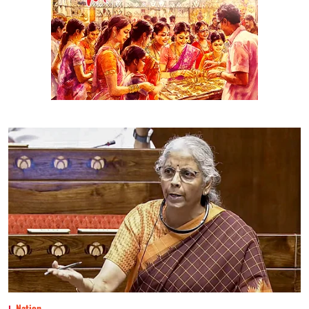
Nation