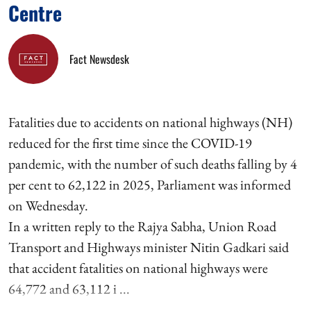
Centre
Fact Newsdesk
Fatalities due to accidents on national highways (NH)
reduced for the first time since the COVID-19
pandemic, with the number of such deaths falling by 4
per cent to 62,122 in 2025, Parliament was informed
on Wednesday.
In a written reply to the Rajya Sabha, Union Road
Transport and Highways minister Nitin Gadkari said
that accident fatalities on national highways were
64,772 and 63,112 i ...