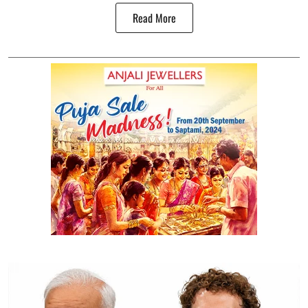
Read More