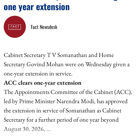
one year extension
Fact Newsdesk
Cabinet Secretary T V Somanathan and Home
Secretary Govind Mohan were on Wednesday given a
one-year extension in service.
ACC clears one-year extension
The Appointments Committee of the Cabinet (ACC),
led by Prime Minister Narendra Modi, has approved
the extension in service of Somanathan as Cabinet
Secretary for a further period of one year beyond
August 30, 2026, ...