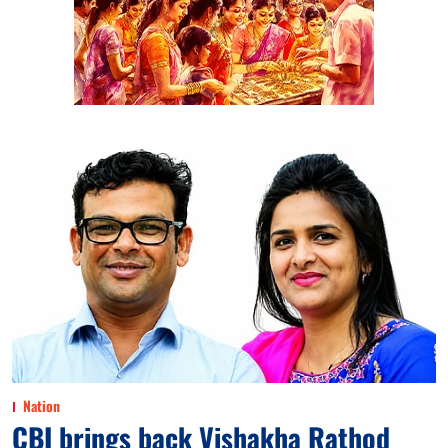
Nation
CBI brings back Vishakha Rathod