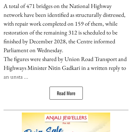
A total of 471 bridges on the National Highway
network have been identified as structurally distressed,
with repair work completed on 159 of them, while
restoration of the remaining 312 is scheduled to be
finished by December 2028, the Centre informed
Parliament on Wednesday.
The figures were shared by Union Road Transport and
Highways Minister Nitin Gadkari in a written reply to
an unsta ...
Read More