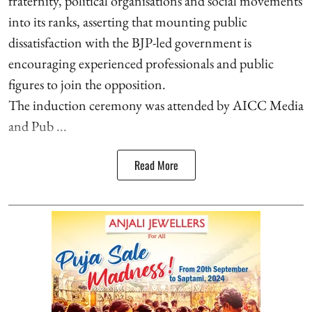
fraternity, political organisations and social movements
into its ranks, asserting that mounting public
dissatisfaction with the BJP-led government is
encouraging experienced professionals and public
figures to join the opposition.
The induction ceremony was attended by AICC Media
and Pub ...
Read More