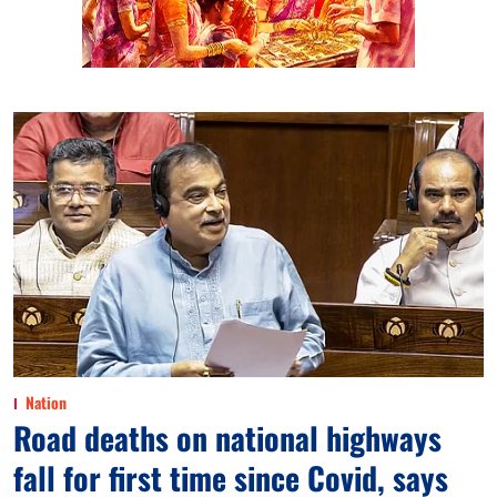
Nation
Road deaths on national highways
fall for first time since Covid, says