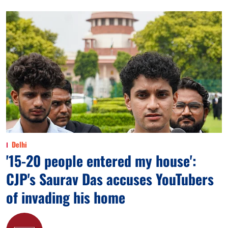
Delhi
'15-20 people entered my house':
CJP's Saurav Das accuses YouTubers
of invading his home