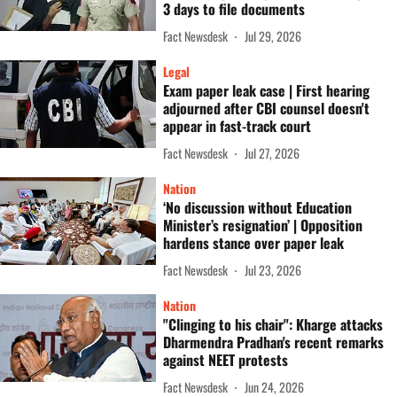
3 days to file documents
Fact Newsdesk
Jul 29, 2026
Legal
Exam paper leak case | First hearing
adjourned after CBI counsel doesn't
appear in fast-track court
Fact Newsdesk
Jul 27, 2026
Nation
‘No discussion without Education
Minister’s resignation’ | Opposition
hardens stance over paper leak
Fact Newsdesk
Jul 23, 2026
Nation
"Clinging to his chair": Kharge attacks
Dharmendra Pradhan's recent remarks
against NEET protests
Fact Newsdesk
Jun 24, 2026