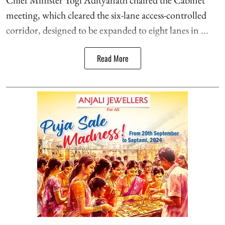
Chief Minister Yogi Adityanath chaired the Cabinet
meeting, which cleared the six-lane access-controlled
corridor, designed to be expanded to eight lanes in ...
Read More