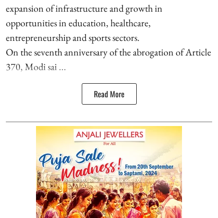
expansion of infrastructure and growth in
opportunities in education, healthcare,
entrepreneurship and sports sectors.
On the seventh anniversary of the abrogation of Article
370, Modi sai ...
Read More