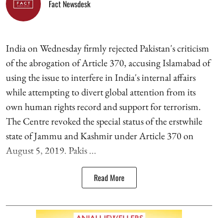
Fact Newsdesk
India on Wednesday firmly rejected Pakistan's criticism
of the abrogation of Article 370, accusing Islamabad of
using the issue to interfere in India's internal affairs
while attempting to divert global attention from its
own human rights record and support for terrorism.
The Centre revoked the special status of the erstwhile
state of Jammu and Kashmir under Article 370 on
August 5, 2019. Pakis ...
Read More