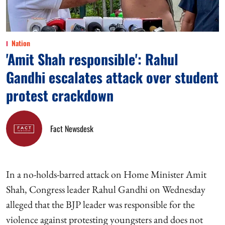
Nation
'Amit Shah responsible': Rahul
Gandhi escalates attack over student
protest crackdown
Fact Newsdesk
In a no-holds-barred attack on Home Minister Amit
Shah, Congress leader Rahul Gandhi on Wednesday
alleged that the BJP leader was responsible for the
violence against protesting youngsters and does not