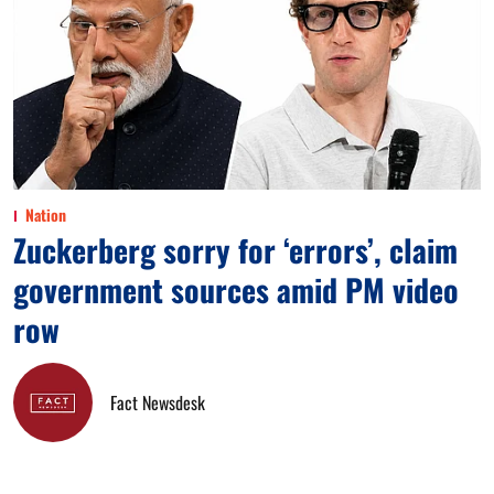
Nation
Zuckerberg sorry for ‘errors’, claim
government sources amid PM video
row
Fact Newsdesk