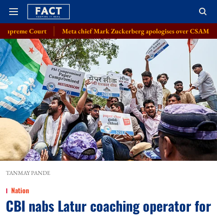
Meta chief Mark Zuckerberg apologises over CSAM, deepfake issue: So
TANMAY PANDE
Nation
CBI nabs Latur coaching operator for