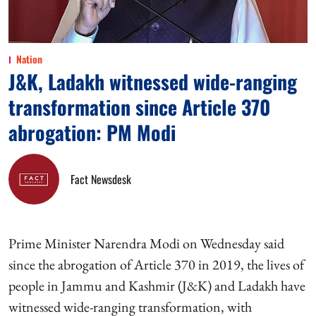
Nation
J&K, Ladakh witnessed wide-ranging
transformation since Article 370
abrogation: PM Modi
Fact Newsdesk
Prime Minister Narendra Modi on Wednesday said
since the abrogation of Article 370 in 2019, the lives of
people in Jammu and Kashmir (J&K) and Ladakh have
witnessed wide-ranging transformation, with