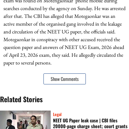
exam was found on Motengaonkar' phone mobile during
searches conducted by the agency on Sunday. He was arrested
after that. The CBI has alleged that Motegaonkar was an
active member of the organised gang involved in the leakage
and circulation of the NEET UG paper, the officials said.
Motegaonkar in conspiracy with other accused received the
question paper and answers of NEET UG Exam, 2026 ahead
of April 23, 2026 exam, they said. He allegedly circulated the
paper to several persons.
Show Comments
Related Stories
Legal
NEET UG Paper leak case | CBI files
20000-page charge sheet; court grants