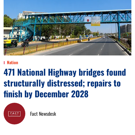
Nation
471 National Highway bridges found
structurally distressed; repairs to
finish by December 2028
Fact Newsdesk