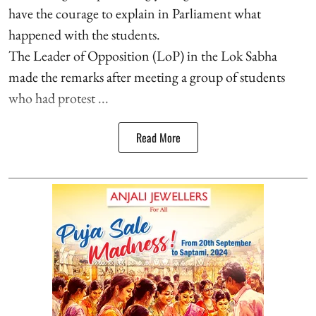
have the courage to explain in Parliament what
happened with the students.
The Leader of Opposition (LoP) in the Lok Sabha
made the remarks after meeting a group of students
who had protest ...
Read More