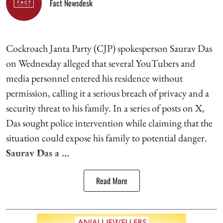
Fact Newsdesk
Cockroach Janta Party (CJP) spokesperson Saurav Das
on Wednesday alleged that several YouTubers and
media personnel entered his residence without
permission, calling it a serious breach of privacy and a
security threat to his family. In a series of posts on X,
Das sought police intervention while claiming that the
situation could expose his family to potential danger.
Saurav Das a ...
Read More