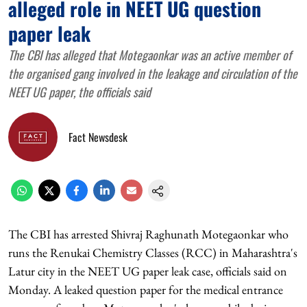
alleged role in NEET UG question
paper leak
The CBI has alleged that Motegaonkar was an active member of
the organised gang involved in the leakage and circulation of the
NEET UG paper, the officials said
Fact Newsdesk
The CBI has arrested Shivraj Raghunath Motegaonkar who
runs the Renukai Chemistry Classes (RCC) in Maharashtra's
Latur city in the NEET UG paper leak case, officials said on
Monday. A leaked question paper for the medical entrance