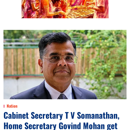
Nation
Cabinet Secretary T V Somanathan,
Home Secretary Govind Mohan get