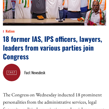
Nation
18 former IAS, IPS officers, lawyers,
leaders from various parties join
Congress
Fact Newsdesk
The Congress on Wednesday inducted 18 prominent
personalities from the administrative services, legal