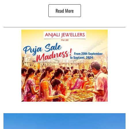
Read More