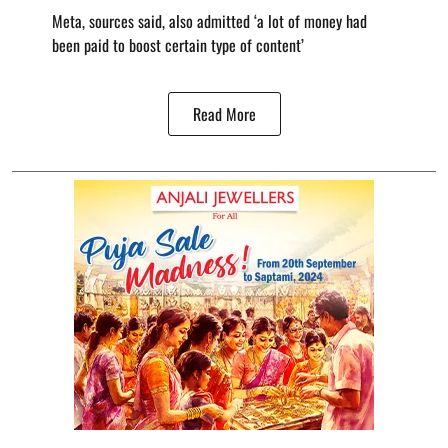
Meta, sources said, also admitted ‘a lot of money had
been paid to boost certain type of content’
Read More