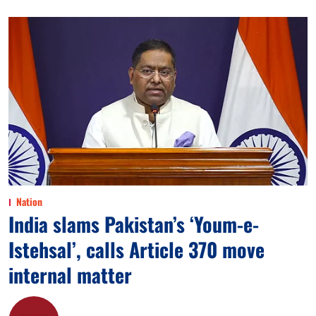
Nation
India slams Pakistan’s ‘Youm-e-
Istehsal’, calls Article 370 move
internal matter