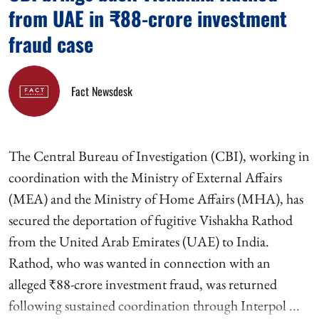
from UAE in ₹88-crore investment
fraud case
Fact Newsdesk
The Central Bureau of Investigation (CBI), working in
coordination with the Ministry of External Affairs
(MEA) and the Ministry of Home Affairs (MHA), has
secured the deportation of fugitive Vishakha Rathod
from the United Arab Emirates (UAE) to India.
Rathod, who was wanted in connection with an
alleged ₹88-crore investment fraud, was returned
following sustained coordination through Interpol ...