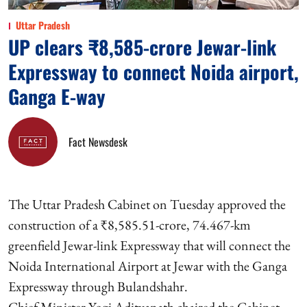
Uttar Pradesh
UP clears ₹8,585-crore Jewar-link
Expressway to connect Noida airport,
Ganga E-way
Fact Newsdesk
The Uttar Pradesh Cabinet on Tuesday approved the
construction of a ₹8,585.51-crore, 74.467-km
greenfield Jewar-link Expressway that will connect the
Noida International Airport at Jewar with the Ganga
Expressway through Bulandshahr.