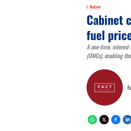
Nation
Cabinet c
fuel pric
A one-time, interest
(OMCs), enabling them
F