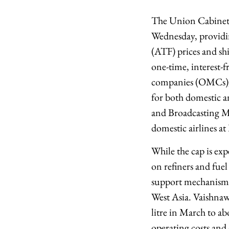
The Union Cabinet a
Wednesday, providing
(ATF) prices and shi
one-time, interest-f
companies (OMCs), e
for both domestic a
and Broadcasting M
domestic airlines at
While the cap is exp
on refiners and fuel
support mechanism c
West Asia. Vaishnaw
litre in March to ab
operating costs and 