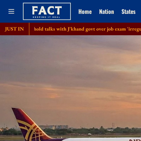
Home
Nation
States
 hold talks with J'khand govt over job exam 'irregularities'
JUST IN