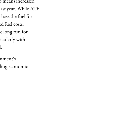
so means increased
 last year. While ATF
hase the fuel for
d fuel costs.
e long run for
icularly with
d.
ernment's
abling economic