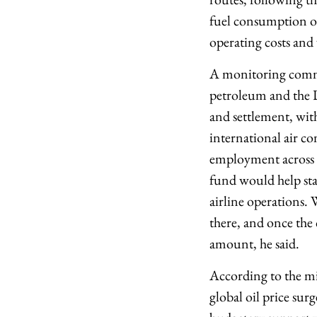
fuel consumption on
operating costs an
A monitoring commit
petroleum and the D
and settlement, wit
international air co
employment across av
fund would help sta
airline operations. 
there, and once the 
amount, he said.
According to the min
global oil price sur