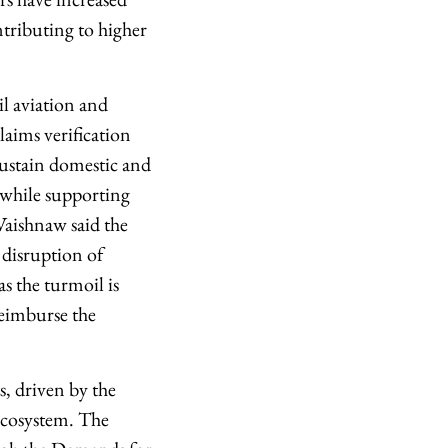
tributing to higher
l aviation and
aims verification
sustain domestic and
, while supporting
 Vaishnaw said the
 disruption of
as the turmoil is
 reimburse the
s, driven by the
 ecosystem. The