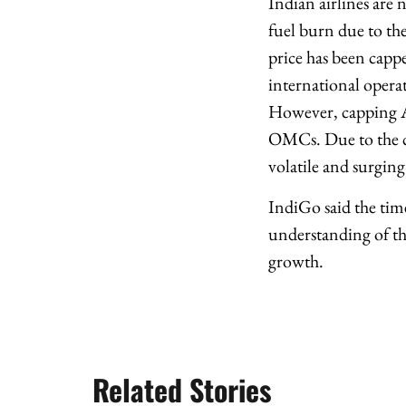
Indian airlines are 
fuel burn due to the
price has been cappe
international operat
However, capping AT
OMCs. Due to the ca
volatile and surging
IndiGo said the time
understanding of th
growth.
Related Stories