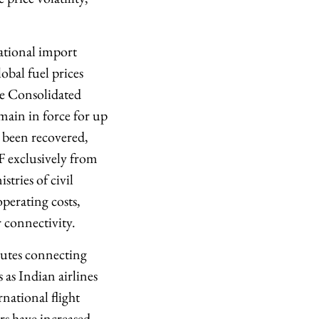
tional import
obal fuel prices
he Consolidated
ain in force for up
s been recovered,
TF exclusively from
tries of civil
perating costs,
r connectivity.
routes connecting
as Indian airlines
national flight
urs have increased