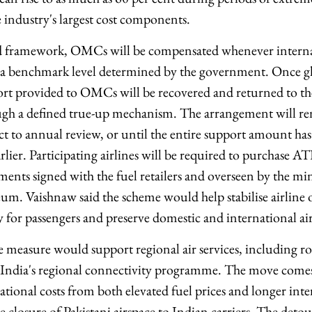
 industry's largest cost components.
 framework, OMCs will be compensated whenever interna
d a benchmark level determined by the government. Once gl
ort provided to OMCs will be recovered and returned to t
gh a defined true-up mechanism. The arrangement will rem
ect to annual review, or until the entire support amount ha
lier. Participating airlines will be required to purchase A
ts signed with the fuel retailers and overseen by the minis
um. Vaishnaw said the scheme would help stabilise airline o
ty for passengers and preserve domestic and international ai
the measure would support regional air services, including 
r India's regional connectivity programme. The move comes 
ional costs from both elevated fuel prices and longer inter
e closure of Pakistani airspace to Indian carriers. The deto