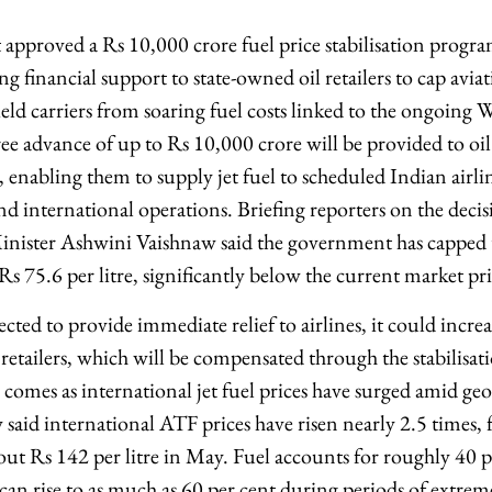
pproved a Rs 10,000 crore fuel price stabilisation progra
 financial support to state-owned oil retailers to cap aviat
eld carriers from soaring fuel costs linked to the ongoing We
ree advance of up to Rs 10,000 crore will be provided to oi
nabling them to supply jet fuel to scheduled Indian airline
nd international operations. Briefing reporters on the deci
inister Ashwini Vaishnaw said the government has capped 
 Rs 75.6 per litre, significantly below the current market pri
ected to provide immediate relief to airlines, it could increa
 retailers, which will be compensated through the stabilisa
omes as international jet fuel prices have surged amid geop
 said international ATF prices have risen nearly 2.5 times,
out Rs 142 per litre in May. Fuel accounts for roughly 40 pe
can rise to as much as 60 per cent during periods of extreme 