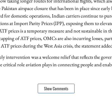
now taking longer routes for international flights, which al
 Pakistan airspace closure that has been in place since early
d for domestic operations, Indian carriers continue to purc
ions at Import Parity Prices (IPP), exposing them to elevate
F prices is a temporary measure and not sustainable in th
pping of ATF prices, OMCs are also incurring losses, part
 ATF prices during the West Asia crisis, the statement adde
ly intervention was a welcome relief that reflects the gov
e critical role aviation plays in connecting people and en
Show Comments