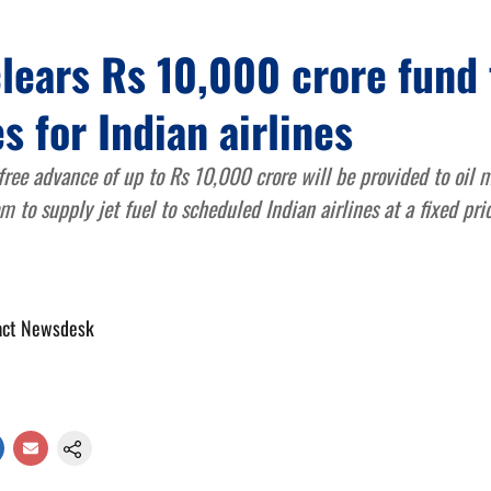
lears Rs 10,000 crore fund 
es for Indian airlines
-free advance of up to Rs 10,000 crore will be provided to oil
 to supply jet fuel to scheduled Indian airlines at a fixed pri
act Newsdesk