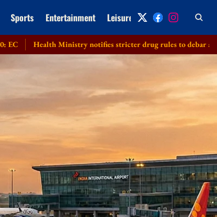
Sports
Entertainment
Leisure
Archive
lth Ministry notifies stricter drug rules to debar applicants subm