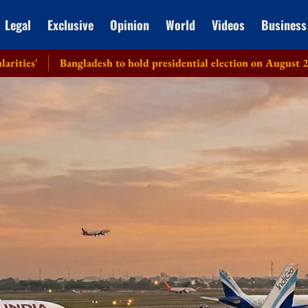
Legal
Exclusive
Opinion
World
Videos
Business
Bangladesh to hold presidential election on August 20: EC
Hea