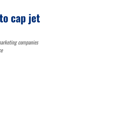
to cap jet
 marketing companies
ce