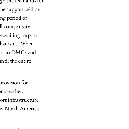
ough the Demands for
The support will be
ing period of
will compensate
prevailing Import
echanism. "When
ed from OMCs and
til the entire
provision for
is earlier.
ort infrastructure
ope, North America