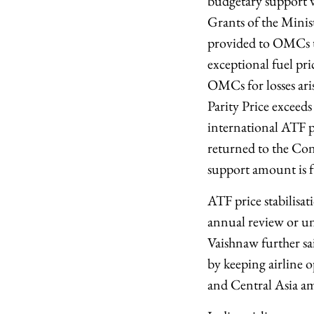
budgetary support w
Grants of the Minist
provided to OMCs to
exceptional fuel pri
OMCs for losses ari
Parity Price excee
international ATF p
returned to the Con
support amount is fu
ATF price stabilisat
annual review or unt
Vaishnaw further sa
by keeping airline 
and Central Asia ami