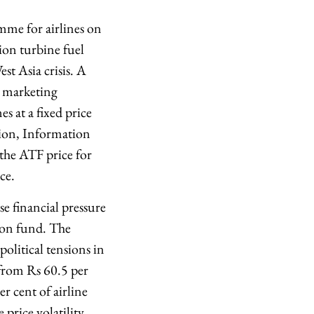
mme for airlines on
ion turbine fuel
st Asia crisis. A
l marketing
s at a fixed price
sion, Information
the ATF price for
ce.
se financial pressure
tion fund. The
olitical tensions in
 from Rs 60.5 per
r cent of airline
price volatility,