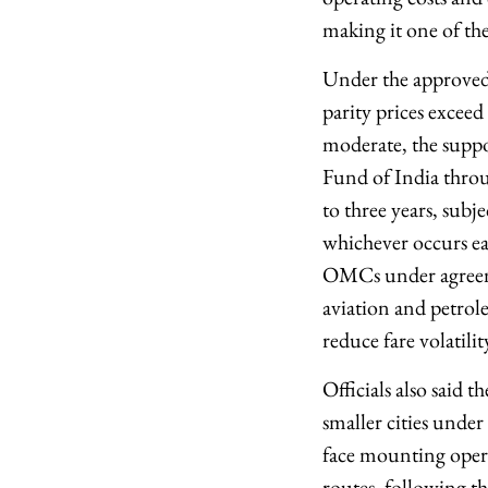
making it one of the
Under the approved
parity prices excee
moderate, the supp
Fund of India throu
to three years, subj
whichever occurs ear
OMCs under agreemen
aviation and petrole
reduce fare volatili
Officials also said 
smaller cities unde
face mounting operat
routes, following th