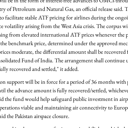
ill be in the form of interest-free advances to OMCs thr
ry of Petroleum and Natural Gas, an official release said. 
 facilitate stable ATF pricing for airlines during the ongo
ce volatility arising from the West Asia crisis. The corpus 
sing from elevated international ATF prices whenever the 
ds the benchmark price, determined under the approved m
rices moderate, the differential amount shall be recover
solidated Fund of India. The arrangement shall continue un
lly recovered and settled," it added.
ion support will be in force for a period of 36 months with 
il the advance amount is fully recovered/settled, whichever 
id the fund would help safeguard public investment in airp
operations viable and maintaining air connectivity to Eur
d the Pakistan airspace closure.