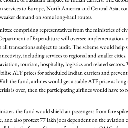
 services to Europe, North America and Central Asia, con
d weaker demand on some long-haul routes.
tee comprising representatives from the ministries of civi
epartment of Expenditure will oversee implementation, cl
h all transactions subject to audit. The scheme would help 
nnectivity, including services to regional and smaller cities
iation, tourism, hospitality, logistics and related sectors.
bilise ATF prices for scheduled Indian carriers and prevent
With the fund, airlines would get a stable ATF price as long 
crisis is over, then the participating airlines would have to
ister, the fund would shield air passengers from fare spike
ge, and also protect 77 lakh jobs dependent on the aviation