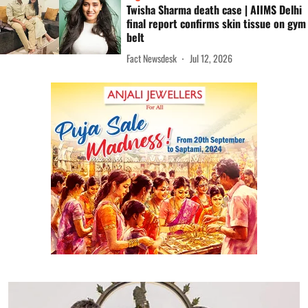
Twisha Sharma death case | AIIMS Delhi
final report confirms skin tissue on gym
belt
Fact Newsdesk
Jul 12, 2026