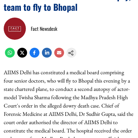
team to fly to Bhopal
Fact Newsdesk
AIIMS Delhi has constituted a medical board comprising
four senior doctors, who will fly to Bhopal this evening by a
state chartered plane, to conduct a second autopsy of actor-
model Twisha Sharma following the Madhya Pradesh High
Court's order in the alleged dowry death case. Chief of
Forensic Medicine at AIIMS Delhi, Dr Sudhir Gupta, said the
court order authorised the director of AIIMS Delhi to
constitute the medical board. The hospital received the order