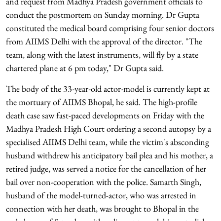
and request from Madhya Pradesh government officials to
conduct the postmortem on Sunday morning. Dr Gupta
constituted the medical board comprising four senior doctors
from AIIMS Delhi with the approval of the director. "The
team, along with the latest instruments, will fly by a state
chartered plane at 6 pm today," Dr Gupta said.
The body of the 33-year-old actor-model is currently kept at
the mortuary of AIIMS Bhopal, he said. The high-profile
death case saw fast-paced developments on Friday with the
Madhya Pradesh High Court ordering a second autopsy by a
specialised AIIMS Delhi team, while the victim's absconding
husband withdrew his anticipatory bail plea and his mother, a
retired judge, was served a notice for the cancellation of her
bail over non-cooperation with the police. Samarth Singh,
husband of the model-turned-actor, who was arrested in
connection with her death, was brought to Bhopal in the