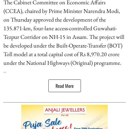
The Cabinet Committee on Economic Affairs
(CCEA), chaired by Prime Minister Narendra Modi,
on Thursday approved the development of the
135.871-km, four-lane access-controlled Guwahati-
Tezpur Corridor on NH-15 in Assam. The project will
be developed under the Built-Operate-Transfer (BOT)
Toll model at a total capital cost of Rs 8,970.20 crore
under the National Highways (Original) programme.
...
Read More