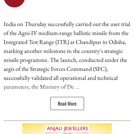
India on Thursday successfully carried out the user trial
of the Agni-IV medium-range ballistic missile from the
Integrated Test Range (ITR) at Chandipur in Odisha,
marking another milestone in the country's strategic
missile programme. The launch, conducted under the
aegis of the Strategic Forces Command (SFC),
successfully validated all operational and technical
parameters, the Ministry of De ...
Read More