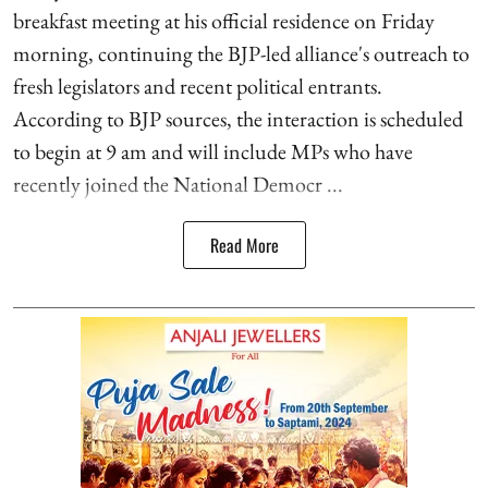
breakfast meeting at his official residence on Friday
morning, continuing the BJP-led alliance's outreach to
fresh legislators and recent political entrants.
According to BJP sources, the interaction is scheduled
to begin at 9 am and will include MPs who have
recently joined the National Democr ...
Read More