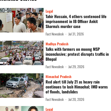
Legal
Tahir Hussain, 4 others sentenced life
imprisonment in IB Officer Ankit
Sharma's murder case
Fact Newsdesk
Jul 31, 2026
Madhya Pradesh
Talks with farmers on moong MSP
inconclusive; protest disrupts traffic in
Bhopal
Fact Newsdesk
Jul 29, 2026
Himachal Pradesh
Red alert till July 21 as heavy rain
continues to lash Himachal; IMD warns
of floods, landslides
Fact Newsdesk
Jul 20, 2026
Legal