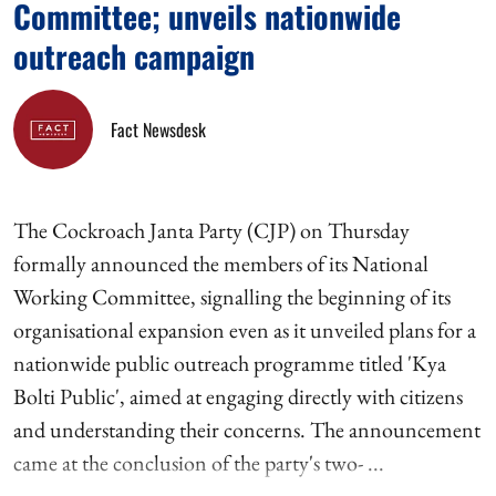
Committee; unveils nationwide
outreach campaign
Fact Newsdesk
The Cockroach Janta Party (CJP) on Thursday
formally announced the members of its National
Working Committee, signalling the beginning of its
organisational expansion even as it unveiled plans for a
nationwide public outreach programme titled 'Kya
Bolti Public', aimed at engaging directly with citizens
and understanding their concerns. The announcement
came at the conclusion of the party's two- ...