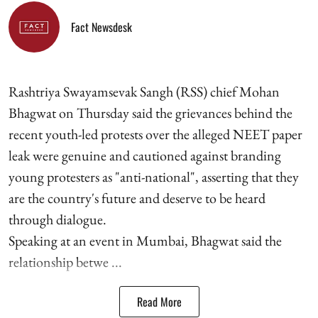
Fact Newsdesk
Rashtriya Swayamsevak Sangh (RSS) chief Mohan
Bhagwat on Thursday said the grievances behind the
recent youth-led protests over the alleged NEET paper
leak were genuine and cautioned against branding
young protesters as "anti-national", asserting that they
are the country's future and deserve to be heard
through dialogue.
Speaking at an event in Mumbai, Bhagwat said the
relationship betwe ...
Read More