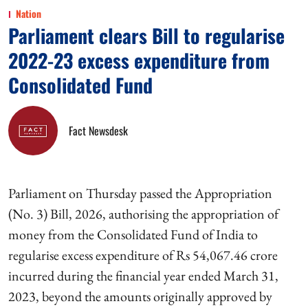
Nation
Parliament clears Bill to regularise
2022-23 excess expenditure from
Consolidated Fund
Fact Newsdesk
Parliament on Thursday passed the Appropriation
(No. 3) Bill, 2026, authorising the appropriation of
money from the Consolidated Fund of India to
regularise excess expenditure of Rs 54,067.46 crore
incurred during the financial year ended March 31,
2023, beyond the amounts originally approved by