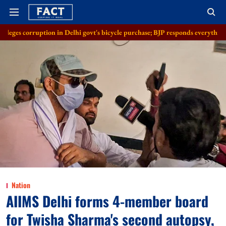
ion in Delhi govt's bicycle purchase; BJP responds everything in order
Nation
AIIMS Delhi forms 4-member board
for Twisha Sharma's second autopsy,