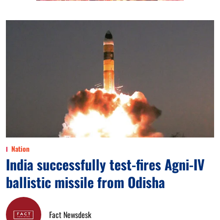
Nation
India successfully test-fires Agni-IV
ballistic missile from Odisha
Fact Newsdesk