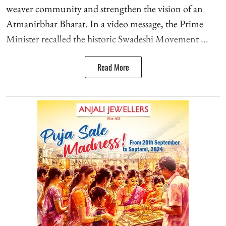
weaver community and strengthen the vision of an
Atmanirbhar Bharat. In a video message, the Prime
Minister recalled the historic Swadeshi Movement ...
Read More