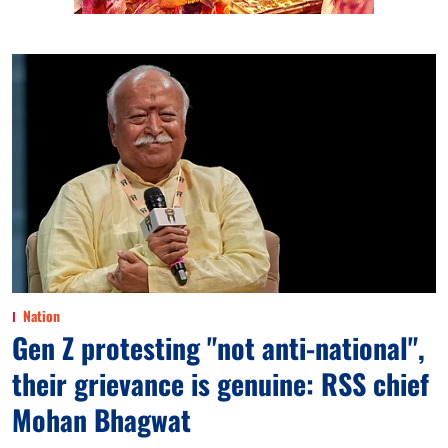
Nation
Gen Z protesting "not anti-national",
their grievance is genuine: RSS chief
Mohan Bhagwat