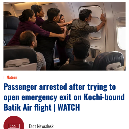
Nation
Passenger arrested after trying to
open emergency exit on Kochi-bound
Batik Air flight | WATCH
Fact Newsdesk