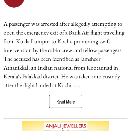
A passenger was arrested after allegedly attempting to
open the emergency exit of a Batik Air flight travelling
from Kuala Lumpur to Kochi, prompting swift
intervention by the cabin crew and fellow passengers.
The accused has been identified as Jamsheer
Athanikkal, an Indian national from Kootannad in
Kerala's Palakkad district. He was taken into custody
after the flight landed at Kochi a ...
Read More