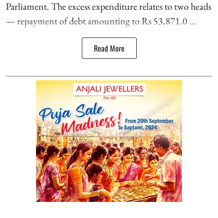
Parliament. The excess expenditure relates to two heads
— repayment of debt amounting to Rs 53,871.0 ...
Read More