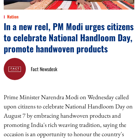
Nation
In a new reel, PM Modi urges citizens
to celebrate National Handloom Day,
promote handwoven products
Fact Newsdesk
Prime Minister Narendra Modi on Wednesday called
upon citizens to celebrate National Handloom Day on
August 7 by embracing handwoven products and
promoting India's rich weaving tradition, saying the
occasion is an opportunity to honour the country's