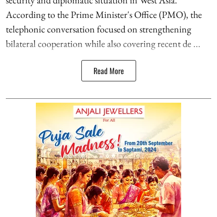
security and diplomatic situation in West Asia.
According to the Prime Minister's Office (PMO), the
telephonic conversation focused on strengthening
bilateral cooperation while also covering recent de ...
Read More