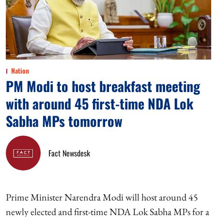
Nation
PM Modi to host breakfast meeting
with around 45 first-time NDA Lok
Sabha MPs tomorrow
Fact Newsdesk
Prime Minister Narendra Modi will host around 45
newly elected and first-time NDA Lok Sabha MPs for a