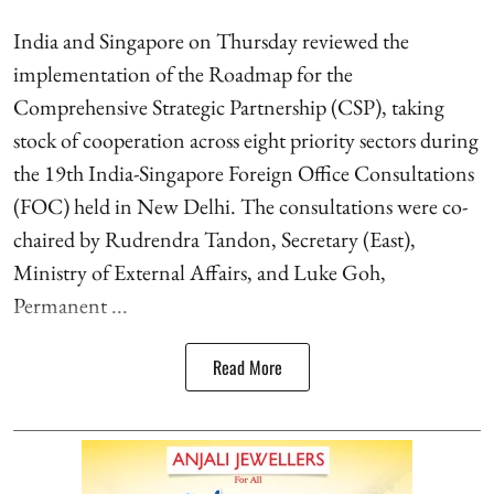
India and Singapore on Thursday reviewed the
implementation of the Roadmap for the
Comprehensive Strategic Partnership (CSP), taking
stock of cooperation across eight priority sectors during
the 19th India-Singapore Foreign Office Consultations
(FOC) held in New Delhi. The consultations were co-
chaired by Rudrendra Tandon, Secretary (East),
Ministry of External Affairs, and Luke Goh,
Permanent ...
Read More