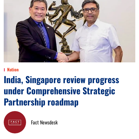
Nation
India, Singapore review progress
under Comprehensive Strategic
Partnership roadmap
Fact Newsdesk