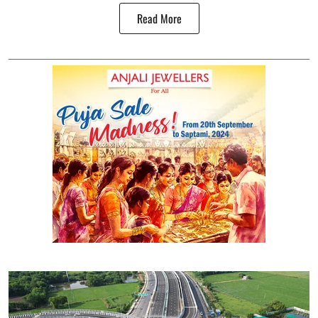
Read More