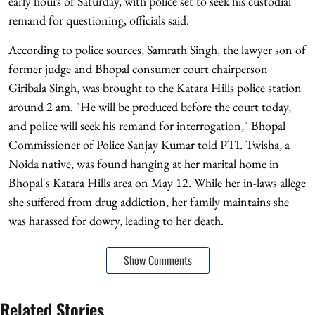
early hours of Saturday, with police set to seek his custodial
remand for questioning, officials said.
According to police sources, Samrath Singh, the lawyer son of
former judge and Bhopal consumer court chairperson
Giribala Singh, was brought to the Katara Hills police station
around 2 am. "He will be produced before the court today,
and police will seek his remand for interrogation," Bhopal
Commissioner of Police Sanjay Kumar told PTI. Twisha, a
Noida native, was found hanging at her marital home in
Bhopal's Katara Hills area on May 12. While her in-laws allege
she suffered from drug addiction, her family maintains she
was harassed for dowry, leading to her death.
Show Comments
Related Stories