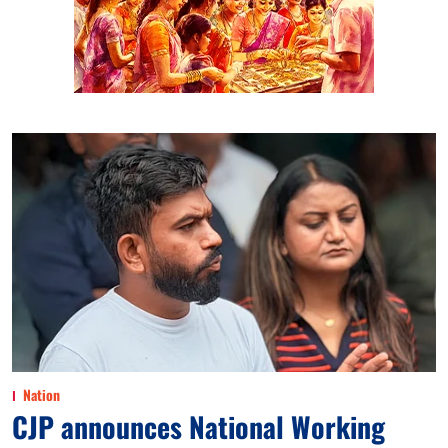
Nation
CJP announces National Working