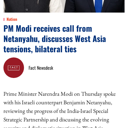
Nation
PM Modi receives call from
Netanyahu, discusses West Asia
tensions, bilateral ties
Fact Newsdesk
Prime Minister Narendra Modi on Thursday spoke
with his Israeli counterpart Benjamin Netanyahu,
reviewing the progress of the India-Israel Special
Strategic Partnership and discussing the evolving