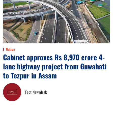
Nation
Cabinet approves Rs 8,970 crore 4-
lane highway project from Guwahati
to Tezpur in Assam
Fact Newsdesk