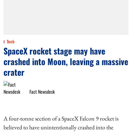
Tech
SpaceX rocket stage may have
crashed into Moon, leaving a massive
crater
Fact Newsdesk
A four-tonne section of a SpaceX Falcon 9 rocket is
believed to have unintentionally crashed into the