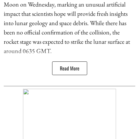
Moon on Wednesday, marking an unusual artificial
impact that scientists hope will provide fresh insights
into lunar geology and space debris. While there has
been no official confirmation of the collision, the
rocket stage was expected to strike the lunar surface at
around 0635 GMT.
Read More