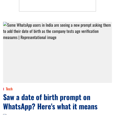
Tech
Saw a date of birth prompt on
WhatsApp? Here's what it means