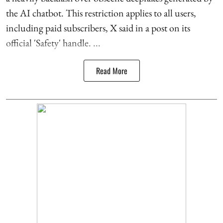
the AI chatbot. This restriction applies to all users,
including paid subscribers, X said in a post on its
official 'Safety' handle. ...
Read More