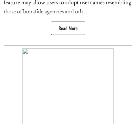
feature may allow users to adopt usernames resembling
those of bonafide agencies and oth ...
Read More