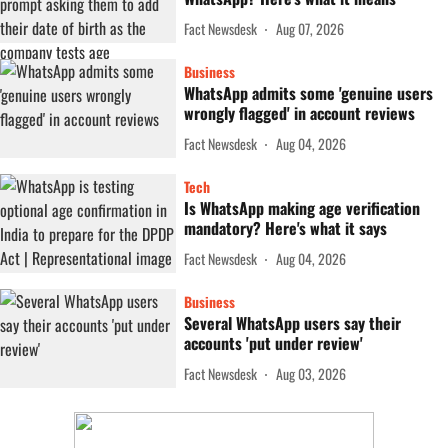
Fact Newsdesk
Aug 07, 2026
Business
WhatsApp admits some 'genuine users
wrongly flagged' in account reviews
Fact Newsdesk
Aug 04, 2026
Tech
Is WhatsApp making age verification
mandatory? Here's what it says
Fact Newsdesk
Aug 04, 2026
Business
Several WhatsApp users say their
accounts 'put under review'
Fact Newsdesk
Aug 03, 2026