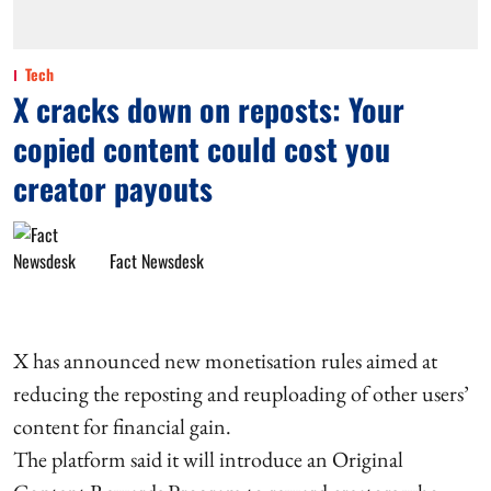
Tech
X cracks down on reposts: Your
copied content could cost you
creator payouts
Fact Newsdesk
X has announced new monetisation rules aimed at
reducing the reposting and reuploading of other users’
content for financial gain.
The platform said it will introduce an Original