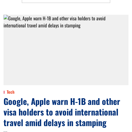
Tech
Google, Apple warn H-1B and other
visa holders to avoid international
travel amid delays in stamping