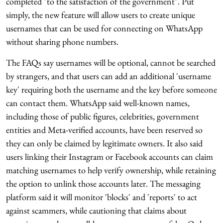
completed "to the satisfaction of the government". Put
simply, the new feature will allow users to create unique
usernames that can be used for connecting on WhatsApp
without sharing phone numbers.
The FAQs say usernames will be optional, cannot be searched
by strangers, and that users can add an additional 'username
key' requiring both the username and the key before someone
can contact them. WhatsApp said well-known names,
including those of public figures, celebrities, government
entities and Meta-verified accounts, have been reserved so
they can only be claimed by legitimate owners. It also said
users linking their Instagram or Facebook accounts can claim
matching usernames to help verify ownership, while retaining
the option to unlink those accounts later. The messaging
platform said it will monitor 'blocks' and 'reports' to act
against scammers, while cautioning that claims about