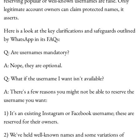
reserving popular or well-known usernames are false. Only
legitimate account owners can claim protected names, it
asserts.
Here is a look at the key clarifications and safeguards outlined
by WhatsApp in its FAQs:
Q: Are usernames mandatory?
A: Nope, they are optional.
Q: What if the username I want isn't available?
A: There's a few reasons you might not be able to reserve the
username you want:
1) It's an existing Instagram or Facebook username; these are
reserved for their owners.
2) We've held well-known names and some variations of