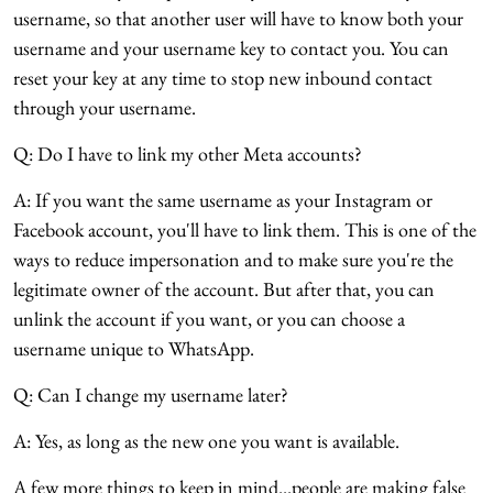
username, so that another user will have to know both your
username and your username key to contact you. You can
reset your key at any time to stop new inbound contact
through your username.
Q: Do I have to link my other Meta accounts?
A: If you want the same username as your Instagram or
Facebook account, you'll have to link them. This is one of the
ways to reduce impersonation and to make sure you're the
legitimate owner of the account. But after that, you can
unlink the account if you want, or you can choose a
username unique to WhatsApp.
Q: Can I change my username later?
A: Yes, as long as the new one you want is available.
A few more things to keep in mind...people are making false