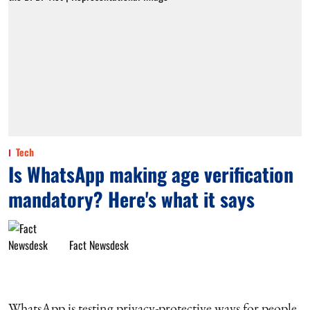
Tech
Is WhatsApp making age verification
mandatory? Here's what it says
Fact Newsdesk
WhatsApp is testing privacy-protective ways for people