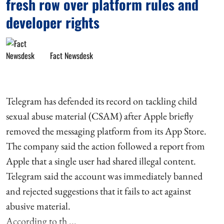
fresh row over platform rules and
developer rights
Fact Newsdesk
Telegram has defended its record on tackling child
sexual abuse material (CSAM) after Apple briefly
removed the messaging platform from its App Store.
The company said the action followed a report from
Apple that a single user had shared illegal content.
Telegram said the account was immediately banned
and rejected suggestions that it fails to act against
abusive material.
According to th ...