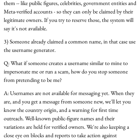
them -- like public figures, celebrities, government entities and
Meta-verified accounts - so they can only be claimed by their
legitimate owners. If you try to reserve those, the system will
say it's not available.
3) Someone already claimed a common name, in that case use
the username generator.
Q: What if someone creates a username similar to mine to
impersonate me or run a scam, how do you stop someone
from pretending to be me?
A: Usernames are not available for messaging yet. When they
are, and you get a message from someone new, we'll let you
know the country origin, and a warning for first time
outreach. Well-known public-figure names and their
variations are held for verified owners. We're also keeping a
close eye on blocks and reports to take action against