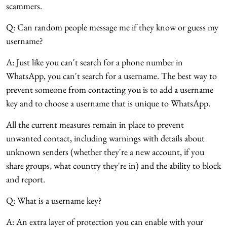
scammers.
Q: Can random people message me if they know or guess my
username?
A: Just like you can't search for a phone number in
WhatsApp, you can't search for a username. The best way to
prevent someone from contacting you is to add a username
key and to choose a username that is unique to WhatsApp.
All the current measures remain in place to prevent
unwanted contact, including warnings with details about
unknown senders (whether they're a new account, if you
share groups, what country they're in) and the ability to block
and report.
Q: What is a username key?
A: An extra layer of protection you can enable with your