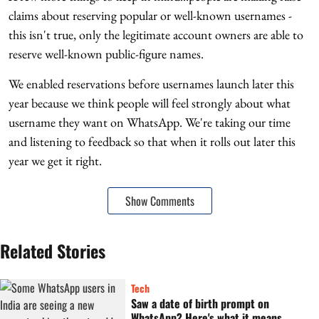
claims about reserving popular or well-known usernames -
this isn't true, only the legitimate account owners are able to
reserve well-known public-figure names.
We enabled reservations before usernames launch later this
year because we think people will feel strongly about what
username they want on WhatsApp. We're taking our time
and listening to feedback so that when it rolls out later this
year we get it right.
Show Comments
Related Stories
Tech
Saw a date of birth prompt on
WhatsApp? Here's what it means