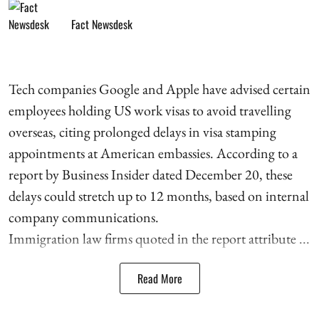
Fact Newsdesk
Tech companies Google and Apple have advised certain
employees holding US work visas to avoid travelling
overseas, citing prolonged delays in visa stamping
appointments at American embassies. According to a
report by Business Insider dated December 20, these
delays could stretch up to 12 months, based on internal
company communications.
Immigration law firms quoted in the report attribute ...
Read More