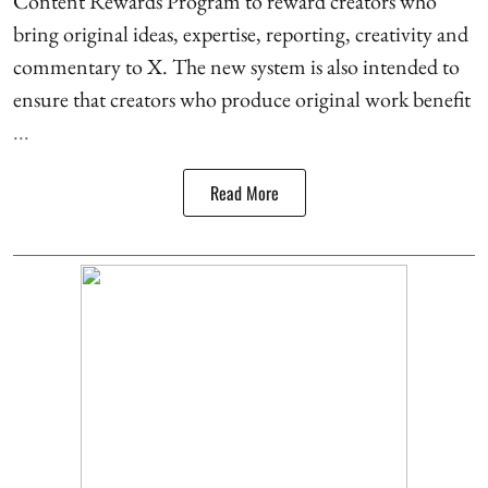
Content Rewards Program to reward creators who
bring original ideas, expertise, reporting, creativity and
commentary to X. The new system is also intended to
ensure that creators who produce original work benefit
...
Read More