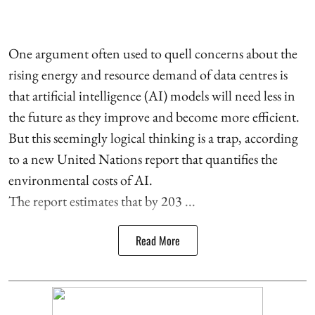
One argument often used to quell concerns about the
rising energy and resource demand of data centres is
that artificial intelligence (AI) models will need less in
the future as they improve and become more efficient.
But this seemingly logical thinking is a trap, according
to a new United Nations report that quantifies the
environmental costs of AI.
The report estimates that by 203 ...
Read More