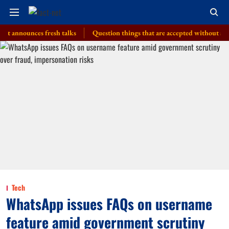
nounces fresh talks
Question things that are accepted without a thought
Tech
WhatsApp issues FAQs on username
feature amid government scrutiny