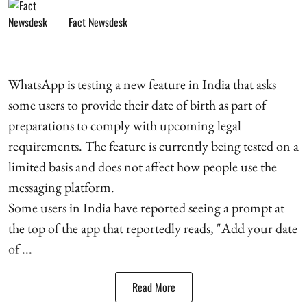
Fact Newsdesk
WhatsApp is testing a new feature in India that asks
some users to provide their date of birth as part of
preparations to comply with upcoming legal
requirements. The feature is currently being tested on a
limited basis and does not affect how people use the
messaging platform.
Some users in India have reported seeing a prompt at
the top of the app that reportedly reads, "Add your date
of ...
Read More