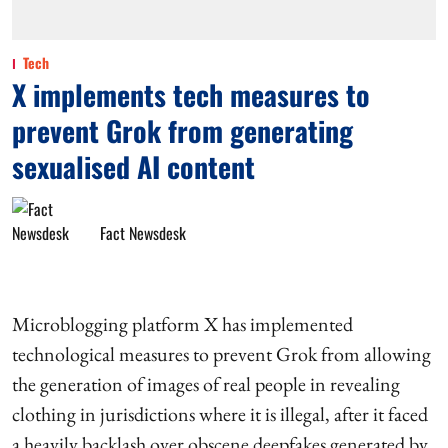
Tech
X implements tech measures to
prevent Grok from generating
sexualised AI content
Fact Newsdesk
Microblogging platform X has implemented
technological measures to prevent Grok from allowing
the generation of images of real people in revealing
clothing in jurisdictions where it is illegal, after it faced
a heavily backlash over obscene deepfakes generated by