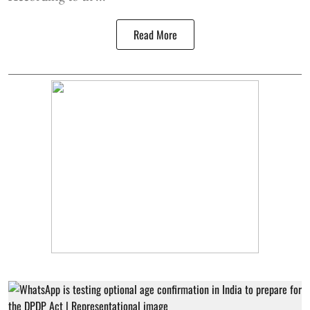
Read More