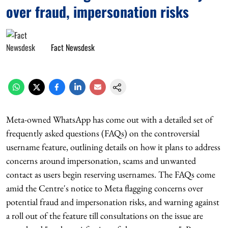
over fraud, impersonation risks
Fact Newsdesk
Meta-owned WhatsApp has come out with a detailed set of
frequently asked questions (FAQs) on the controversial
username feature, outlining details on how it plans to address
concerns around impersonation, scams and unwanted
contact as users begin reserving usernames. The FAQs come
amid the Centre's notice to Meta flagging concerns over
potential fraud and impersonation risks, and warning against
a roll out of the feature till consultations on the issue are