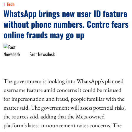
Tech
WhatsApp brings new user ID feature
without phone numbers. Centre fears
online frauds may go up
Fact Newsdesk
The government is looking into WhatsApp's planned
username feature amid concerns it could be misused
for impersonation and fraud, people familiar with the
matter said. The government will assess potential risks,
the sources said, adding that the Meta-owned
platform's latest announcement raises concerns. The