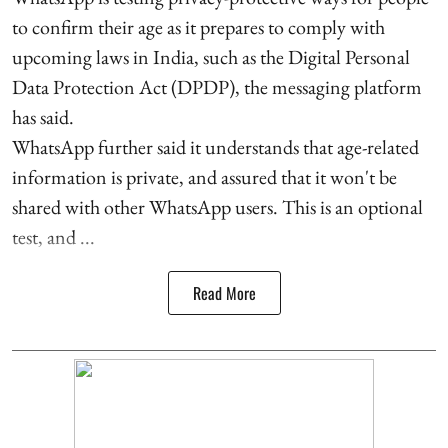
to confirm their age as it prepares to comply with
upcoming laws in India, such as the Digital Personal
Data Protection Act (DPDP), the messaging platform
has said.
WhatsApp further said it understands that age-related
information is private, and assured that it won't be
shared with other WhatsApp users. This is an optional
test, and ...
Read More