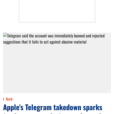
Tech
Apple's Telegram takedown sparks