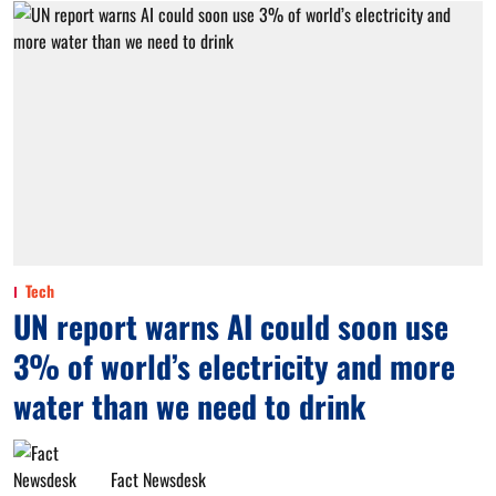
Tech
UN report warns AI could soon use
3% of world’s electricity and more
water than we need to drink
Fact Newsdesk