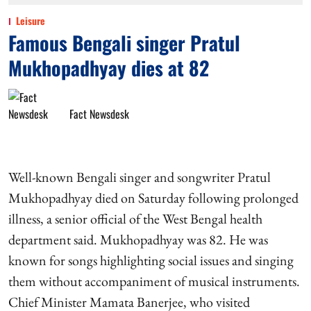
Leisure
Famous Bengali singer Pratul
Mukhopadhyay dies at 82
Fact Newsdesk
Well-known Bengali singer and songwriter Pratul
Mukhopadhyay died on Saturday following prolonged
illness, a senior official of the West Bengal health
department said. Mukhopadhyay was 82. He was
known for songs highlighting social issues and singing
them without accompaniment of musical instruments.
Chief Minister Mamata Banerjee, who visited