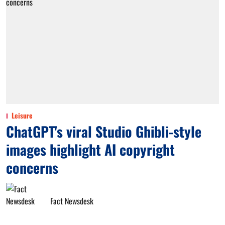
Leisure
ChatGPT's viral Studio Ghibli-style
images highlight AI copyright
concerns
Fact Newsdesk