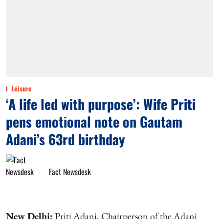
Leisure
‘A life led with purpose’: Wife Priti
pens emotional note on Gautam
Adani’s 63rd birthday
Fact Newsdesk
New Delhi:
Priti Adani, Chairperson of the Adani