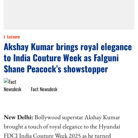
Leisure
Akshay Kumar brings royal elegance
to India Couture Week as Falguni
Shane Peacock’s showstopper
Fact Newsdesk
New Delhi:
Bollywood superstar Akshay Kumar
brought a touch of royal elegance to the Hyundai
FDCI India Couture Week 2025 as he turned