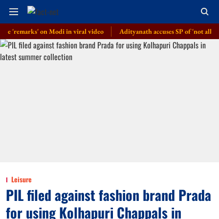
marks' on Modi in viral video
Adityanath accuses SP of 'not allowing' 'K
Leisure
PIL filed against fashion brand Prada
for using Kolhapuri Chappals in