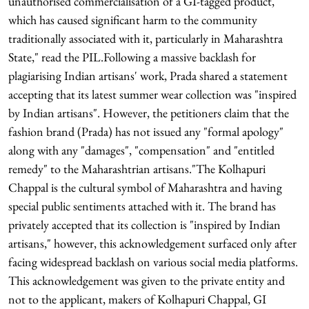
unauthorised commercialisation of a GI-tagged product,
which has caused significant harm to the community
traditionally associated with it, particularly in Maharashtra
State," read the PIL.Following a massive backlash for
plagiarising Indian artisans' work, Prada shared a statement
accepting that its latest summer wear collection was "inspired
by Indian artisans". However, the petitioners claim that the
fashion brand (Prada) has not issued any "formal apology"
along with any "damages", "compensation" and "entitled
remedy" to the Maharashtrian artisans."The Kolhapuri
Chappal is the cultural symbol of Maharashtra and having
special public sentiments attached with it. The brand has
privately accepted that its collection is "inspired by Indian
artisans," however, this acknowledgement surfaced only after
facing widespread backlash on various social media platforms.
This acknowledgement was given to the private entity and
not to the applicant, makers of Kolhapuri Chappal, GI