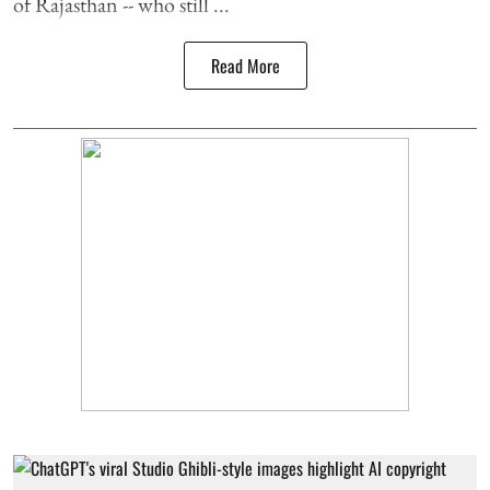
of Rajasthan -- who still ...
Read More