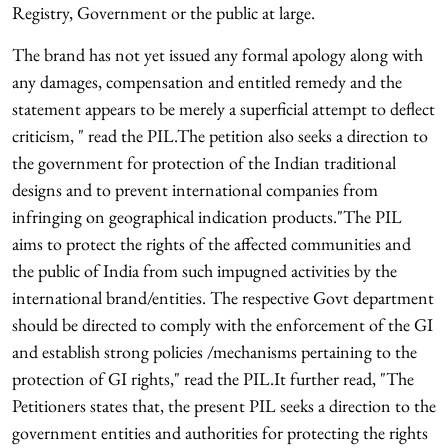
Registry, Government or the public at large.
The brand has not yet issued any formal apology along with
any damages, compensation and entitled remedy and the
statement appears to be merely a superficial attempt to deflect
criticism, " read the PIL.The petition also seeks a direction to
the government for protection of the Indian traditional
designs and to prevent international companies from
infringing on geographical indication products."The PIL
aims to protect the rights of the affected communities and
the public of India from such impugned activities by the
international brand/entities. The respective Govt department
should be directed to comply with the enforcement of the GI
and establish strong policies /mechanisms pertaining to the
protection of GI rights," read the PIL.It further read, "The
Petitioners states that, the present PIL seeks a direction to the
government entities and authorities for protecting the rights