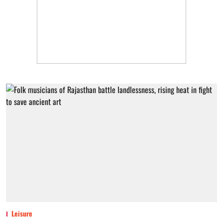
Leisure