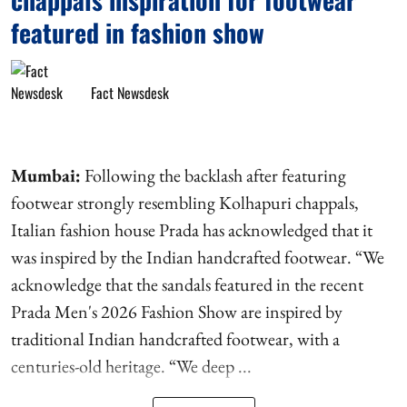
featured in fashion show
Fact Newsdesk
Mumbai:
Following the backlash after featuring
footwear strongly resembling Kolhapuri chappals,
Italian fashion house Prada has acknowledged that it
was inspired by the Indian handcrafted footwear. “We
acknowledge that the sandals featured in the recent
Prada Men's 2026 Fashion Show are inspired by
traditional Indian handcrafted footwear, with a
centuries-old heritage. “We deep ...