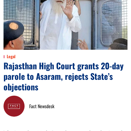
Legal
Rajasthan High Court grants 20-day
parole to Asaram, rejects State’s
objections
Fact Newsdesk