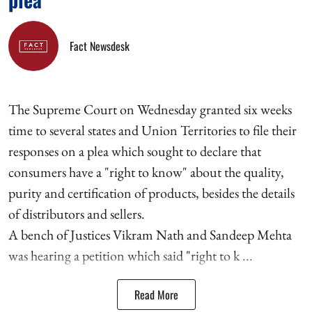
Fact Newsdesk
The Supreme Court on Wednesday granted six weeks
time to several states and Union Territories to file their
responses on a plea which sought to declare that
consumers have a "right to know" about the quality,
purity and certification of products, besides the details
of distributors and sellers.
A bench of Justices Vikram Nath and Sandeep Mehta
was hearing a petition which said "right to k ...
Read More