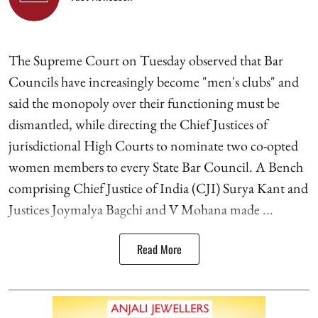
The Supreme Court on Tuesday observed that Bar
Councils have increasingly become "men's clubs" and
said the monopoly over their functioning must be
dismantled, while directing the Chief Justices of
jurisdictional High Courts to nominate two co-opted
women members to every State Bar Council. A Bench
comprising Chief Justice of India (CJI) Surya Kant and
Justices Joymalya Bagchi and V Mohana made ...
Read More