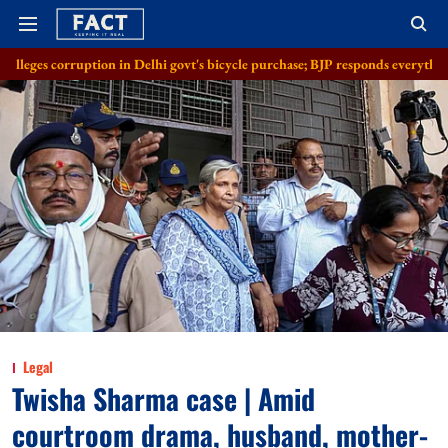
ion in Delhi govt's bicycle purchase; BJP responds everything in order
Legal
Twisha Sharma case | Amid
courtroom drama, husband, mother-