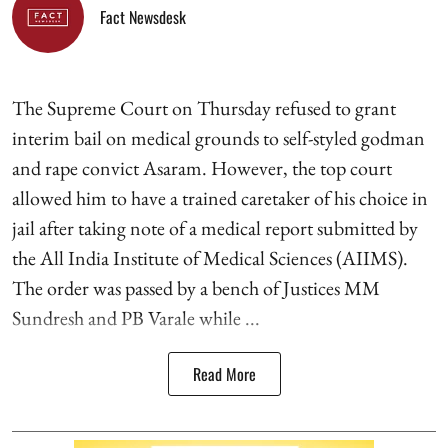
Fact Newsdesk
The Supreme Court on Thursday refused to grant
interim bail on medical grounds to self-styled godman
and rape convict Asaram. However, the top court
allowed him to have a trained caretaker of his choice in
jail after taking note of a medical report submitted by
the All India Institute of Medical Sciences (AIIMS).
The order was passed by a bench of Justices MM
Sundresh and PB Varale while ...
Read More