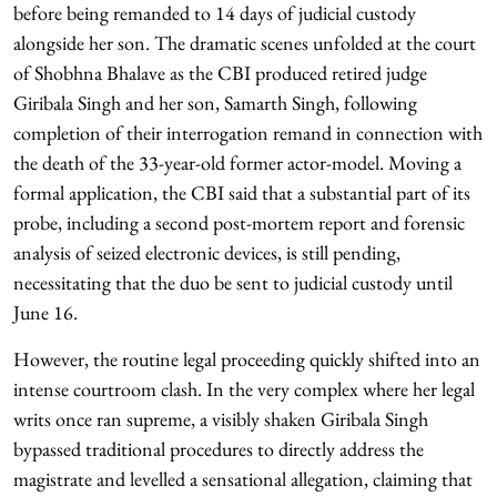
before being remanded to 14 days of judicial custody
alongside her son. The dramatic scenes unfolded at the court
of Shobhna Bhalave as the CBI produced retired judge
Giribala Singh and her son, Samarth Singh, following
completion of their interrogation remand in connection with
the death of the 33-year-old former actor-model. Moving a
formal application, the CBI said that a substantial part of its
probe, including a second post-mortem report and forensic
analysis of seized electronic devices, is still pending,
necessitating that the duo be sent to judicial custody until
June 16.
However, the routine legal proceeding quickly shifted into an
intense courtroom clash. In the very complex where her legal
writs once ran supreme, a visibly shaken Giribala Singh
bypassed traditional procedures to directly address the
magistrate and levelled a sensational allegation, claiming that