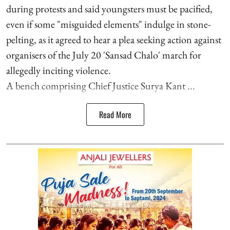
during protests and said youngsters must be pacified,
even if some "misguided elements" indulge in stone-
pelting, as it agreed to hear a plea seeking action against
organisers of the July 20 'Sansad Chalo' march for
allegedly inciting violence.
A bench comprising Chief Justice Surya Kant ...
Read More