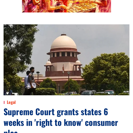
Legal
Supreme Court grants states 6
weeks in 'right to know' consumer
plea