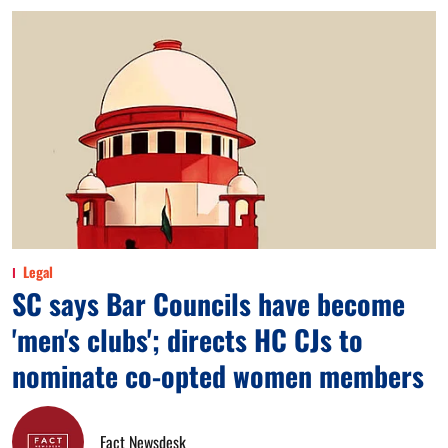
Legal
SC says Bar Councils have become
'men's clubs'; directs HC CJs to
nominate co-opted women members
Fact Newsdesk