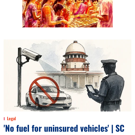
Legal
'No fuel for uninsured vehicles' | SC