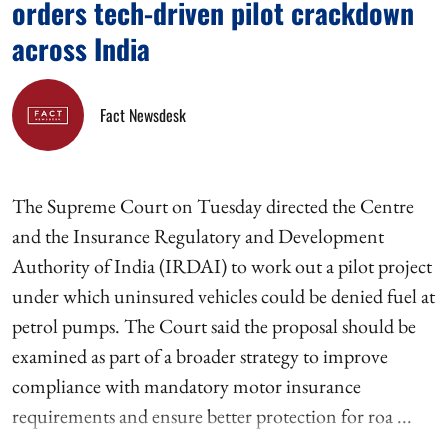
orders tech-driven pilot crackdown
across India
Fact Newsdesk
The Supreme Court on Tuesday directed the Centre
and the Insurance Regulatory and Development
Authority of India (IRDAI) to work out a pilot project
under which uninsured vehicles could be denied fuel at
petrol pumps. The Court said the proposal should be
examined as part of a broader strategy to improve
compliance with mandatory motor insurance
requirements and ensure better protection for roa ...