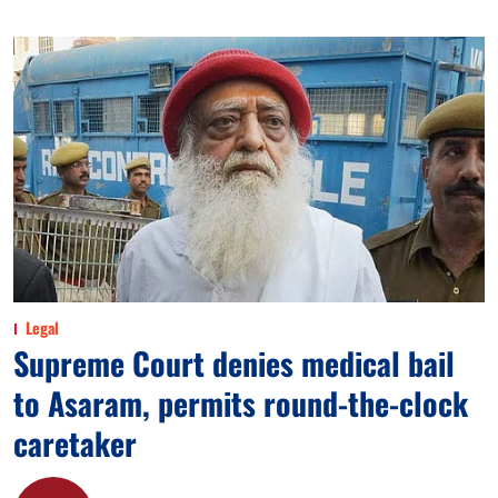
Legal
Supreme Court denies medical bail
to Asaram, permits round-the-clock
caretaker