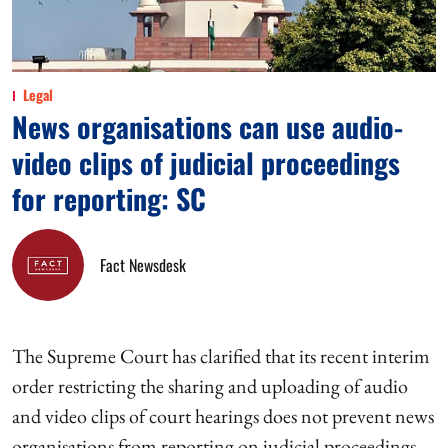
Legal
News organisations can use audio-
video clips of judicial proceedings
for reporting: SC
Fact Newsdesk
The Supreme Court has clarified that its recent interim
order restricting the sharing and uploading of audio
and video clips of court hearings does not prevent news
organisations from reporting on judicial proceedings.