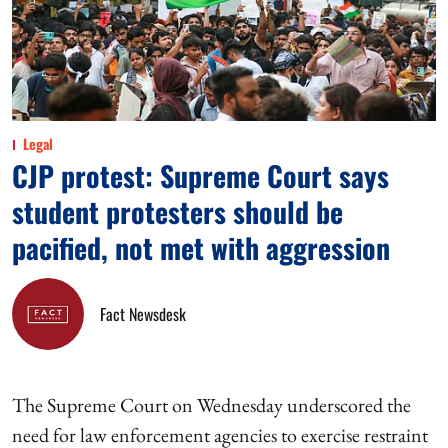
Legal
CJP protest: Supreme Court says
student protesters should be
pacified, not met with aggression
Fact Newsdesk
The Supreme Court on Wednesday underscored the
need for law enforcement agencies to exercise restraint