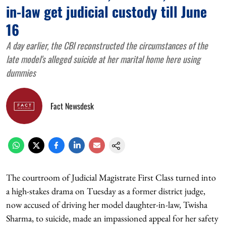
in-law get judicial custody till June
16
A day earlier, the CBI reconstructed the circumstances of the
late model's alleged suicide at her marital home here using
dummies
Fact Newsdesk
The courtroom of Judicial Magistrate First Class turned into
a high-stakes drama on Tuesday as a former district judge,
now accused of driving her model daughter-in-law, Twisha
Sharma, to suicide, made an impassioned appeal for her safety