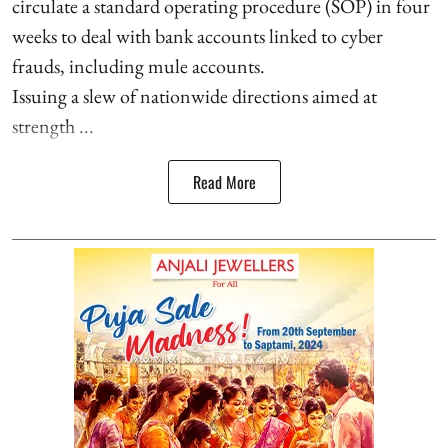
circulate a standard operating procedure (SOP) in four
weeks to deal with bank accounts linked to cyber
frauds, including mule accounts.
Issuing a slew of nationwide directions aimed at
strength ...
Read More