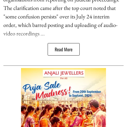
The clarification came after the top court noted that
"some confusion persists" over its July 24 interim
order, which barred posting and uploading of audio-
video recordings ...
Read More