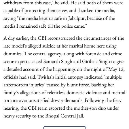
withdraw from this case," he said. He said both of them were
capable of protecting themselves and thanked the media,
saying "the media kept us safe in Jabalpur, because of the
media I remained safe till the police came."
A day earlier, the CBI reconstructed the circumstances of the
late model's alleged suicide at her marital home here using
dummies. The central agency, along with forensic and crime
scene experts, asked Samarth Singh and Giribala Singh to give
a detailed account of the happenings on the night of May 12,
officials had said. Twisha's initial autopsy indicated "multiple
antemortem injuries" caused by blunt force, backing her
family's allegations of relentless domestic violence and mental
torture over unsatisfied dowry demands. Following the fiery
hearing, the CBI team escorted the mother-son duo under
heavy security to the Bhopal Central Jail.