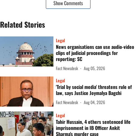
Show Comments
Related Stories
Legal
News organisations can use audio-video
clips of judicial proceedings for
reporting: SC
Fact Newsdesk
Aug 05, 2026
Legal
'Trial by social media' threatens rule of
law, says Justice Joymalya Bagchi
Fact Newsdesk
Aug 04, 2026
Legal
Tahir Hussain, 4 others sentenced life
imprisonment in IB Officer Ankit
Sharma's murder case