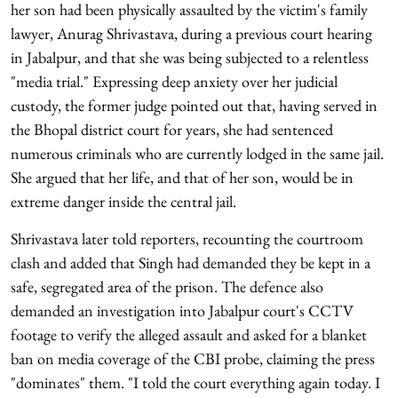
her son had been physically assaulted by the victim's family
lawyer, Anurag Shrivastava, during a previous court hearing
in Jabalpur, and that she was being subjected to a relentless
"media trial." Expressing deep anxiety over her judicial
custody, the former judge pointed out that, having served in
the Bhopal district court for years, she had sentenced
numerous criminals who are currently lodged in the same jail.
She argued that her life, and that of her son, would be in
extreme danger inside the central jail.
Shrivastava later told reporters, recounting the courtroom
clash and added that Singh had demanded they be kept in a
safe, segregated area of the prison. The defence also
demanded an investigation into Jabalpur court's CCTV
footage to verify the alleged assault and asked for a blanket
ban on media coverage of the CBI probe, claiming the press
"dominates" them. "I told the court everything again today. I