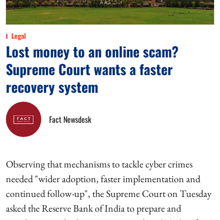
Legal
Lost money to an online scam?
Supreme Court wants a faster
recovery system
Fact Newsdesk
Observing that mechanisms to tackle cyber crimes
needed "wider adoption, faster implementation and
continued follow-up", the Supreme Court on Tuesday
asked the Reserve Bank of India to prepare and