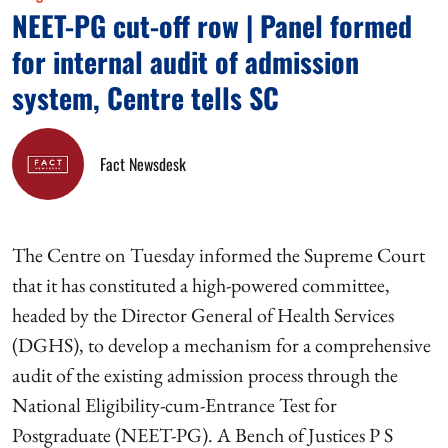
NEET-PG cut-off row | Panel formed
for internal audit of admission
system, Centre tells SC
Fact Newsdesk
The Centre on Tuesday informed the Supreme Court
that it has constituted a high-powered committee,
headed by the Director General of Health Services
(DGHS), to develop a mechanism for a comprehensive
audit of the existing admission process through the
National Eligibility-cum-Entrance Test for
Postgraduate (NEET-PG). A Bench of Justices P S