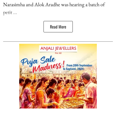
Narasimha and Alok Aradhe was hearing a batch of
petit ...
Read More