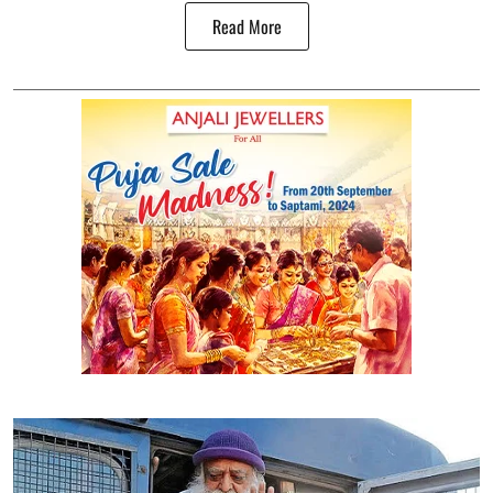
Read More