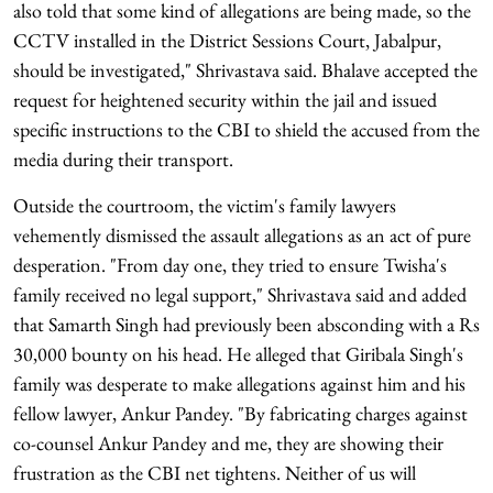
also told that some kind of allegations are being made, so the
CCTV installed in the District Sessions Court, Jabalpur,
should be investigated," Shrivastava said. Bhalave accepted the
request for heightened security within the jail and issued
specific instructions to the CBI to shield the accused from the
media during their transport.
Outside the courtroom, the victim's family lawyers
vehemently dismissed the assault allegations as an act of pure
desperation. "From day one, they tried to ensure Twisha's
family received no legal support," Shrivastava said and added
that Samarth Singh had previously been absconding with a Rs
30,000 bounty on his head. He alleged that Giribala Singh's
family was desperate to make allegations against him and his
fellow lawyer, Ankur Pandey. "By fabricating charges against
co-counsel Ankur Pandey and me, they are showing their
frustration as the CBI net tightens. Neither of us will