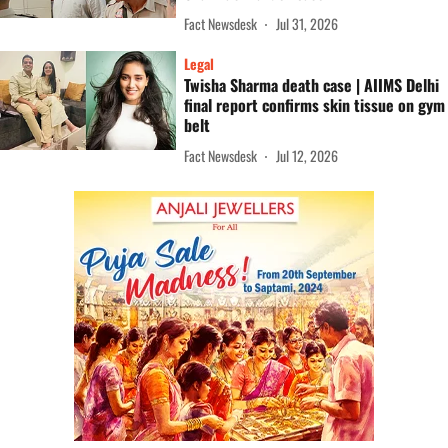
Fact Newsdesk
Jul 31, 2026
Legal
Twisha Sharma death case | AIIMS Delhi
final report confirms skin tissue on gym
belt
Fact Newsdesk
Jul 12, 2026