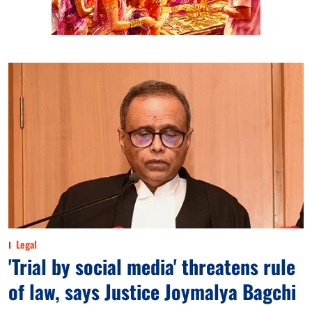
Legal
'Trial by social media' threatens rule
of law, says Justice Joymalya Bagchi