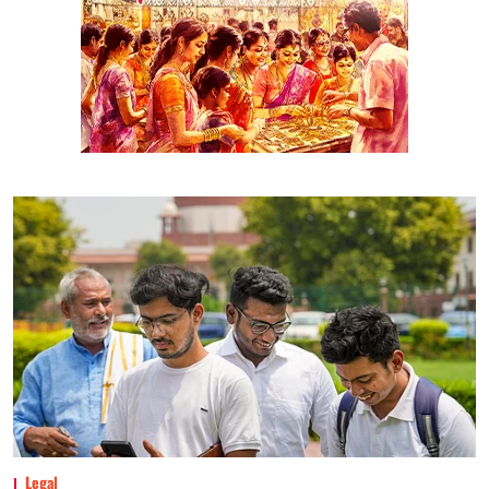
Legal