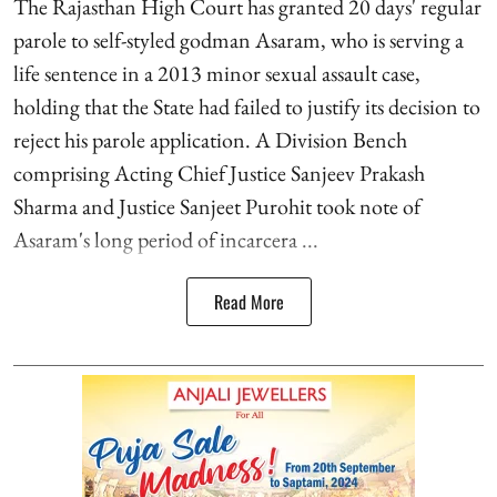
The Rajasthan High Court has granted 20 days' regular
parole to self-styled godman Asaram, who is serving a
life sentence in a 2013 minor sexual assault case,
holding that the State had failed to justify its decision to
reject his parole application. A Division Bench
comprising Acting Chief Justice Sanjeev Prakash
Sharma and Justice Sanjeet Purohit took note of
Asaram's long period of incarcera ...
Read More