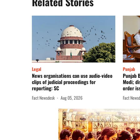
Related Stories
Legal
Punjab
News organisations can use audio-video
Punjab B
clips of judicial proceedings for
Modi; d
reporting: SC
order is
Fact Newsdesk
Aug 05, 2026
Fact News