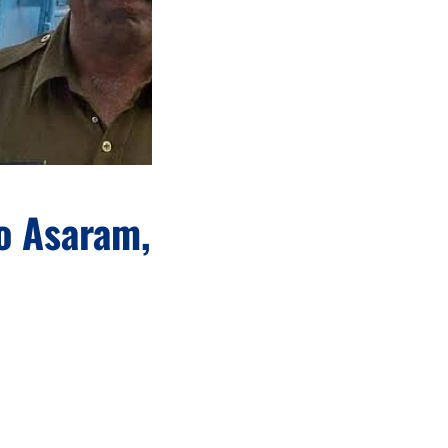
o Asaram,