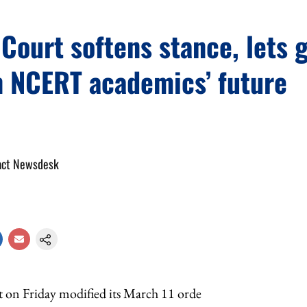
ourt softens stance, lets 
n NCERT academics’ future
act Newsdesk
on Friday modified its March 11 orde