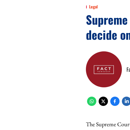
Legal
Supreme C
decide o
F
The Supreme Court 