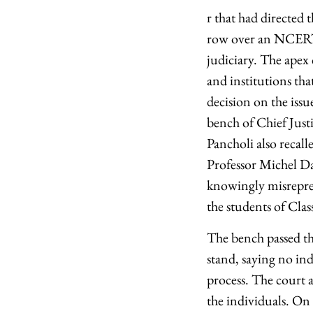
r that had directed 
row over an NCERT 
judiciary. The apex c
and institutions th
decision on the iss
bench of Chief Just
Pancholi also recall
Professor Michel D
knowingly misreprese
the students of Clas
The bench passed th
stand, saying no ind
process. The court 
the individuals. On 