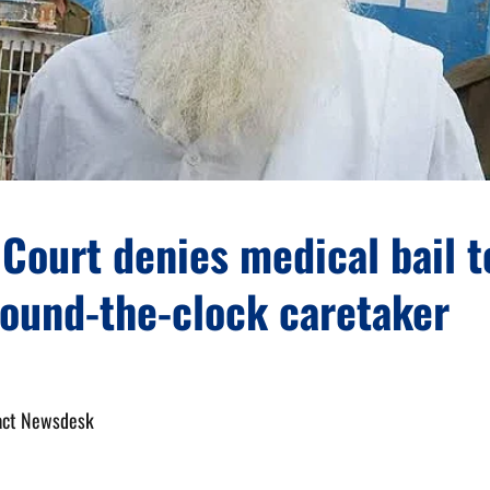
Court denies medical bail t
round-the-clock caretaker
act Newsdesk