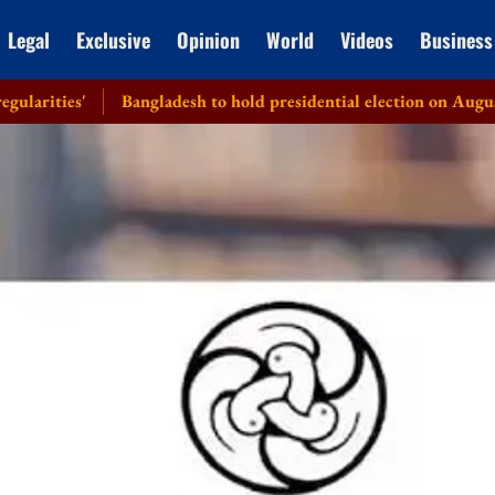
Legal
Exclusive
Opinion
World
Videos
Business
Bangladesh to hold presidential election on August 20: EC