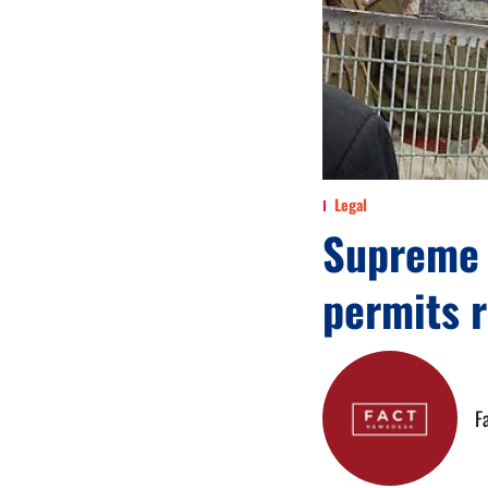
Legal
Supreme 
permits 
F