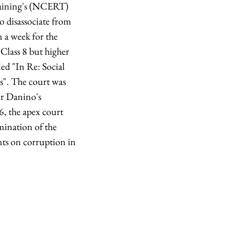
raining's (NCERT)
to disassociate from
 a week for the
 Class 8 but higher
led "In Re: Social
s". The court was
er Danino's
, the apex court
mination of the
nts on corruption in