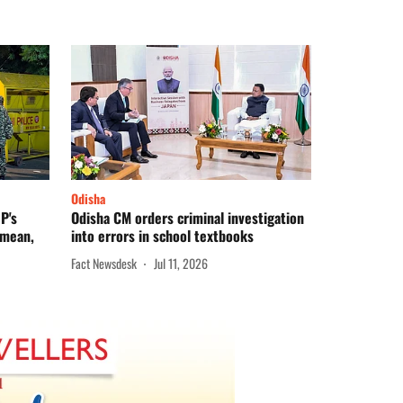
Odisha
P's
Odisha CM orders criminal investigation
 mean,
into errors in school textbooks
Fact Newsdesk
Jul 11, 2026