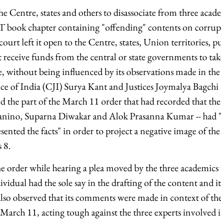
the Centre, states and others to disassociate from three acad
book chapter containing "offending" contents on corrupt
ourt left it open to the Centre, states, Union territories, p
at receive funds from the central or state governments to t
ue, without being influenced by its observations made in th
ice of India (CJI) Surya Kant and Justices Joymalya Bagch
ed the part of the March 11 order that had recorded that the
anino, Suparna Diwakar and Alok Prasanna Kumar -- had "
nted the facts" in order to project a negative image of the
s 8.
e order while hearing a plea moved by the three academics
ividual had the sole say in the drafting of the content and it
also observed that its comments were made in context of th
March 11, acting tough against the three experts involved i