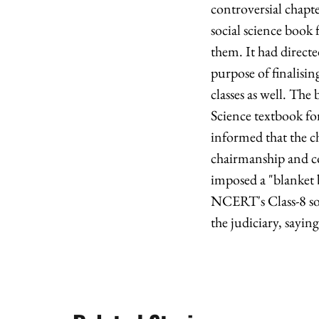
controversial chapt
social science book 
them. It had direct
purpose of finalisi
classes as well. The
Science textbook fo
informed that the 
chairmanship and c
imposed a "blanket b
NCERT's Class-8 soc
the judiciary, sayin