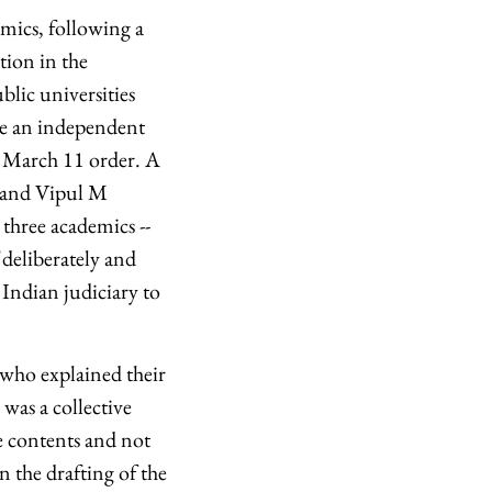
emics, following a
ion in the
ublic universities
ake an independent
e March 11 order. A
i and Vipul M
 three academics --
deliberately and
 Indian judiciary to
 who explained their
 was a collective
e contents and not
n the drafting of the