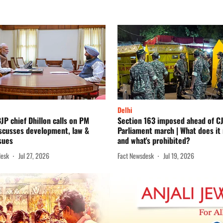
Delhi
JP chief Dhillon calls on PM
Section 163 imposed ahead of CJ
iscusses development, law &
Parliament march | What does it
sues
and what's prohibited?
desk
Jul 27, 2026
Fact Newsdesk
Jul 19, 2026