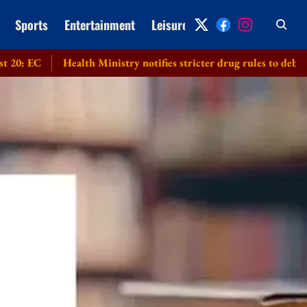
Sports
Entertainment
Leisure
Archive
Health Ministry notifies stricter drug rules to debar applicants 