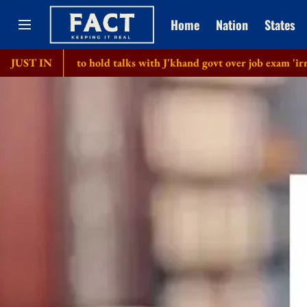
Home
Nation
States
m to hold talks with J'khand govt over job exam 'irregularities'
JUST IN