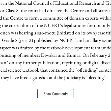
er in the National Council of Educational Research and T
for Class 8, the court had directed the Centre and all states 
ed the Centre to form a committee of domain experts within
ng the curriculum of the NCERT's legal studies for not only
 bench was hearing a suo-motu (initiated on its own) case tit
r Grade-8 (part-2) published by NCERT and ancillary issue
chapter was drafted by the textbook development team und
onsisting of members Diwakar and Kumar. On February 26
an" on any further publication, reprinting or digital disse
ial science textbook that contained the "offending" conte
g they have fired a gunshot and the judiciary is "bleeding".
Show Comments