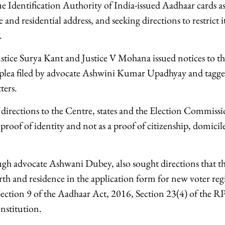
e Identification Authority of India-issued Aadhaar cards as
 and residential address, and seeking directions to restrict it
.
stice Surya Kant and Justice V Mohana issued notices to th
 plea filed by advocate Ashwini Kumar Upadhyay and tagged
ters.
 directions to the Centre, states and the Election Commissi
 proof of identity and not as a proof of citizenship, domicil
ough advocate Ashwani Dubey, also sought directions that th
irth and residence in the application form for new voter reg
Section 9 of the Aadhaar Act, 2016, Section 23(4) of the 
nstitution.