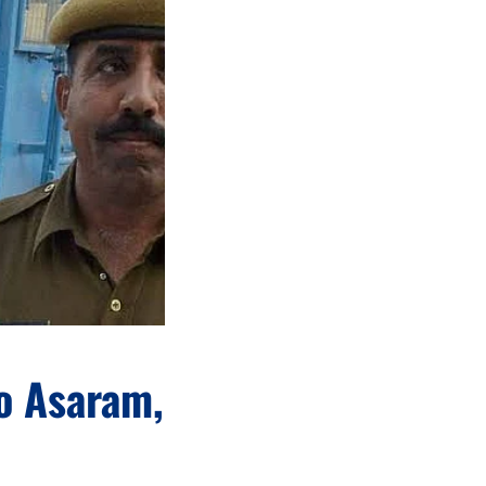
o Asaram,