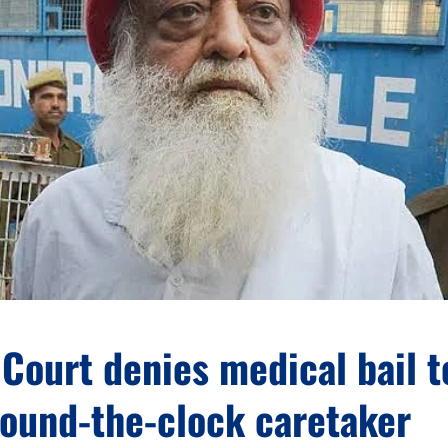
Court denies medical bail t
round-the-clock caretaker