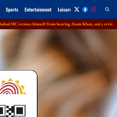
Sports
Entertainment
Leisure
Archive
uses himself from hearing Azam Khan, son's revision petitions i