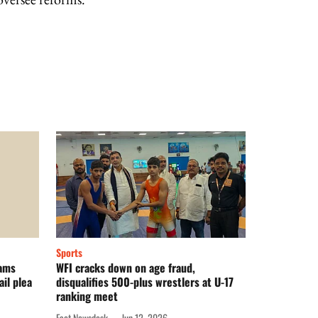
Sports
lams
WFI cracks down on age fraud,
il plea
disqualifies 500-plus wrestlers at U-17
ranking meet
Fact Newsdesk
Jun 12, 2026