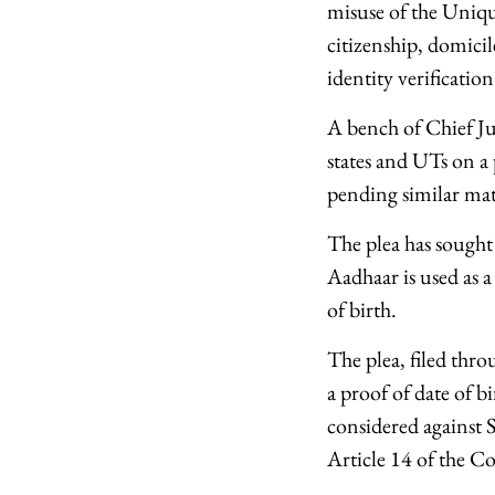
misuse of the Uniqu
citizenship, domicile
identity verification
A bench of Chief Ju
states and UTs on a
pending similar mat
The plea has sought
Aadhaar is used as a
of birth.
The plea, filed thr
a proof of date of b
considered against 
Article 14 of the Co