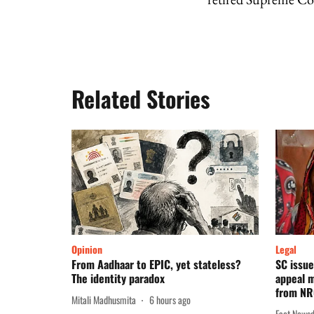
Related Stories
Opinion
Legal
From Aadhaar to EPIC, yet stateless?
SC issue
The identity paradox
appeal m
from N
Mitali Madhusmita
6 hours ago
Fact News