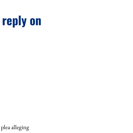
 reply on
plea alleging