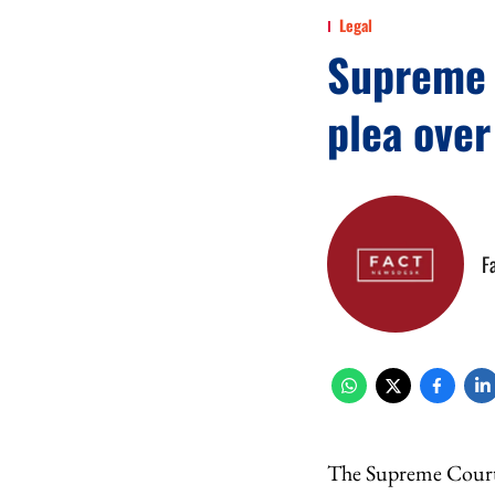
Legal
Supreme C
plea ove
F
The Supreme Court o