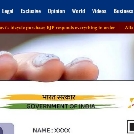
Legal
Exclusive
Opinion
World
Videos
Business
e purchase; BJP responds everything in order
Allahabad HC rec