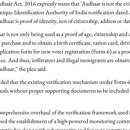
dhaar Act, 2016 expressly states that 'Aadhaar is not the ev
nique Identification Authority of India notification date
Aadhaar is proof of identity, not of citizenship, address or date
ar is not only being used as a proof of age, citizenship and
purchase and to obtain a birth certificate, ration card, driv
plication form for new voter registration (Form-6) as a proo
ce. And thus, infiltrators and illegal immigrants are obtai
haar," the plea said.
ded that the existing verification mechanism under Form-6
uals without proper supporting documents to be included i
omprehensive overhaul of the verification framework used i
osed the establishment of a high-powered monitoring comm
rt judge along with cybersecurity and forensic experts to 