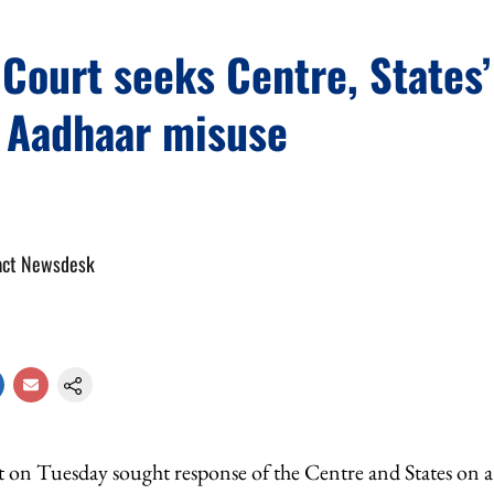
ourt seeks Centre, States’
r Aadhaar misuse
act Newsdesk
n Tuesday sought response of the Centre and States on a 