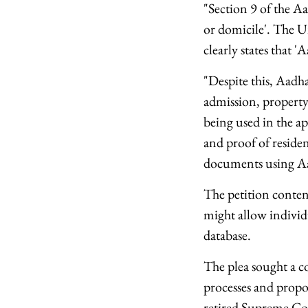
"Section 9 of the Aa
or domicile'. The U
clearly states that '
"Despite this, Aadha
admission, property 
being used in the ap
and proof of residen
documents using Aad
The petition conten
might allow individ
database.
The plea sought a c
processes and prop
retired Supreme Cou