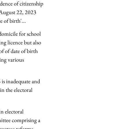
idence of citizenship
d August 22, 2023
 of birth'...
 domicile for school
ing licence but also
f of date of birth
ning various
 is inadequate and
n the electoral
n electoral
ittee comprising a
oversee reforms.