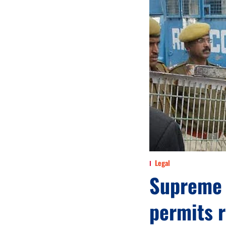
Legal
Supreme 
permits 