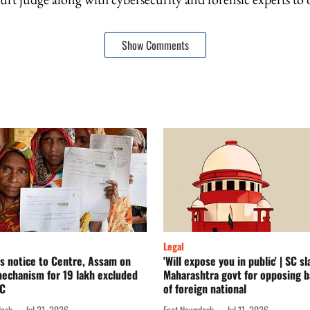
Show Comments
Legal
s notice to Centre, Assam on
'Will expose you in public' | SC s
echanism for 19 lakh excluded
Maharashtra govt for opposing ba
RC
of foreign national
desk
Jul 21, 2026
Fact Newsdesk
Jul 11, 2026