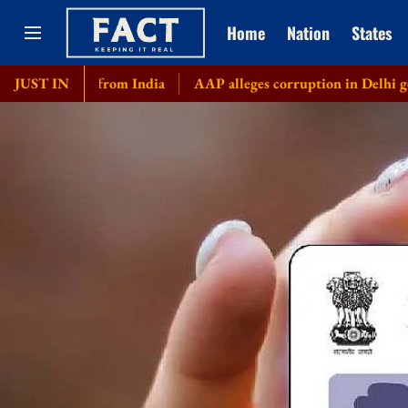
Home
Nation
States
ply from India
JUST IN
AAP alleges corruption in Delhi govt's bicycl