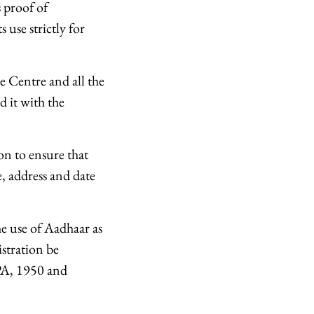
 proof of
s use strictly for
e Centre and all the
 it with the
on to ensure that
e, address and date
e use of Aadhaar as
istration be
RPA, 1950 and