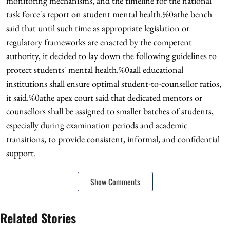
monitoring mechanisms, and the timeline for the national
task force's report on student mental health.%0athe bench
said that until such time as appropriate legislation or
regulatory frameworks are enacted by the competent
authority, it decided to lay down the following guidelines to
protect students' mental health.%0aall educational
institutions shall ensure optimal student-to-counsellor ratios,
it said.%0athe apex court said that dedicated mentors or
counsellors shall be assigned to smaller batches of students,
especially during examination periods and academic
transitions, to provide consistent, informal, and confidential
support.
Show Comments
Related Stories