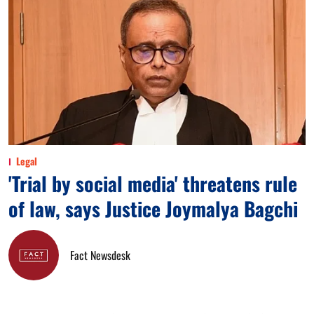
Legal
'Trial by social media' threatens rule
of law, says Justice Joymalya Bagchi
Fact Newsdesk