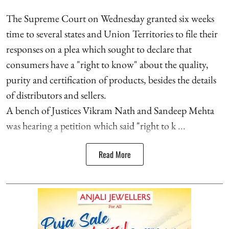
The Supreme Court on Wednesday granted six weeks
time to several states and Union Territories to file their
responses on a plea which sought to declare that
consumers have a "right to know" about the quality,
purity and certification of products, besides the details
of distributors and sellers.
A bench of Justices Vikram Nath and Sandeep Mehta
was hearing a petition which said "right to k ...
Read More