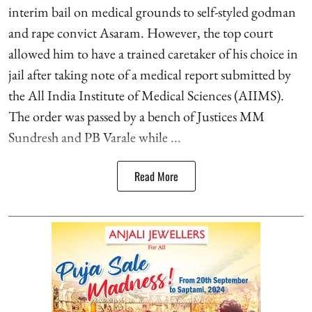
interim bail on medical grounds to self-styled godman
and rape convict Asaram. However, the top court
allowed him to have a trained caretaker of his choice in
jail after taking note of a medical report submitted by
the All India Institute of Medical Sciences (AIIMS).
The order was passed by a bench of Justices MM
Sundresh and PB Varale while ...
Read More