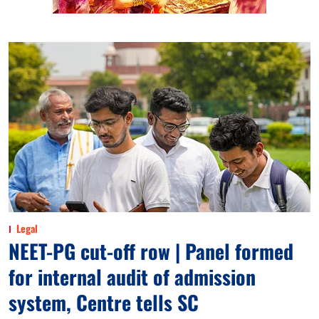
Legal
NEET-PG cut-off row | Panel formed
for internal audit of admission
system, Centre tells SC