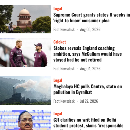
Legal
Supreme Court grants states 6 weeks in
'right to know' consumer plea
Fact Newsdesk
Aug 05, 2026
Cricket
Stokes reveals England coaching
ambition, says McCullum would have
stayed had he not retired
Fact Newsdesk
Aug 04, 2026
Legal
Meghalaya HC pulls Centre, state on
pollution in Byrnihat
Fact Newsdesk
Jul 27, 2026
Legal
CJI clarifies no writ filed on Delhi
student protest, slams ‘irresponsible