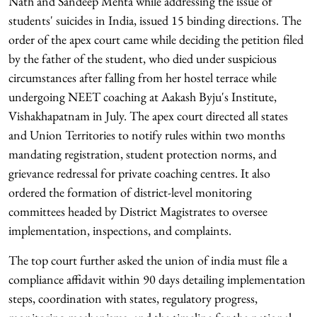
Nath and Sandeep Mehta while addressing the issue of
students' suicides in India, issued 15 binding directions. The
order of the apex court came while deciding the petition filed
by the father of the student, who died under suspicious
circumstances after falling from her hostel terrace while
undergoing NEET coaching at Aakash Byju's Institute,
Vishakhapatnam in July. The apex court directed all states
and Union Territories to notify rules within two months
mandating registration, student protection norms, and
grievance redressal for private coaching centres. It also
ordered the formation of district-level monitoring
committees headed by District Magistrates to oversee
implementation, inspections, and complaints.
The top court further asked the union of india must file a
compliance affidavit within 90 days detailing implementation
steps, coordination with states, regulatory progress,