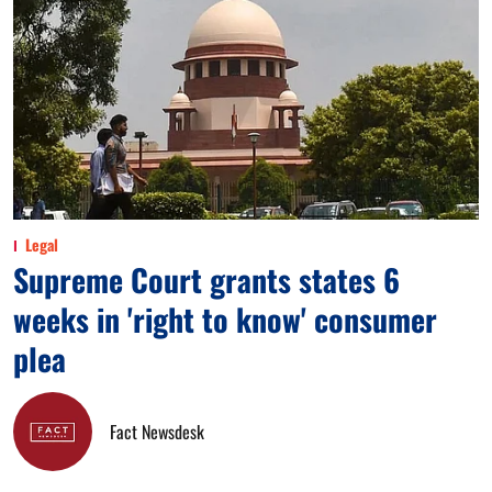
Legal
Supreme Court grants states 6
weeks in 'right to know' consumer
plea
Fact Newsdesk