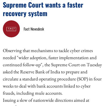
Supreme Court wants a faster
recovery system
Fact Newsdesk
Observing that mechanisms to tackle cyber crimes
needed "wider adoption, faster implementation and
continued follow-up", the Supreme Court on Tuesday
asked the Reserve Bank of India to prepare and
circulate a standard operating procedure (SOP) in four
weeks to deal with bank accounts linked to cyber
frauds, including mule accounts.
Issuing a slew of nationwide directions aimed at