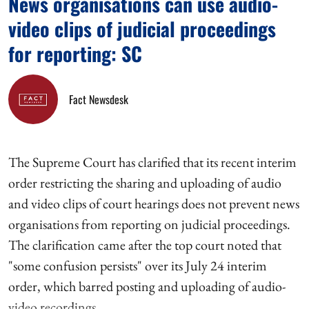
News organisations can use audio-
video clips of judicial proceedings
for reporting: SC
Fact Newsdesk
The Supreme Court has clarified that its recent interim
order restricting the sharing and uploading of audio
and video clips of court hearings does not prevent news
organisations from reporting on judicial proceedings.
The clarification came after the top court noted that
"some confusion persists" over its July 24 interim
order, which barred posting and uploading of audio-
video recordings ...