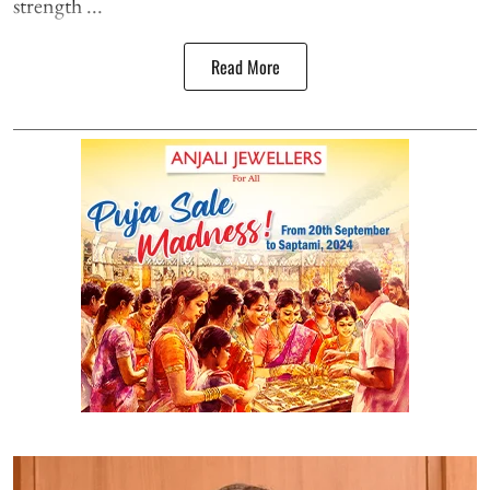
strength ...
Read More