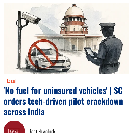
Legal
'No fuel for uninsured vehicles' | SC
orders tech-driven pilot crackdown
across India
Fact Newsdesk