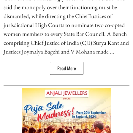
said the monopoly over their functioning must be
dismantled, while directing the Chief Justices of
jurisdictional High Courts to nominate two co-opted
women members to every State Bar Council. A Bench
comprising Chief Justice of India (CJI) Surya Kant and
Justices Joymalya Bagchi and V Mohana made ...
Read More