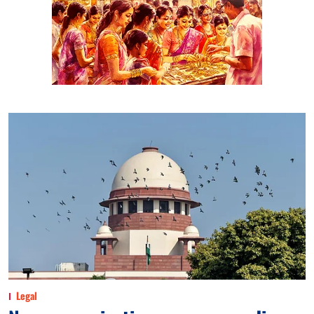
Legal