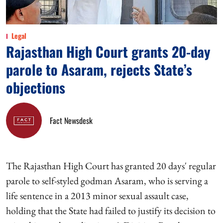
Legal
Rajasthan High Court grants 20-day
parole to Asaram, rejects State’s
objections
Fact Newsdesk
The Rajasthan High Court has granted 20 days' regular
parole to self-styled godman Asaram, who is serving a
life sentence in a 2013 minor sexual assault case,
holding that the State had failed to justify its decision to