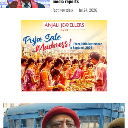
media reports'
Fact Newsdesk
Jul 24, 2026