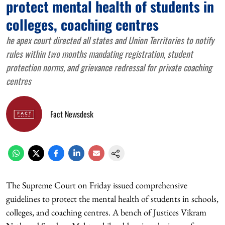
protect mental health of students in
colleges, coaching centres
he apex court directed all states and Union Territories to notify
rules within two months mandating registration, student
protection norms, and grievance redressal for private coaching
centres
Fact Newsdesk
The Supreme Court on Friday issued comprehensive
guidelines to protect the mental health of students in schools,
colleges, and coaching centres. A bench of Justices Vikram