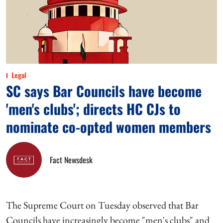
Legal
SC says Bar Councils have become
'men's clubs'; directs HC CJs to
nominate co-opted women members
Fact Newsdesk
The Supreme Court on Tuesday observed that Bar
Councils have increasingly become "men's clubs" and