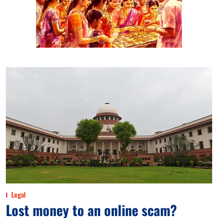
Legal
Lost money to an online scam?