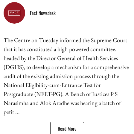
Fact Newsdesk
The Centre on Tuesday informed the Supreme Court
that it has constituted a high-powered committee,
headed by the Director General of Health Services
(DGHS), to develop a mechanism for a comprehensive
audit of the existing admission process through the
National Eligibility-cum-Entrance Test for
Postgraduate (NEET-PG). A Bench of Justices P S
Narasimha and Alok Aradhe was hearing a batch of
petit ...
Read More