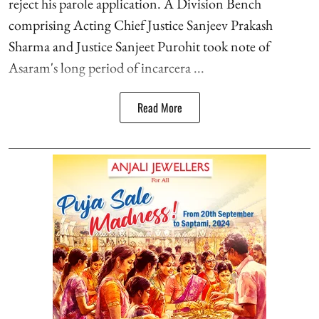
reject his parole application. A Division Bench
comprising Acting Chief Justice Sanjeev Prakash
Sharma and Justice Sanjeet Purohit took note of
Asaram's long period of incarcera ...
Read More