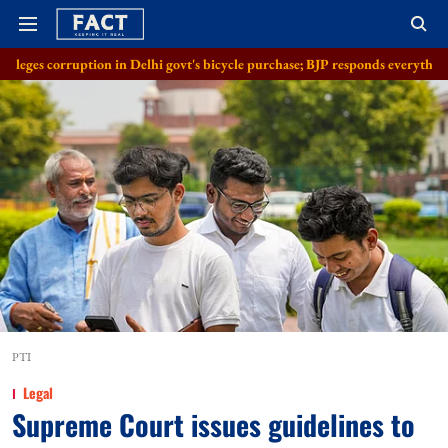
on in Delhi govt's bicycle purchase; BJP responds everything in order
A
PTI
Legal
Supreme Court issues guidelines to