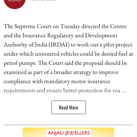
The Supreme Court on Tuesday directed the Centre
and the Insurance Regulatory and Development
Authority of India (IRDAI) to work out a pilot project
under which uninsured vehicles could be denied fuel at
petrol pumps. The Court said the proposal should be
examined as part of a broader strategy to improve
compliance with mandatory motor insurance
requirements and ensure better protection for roa ...
Read More