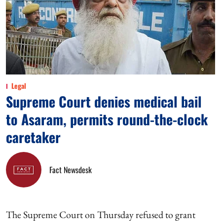
Legal
Supreme Court denies medical bail
to Asaram, permits round-the-clock
caretaker
Fact Newsdesk
The Supreme Court on Thursday refused to grant