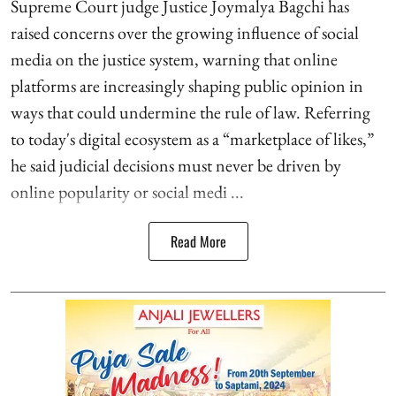
Supreme Court judge Justice Joymalya Bagchi has
raised concerns over the growing influence of social
media on the justice system, warning that online
platforms are increasingly shaping public opinion in
ways that could undermine the rule of law. Referring
to today's digital ecosystem as a “marketplace of likes,”
he said judicial decisions must never be driven by
online popularity or social medi ...
Read More