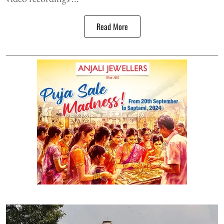
Read More