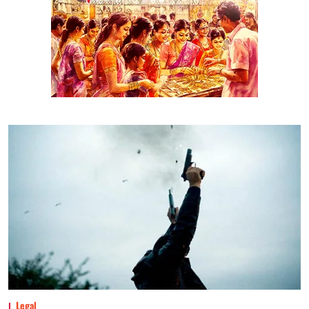
Legal