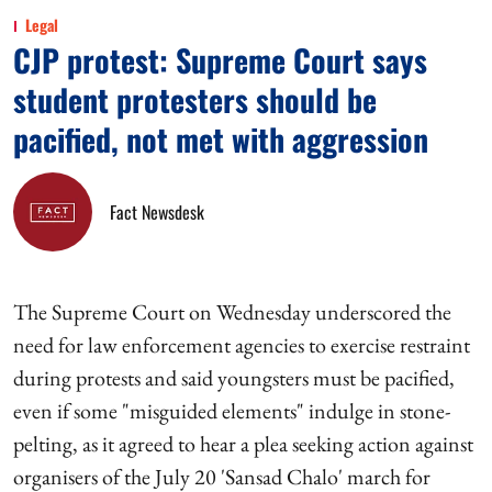
Legal
CJP protest: Supreme Court says
student protesters should be
pacified, not met with aggression
Fact Newsdesk
The Supreme Court on Wednesday underscored the
need for law enforcement agencies to exercise restraint
during protests and said youngsters must be pacified,
even if some "misguided elements" indulge in stone-
pelting, as it agreed to hear a plea seeking action against
organisers of the July 20 'Sansad Chalo' march for