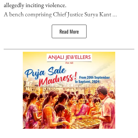
allegedly inciting violence.
A bench comprising Chief Justice Surya Kant ...
Read More