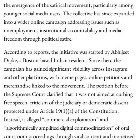
the emergence of the satirical movement, particularly among
younger social media users. The collective has since expanded
into a wider online campaign addressing issues such as
unemployment, institutional accountability and media
freedom through political satire.
According to reports, the initiative was started by Abhijeet
Dipke, a Boston-based Indian resident. Since then, the
campaign has gained significant visibility across Instagram
and other platforms, with meme pages, online petitions and
merchandise linked to the movement. The petition before
the Supreme Court clarified that it was not aimed at curbing
free speech, criticism of the judiciary or democratic dissent
protected under Article 19(1)(a) of the Constitution.
Instead, it alleged “commercial exploitation” and
“algorithmically amplified digital commodification” of oral
courtroom proceedings through viral content and monetised