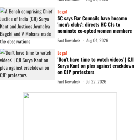
Legal
SC says Bar Councils have become
'men's clubs'; directs HC CJs to
nominate co-opted women members
Fact Newsdesk
Aug 04, 2026
Legal
'Don't have time to watch videos' | CJI
Surya Kant on plea against crackdown
on CJP protesters
Fact Newsdesk
Jul 22, 2026