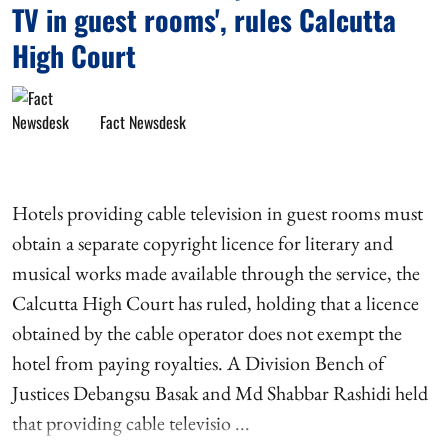
TV in guest rooms', rules Calcutta
High Court
Fact Newsdesk
Hotels providing cable television in guest rooms must
obtain a separate copyright licence for literary and
musical works made available through the service, the
Calcutta High Court has ruled, holding that a licence
obtained by the cable operator does not exempt the
hotel from paying royalties. A Division Bench of
Justices Debangsu Basak and Md Shabbar Rashidi held
that providing cable televisio ...