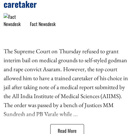
caretaker
Fact Newsdesk
The Supreme Court on Thursday refused to grant
interim bail on medical grounds to self-styled godman
and rape convict Asaram. However, the top court
allowed him to have a trained caretaker of his choice in
jail after taking note of a medical report submitted by
the All India Institute of Medical Sciences (AIIMS).
The order was passed by a bench of Justices MM
Sundresh and PB Varale while ...
Read More