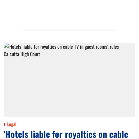
Legal
'Hotels liable for royalties on cable