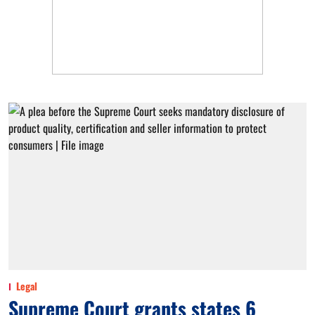
Legal
Supreme Court grants states 6