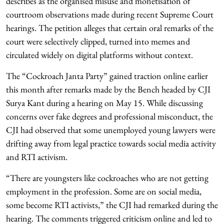
describes as the organised misuse and monetisation of
courtroom observations made during recent Supreme Court
hearings. The petition alleges that certain oral remarks of the
court were selectively clipped, turned into memes and
circulated widely on digital platforms without context.
The “Cockroach Janta Party” gained traction online earlier
this month after remarks made by the Bench headed by CJI
Surya Kant during a hearing on May 15. While discussing
concerns over fake degrees and professional misconduct, the
CJI had observed that some unemployed young lawyers were
drifting away from legal practice towards social media activity
and RTI activism.
“There are youngsters like cockroaches who are not getting
employment in the profession. Some are on social media,
some become RTI activists,” the CJI had remarked during the
hearing. The comments triggered criticism online and led to