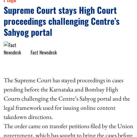
Legal
Supreme Court stays High Court
proceedings challenging Centre’s
Sahyog portal
Fact Newsdesk
The Supreme Court has stayed proceedings in cases
pending before the Karnataka and Bombay High
Courts challenging the Centre’s Sahyog portal and the
legal framework used for issuing online content
takedown directions.
The order came on transfer petitions filed by the Union
government, which has sought to bring the cases before