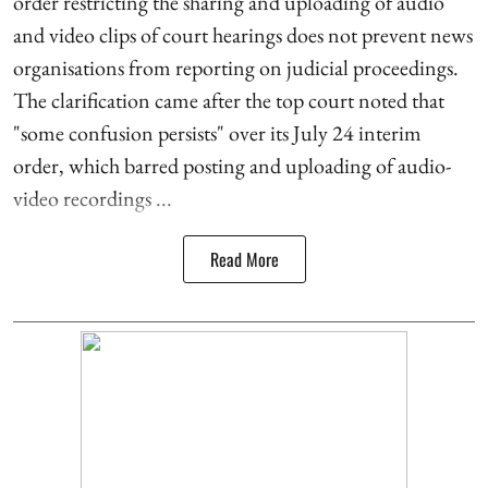
order restricting the sharing and uploading of audio
and video clips of court hearings does not prevent news
organisations from reporting on judicial proceedings.
The clarification came after the top court noted that
"some confusion persists" over its July 24 interim
order, which barred posting and uploading of audio-
video recordings ...
Read More