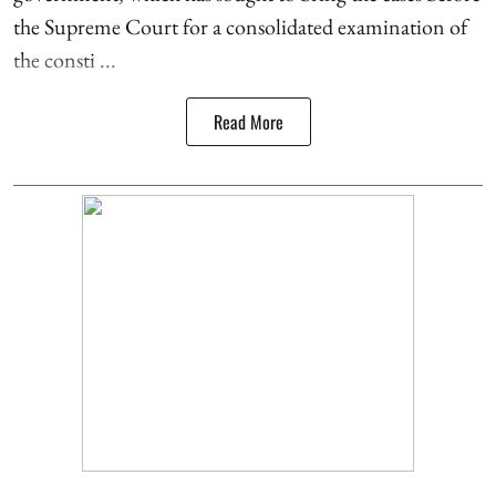
the Supreme Court for a consolidated examination of
the consti ...
Read More