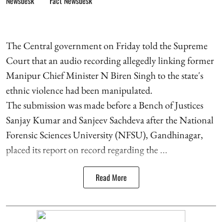
Fact Newsdesk
The Central government on Friday told the Supreme
Court that an audio recording allegedly linking former
Manipur Chief Minister N Biren Singh to the state's
ethnic violence had been manipulated.
The submission was made before a Bench of Justices
Sanjay Kumar and Sanjeev Sachdeva after the National
Forensic Sciences University (NFSU), Gandhinagar,
placed its report on record regarding the ...
Read More