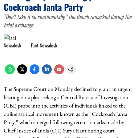
Cockroach Janta Party
“Don’t take it so sentimentally,” the Bench remarked during the
brief exchange
Fact Newsdesk
The Supreme Court on Monday declined to grant an urgent
hearing on a plea seeking a Central Bureau of Investigation
(CBI) probe into the activities of individuals linked to the
online satirical movement known as the “Cockroach Janta
Party,” which emerged following recent remarks made by
Chief Justice of India (CJI) Surya Kant during court