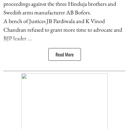
proceedings against the three Hinduja brothers and
Swedish arms manufacturer AB Bofors.
A bench of Justices JB Pardiwala and K Vinod
Chandran refused to grant more time to advocate and
BJP leader ...
Read More