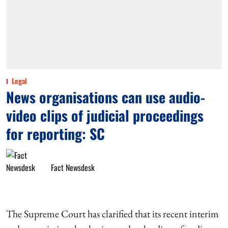
Legal
News organisations can use audio-
video clips of judicial proceedings
for reporting: SC
Fact Newsdesk
The Supreme Court has clarified that its recent interim