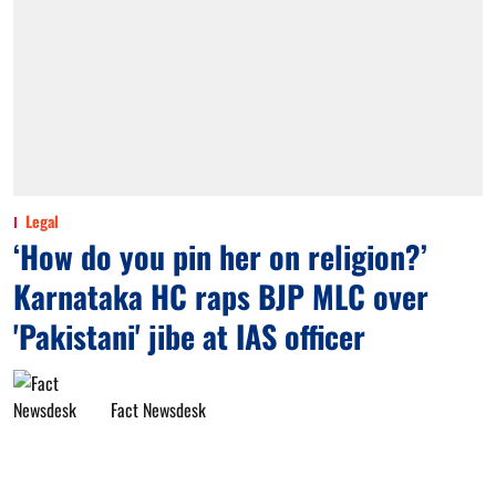
Legal
‘How do you pin her on religion?’
Karnataka HC raps BJP MLC over
'Pakistani' jibe at IAS officer
Fact Newsdesk