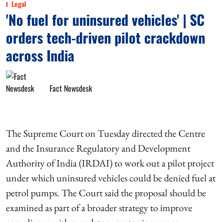
Legal
'No fuel for uninsured vehicles' | SC
orders tech-driven pilot crackdown
across India
Fact Newsdesk
The Supreme Court on Tuesday directed the Centre
and the Insurance Regulatory and Development
Authority of India (IRDAI) to work out a pilot project
under which uninsured vehicles could be denied fuel at
petrol pumps. The Court said the proposal should be
examined as part of a broader strategy to improve