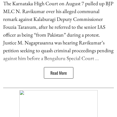
The Karnataka High Court on August 7 pulled up BJP
MLC N. Ravikumar over his alleged communal
remark against Kalaburagi Deputy Commissioner
Fouzia Taranum, after he referred to the senior IAS
officer as being “from Pakistan” during a protest.
Justice M. Nagaprasanna was hearing Ravikumar’s
petition seeking to quash criminal proceedings pending
against him before a Bengaluru Special Court ...
Read More