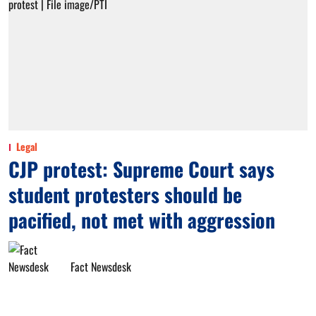
Legal
CJP protest: Supreme Court says
student protesters should be
pacified, not met with aggression
Fact Newsdesk