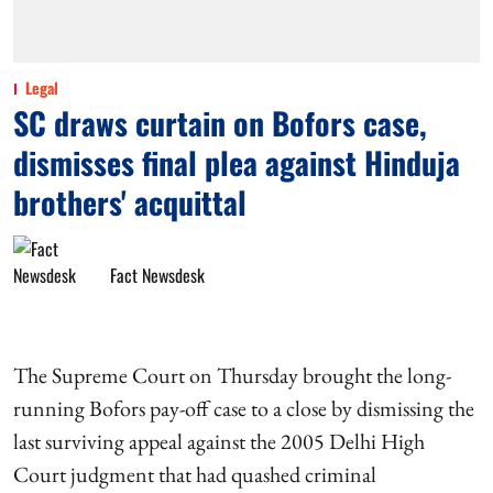
Legal
SC draws curtain on Bofors case,
dismisses final plea against Hinduja
brothers' acquittal
Fact Newsdesk
The Supreme Court on Thursday brought the long-
running Bofors pay-off case to a close by dismissing the
last surviving appeal against the 2005 Delhi High
Court judgment that had quashed criminal