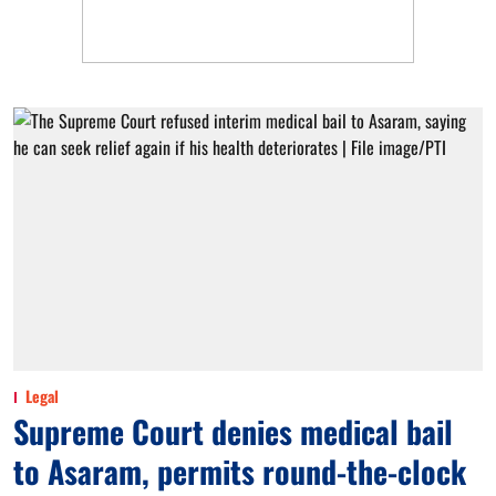
Legal
Supreme Court denies medical bail
to Asaram, permits round-the-clock