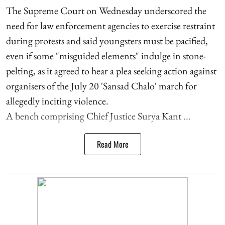
The Supreme Court on Wednesday underscored the
need for law enforcement agencies to exercise restraint
during protests and said youngsters must be pacified,
even if some "misguided elements" indulge in stone-
pelting, as it agreed to hear a plea seeking action against
organisers of the July 20 'Sansad Chalo' march for
allegedly inciting violence.
A bench comprising Chief Justice Surya Kant ...
Read More