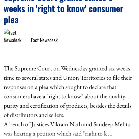
weeks in 'right to know' consumer
plea
Fact Newsdesk
The Supreme Court on Wednesday granted six weeks
time to several states and Union Territories to file their
responses on a plea which sought to declare that
consumers have a "right to know" about the quality,
purity and certification of products, besides the details
of distributors and sellers.
A bench of Justices Vikram Nath and Sandeep Mehta
was hearing a petition which said "right to k ...