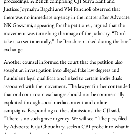
proceedings. A Bench comprising CJI Surya Kant and
Justices Joymalya Bagchi and VM Pancholi observed that
there was no immediate urgency in the matter after Advocate
NK Goswami, appearing for the petitioner, argued that the
movement was tarnishing the image of the judiciary. “Don’t
take it so sentimentally,” the Bench remarked during the brief
exchange.
Another counsel informed the court that the petition also
sought an investigation into alleged fake law degrees and
fraudulent legal qualifications linked to certain individuals
associated with the movement. The lawyer further contended
that oral courtroom exchanges should not be commercially
exploited through social media content and online
campaigns. Responding to the submissions, the CJI said,
“There is no such grave urgency. We will see.” The plea, filed
by Advocate Raja Choudhary, seeks a CBI probe into what it