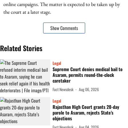
online campaigns. The matter is expected to be taken up by
the court at a later stage.
Show Comments
Related Stories
Legal
Supreme Court denies medical bail to
Asaram, permits round-the-clock
caretaker
Fact Newsdesk
Aug 06, 2026
Legal
Rajasthan High Court grants 20-day
parole to Asaram, rejects State’s
objections
Fact Newsdesk
Aug 04, 2026