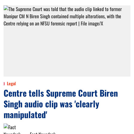
Legal
Centre tells Supreme Court Biren
Singh audio clip was 'clearly
manipulated'