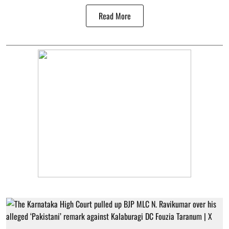
Read More