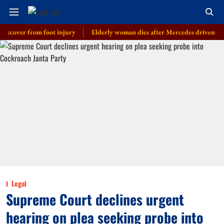
er from foot injury
Elderly woman dies after Mercedes driven by cop’s so
Legal
Supreme Court declines urgent
hearing on plea seeking probe into