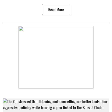
Read More