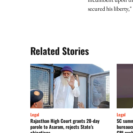
secured his liberty,"
Related Stories
Legal
Legal
Rajasthan High Court grants 20-day
SC summ
parole to Asaram, rejects State’s
bureaucr
objections
CBI pro