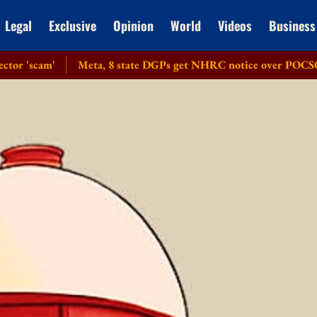
Legal
Exclusive
Opinion
World
Videos
Business
'
Meta, 8 state DGPs get NHRC notice over POCSO violations