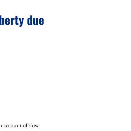
iberty due
on account of slow