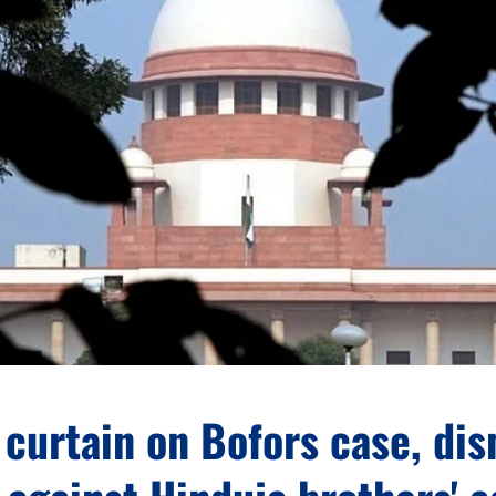
curtain on Bofors case, di