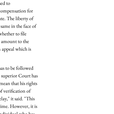
sed to
o compensation for
te. The liberty of
 same in the face of
whether to file
ld amount to the
n appeal which is
has to be followed
a superior Court has
mean that his rights
f verification of
ay," it said. "This
time. However, it is
individual who has