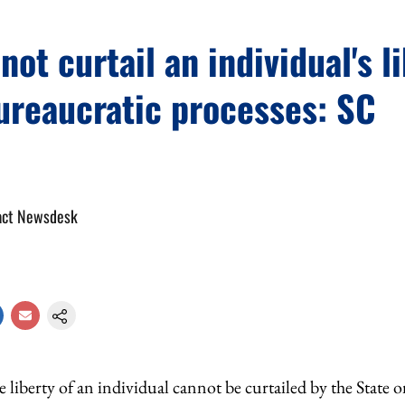
not curtail an individual's l
ureaucratic processes: SC
act Newsdesk
 liberty of an individual cannot be curtailed by the State 