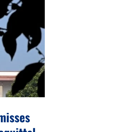
smisses