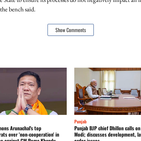
 the bench said.
Show Comments
Punjab
ons Arunachal's top
Punjab BJP chief Dhillon calls o
ats over 'non-cooperation' in
Modi; discusses development, l
be against CM Pema Khandu
order issues