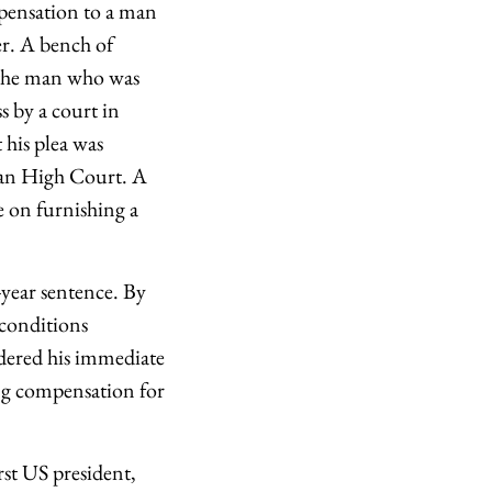
pensation to a man
er. A bench of
y the man who was
s by a court in
his plea was
than High Court. A
e on furnishing a
-year sentence. By
 conditions
dered his immediate
g compensation for
st US president,