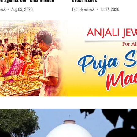
desk
Aug 03, 2026
Fact Newsdesk
Jul 27, 2026