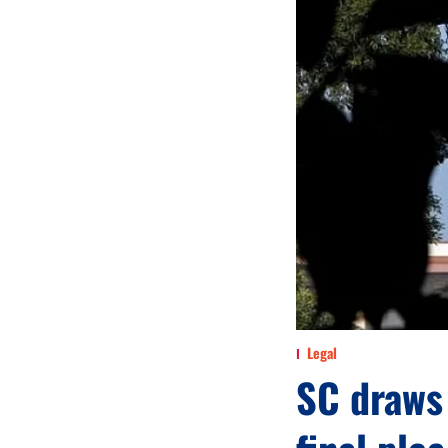
Legal
SC draws 