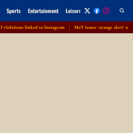
Sports
Entertainment
Leisure
Archive
 linked to Instagram
MeT issues 'orange alert' of heavy to v