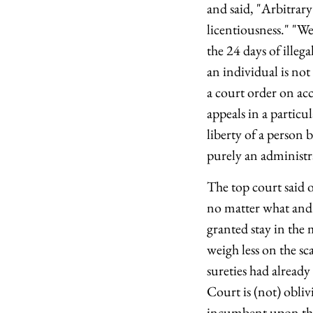
and said, "Arbitrary
licentiousness." "We
the 24 days of illeg
an individual is not
a court order on acc
appeals in a particu
liberty of a person 
purely an administr
The top court said 
no matter what and 
granted stay in the 
weigh less on the sca
sureties had already
Court is (not) obliv
incumbent upon the 