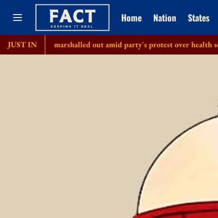
Home
Nation
States
As marshalled out amid party's protest over health sector 'scam
JUST IN