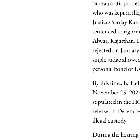
bureaucratic proce
who was kept in ille
Justices Sanjay Kar
sentenced to rigoro
Alwar, Rajasthan. H
rejected on January
single judge allowe
personal bond of Rs
By this time, he had
November 25, 2024, 
stipulated in the H
release on Decembe
illegal custody.
During the hearing 