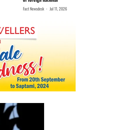
Fact Newsdesk
Jul 11, 2026