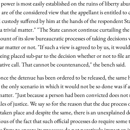
 power is most easily established on the ruins of liberty abu
 are of the considered view that the appellant is entitled t
al custody suffered by him at the hands of the respondent Sta
 a trivial matter." "The State cannot continue curtailing the
ount of its slow bureaucratic processes of taking decisions 
lar matter or not. "If such a view is agreed to by us, it wou
being placed sub-par to the decision whether or not to file a
ative call. That cannot be countenanced," the bench said.
once the detenue has been ordered to be released, the same 
the only scenario in which it would not be so done was if 
matter. "Just because a person had been convicted does not 
les of justice. We say so for the reason that the due process o
 taken place and despite the same, there is an unexplained del
ious of the fact that such official processes do require some 
State to ensure its processes do not negatively impact an 