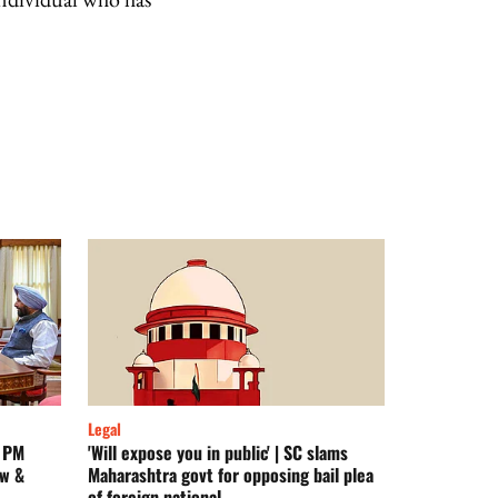
Legal
n PM
'Will expose you in public' | SC slams
aw &
Maharashtra govt for opposing bail plea
of foreign national