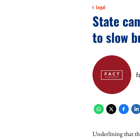
Legal
State can
to slow b
F
Underlining that the