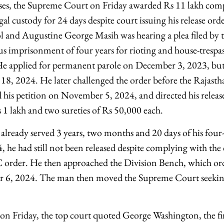
sses, the Supreme Court on Friday awarded Rs 11 lakh com
gal custody for 24 days despite court issuing his release ord
ol and Augustine George Masih was hearing a plea filed b
us imprisonment of four years for rioting and house-trespas
e applied for permanent parole on December 3, 2023, but 
 18, 2024. He later challenged the order before the Rajas
d his petition on November 5, 2024, and directed his releas
 1 lakh and two sureties of Rs 50,000 each.
 already served 3 years, two months and 20 days of his four
he had still not been released despite complying with the
C order. He then approached the Division Bench, which or
r 6, 2024. The man then moved the Supreme Court seekin
on Friday, the top court quoted George Washington, the fir