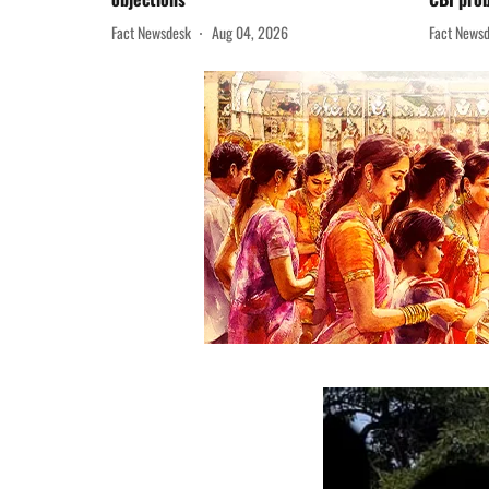
Fact Newsdesk
Aug 04, 2026
Fact News