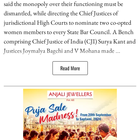
said the monopoly over their functioning must be
dismantled, while directing the Chief Justices of
jurisdictional High Courts to nominate two co-opted
women members to every State Bar Council. A Bench
comprising Chief Justice of India (CJI) Surya Kant and
Justices Joymalya Bagchi and V Mohana made ...
Read More