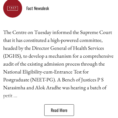
Fact Newsdesk
The Centre on Tuesday informed the Supreme Court
that it has constituted a high-powered committee,
headed by the Director General of Health Services
(DGHS), to develop a mechanism for a comprehensive
audit of the existing admission process through the
National Eligibility-cum-Entrance Test for
Postgraduate (NEET-PG). A Bench of Justices P S
Narasimha and Alok Aradhe was hearing a batch of
petit ...
Read More