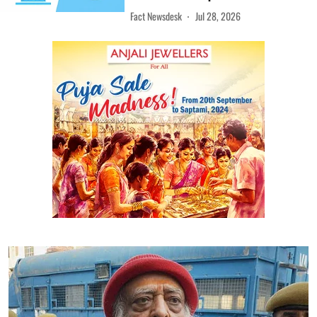
Fact Newsdesk
Jul 28, 2026