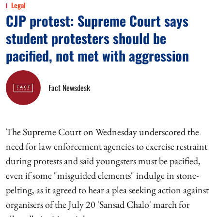
Legal
CJP protest: Supreme Court says
student protesters should be
pacified, not met with aggression
Fact Newsdesk
The Supreme Court on Wednesday underscored the
need for law enforcement agencies to exercise restraint
during protests and said youngsters must be pacified,
even if some "misguided elements" indulge in stone-
pelting, as it agreed to hear a plea seeking action against
organisers of the July 20 'Sansad Chalo' march for