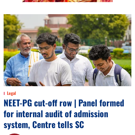
Legal
NEET-PG cut-off row | Panel formed
for internal audit of admission
system, Centre tells SC