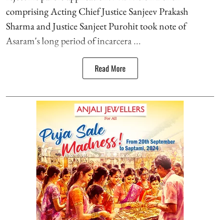
comprising Acting Chief Justice Sanjeev Prakash
Sharma and Justice Sanjeet Purohit took note of
Asaram's long period of incarcera ...
Read More