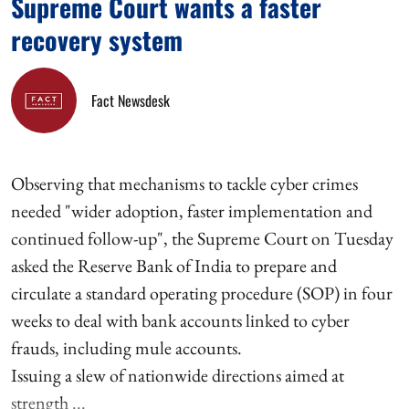
Supreme Court wants a faster
recovery system
Fact Newsdesk
Observing that mechanisms to tackle cyber crimes
needed "wider adoption, faster implementation and
continued follow-up", the Supreme Court on Tuesday
asked the Reserve Bank of India to prepare and
circulate a standard operating procedure (SOP) in four
weeks to deal with bank accounts linked to cyber
frauds, including mule accounts.
Issuing a slew of nationwide directions aimed at
strength ...