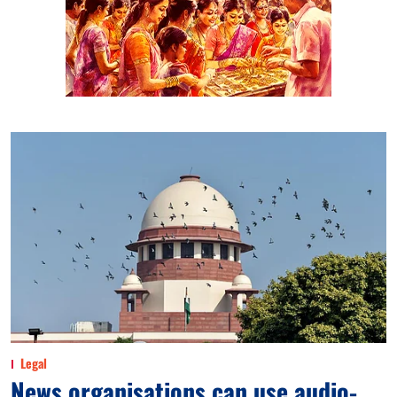
Legal
News organisations can use audio-