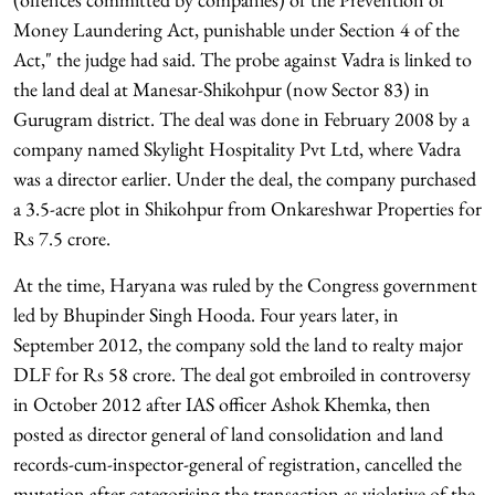
Money Laundering Act, punishable under Section 4 of the
Act," the judge had said. The probe against Vadra is linked to
the land deal at Manesar-Shikohpur (now Sector 83) in
Gurugram district. The deal was done in February 2008 by a
company named Skylight Hospitality Pvt Ltd, where Vadra
was a director earlier. Under the deal, the company purchased
a 3.5-acre plot in Shikohpur from Onkareshwar Properties for
Rs 7.5 crore.
At the time, Haryana was ruled by the Congress government
led by Bhupinder Singh Hooda. Four years later, in
September 2012, the company sold the land to realty major
DLF for Rs 58 crore. The deal got embroiled in controversy
in October 2012 after IAS officer Ashok Khemka, then
posted as director general of land consolidation and land
records-cum-inspector-general of registration, cancelled the
mutation after categorising the transaction as violative of the