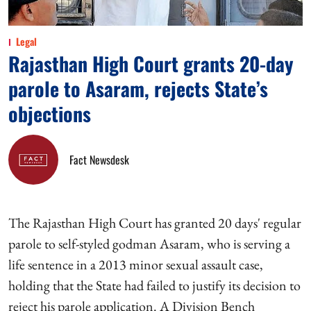
Legal
Rajasthan High Court grants 20-day
parole to Asaram, rejects State’s
objections
Fact Newsdesk
The Rajasthan High Court has granted 20 days' regular
parole to self-styled godman Asaram, who is serving a
life sentence in a 2013 minor sexual assault case,
holding that the State had failed to justify its decision to
reject his parole application. A Division Bench