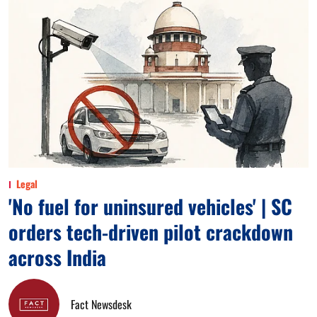
Legal
'No fuel for uninsured vehicles' | SC
orders tech-driven pilot crackdown
across India
Fact Newsdesk