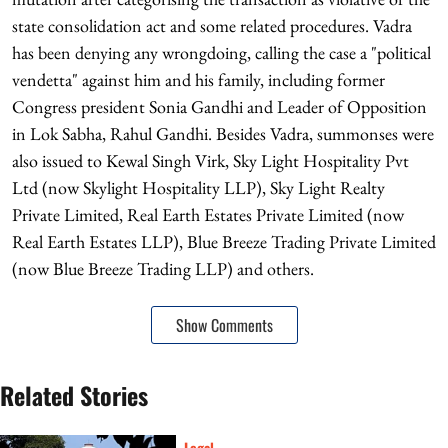
state consolidation act and some related procedures. Vadra
has been denying any wrongdoing, calling the case a "political
vendetta" against him and his family, including former
Congress president Sonia Gandhi and Leader of Opposition
in Lok Sabha, Rahul Gandhi. Besides Vadra, summonses were
also issued to Kewal Singh Virk, Sky Light Hospitality Pvt
Ltd (now Skylight Hospitality LLP), Sky Light Realty
Private Limited, Real Earth Estates Private Limited (now
Real Earth Estates LLP), Blue Breeze Trading Private Limited
(now Blue Breeze Trading LLP) and others.
Show Comments
Related Stories
Legal