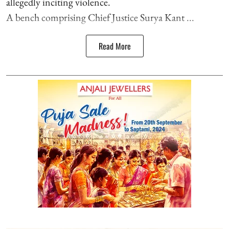
allegedly inciting violence.
A bench comprising Chief Justice Surya Kant ...
Read More