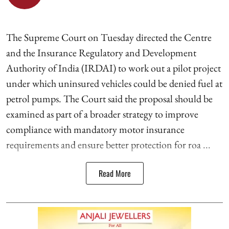
The Supreme Court on Tuesday directed the Centre
and the Insurance Regulatory and Development
Authority of India (IRDAI) to work out a pilot project
under which uninsured vehicles could be denied fuel at
petrol pumps. The Court said the proposal should be
examined as part of a broader strategy to improve
compliance with mandatory motor insurance
requirements and ensure better protection for roa ...
Read More