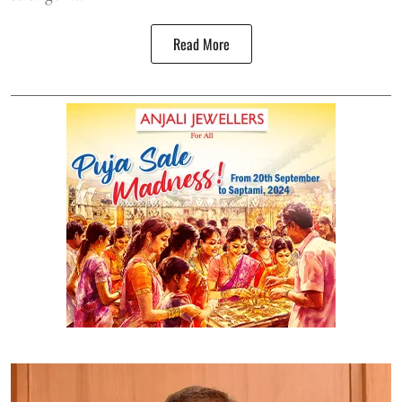
Read More