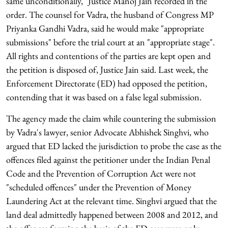
same unconditionally," Justice Manoj Jain recorded in the
order. The counsel for Vadra, the husband of Congress MP
Priyanka Gandhi Vadra, said he would make "appropriate
submissions" before the trial court at an "appropriate stage".
All rights and contentions of the parties are kept open and
the petition is disposed of, Justice Jain said. Last week, the
Enforcement Directorate (ED) had opposed the petition,
contending that it was based on a false legal submission.
The agency made the claim while countering the submission
by Vadra's lawyer, senior Advocate Abhishek Singhvi, who
argued that ED lacked the jurisdiction to probe the case as the
offences filed against the petitioner under the Indian Penal
Code and the Prevention of Corruption Act were not
"scheduled offences" under the Prevention of Money
Laundering Act at the relevant time. Singhvi argued that the
land deal admittedly happened between 2008 and 2012, and