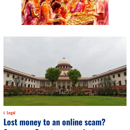
Legal
Lost money to an online scam?