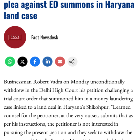
plea against ED summons in Haryana
land case
Fact Newsdesk
Businessman Robert Vadra on Monday unconditionally
withdrew in the Delhi High Court his petition challenging a
trial court order that summoned him in a money laundering
case linked to a land deal in Haryana's Shikohpur. "Learned
counsel for the petitioner, at the very outset, submits that as
per his instructions, the petitioner is not interested in
pursuing the present petition and they seek to withdraw the