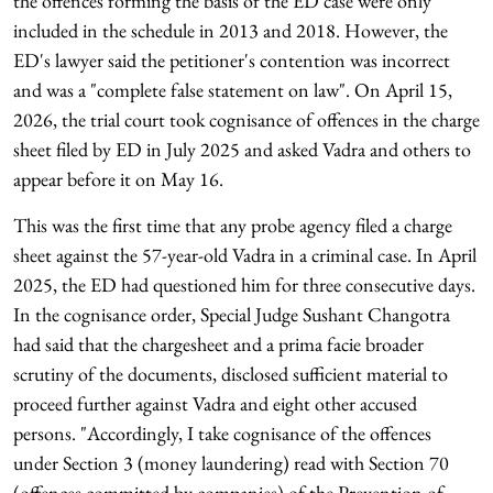
the offences forming the basis of the ED case were only
included in the schedule in 2013 and 2018. However, the
ED's lawyer said the petitioner's contention was incorrect
and was a "complete false statement on law". On April 15,
2026, the trial court took cognisance of offences in the charge
sheet filed by ED in July 2025 and asked Vadra and others to
appear before it on May 16.
This was the first time that any probe agency filed a charge
sheet against the 57-year-old Vadra in a criminal case. In April
2025, the ED had questioned him for three consecutive days.
In the cognisance order, Special Judge Sushant Changotra
had said that the chargesheet and a prima facie broader
scrutiny of the documents, disclosed sufficient material to
proceed further against Vadra and eight other accused
persons. "Accordingly, I take cognisance of the offences
under Section 3 (money laundering) read with Section 70
(offences committed by companies) of the Prevention of