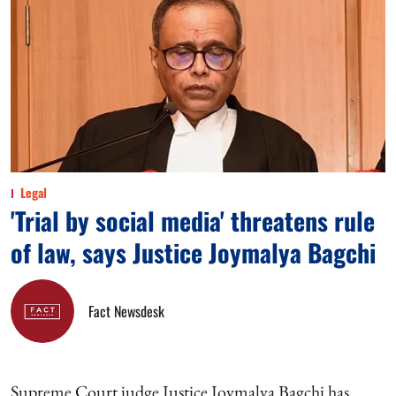
Legal
'Trial by social media' threatens rule
of law, says Justice Joymalya Bagchi
Fact Newsdesk
Supreme Court judge Justice Joymalya Bagchi has