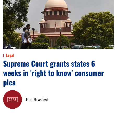
Legal
Supreme Court grants states 6
weeks in 'right to know' consumer
plea
Fact Newsdesk