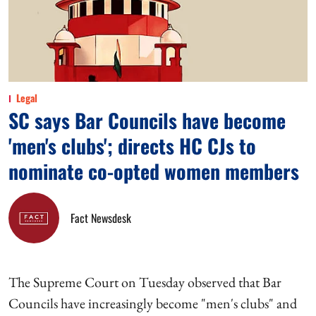
Legal
SC says Bar Councils have become
'men's clubs'; directs HC CJs to
nominate co-opted women members
Fact Newsdesk
The Supreme Court on Tuesday observed that Bar
Councils have increasingly become "men's clubs" and