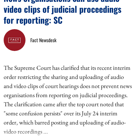
video clips of judicial proceedings
for reporting: SC
Fact Newsdesk
The Supreme Court has clarified that its recent interim
order restricting the sharing and uploading of audio
and video clips of court hearings does not prevent news
organisations from reporting on judicial proceedings.
The clarification came after the top court noted that
"some confusion persists" over its July 24 interim
order, which barred posting and uploading of audio-
video recordings ...