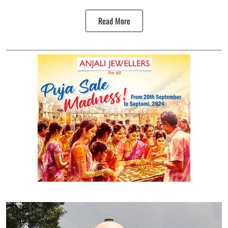
Read More