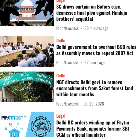
SC draws curtain on Bofors case,
dismisses final plea against Hinduja
brothers' acquittal
Fact Newsdesk
36 minutes ago
Delhi
Delhi government to overhaul B&B rules
as Assembly moves to repeal 2007 Act
Fact Newsdesk
22 hours ago
Delhi
NGT directs Delhi govt to remove
encroachments from Saket forest land
within four months
Fact Newsdesk
Jul 29, 2026
Legal
Delhi HC orders winding up of Paytm
Payments Bank, appoints former SBI
CGM as official liquidator