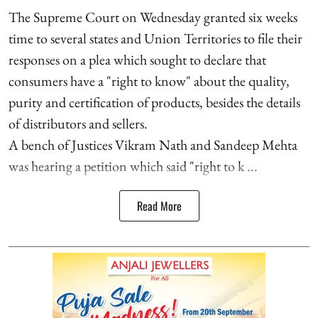
The Supreme Court on Wednesday granted six weeks
time to several states and Union Territories to file their
responses on a plea which sought to declare that
consumers have a "right to know" about the quality,
purity and certification of products, besides the details
of distributors and sellers.
A bench of Justices Vikram Nath and Sandeep Mehta
was hearing a petition which said "right to k ...
Read More