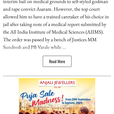
interim bail on medical grounds to self-styled godman
and rape convict Asaram. However, the top court
allowed him to have a trained caretaker of his choice in
jail after taking note of a medical report submitted by
the All India Institute of Medical Sciences (AIIMS).
The order was passed by a bench of Justices MM
Sundresh and PB Varale while ...
Read More