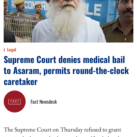
Legal
Supreme Court denies medical bail
to Asaram, permits round-the-clock
caretaker
Fact Newsdesk
The Supreme Court on Thursday refused to grant