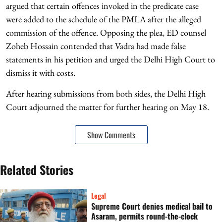
argued that certain offences invoked in the predicate case
were added to the schedule of the PMLA after the alleged
commission of the offence. Opposing the plea, ED counsel
Zoheb Hossain contended that Vadra had made false
statements in his petition and urged the Delhi High Court to
dismiss it with costs.
After hearing submissions from both sides, the Delhi High
Court adjourned the matter for further hearing on May 18.
Show Comments
Related Stories
Legal
Supreme Court denies medical bail to
Asaram, permits round-the-clock