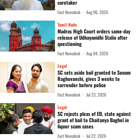
caretaker
Fact Newsdesk
Aug 06, 2026
Tamil Nadu
Madras High Court orders same-day
release of Udhayanidhi Stalin after
questioning
Fact Newsdesk
Aug 04, 2026
Legal
SC sets aside bail granted to Sonam
Raghuvanshi, gives 3 weeks to
surrender before police
Fact Newsdesk
Jul 23, 2026
Legal
SC rejects pleas of ED, state against
grant of bail to Chaitanya Baghel in
liquor scam cases
Fact Newsdesk
Jul 22, 2026