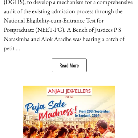
(DGHS), to develop a mechanism for a comprehensive
audit of the existing admission process through the
National Eligibility-cum-Entrance Test for
Postgraduate (NEET-PG). A Bench of Justices P S
Narasimha and Alok Aradhe was hearing a batch of
petit ...
Read More