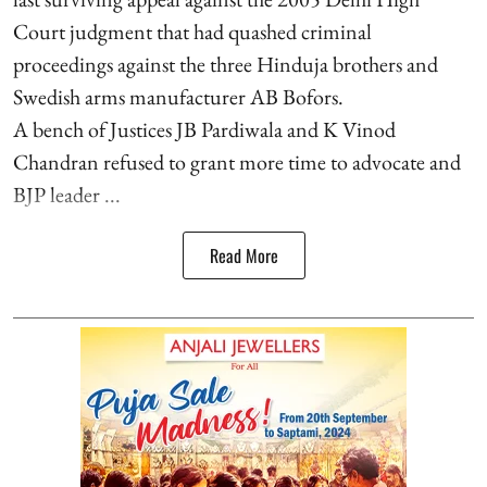
Court judgment that had quashed criminal
proceedings against the three Hinduja brothers and
Swedish arms manufacturer AB Bofors.
A bench of Justices JB Pardiwala and K Vinod
Chandran refused to grant more time to advocate and
BJP leader ...
Read More