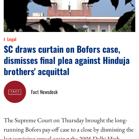
Legal
SC draws curtain on Bofors case,
dismisses final plea against Hinduja
brothers' acquittal
Fact Newsdesk
The Supreme Court on Thursday brought the long-
running Bofors pay-off case to a close by dismissing the
last surviving appeal against the 2005 Delhi High