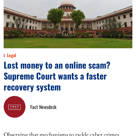
Legal
Lost money to an online scam?
Supreme Court wants a faster
recovery system
Fact Newsdesk
Observing that mechanisms to tackle cyber crimes