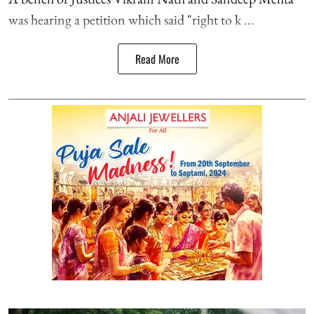
was hearing a petition which said "right to k ...
Read More