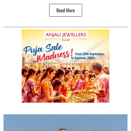
Read More