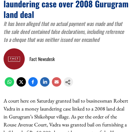
laundering case over 2008 Gurugram
land deal
It has been alleged that no actual payment was made and that
the sale deed contained false declarations, including reference
to a cheque that was neither issued nor encashed
Fact Newsdesk
A court here on Saturday granted bail to businessman Robert
Vadra in a money laundering case linked to a 2008 land deal
in Gurugram’s Shikohpur village. As per the order of the
Rouse Avenue Court, Vadra was granted bail on furnishing a