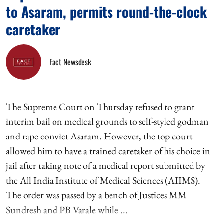
to Asaram, permits round-the-clock
caretaker
Fact Newsdesk
The Supreme Court on Thursday refused to grant
interim bail on medical grounds to self-styled godman
and rape convict Asaram. However, the top court
allowed him to have a trained caretaker of his choice in
jail after taking note of a medical report submitted by
the All India Institute of Medical Sciences (AIIMS).
The order was passed by a bench of Justices MM
Sundresh and PB Varale while ...