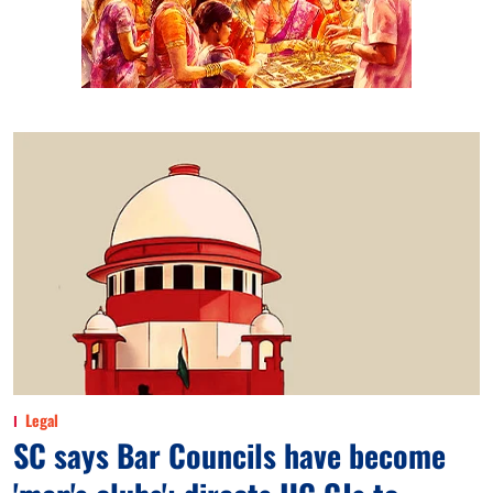
Legal
SC says Bar Councils have become