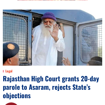
Legal
Rajasthan High Court grants 20-day
parole to Asaram, rejects State’s
objections