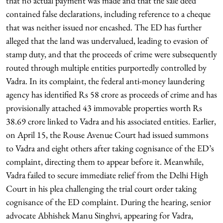
that no actual payment was made and that the sale deed
contained false declarations, including reference to a cheque
that was neither issued nor encashed. The ED has further
alleged that the land was undervalued, leading to evasion of
stamp duty, and that the proceeds of crime were subsequently
routed through multiple entities purportedly controlled by
Vadra. In its complaint, the federal anti-money laundering
agency has identified Rs 58 crore as proceeds of crime and has
provisionally attached 43 immovable properties worth Rs
38.69 crore linked to Vadra and his associated entities. Earlier,
on April 15, the Rouse Avenue Court had issued summons
to Vadra and eight others after taking cognisance of the ED’s
complaint, directing them to appear before it. Meanwhile,
Vadra failed to secure immediate relief from the Delhi High
Court in his plea challenging the trial court order taking
cognisance of the ED complaint. During the hearing, senior
advocate Abhishek Manu Singhvi, appearing for Vadra,