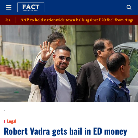
 to hold nationwide town halls against E20 fuel from August 8
Meta, 8
-
Legal
Robert Vadra gets bail in ED money