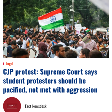
Legal
CJP protest: Supreme Court says
student protesters should be
pacified, not met with aggression
Fact Newsdesk