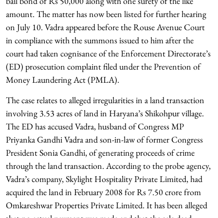
bail bond of Rs 50,000 along with one surety of the like
amount. The matter has now been listed for further hearing
on July 10. Vadra appeared before the Rouse Avenue Court
in compliance with the summons issued to him after the
court had taken cognisance of the Enforcement Directorate’s
(ED) prosecution complaint filed under the Prevention of
Money Laundering Act (PMLA).
The case relates to alleged irregularities in a land transaction
involving 3.53 acres of land in Haryana’s Shikohpur village.
The ED has accused Vadra, husband of Congress MP
Priyanka Gandhi Vadra and son-in-law of former Congress
President Sonia Gandhi, of generating proceeds of crime
through the land transaction. According to the probe agency,
Vadra’s company, Skylight Hospitality Private Limited, had
acquired the land in February 2008 for Rs 7.50 crore from
Omkareshwar Properties Private Limited. It has been alleged