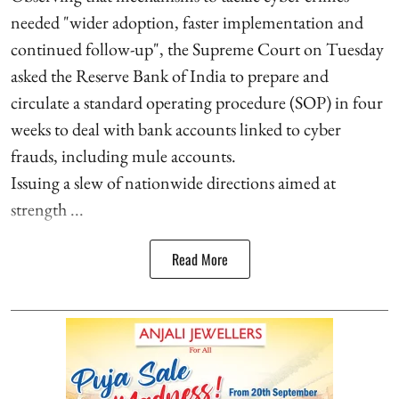
needed "wider adoption, faster implementation and
continued follow-up", the Supreme Court on Tuesday
asked the Reserve Bank of India to prepare and
circulate a standard operating procedure (SOP) in four
weeks to deal with bank accounts linked to cyber
frauds, including mule accounts.
Issuing a slew of nationwide directions aimed at
strength ...
Read More