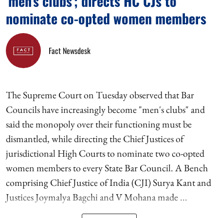
'men's clubs'; directs HC CJs to
nominate co-opted women members
Fact Newsdesk
The Supreme Court on Tuesday observed that Bar
Councils have increasingly become "men's clubs" and
said the monopoly over their functioning must be
dismantled, while directing the Chief Justices of
jurisdictional High Courts to nominate two co-opted
women members to every State Bar Council. A Bench
comprising Chief Justice of India (CJI) Surya Kant and
Justices Joymalya Bagchi and V Mohana made ...