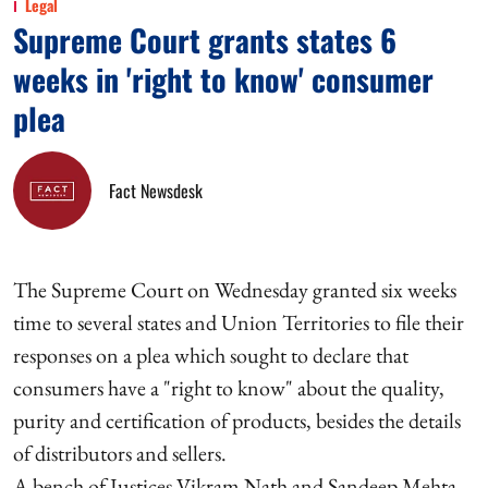
Legal
Supreme Court grants states 6
weeks in 'right to know' consumer
plea
Fact Newsdesk
The Supreme Court on Wednesday granted six weeks
time to several states and Union Territories to file their
responses on a plea which sought to declare that
consumers have a "right to know" about the quality,
purity and certification of products, besides the details
of distributors and sellers.
A bench of Justices Vikram Nath and Sandeep Mehta