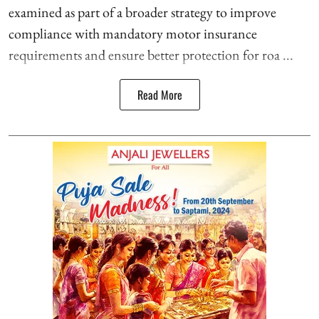
examined as part of a broader strategy to improve
compliance with mandatory motor insurance
requirements and ensure better protection for roa ...
Read More