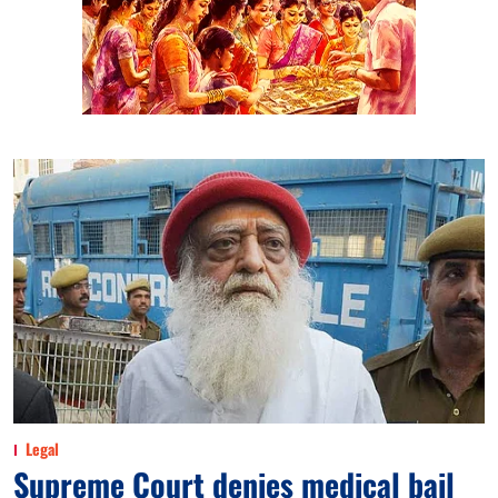
Legal
Supreme Court denies medical bail