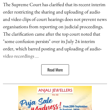
The Supreme Court has clarified that its recent interim
order restricting the sharing and uploading of audio
and video clips of court hearings does not prevent news
organisations from reporting on judicial proceedings.
The clarification came after the top court noted that
"some confusion persists" over its July 24 interim
order, which barred posting and uploading of audio-
video recordings ...
Read More