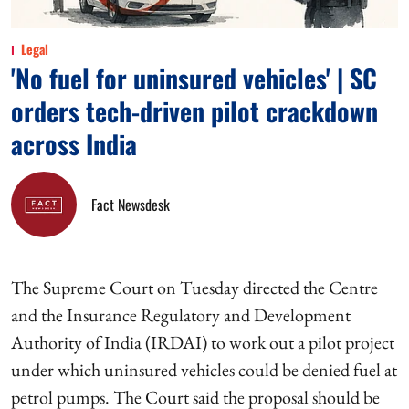
Legal
'No fuel for uninsured vehicles' | SC
orders tech-driven pilot crackdown
across India
Fact Newsdesk
The Supreme Court on Tuesday directed the Centre
and the Insurance Regulatory and Development
Authority of India (IRDAI) to work out a pilot project
under which uninsured vehicles could be denied fuel at
petrol pumps. The Court said the proposal should be