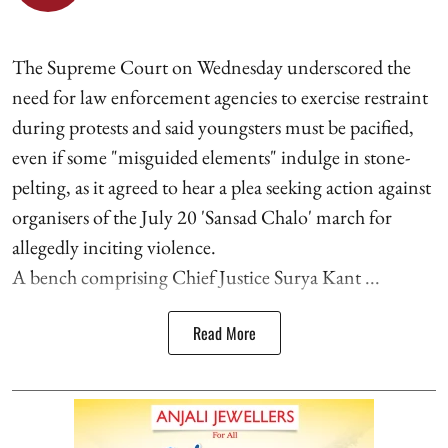
The Supreme Court on Wednesday underscored the
need for law enforcement agencies to exercise restraint
during protests and said youngsters must be pacified,
even if some "misguided elements" indulge in stone-
pelting, as it agreed to hear a plea seeking action against
organisers of the July 20 'Sansad Chalo' march for
allegedly inciting violence.
A bench comprising Chief Justice Surya Kant ...
Read More