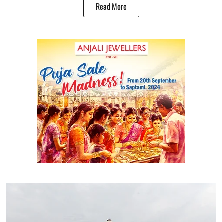
Read More