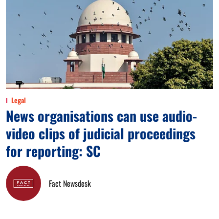
Legal
News organisations can use audio-
video clips of judicial proceedings
for reporting: SC
Fact Newsdesk