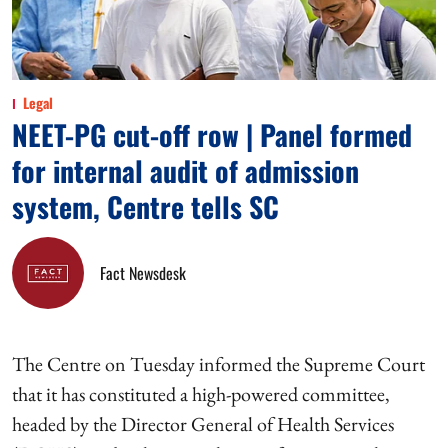
Legal
NEET-PG cut-off row | Panel formed
for internal audit of admission
system, Centre tells SC
Fact Newsdesk
The Centre on Tuesday informed the Supreme Court
that it has constituted a high-powered committee,
headed by the Director General of Health Services