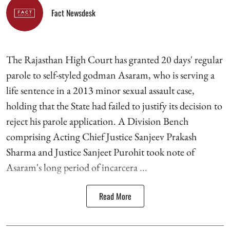
Fact Newsdesk
The Rajasthan High Court has granted 20 days' regular
parole to self-styled godman Asaram, who is serving a
life sentence in a 2013 minor sexual assault case,
holding that the State had failed to justify its decision to
reject his parole application. A Division Bench
comprising Acting Chief Justice Sanjeev Prakash
Sharma and Justice Sanjeet Purohit took note of
Asaram's long period of incarcera ...
Read More